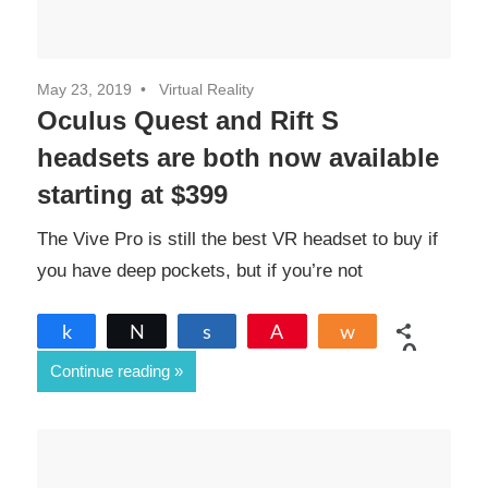
May 23, 2019
Virtual Reality
Oculus Quest and Rift S
headsets are both now available
starting at $399
The Vive Pro is still the best VR headset to buy if
you have deep pockets, but if you’re not
Share
Tweet
Share
Pin
Share
0
Continue reading
SHARES