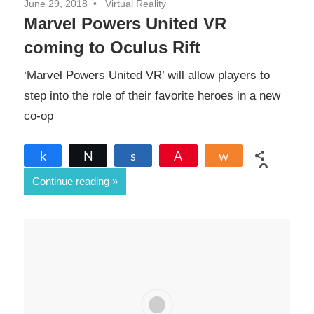
June 29, 2018
Virtual Reality
Marvel Powers United VR
coming to Oculus Rift
‘Marvel Powers United VR’ will allow players to
step into the role of their favorite heroes in a new
co-op
Share
Tweet
Share
Pin
Share
0
Continue reading
SHARES