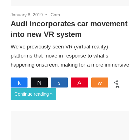
January 8, 2019
Cars
Audi incorporates car movement
into new VR system
We’ve previously seen VR (virtual reality)
platforms that move in response to what’s
happening onscreen, making for a more immersive
Share
Tweet
Share
Pin
Share
0
Continue reading
SHARES