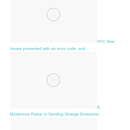
HTC Vive:
Issues presented with an error code, and…
A
Mysterious Pulsar Is Sending Strange Emissions…