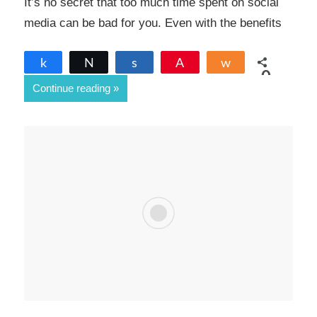
It’s no secret that too much time spent on social
media can be bad for you. Even with the benefits
Share
Tweet
Share
Pin
Share
0
Continue reading
SHARES