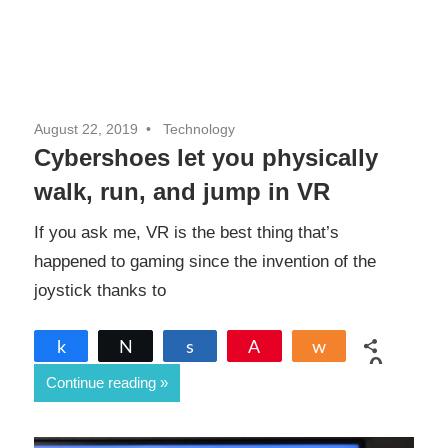
August 22, 2019
Technology
Cybershoes let you physically
walk, run, and jump in VR
If you ask me, VR is the best thing that’s
happened to gaming since the invention of the
joystick thanks to
Share
Tweet
Share
Pin
Share
0
Continue reading
SHARES