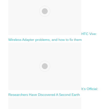
r
:
HTC Vive:
Wireless Adapter problems, and how to fix them
It’s Official:
Researchers Have Discovered A Second Earth