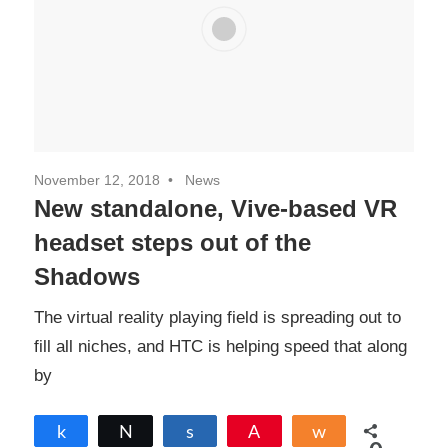
November 12, 2018
News
New standalone, Vive-based VR
headset steps out of the
Shadows
The virtual reality playing field is spreading out to
fill all niches, and HTC is helping speed that along
by
Share
Tweet
Share
Pin
Share