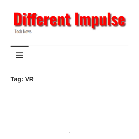
Skip
to
content
Tech
Different
News
Impulse
Tag:
VR