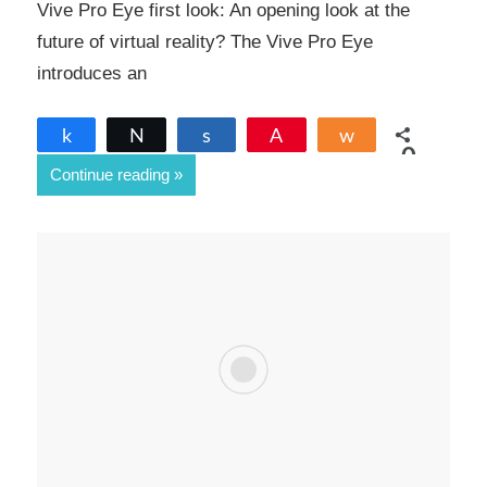
Vive Pro Eye first look: An opening look at the
future of virtual reality? The Vive Pro Eye
introduces an
Share
Tweet
Share
Pin
Share
0
Continue reading
SHARES