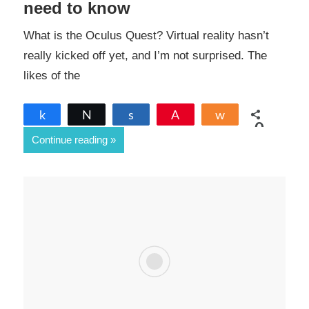
need to know
What is the Oculus Quest? Virtual reality hasn’t
really kicked off yet, and I’m not surprised. The
likes of the
Share
Tweet
Share
Pin
Share
0
Continue reading
SHARES