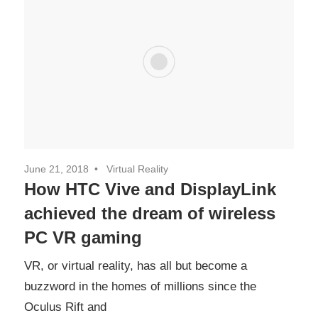
June 21, 2018
Virtual Reality
How HTC Vive and DisplayLink
achieved the dream of wireless
PC VR gaming
VR, or virtual reality, has all but become a
buzzword in the homes of millions since the
Oculus Rift and