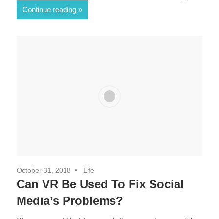
0
Continue reading
SHARES
October 31, 2018
Life
Can VR Be Used To Fix Social
Media’s Problems?