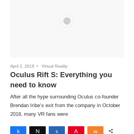
April 2, 2019
Virtual Reality
Oculus Rift S: Everything you
need to know
After all the hype surrounding Oculus co-founder
Brendan Iribe’s exit from the company in October
2018, many VR fans were
Share
Tweet
Share
Pin
Share