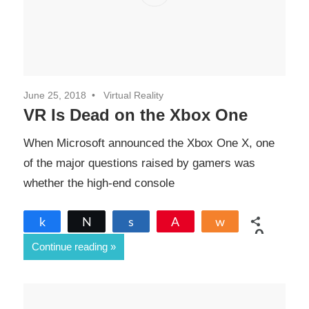
June 25, 2018
Virtual Reality
VR Is Dead on the Xbox One
When Microsoft announced the Xbox One X, one
of the major questions raised by gamers was
whether the high-end console
Share
Tweet
Share
Pin
Share
0
Continue reading
SHARES