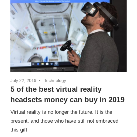
July 22, 2019
Technology
5 of the best virtual reality
headsets money can buy in 2019
Virtual reality is no longer the future. It is the
present, and those who have still not embraced
this gift