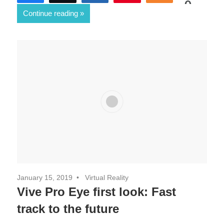
0
Continue reading
SHARES
January 15, 2019
Virtual Reality
Vive Pro Eye first look: Fast
track to the future