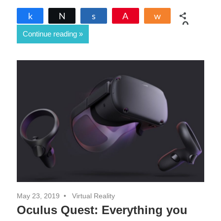
Share
Tweet
Share
Pin
Share
0
Continue reading
SHARES
May 23, 2019
Virtual Reality
Oculus Quest: Everything you