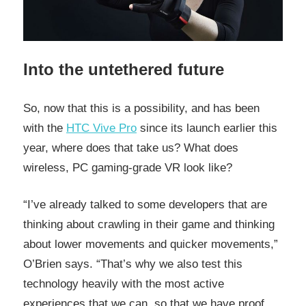
Into the untethered future
So, now that this is a possibility, and has been
with the
HTC Vive Pro
since its launch earlier this
year, where does that take us? What does
wireless, PC gaming-grade VR look like?
“I’ve already talked to some developers that are
thinking about crawling in their game and thinking
about lower movements and quicker movements,”
O’Brien says. “That’s why we also test this
technology heavily with the most active
experiences that we can, so that we have proof