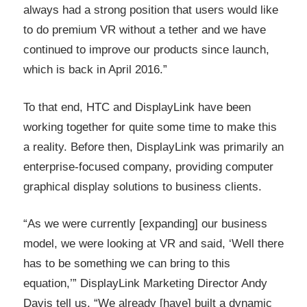
always had a strong position that users would like
to do premium VR without a tether and we have
continued to improve our products since launch,
which is back in April 2016.”
To that end, HTC and DisplayLink have been
working together for quite some time to make this
a reality. Before then, DisplayLink was primarily an
enterprise-focused company, providing computer
graphical display solutions to business clients.
“As we were currently [expanding] our business
model, we were looking at VR and said, ‘Well there
has to be something we can bring to this
equation,’” DisplayLink Marketing Director Andy
Davis tell us. “We already [have] built a dynamic