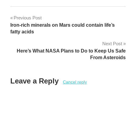
Post
Previous Post
Iron-rich minerals on Mars could contain life’s
navigation
fatty acids
Next Post
Here’s What NASA Plans to Do to Keep Us Safe
From Asteroids
Leave a Reply
Cancel reply