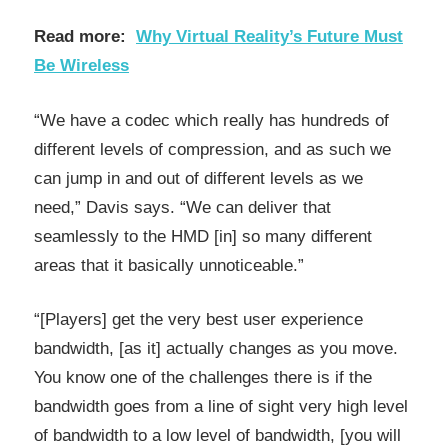
Read more:
Why Virtual Reality’s Future Must
Be Wireless
“We have a codec which really has hundreds of
different levels of compression, and as such we
can jump in and out of different levels as we
need,” Davis says. “We can deliver that
seamlessly to the HMD [in] so many different
areas that it basically unnoticeable.”
“[Players] get the very best user experience
bandwidth, [as it] actually changes as you move.
You know one of the challenges there is if the
bandwidth goes from a line of sight very high level
of bandwidth to a low level of bandwidth, [you will