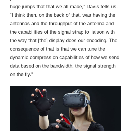
huge jumps that that we all made,” Davis tells us.
“I think then, on the back of that, was having the
antennas and the throughput of the antenna and
the capabilities of the signal strap to liaison with
the way that [the] display does our encoding. The
consequence of that is that we can tune the
dynamic compression capabilities of how we send
data based on the bandwidth, the signal strength
on the fly.”