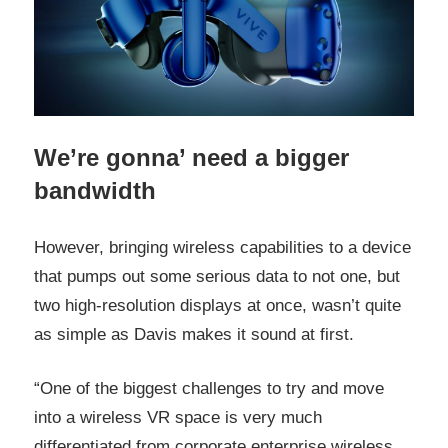
We’re gonna’ need a bigger
bandwidth
However, bringing wireless capabilities to a device
that pumps out some serious data to not one, but
two high-resolution displays at once, wasn’t quite
as simple as Davis makes it sound at first.
“One of the biggest challenges to try and move
into a wireless VR space is very much
differentiated from corporate enterprise wireless,