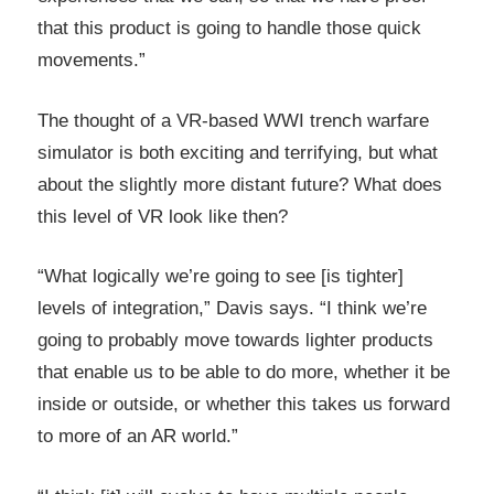
that this product is going to handle those quick
movements.”
The thought of a VR-based WWI trench warfare
simulator is both exciting and terrifying, but what
about the slightly more distant future? What does
this level of VR look like then?
“What logically we’re going to see [is tighter]
levels of integration,” Davis says. “I think we’re
going to probably move towards lighter products
that enable us to be able to do more, whether it be
inside or outside, or whether this takes us forward
to more of an AR world.”