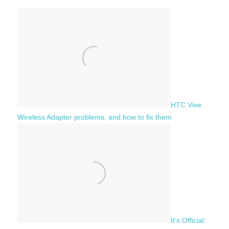
h
c
f
h
o
r
:
HTC Vive:
Wireless Adapter problems, and how to fix them
It’s Official: