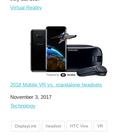
In relation to
Virtual Reality
2018 Mobile VR vs. standalone headsets
Date
November 3, 2017
In relation to
Technology
DisplayLink
headset
HTC Vive
VR