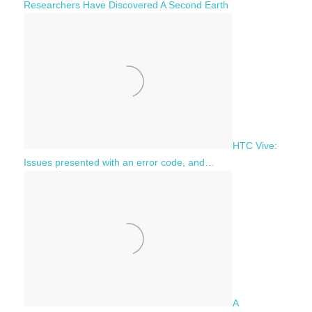
Researchers Have Discovered A Second Earth
HTC Vive:
Issues presented with an error code, and…
A