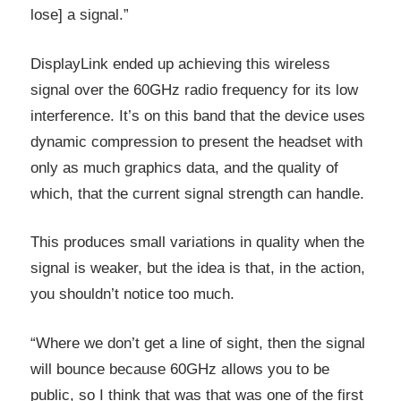
lose] a signal.”
DisplayLink ended up achieving this wireless
signal over the 60GHz radio frequency for its low
interference. It’s on this band that the device uses
dynamic compression to present the headset with
only as much graphics data, and the quality of
which, that the current signal strength can handle.
This produces small variations in quality when the
signal is weaker, but the idea is that, in the action,
you shouldn’t notice too much.
“Where we don’t get a line of sight, then the signal
will bounce because 60GHz allows you to be
public, so I think that was that was one of the first