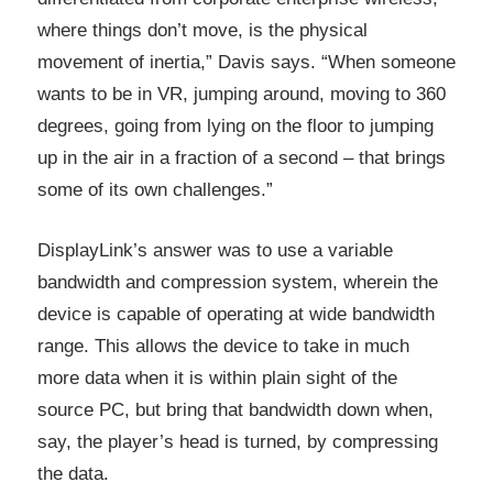
where things don’t move, is the physical
movement of inertia,” Davis says. “When someone
wants to be in VR, jumping around, moving to 360
degrees, going from lying on the floor to jumping
up in the air in a fraction of a second – that brings
some of its own challenges.”
DisplayLink’s answer was to use a variable
bandwidth and compression system, wherein the
device is capable of operating at wide bandwidth
range. This allows the device to take in much
more data when it is within plain sight of the
source PC, but bring that bandwidth down when,
say, the player’s head is turned, by compressing
the data.