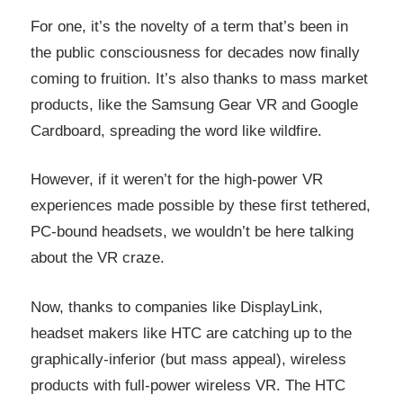
For one, it’s the novelty of a term that’s been in
the public consciousness for decades now finally
coming to fruition. It’s also thanks to mass market
products, like the Samsung Gear VR and Google
Cardboard, spreading the word like wildfire.
However, if it weren’t for the high-power VR
experiences made possible by these first tethered,
PC-bound headsets, we wouldn’t be here talking
about the VR craze.
Now, thanks to companies like DisplayLink,
headset makers like HTC are catching up to the
graphically-inferior (but mass appeal), wireless
products with full-power wireless VR. The HTC