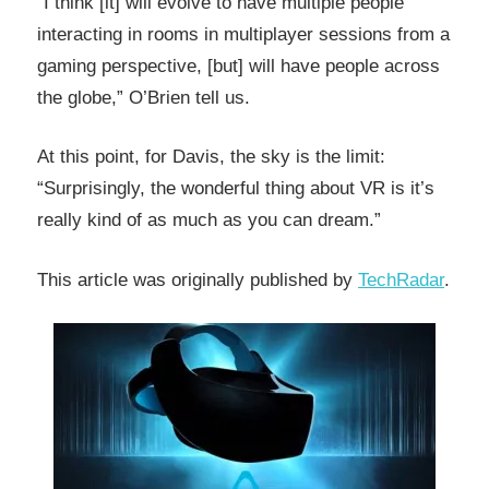
“I think [it] will evolve to have multiple people
interacting in rooms in multiplayer sessions from a
gaming perspective, [but] will have people across
the globe,” O’Brien tell us.
At this point, for Davis, the sky is the limit:
“Surprisingly, the wonderful thing about VR is it’s
really kind of as much as you can dream.”
This article was originally published by
TechRadar
.