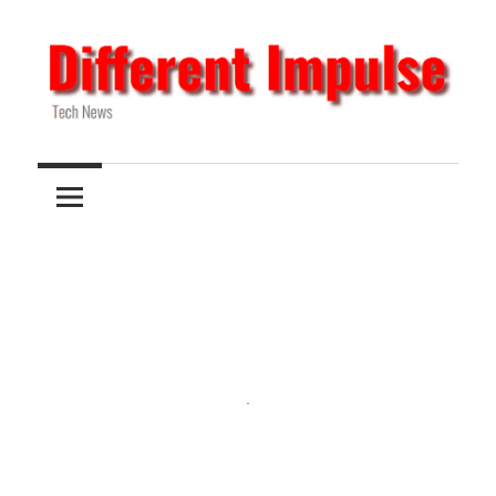
Skip
to
content
Tech
Different
News
Impulse