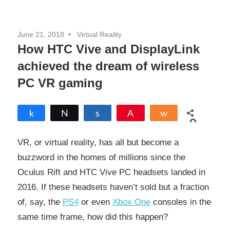
June 21, 2018
Virtual Reality
How HTC Vive and DisplayLink
achieved the dream of wireless
PC VR gaming
Share
Tweet
Share
Pin
Share
0
SHARES
VR, or virtual reality, has all but become a
buzzword in the homes of millions since the
Oculus Rift and HTC Vive PC headsets landed in
2016. If these headsets haven’t sold but a fraction
of, say, the
PS4
or even
Xbox One
consoles in the
same time frame, how did this happen?