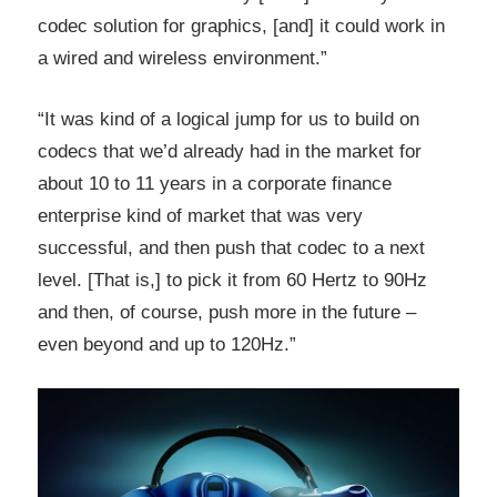
codec solution for graphics, [and] it could work in
a wired and wireless environment.”
“It was kind of a logical jump for us to build on
codecs that we’d already had in the market for
about 10 to 11 years in a corporate finance
enterprise kind of market that was very
successful, and then push that codec to a next
level. [That is,] to pick it from 60 Hertz to 90Hz
and then, of course, push more in the future –
even beyond and up to 120Hz.”