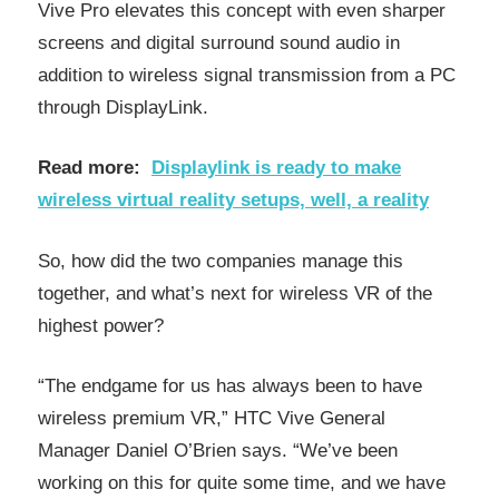
Vive Pro elevates this concept with even sharper
screens and digital surround sound audio in
addition to wireless signal transmission from a PC
through DisplayLink.
Read more:
Displaylink is ready to make
wireless virtual reality setups, well, a reality
So, how did the two companies manage this
together, and what’s next for wireless VR of the
highest power?
“The endgame for us has always been to have
wireless premium VR,” HTC Vive General
Manager Daniel O’Brien says. “We’ve been
working on this for quite some time, and we have