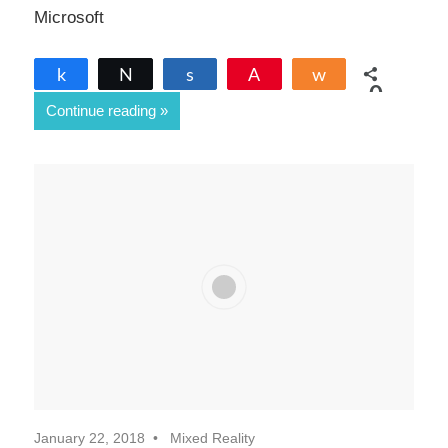
Microsoft
Share
Tweet
Share
Pin
Share
0
Continue reading
SHARES
January 22, 2018
Mixed Reality