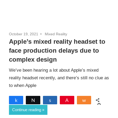
October 19, 2021
Mixed Reality
Apple’s mixed reality headset to
face production delays due to
complex design
We’ve been hearing a lot about Apple’s mixed
reality headset recently, and there’s still no clue as
to when Apple
Share
Tweet
Share
Pin
Share
0
Continue reading
SHARES