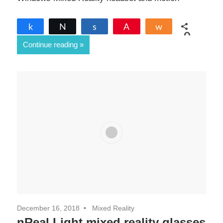
Share
Tweet
Share
Pin
Share
0
Continue reading
SHARES
December 16, 2018
Mixed Reality
nReal Light mixed reality glasses