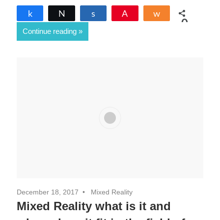
Share
Tweet
Share
Pin
Share
0
Continue reading
SHARES
December 18, 2017
Mixed Reality
Mixed Reality what is it and