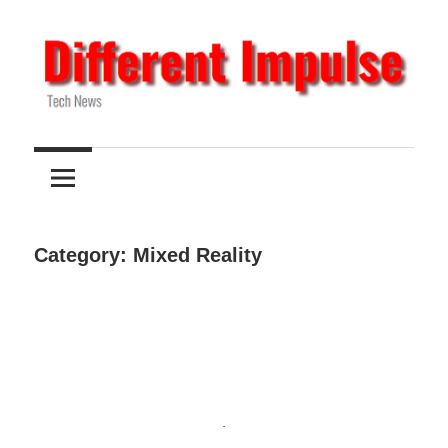
Skip
to
content
Tech
Different
News
Impulse
Category:
Mixed Reality