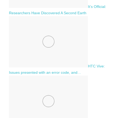
It’s Official:
Researchers Have Discovered A Second Earth
HTC Vive:
Issues presented with an error code, and…