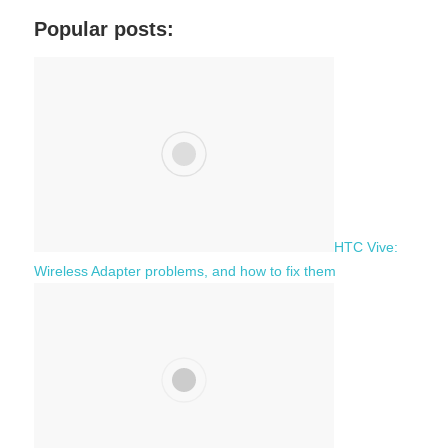
a
c
Popular posts:
r
h
c
f
h
o
r
:
HTC Vive:
Wireless Adapter problems, and how to fix them