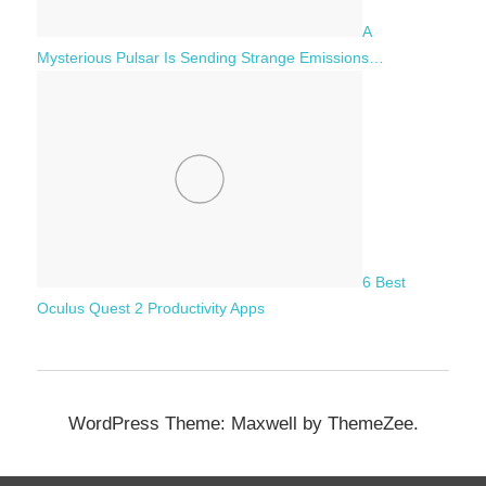
A
Mysterious Pulsar Is Sending Strange Emissions…
6 Best
Oculus Quest 2 Productivity Apps
WordPress Theme: Maxwell by ThemeZee.