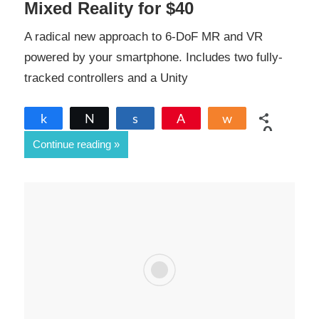
Mixed Reality for $40
A radical new approach to 6-DoF MR and VR
powered by your smartphone. Includes two fully-
tracked controllers and a Unity
Share
Tweet
Share
Pin
Share
0
Continue reading
SHARES