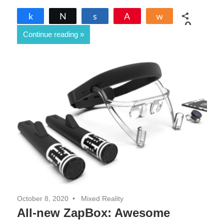
Share
Tweet
Share
Pin
Share
0
Continue reading
SHARES
October 8, 2020
Mixed Reality
All-new ZapBox: Awesome