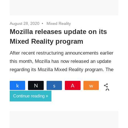
August 28, 2020
Mixed Reality
Mozilla releases update on its
Mixed Reality program
After recent restructuring announcements earlier
this month, Mozilla has now released an update
regarding its Mozilla Mixed Reality program. The
Share
Tweet
Share
Pin
Share
0
Continue reading
SHARES