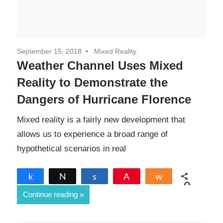
September 15, 2018
Mixed Reality
Weather Channel Uses Mixed
Reality to Demonstrate the
Dangers of Hurricane Florence
Mixed reality is a fairly new development that
allows us to experience a broad range of
hypothetical scenarios in real
Share
Tweet
Share
Pin
Share
0
Continue reading
SHARES