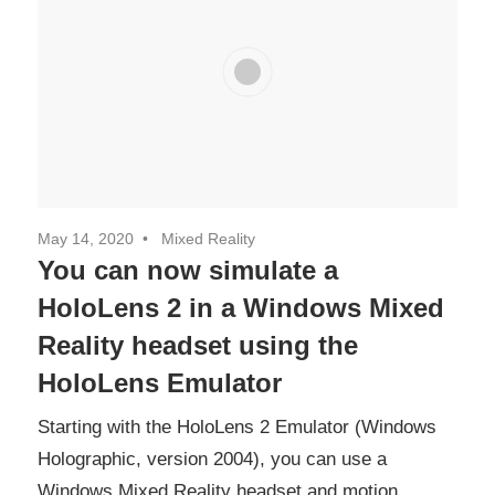
May 14, 2020
Mixed Reality
You can now simulate a
HoloLens 2 in a Windows Mixed
Reality headset using the
HoloLens Emulator
Starting with the HoloLens 2 Emulator (Windows
Holographic, version 2004), you can use a
Windows Mixed Reality headset and motion