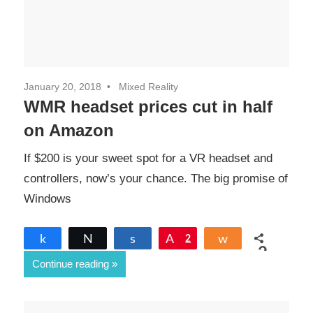
January 20, 2018
Mixed Reality
WMR headset prices cut in half
on Amazon
If $200 is your sweet spot for a VR headset and
controllers, now’s your chance. The big promise of
Windows
Share
Tweet
Share
Pin
2
Share
2
Continue reading
SHARES