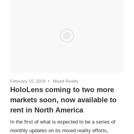
February 15, 2018
Mixed Reality
HoloLens coming to two more
markets soon, now available to
rent in North America
In the first of what is expected to be a series of
monthly updates on its mixed reality efforts,