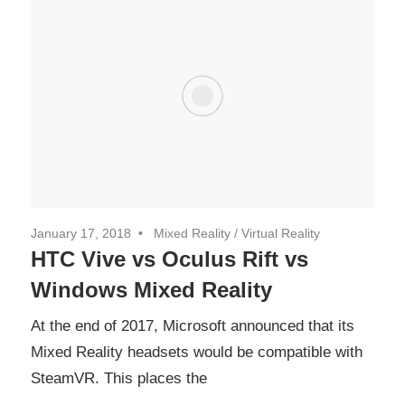
January 17, 2018
Mixed Reality
/
Virtual Reality
HTC Vive vs Oculus Rift vs
Windows Mixed Reality
At the end of 2017, Microsoft announced that its
Mixed Reality headsets would be compatible with
SteamVR. This places the