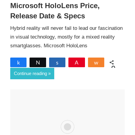
Microsoft HoloLens Price,
Release Date & Specs
Hybrid reality will never fail to lead our fascination
in visual technology, mostly for a mixed reality
smartglasses. Microsoft HoloLens
Share
Tweet
Share
Pin
Share
0
Continue reading
SHARES