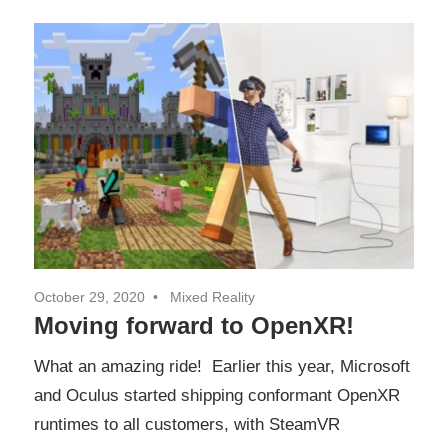
October 29, 2020
Mixed Reality
Moving forward to OpenXR!
What an amazing ride! Earlier this year, Microsoft
and Oculus started shipping conformant OpenXR
runtimes to all customers, with SteamVR