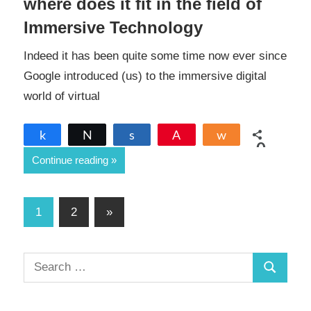
where does it fit in the field of
Immersive Technology
Indeed it has been quite some time now ever since
Google introduced (us) to the immersive digital
world of virtual
Share
Tweet
Share
Pin
Share
0
Continue reading
SHARES
Posts
Next
1
2
»
Posts
pagination
S
S
e
a
e
r