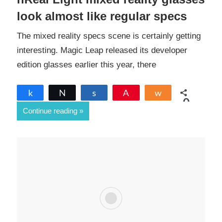
look almost like regular specs
The mixed reality specs scene is certainly getting
interesting. Magic Leap released its developer
edition glasses earlier this year, there
Share
Tweet
Share
Pin
Share
0
Continue reading
SHARES