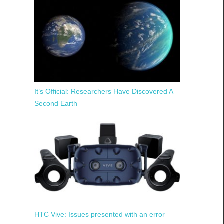
It’s Official: Researchers Have Discovered A
Second Earth
HTC Vive: Issues presented with an error