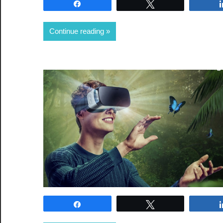
Share
Tweet
Continue reading
Share
Tweet