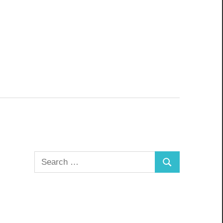
Search
Search
for: