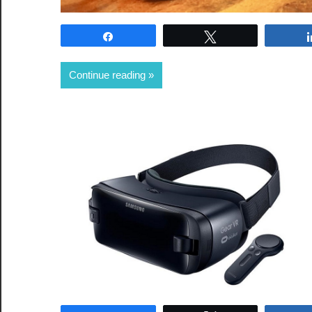
Share
Tweet
Continue reading