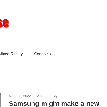
Different
Impulse
Mixed Reality
Consoles
March 3, 2022
Virtual Reality
Samsung might make a new