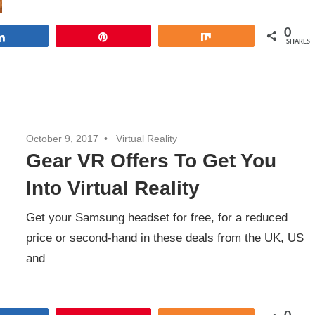
0
Share
Pin
Share
SHARES
October 9, 2017
Virtual Reality
Gear VR Offers To Get You
Into Virtual Reality
Get your Samsung headset for free, for a reduced
price or second-hand in these deals from the UK, US
and