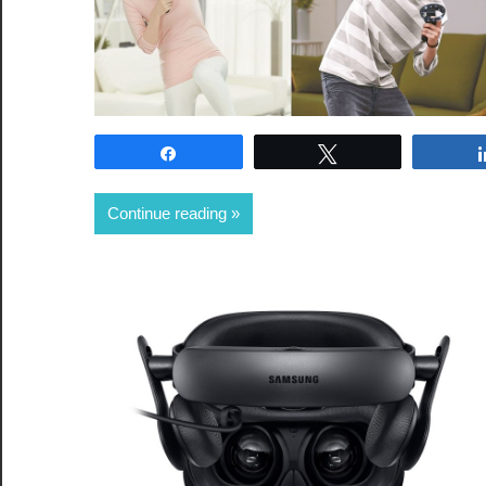
Share
Tweet
Continue reading