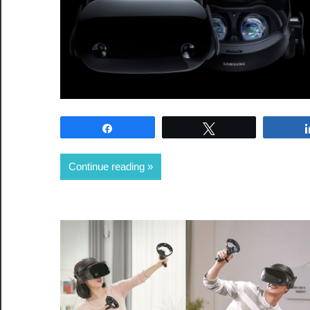
Share
Tweet
Continue reading