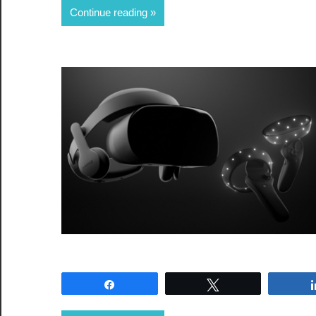
Continue reading
Share
Tweet