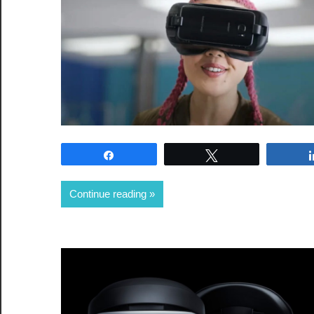
Share
Tweet
Continue reading