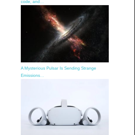
code, and…
A Mysterious Pulsar Is Sending Strange
Emissions…