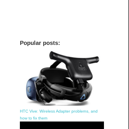
Popular posts:
HTC Vive: Wireless Adapter problems, and
how to fix them