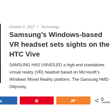
October 6, 2017
Technology
Samsung’s Windows-based
VR headset sets sights on the
HTC Vive
SAMSUNG HAS UNVEILED a high-end standalone
virtual reality (VR) headset based on Microsoft’s
Windows Mixed Reality platform. The Samsung HMD
Odyssey,
0
Share
Pin
Share
SHARES