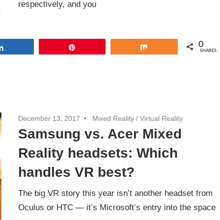
respectively, and you
0
Share
Pin
Share
SHARES
December 13, 2017
Mixed Reality
/
Virtual Reality
Samsung vs. Acer Mixed
Reality headsets: Which
handles VR best?
The big VR story this year isn’t another headset from
Oculus or HTC — it’s Microsoft’s entry into the space