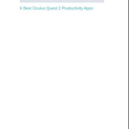
6 Best Oculus Quest 2 Productivity Apps