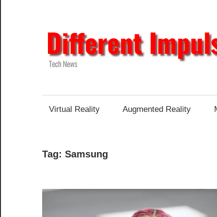
Skip
to
content
Tech
News
Virtual Reality
Augmented Reality
Tag:
Samsung