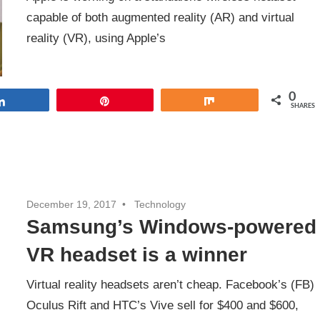
capable of both augmented reality (AR) and virtual
reality (VR), using Apple’s
0
Share
Pin
Share
SHARES
December 19, 2017
Technology
Samsung’s Windows-powered
VR headset is a winner
Virtual reality headsets aren’t cheap. Facebook’s (FB)
Oculus Rift and HTC’s Vive sell for $400 and $600,