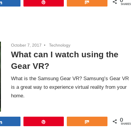
0
Share
Pin
Share
SHARES
October 7, 2017
Technology
What can I watch using the
Gear VR?
What is the Samsung Gear VR? Samsung’s Gear VR
is a great way to experience virtual reality from your
home.
0
Share
Pin
Share
SHARES