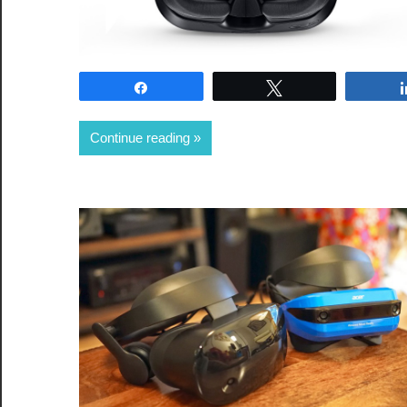
Share
Tweet
Continue reading