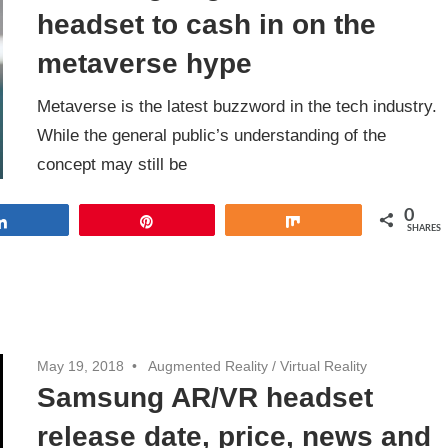
headset to cash in on the
metaverse hype
Metaverse is the latest buzzword in the tech industry.
While the general public’s understanding of the
concept may still be
0
Share
Pin
Share
SHARES
May 19, 2018
Augmented Reality
/
Virtual Reality
Samsung AR/VR headset
release date, price, news and