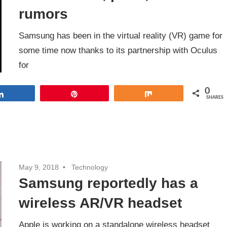
rumors
Samsung has been in the virtual reality (VR) game for
some time now thanks to its partnership with Oculus
for
0
Share
Pin
Share
SHARES
May 9, 2018
Technology
Samsung reportedly has a
wireless AR/VR headset
Apple is working on a standalone wireless headset