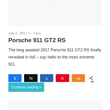
July 1, 2017
Cars
Porsche 911 GT2 RS
The long awaited 2017 Porsche 911 GT2 RS finally
revealed in full – say hello to the most extreme
911
Share
Tweet
Share
Pin
Share
0
Continue reading
SHARES