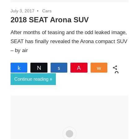
July 3, 2017
Cars
2018 SEAT Arona SUV
After months of teasing and the odd leaked image,
SEAT has finally revealed the Arona compact SUV
– by air
Share
Tweet
Share
Pin
Share
0
Continue reading
SHARES