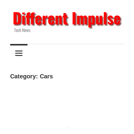
Skip
to
content
Tech
Different
News
Impulse
Category:
Cars