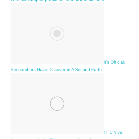
It’s Official:
Researchers Have Discovered A Second Earth
HTC Vive: