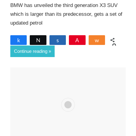
BMW has unveiled the third generation X3 SUV
which is larger than its predecessor, gets a set of
updated petrol
Share
Tweet
Share
Pin
Share
0
Continue reading
SHARES