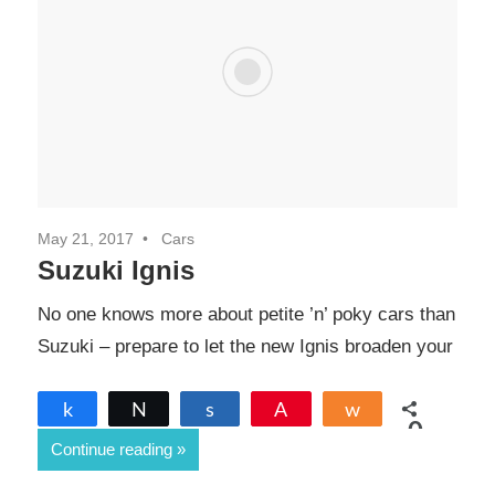
May 21, 2017
Cars
Suzuki Ignis
No one knows more about petite ’n’ poky cars than
Suzuki – prepare to let the new Ignis broaden your
Share
Tweet
Share
Pin
Share
0
Continue reading
SHARES