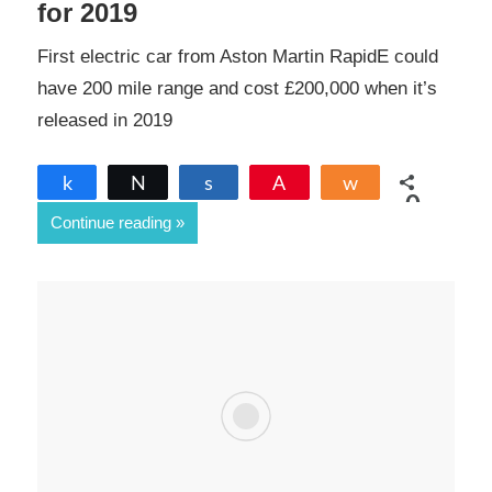
for 2019
First electric car from Aston Martin RapidE could
have 200 mile range and cost £200,000 when it’s
released in 2019
Share
Tweet
Share
Pin
Share
0
Continue reading
SHARES