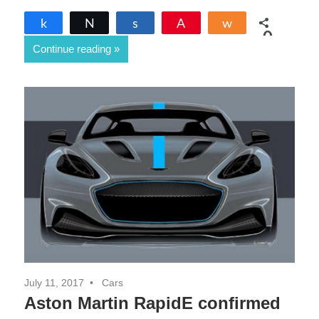
Share
Tweet
Share
Pin
Share
0
Continue reading
SHARES
July 11, 2017
Cars
Aston Martin RapidE confirmed