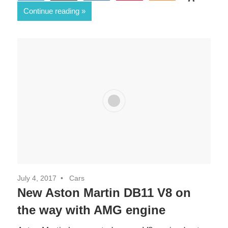
0
Continue reading
SHARES
July 4, 2017
Cars
New Aston Martin DB11 V8 on
the way with AMG engine