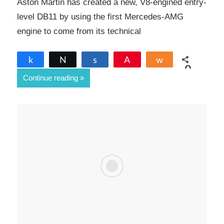
Aston Martin has created a new, V8-engined entry-
level DB11 by using the first Mercedes-AMG
engine to come from its technical
Share
Tweet
Share
Pin
Share
0
Continue reading
SHARES