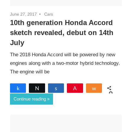
June 27, 2017
Cars
10th generation Honda Accord
sketch revealed, debut on 14th
July
The 2018 Honda Accord will be powered by new
engines along with a two-motor hybrid technology.
The engine will be
Share
Tweet
Share
Pin
Share
0
Continue reading
SHARES