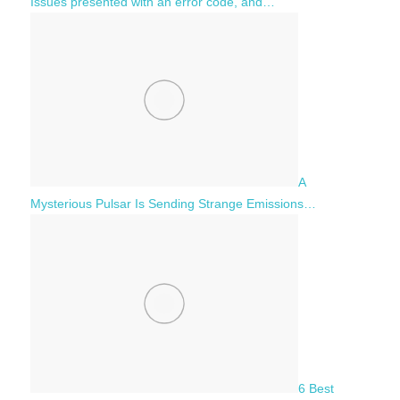
Issues presented with an error code, and…
A
Mysterious Pulsar Is Sending Strange Emissions…
6 Best