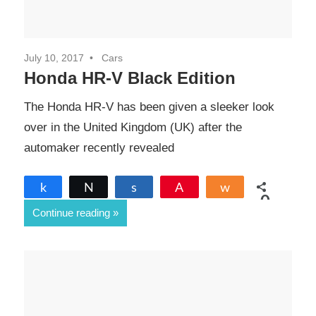
July 10, 2017
Cars
Honda HR-V Black Edition
The Honda HR-V has been given a sleeker look
over in the United Kingdom (UK) after the
automaker recently revealed
Share
Tweet
Share
Pin
Share
0
Continue reading
SHARES