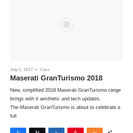
July 1, 2017
Cars
Maserati GranTurismo 2018
New, simplified 2018 Maserati GranTurismo range
brings with it aesthetic and tech updates.
The Maserati GranTurismo is about to celebrate a
full
Share
Tweet
Share
Pin
Share