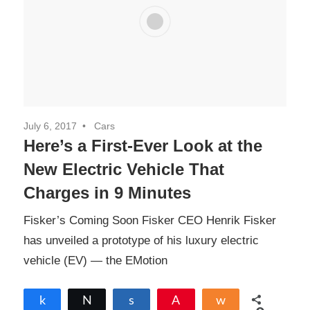
July 6, 2017
Cars
Here’s a First-Ever Look at the
New Electric Vehicle That
Charges in 9 Minutes
Fisker’s Coming Soon Fisker CEO Henrik Fisker
has unveiled a prototype of his luxury electric
vehicle (EV) — the EMotion
Share
Tweet
Share
Pin
Share