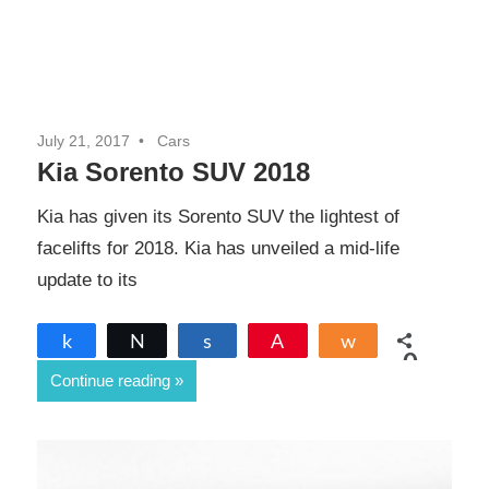
July 21, 2017
Cars
Kia Sorento SUV 2018
Kia has given its Sorento SUV the lightest of
facelifts for 2018. Kia has unveiled a mid-life
update to its
Share
Tweet
Share
Pin
Share
0
Continue reading
SHARES