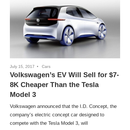
July 15, 2017
Cars
Volkswagen’s EV Will Sell for $7-
8K Cheaper Than the Tesla
Model 3
Volkswagen announced that the I.D. Concept, the
company’s electric concept car designed to
compete with the Tesla Model 3, will