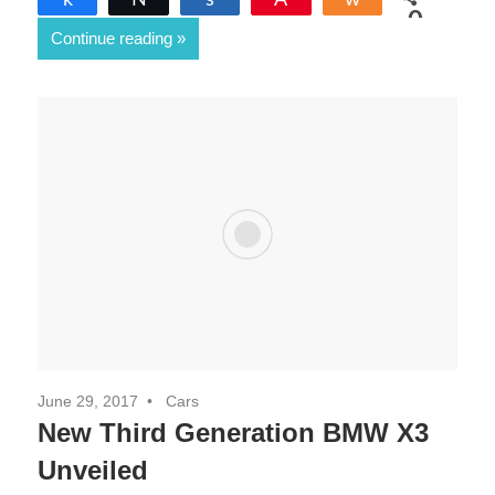
0
Continue reading
SHARES
June 29, 2017
Cars
New Third Generation BMW X3
Unveiled