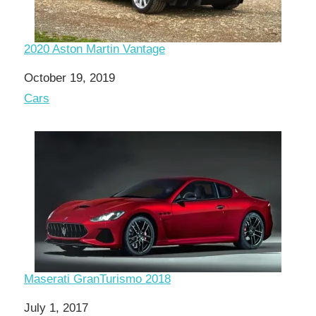
2020 Aston Martin Vantage
Date
October 19, 2019
In relation to
Cars
Maserati GranTurismo 2018
Date
July 1, 2017