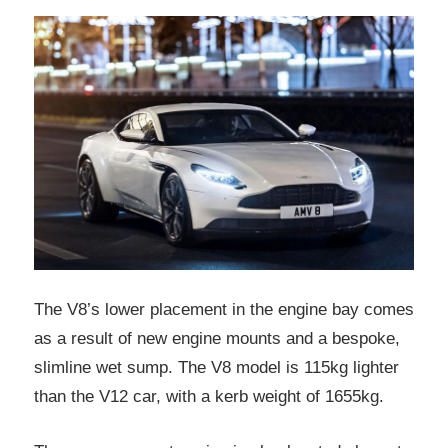
The V8’s lower placement in the engine bay comes
as a result of new engine mounts and a bespoke,
slimline wet sump. The V8 model is 115kg lighter
than the V12 car, with a kerb weight of 1655kg.