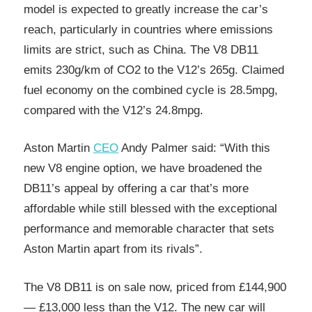
model is expected to greatly increase the car’s
reach, particularly in countries where emissions
limits are strict, such as China. The V8 DB11
emits 230g/km of CO2 to the V12’s 265g. Claimed
fuel economy on the combined cycle is 28.5mpg,
compared with the V12’s 24.8mpg.
Aston Martin
CEO
Andy Palmer said: “With this
new V8 engine option, we have broadened the
DB11’s appeal by offering a car that’s more
affordable while still blessed with the exceptional
performance and memorable character that sets
Aston Martin apart from its rivals”.
The V8 DB11 is on sale now, priced from £144,900
— £13,000 less than the V12. The new car will