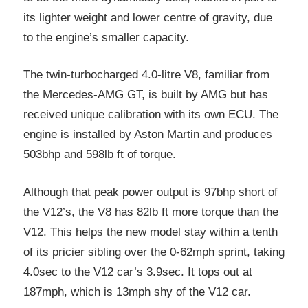
its lighter weight and lower centre of gravity, due
to the engine’s smaller capacity.
The twin-turbocharged 4.0-litre V8, familiar from
the Mercedes-AMG GT, is built by AMG but has
received unique calibration with its own ECU. The
engine is installed by Aston Martin and produces
503bhp and 598lb ft of torque.
Although that peak power output is 97bhp short of
the V12’s, the V8 has 82lb ft more torque than the
V12. This helps the new model stay within a tenth
of its pricier sibling over the 0-62mph sprint, taking
4.0sec to the V12 car’s 3.9sec. It tops out at
187mph, which is 13mph shy of the V12 car.