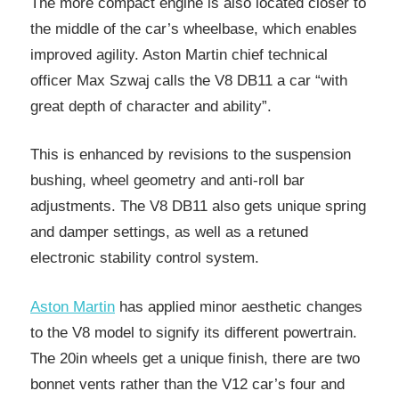
The more compact engine is also located closer to
the middle of the car’s wheelbase, which enables
improved agility. Aston Martin chief technical
officer Max Szwaj calls the V8 DB11 a car “with
great depth of character and ability”.
This is enhanced by revisions to the suspension
bushing, wheel geometry and anti-roll bar
adjustments. The V8 DB11 also gets unique spring
and damper settings, as well as a retuned
electronic stability control system.
Aston Martin
has applied minor aesthetic changes
to the V8 model to signify its different powertrain.
The 20in wheels get a unique finish, there are two
bonnet vents rather than the V12 car’s four and