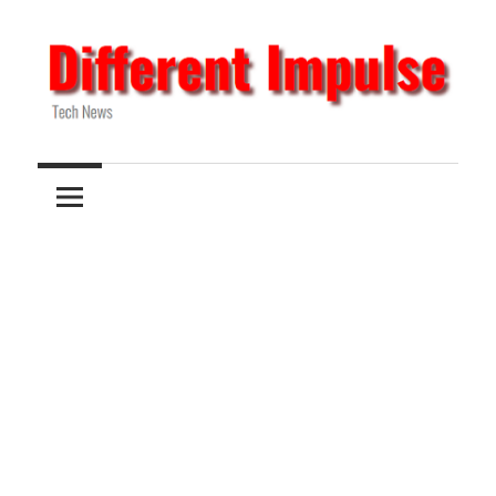
Skip
to
content
Tech
Different
News
Impulse