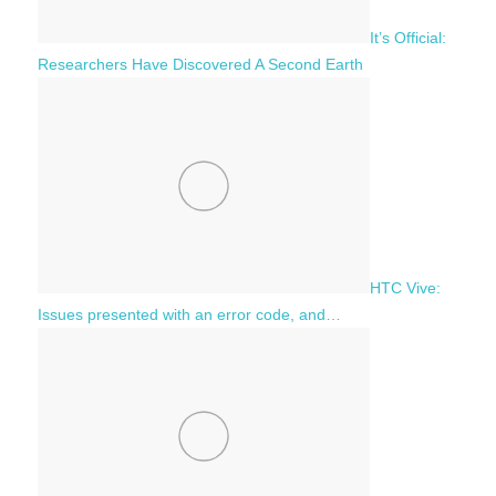
It’s Official:
Researchers Have Discovered A Second Earth
HTC Vive:
Issues presented with an error code, and…