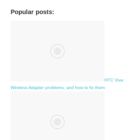
r
a
c
Popular posts:
r
h
c
f
h
o
r
:
HTC Vive:
Wireless Adapter problems, and how to fix them