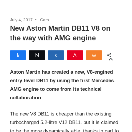
July 4, 2017
Cars
New Aston Martin DB11 V8 on
the way with AMG engine
Share
Tweet
Share
Pin
Share
0
SHARES
Aston Martin
has created a new, V8-engined
entry-level DB11 by using the first Mercedes-
AMG engine to come from its technical
collaboration.
The new V8 DB11 is cheaper than the existing
turbocharged 5.2-litre V12 DB11, but it is claimed
to be the more dynamically able, thanks in part to