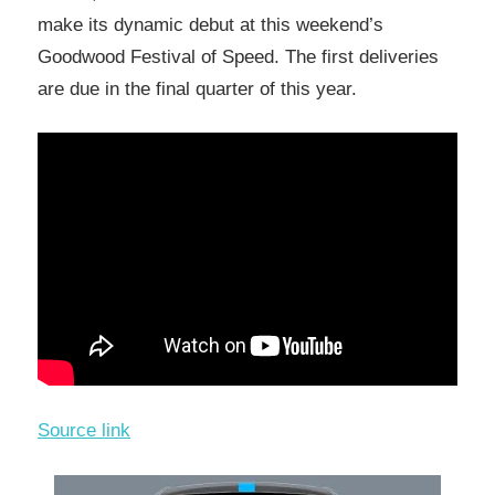
make its dynamic debut at this weekend’s
Goodwood Festival of Speed. The first deliveries
are due in the final quarter of this year.
Source link