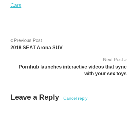
In relation to
Cars
Post
Previous Post
2018 SEAT Arona SUV
navigation
Next Post
Pornhub launches interactive videos that sync
with your sex toys
Leave a Reply
Cancel reply