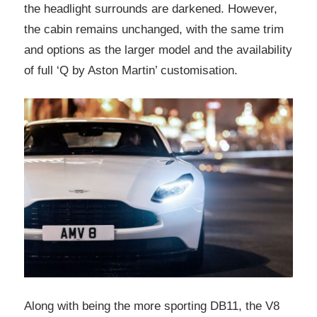
the headlight surrounds are darkened. However,
the cabin remains unchanged, with the same trim
and options as the larger model and the availability
of full ‘Q by Aston Martin’ customisation.
Along with being the more sporting DB11, the V8