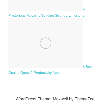
A
Mysterious Pulsar Is Sending Strange Emissions…
6 Best
Oculus Quest 2 Productivity Apps
WordPress Theme: Maxwell by ThemeZee.