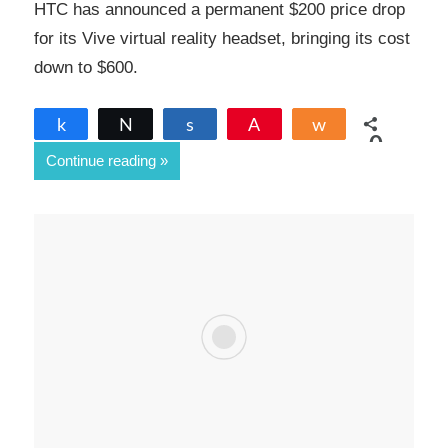
HTC has announced a permanent $200 price drop
for its Vive virtual reality headset, bringing its cost
down to $600.
Share
Tweet
Share
Pin
Share
0
Continue reading
SHARES