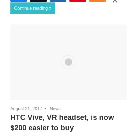
0
Continue reading
SHARES
August 21, 2017
News
HTC Vive, VR headset, is now
$200 easier to buy