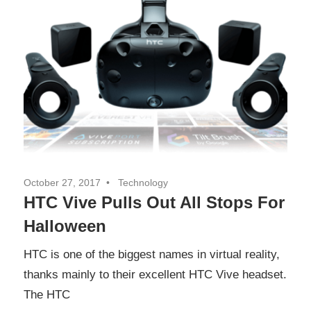
October 27, 2017
Technology
HTC Vive Pulls Out All Stops For
Halloween
HTC is one of the biggest names in virtual reality,
thanks mainly to their excellent HTC Vive headset.
The HTC