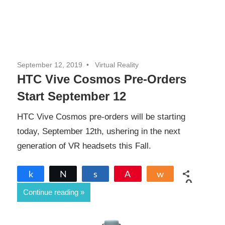
September 12, 2019
Virtual Reality
HTC Vive Cosmos Pre-Orders
Start September 12
HTC Vive Cosmos pre-orders will be starting
today, September 12th, ushering in the next
generation of VR headsets this Fall.
Share
Tweet
Share
Pin
Share
0
Continue reading
SHARES