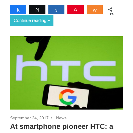
Share
Tweet
Share
Pin
Share
0
Continue reading
SHARES
September 24, 2017
News
At smartphone pioneer HTC: a