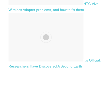
HTC Vive:
Wireless Adapter problems, and how to fix them
It’s Official:
Researchers Have Discovered A Second Earth