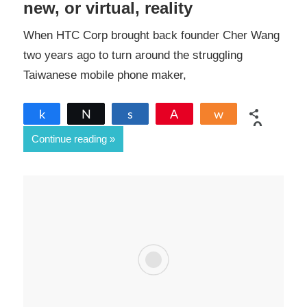
new, or virtual, reality
When HTC Corp brought back founder Cher Wang
two years ago to turn around the struggling
Taiwanese mobile phone maker,
Share
Tweet
Share
Pin
Share
0
Continue reading
SHARES