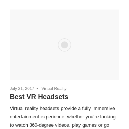
July 21, 2017
Virtual Reality
Best VR Headsets
Virtual reality headsets provide a fully immersive
entertainment experience, whether you’re looking
to watch 360-degree videos, play games or go