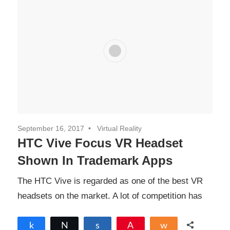
September 16, 2017
Virtual Reality
HTC Vive Focus VR Headset
Shown In Trademark Apps
The HTC Vive is regarded as one of the best VR
headsets on the market. A lot of competition has
Share
Tweet
Share
Pin
Share