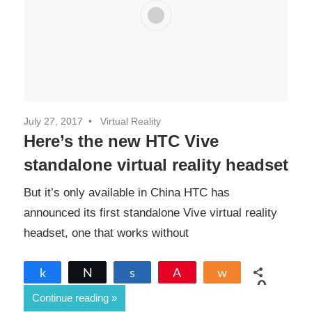
July 27, 2017
Virtual Reality
Here’s the new HTC Vive
standalone virtual reality headset
But it’s only available in China HTC has
announced its first standalone Vive virtual reality
headset, one that works without
Share
Tweet
Share
Pin
Share
0
Continue reading
SHARES