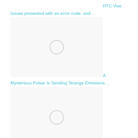
HTC Vive:
Issues presented with an error code, and…
A
Mysterious Pulsar Is Sending Strange Emissions…