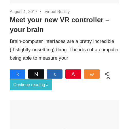
August 1, 2017
Virtual Reality
Meet your new VR controller –
your brain
Brain-computer interfaces are a pretty incredible
(if slightly unsettling) thing. The idea of a computer
being able to measure your
Share
Tweet
Share
Pin
Share
0
Continue reading
SHARES