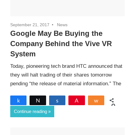
September 21, 2017
News
Google May Be Buying the
Company Behind the Vive VR
System
Today, pioneering tech brand HTC announced that
they will halt trading of their shares tomorrow
pending “the release of material information.” The
Share
Tweet
Share
Pin
Share
0
Continue reading
SHARES