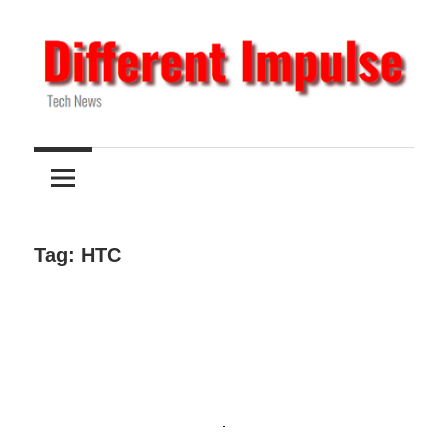
Skip
to
content
Tech
Different
News
Impulse
Tag:
HTC