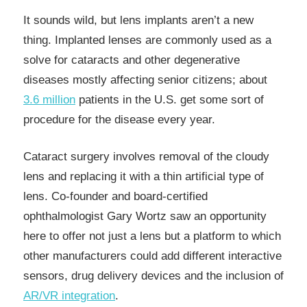
It sounds wild, but lens implants aren’t a new
thing. Implanted lenses are commonly used as a
solve for cataracts and other degenerative
diseases mostly affecting senior citizens; about
3.6 million
patients in the U.S. get some sort of
procedure for the disease every year.
Cataract surgery involves removal of the cloudy
lens and replacing it with a thin artificial type of
lens. Co-founder and board-certified
ophthalmologist Gary Wortz saw an opportunity
here to offer not just a lens but a platform to which
other manufacturers could add different interactive
sensors, drug delivery devices and the inclusion of
AR/VR integration
.