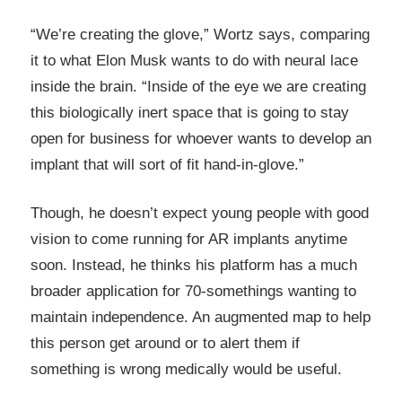
“We’re creating the glove,” Wortz says, comparing
it to what Elon Musk wants to do with neural lace
inside the brain. “Inside of the eye we are creating
this biologically inert space that is going to stay
open for business for whoever wants to develop an
implant that will sort of fit hand-in-glove.”
Though, he doesn’t expect young people with good
vision to come running for AR implants anytime
soon. Instead, he thinks his platform has a much
broader application for 70-somethings wanting to
maintain independence. An augmented map to help
this person get around or to alert them if
something is wrong medically would be useful.