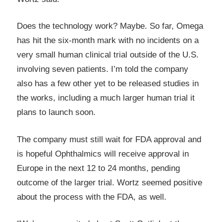
Does the technology work? Maybe. So far, Omega
has hit the six-month mark with no incidents on a
very small human clinical trial outside of the U.S.
involving seven patients. I’m told the company
also has a few other yet to be released studies in
the works, including a much larger human trial it
plans to launch soon.
The company must still wait for FDA approval and
is hopeful Ophthalmics will receive approval in
Europe in the next 12 to 24 months, pending
outcome of the larger trial. Wortz seemed positive
about the process with the FDA, as well.