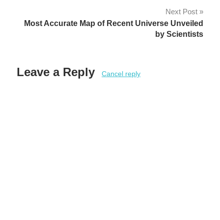
Next Post
Most Accurate Map of Recent Universe Unveiled
by Scientists
Leave a Reply
Cancel reply