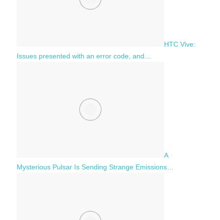
HTC Vive:
Issues presented with an error code, and…
A
Mysterious Pulsar Is Sending Strange Emissions…