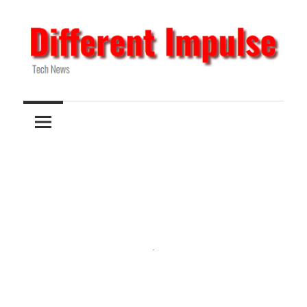
Skip
to
content
Tech
Different
News
Impulse