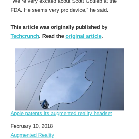
“We’re very excited about Scott Gotlieb at the
FDA. He seems very pro device,” he said.
This article was originally published by
Techcrunch
. Read the
original article
.
Apple patents its augmented reality headset
Date
February 10, 2018
In relation to
Augmented Reality