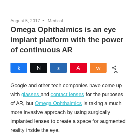
August 5, 2017
Medical
Omega Ophthalmics is an eye
implant platform with the power
of continuous AR
Share
Tweet
Share
Pin
Share
0
SHARES
Google and other tech companies have come up
with
glasses
and
contact lenses
for the purposes
of AR, but
Omega Ophthalmics
is taking a much
more invasive approach by using surgically
implanted lenses to create a space for augmented
reality inside the eye.