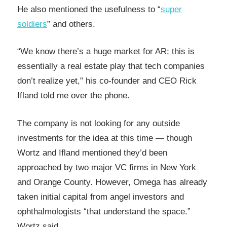
He also mentioned the usefulness to “
super
soldiers
” and others.
“We know there’s a huge market for AR; this is
essentially a real estate play that tech companies
don’t realize yet,” his co-founder and CEO Rick
Ifland told me over the phone.
The company is not looking for any outside
investments for the idea at this time — though
Wortz and Ifland mentioned they’d been
approached by two major VC firms in New York
and Orange County. However, Omega has already
taken initial capital from angel investors and
ophthalmologists “that understand the space.”
Wortz said.