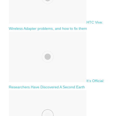
HTC Vive:
Wireless Adapter problems, and how to fix them
It’s Official:
Researchers Have Discovered A Second Earth