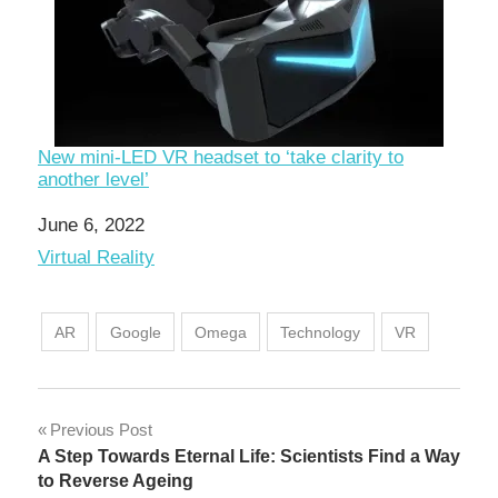
New mini-LED VR headset to ‘take clarity to
another level’
Date
June 6, 2022
In relation to
Virtual Reality
AR
Google
Omega
Technology
VR
Post
Previous Post
A Step Towards Eternal Life: Scientists Find a Way
navigation
to Reverse Ageing