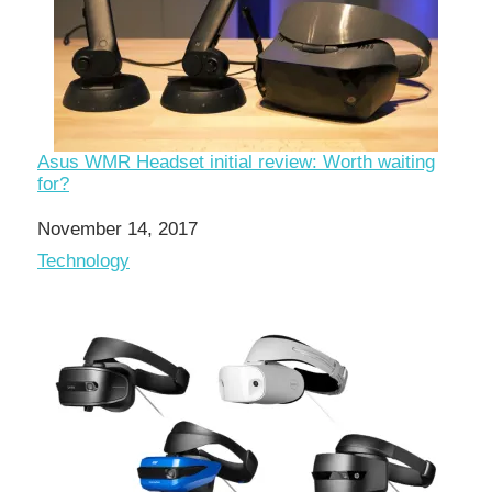
Asus WMR Headset initial review: Worth waiting
for?
Date
November 14, 2017
In relation to
Technology