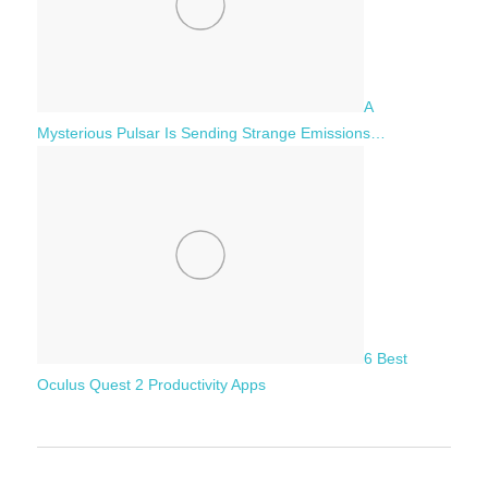
A
Mysterious Pulsar Is Sending Strange Emissions…
6 Best
Oculus Quest 2 Productivity Apps