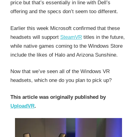
price but that’s essentially in line with Dell’s
offering and the specs don’t seem too different.
Earlier this week Microsoft confirmed that these
headsets will support
SteamVR
titles in the future,
while native games coming to the Windows Store
include the likes of Halo and Arizona Sunshine.
Now that we’ve seen all of the Windows VR
headsets, which one do you plan to pick up?
This article was originally published by
UploadVR
.