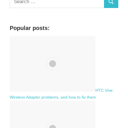
S
e
a
e
r
a
c
Popular posts:
r
h
c
f
h
o
r
:
HTC Vive:
Wireless Adapter problems, and how to fix them