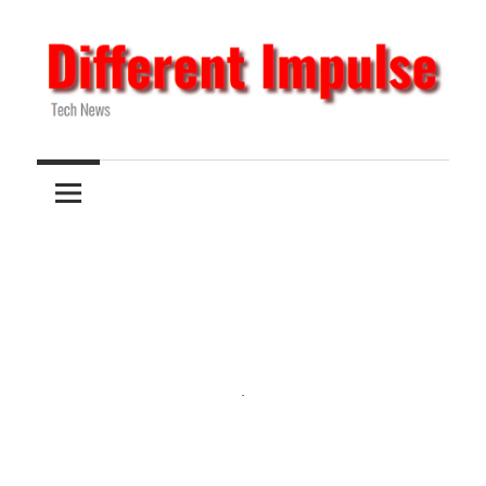
Skip
to
content
Tech
Different
News
Impulse