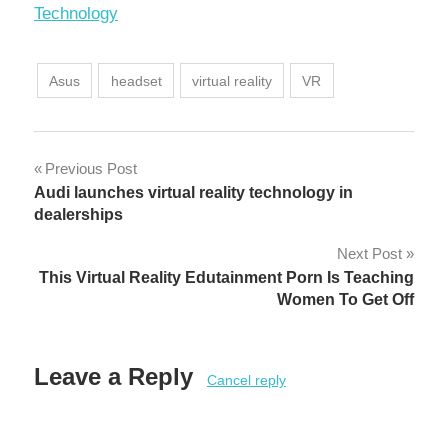
In relation to
Technology
Asus
headset
virtual reality
VR
Post
Previous Post
Audi launches virtual reality technology in
navigation
dealerships
Next Post
This Virtual Reality Edutainment Porn Is Teaching
Women To Get Off
Leave a Reply
Cancel reply