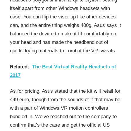
itself apart from other Windows headsets with
ease. You can flip the visor up like other devices
can, and the entire thing weighs 400g. Asus says it
balanced the device to make it fit comfortably on
your head and has made the headband out of
quick-drying materials to combat the VR sweats.
Related:
The Best Virtual Reality Headsets of
2017
As for pricing, Asus stated that the kit will retail for
449 euro, though from the sounds of it that may be
with a pair of Windows VR motion controllers
bundled in. We’ve reached out to the company to
confirm that’s the case and get the official US