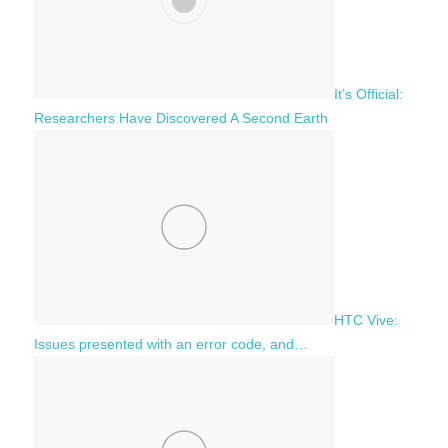
It’s Official:
Researchers Have Discovered A Second Earth
HTC Vive:
Issues presented with an error code, and…