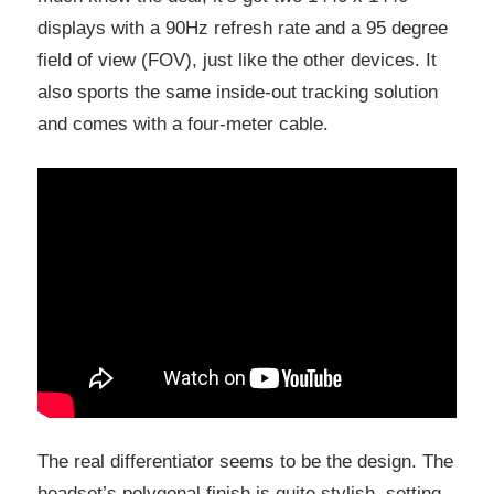
displays with a 90Hz refresh rate and a 95 degree
field of view (FOV), just like the other devices. It
also sports the same inside-out tracking solution
and comes with a four-meter cable.
The real differentiator seems to be the design. The
headset’s polygonal finish is quite stylish, setting