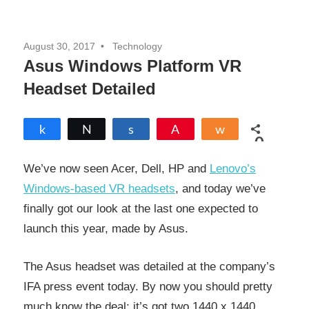
August 30, 2017
Technology
Asus Windows Platform VR
Headset Detailed
Share
Tweet
Share
Pin
Share
0
SHARES
We’ve now seen Acer, Dell, HP and
Lenovo’s
Windows-based VR headsets
, and today we’ve
finally got our look at the last one expected to
launch this year, made by Asus.
The Asus headset was detailed at the company’s
IFA press event today. By now you should pretty
much know the deal; it’s got two 1440 x 1440