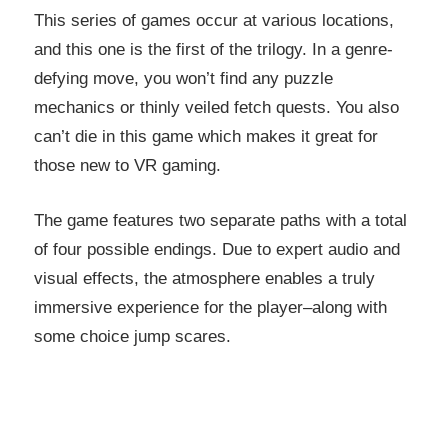
This series of games occur at various locations,
and this one is the first of the trilogy. In a genre-
defying move, you won’t find any puzzle
mechanics or thinly veiled fetch quests. You also
can’t die in this game which makes it great for
those new to VR gaming.
The game features two separate paths with a total
of four possible endings. Due to expert audio and
visual effects, the atmosphere enables a truly
immersive experience for the player–along with
some choice jump scares.