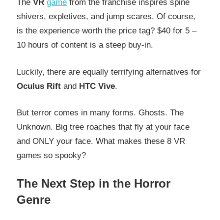
The
VR
game
from the franchise inspires spine
shivers, expletives, and jump scares. Of course,
is the experience worth the price tag? $40 for 5 –
10 hours of content is a steep buy-in.
Luckily, there are equally terrifying alternatives for
Oculus Rift
and
HTC Vive
.
But terror comes in many forms. Ghosts. The
Unknown. Big tree roaches that fly at your face
and ONLY your face. What makes these 8 VR
games so spooky?
The Next Step in the Horror
Genre