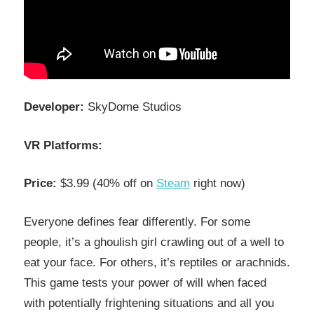
Developer:
SkyDome Studios
VR Platforms:
Price:
$3.99 (40% off on
Steam
right now)
Everyone defines fear differently. For some
people, it’s a ghoulish girl crawling out of a well to
eat your face. For others, it’s reptiles or arachnids.
This game tests your power of will when faced
with potentially frightening situations and all you