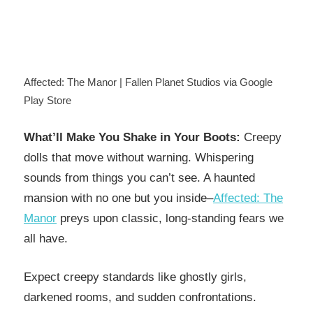
Affected: The Manor | Fallen Planet Studios via Google
Play Store
What’ll Make You Shake in Your Boots:
Creepy
dolls that move without warning. Whispering
sounds from things you can’t see. A haunted
mansion with no one but you inside–
Affected: The
Manor
preys upon classic, long-standing fears we
all have.
Expect creepy standards like ghostly girls,
darkened rooms, and sudden confrontations.