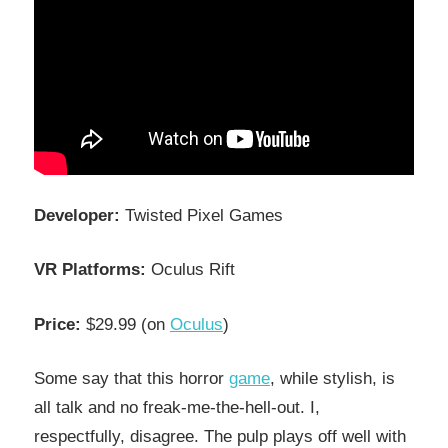
Developer:
Twisted Pixel Games
VR Platforms:
Oculus Rift
Price:
$29.99 (on
Oculus
)
Some say that this horror
game
, while stylish, is
all talk and no freak-me-the-hell-out. I,
respectfully, disagree. The pulp plays off well with