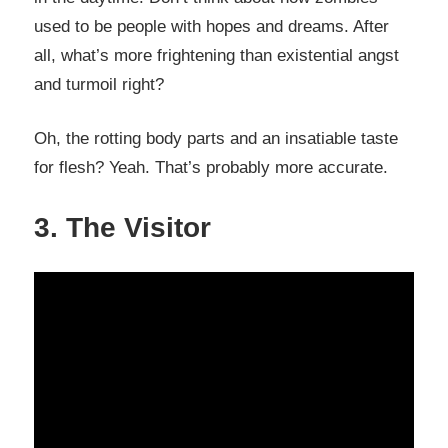
used to be people with hopes and dreams. After
all, what’s more frightening than existential angst
and turmoil right?
Oh, the rotting body parts and an insatiable taste
for flesh? Yeah. That’s probably more accurate.
3. The Visitor