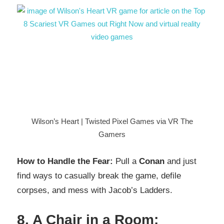
Wilson’s Heart | Twisted Pixel Games via VR The
Gamers
How to Handle the Fear:
Pull a
Conan
and just
find ways to casually break the game, defile
corpses, and mess with Jacob’s Ladders.
8. A Chair in a Room: