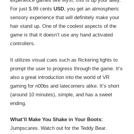
experience games like
Myst
, this is up your alley.
For just $.99 cents
USD
, you get an atmospheric
sensory experience that will definitely make your
hair stand up. One of the coolest aspects of the
game is that it doesn’t use any hand activated
controllers.
It utilizes visual cues such as flickering lights to
prompt the user to progress through the game. It’s
also a great introduction into the world of VR
gaming for n00bs and latecomers alike. It’s short
(around 10 minutes), simple, and has a sweet
ending.
What’ll Make You Shake in Your Boots:
Jumpscares. Watch out for the Teddy Bear.