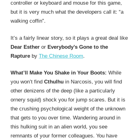
controller or keyboard and mouse for this game,
but it is very much what the developers call it: “a
walking coffin”.
It’s a fairly linear story, so it plays a great deal like
Dear Esther
or
Everybody’s Gone to the
Rapture
by
The Chinese Room
.
What’ll Make You Shake in Your Boots:
While
you won’t find
Cthulhu
in Narcosis, you will find
other denizens of the deep (like a particularly
ornery squid) shock you for jump scares. But it is
the crushing psychological weight of the unknown
that gets to you over time. Wandering around in
this hulking suit in an alien world, you see
remnants of your former colleagues. You have