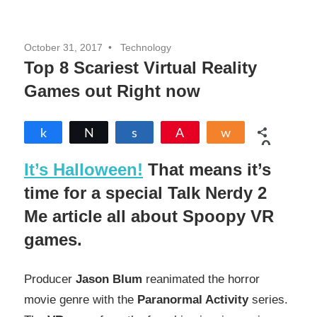
October 31, 2017
Technology
Top 8 Scariest Virtual Reality
Games out Right now
Share
Tweet
Share
Pin
Share
0
SHARES
It’s Halloween!
That means it’s
time for a special Talk Nerdy 2
Me article all about Spoopy VR
games.
Producer
Jason Blum
reanimated the horror
movie genre with the
Paranormal Activity
series.