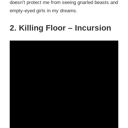
doesn’t protect me from seeing gnarled beasts and
empty-eyed girls in my dreams.
2. Killing Floor – Incursion