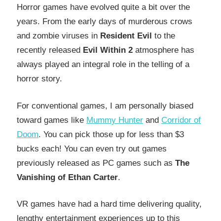
Horror games have evolved quite a bit over the
years. From the early days of murderous crows
and zombie viruses in
Resident Evil
to the
recently released
Evil Within 2
atmosphere has
always played an integral role in the telling of a
horror story.
For conventional games, I am personally biased
toward games like
Mummy Hunter
and
Corridor of
Doom
. You can pick those up for less than $3
bucks each! You can even try out games
previously released as PC games such as
The
Vanishing of Ethan Carter
.
VR games have had a hard time delivering quality,
lengthy entertainment experiences up to this