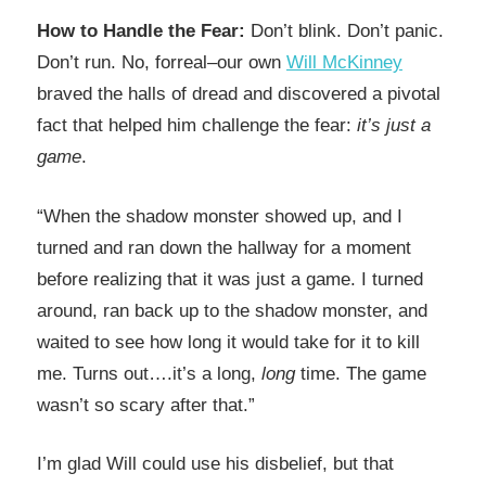
How to Handle the Fear:
Don’t blink. Don’t panic.
Don’t run. No, forreal–our own
Will McKinney
braved the halls of dread and discovered a pivotal
fact that helped him challenge the fear:
it’s just a
game
.
“When the shadow monster showed up, and I
turned and ran down the hallway for a moment
before realizing that it was just a game. I turned
around, ran back up to the shadow monster, and
waited to see how long it would take for it to kill
me. Turns out….it’s a long,
long
time. The game
wasn’t so scary after that.”
I’m glad Will could use his disbelief, but that