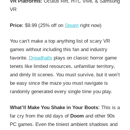
VR Platforms:
Oculus Rift, HTC Vive, & Samsung
VR
Price:
$9.99 (25% off on
Steam
right now)
You can’t make a top anything list of scary VR
games without including this fan and industry
favorite.
Dreadhalls
plays on classic horror game
tenets like limited resources, unfamiliar territory,
and dimly lit scenes. You must survive, but it won’t
be easy since the maze you must navigate is
randomly generated every single time you play.
What’ll Make You Shake in Your Boots:
This is a
far cry from the old days of
Doom
and other 90s
PC games. Even the tiniest ambient shadows and