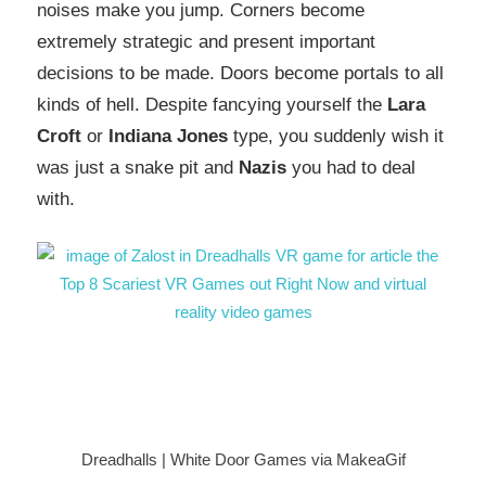
noises make you jump. Corners become
extremely strategic and present important
decisions to be made. Doors become portals to all
kinds of hell. Despite fancying yourself the
Lara
Croft
or
Indiana Jones
type, you suddenly wish it
was just a snake pit and
Nazis
you had to deal
with.
Dreadhalls | White Door Games via MakeaGif