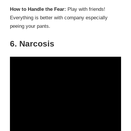
How to Handle the Fear:
Play with friends!
Everything is better with company especially
peeing your pants.
6. Narcosis