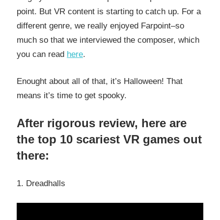
point. But VR content is starting to catch up. For a
different genre, we really enjoyed Farpoint–so
much so that we interviewed the composer, which
you can read
here
.
Enought about all of that, it’s Halloween! That
means it’s time to get spooky.
After rigorous review, here are
the top 10 scariest VR games out
there:
1. Dreadhalls