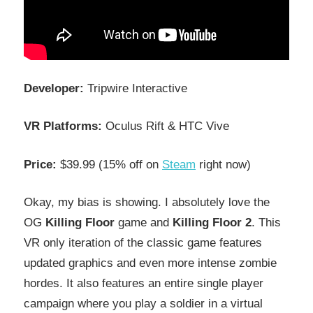
Developer:
Tripwire Interactive
VR Platforms:
Oculus Rift & HTC Vive
Price:
$39.99 (15% off on
Steam
right now)
Okay, my bias is showing. I absolutely love the
OG
Killing Floor
game and
Killing Floor 2
. This
VR only iteration of the classic game features
updated graphics and even more intense zombie
hordes. It also features an entire single player
campaign where you play a soldier in a virtual