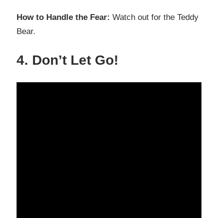
How to Handle the Fear:
Watch out for the Teddy
Bear.
4. Don’t Let Go!