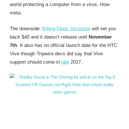
world protecting a computer from a virus. How
meta.
The downside:
Killing Floor: Incursion
will set you
back $40 and it doesn’t release until
November
7th
. It also has no official launch date for the HTC
Vive though Tripwire devs did say that Vive
support should come in
late
2017.