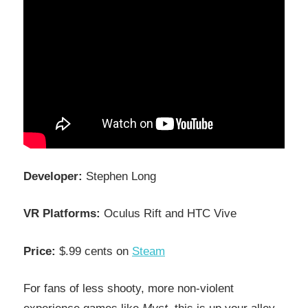
Developer:
Stephen Long
VR Platforms:
Oculus Rift and HTC Vive
Price:
$.99 cents on
Steam
For fans of less shooty, more non-violent