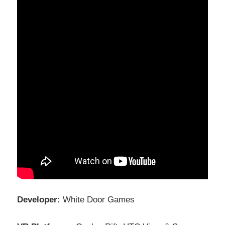
Developer:
White Door Games