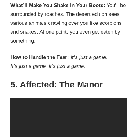
What’ll Make You Shake in Your Boots:
You’ll be
surrounded by roaches. The desert edition sees
various animals crawling over you like scorpions
and snakes. At one point, you even get eaten by
something.
How to Handle the Fear:
It’s just a game.
It’s just a game. It’s just a game.
5. Affected: The Manor