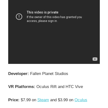
Developer:
Fallen Planet Studios
VR Platforms:
Oculus Rift and HTC Vive
Price:
$7.99 on
Steam
and $3.99 on
Oculus