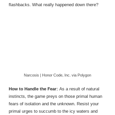
flashbacks. What really happened down there?
Narcosis | Honor Code, Inc. via Polygon
How to Handle the Fear:
As a result of natural
instincts, the game preys on those primal human
fears of isolation and the unknown. Resist your
primal urges to succumb to the icy waters and