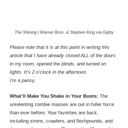
The Shining | Warner Bros. & Stephen King via Giphy
Please note that it is at this point in writing this
article that I have already closed ALL of the doors
in my room, opened the blinds, and turned on
lights. It’s 2 o’clock in the afternoon.
I’m a pansy.
What’ll Make You Shake in Your Boots:
The
unrelenting zombie masses are out in fuller force
than ever before. Your favorites are back,
including sirens, crawlers, and fleshpounds, and