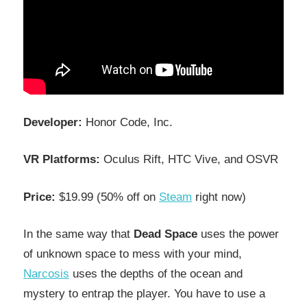
Developer:
Honor Code, Inc.
VR Platforms:
Oculus Rift, HTC Vive, and OSVR
Price:
$19.99 (50% off on
Steam
right now)
In the same way that
Dead Space
uses the power
of unknown space to mess with your mind,
Narcosis
uses the depths of the ocean and
mystery to entrap the player. You have to use a