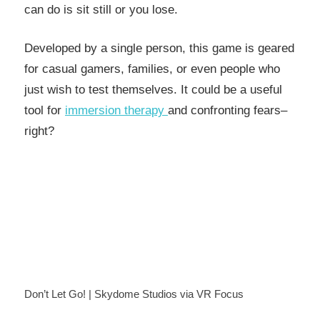
can do is sit still or you lose.
Developed by a single person, this game is geared
for casual gamers, families, or even people who
just wish to test themselves. It could be a useful
tool for
immersion therapy
and confronting fears–
right?
Don’t Let Go! | Skydome Studios via VR Focus