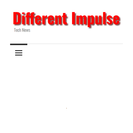
Skip
to
content
Tech
Different
News
Impulse