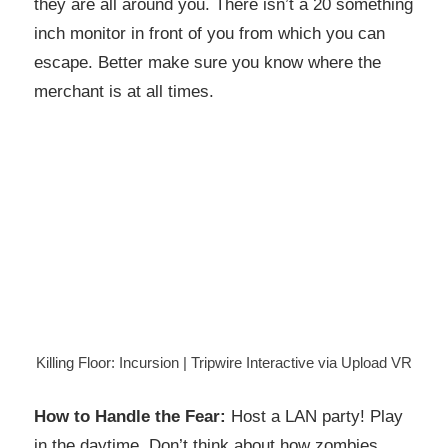
they are all around you. There isn’t a 20 something
inch monitor in front of you from which you can
escape. Better make sure you know where the
merchant is at all times.
Killing Floor: Incursion | Tripwire Interactive via Upload VR
How to Handle the Fear:
Host a LAN party! Play
in the daytime. Don’t think about how zombies