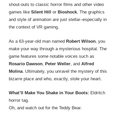
shout-outs to classic horror films and other video
games like
Silent Hill
or
Bioshock
. The graphics
and style of animation are just stellar–especially in
the context of VR gaming.
As a 63-year-old man named
Robert Wilson
, you
make your way through a mysterious hospital. The
game features some notable voices such as
Rosario Dawson
,
Peter Weller
, and
Alfred
Molina
. Ultimately, you unravel the mystery of this
bizarre place and who, exactly, stole your heart.
What’ll Make You Shake in Your Boots:
Eldritch
horror tag.
Oh, and watch out for the Teddy Bear.