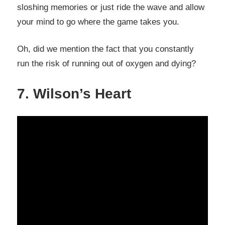
sloshing memories or just ride the wave and allow
your mind to go where the game takes you.
Oh, did we mention the fact that you constantly
run the risk of running out of oxygen and dying?
7. Wilson’s Heart