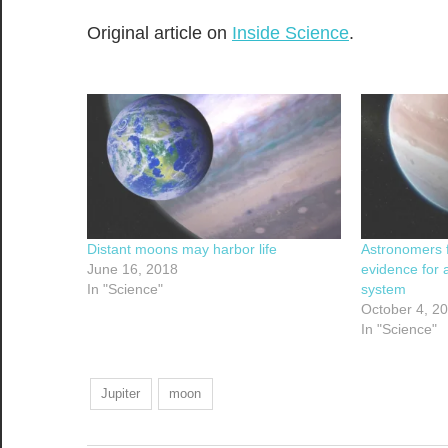
Original article on
Inside Science
.
Distant moons may harbor life
Astronomers f
June 16, 2018
evidence for 
In "Science"
system
October 4, 2
In "Science"
Jupiter
moon