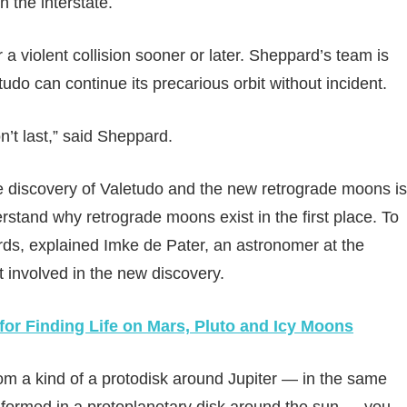
 the interstate.
 a violent collision sooner or later. Sheppard’s team is
udo can continue its precarious orbit without incident.
n’t last,” said Sheppard.
he discovery of Valetudo and the new retrograde moons is
rstand why retrograde moons exist in the first place. To
rds, explained Imke de Pater, an astronomer at the
t involved in the new discovery.
or Finding Life on Mars, Pluto and Icy Moons
om a kind of a protodisk around Jupiter — in the same
m formed in a protoplanetary disk around the sun — you