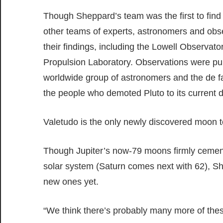
Though Sheppard’s team was the first to find
other teams of experts, astronomers and obse
their findings, including the Lowell Observato
Propulsion Laboratory. Observations were pub
worldwide group of astronomers and the de f
the people who demoted Pluto to its current d
Valetudo is the only newly discovered moon 
Though Jupiter’s now-79 moons firmly cements
solar system (Saturn comes next with 62), Sh
new ones yet.
“We think there’s probably many more of these