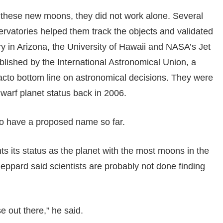
 these new moons, they did not work alone. Several
rvatories helped them track the objects and validated
ry in Arizona, the University of Hawaii and NASA’s Jet
lished by the International Astronomical Union, a
acto bottom line on astronomical decisions. They were
warf planet status back in 2006.
to have a proposed name so far.
 its status as the planet with the most moons in the
eppard said scientists are probably not done finding
 out there,” he said.