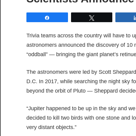
Share
Tweet
Trivia teams across the country will have to 
astronomers announced the discovery of 10 n
“oddball” — bringing the giant planet’s retin
The astronomers were led by Scott Sheppard 
D.C. In 2017, while searching the night sky f
beyond the orbit of Pluto — Sheppard decided
“Jupiter happened to be up in the sky and we 
decided to kill two birds with one stone and l
very distant objects.”