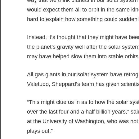
would expect them all to orbit in the same kin
hard to explain how something could suddenly 
Instead, it’s thought that they might have be
the planet’s gravity well after the solar syst
may have helped slow them into stable orbits
All gas giants in our solar system have retr
Valetudo, Sheppard’s team has given scientis
“This might clue us in as to how the solar sys
over the last four and a half billion years,” s
at the University of Washington, who was not i
plays out.”