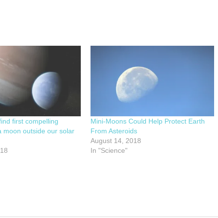
ind first compelling
Mini-Moons Could Help Protect Earth
a moon outside our solar
From Asteroids
August 14, 2018
018
In "Science"