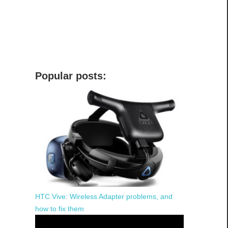
Popular posts:
HTC Vive: Wireless Adapter problems, and
how to fix them