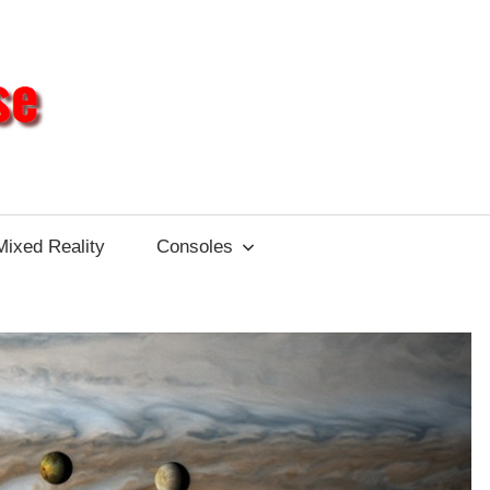
Different
Impulse
Mixed Reality
Consoles