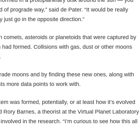
d of prograde way,” said de Pater. “It would be really
just go in the opposite direction.”
en comets, asteroids or planetoids that were captured by
em had formed. Collisions with gas, dust or other moons
.
ograde moons and by finding these new ones, along with
ts more data points to work with.
tem was formed, potentially, or at least how it’s evolved
aid Rory Barnes, a theorist at the Virtual Planet Laboratory
nvolved in the research. “I’m curious to see how this all