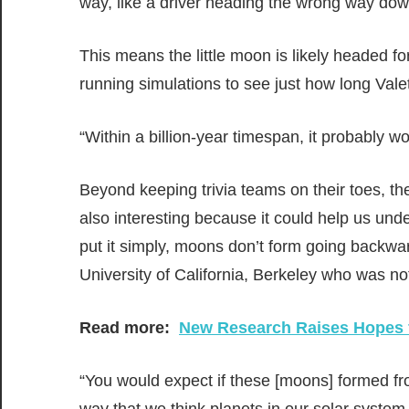
way, like a driver heading the wrong way down
This means the little moon is likely headed for
running simulations to see just how long Valet
“Within a billion-year timespan, it probably wo
Beyond keeping trivia teams on their toes, t
also interesting because it could help us unde
put it simply, moons don’t form going backwa
University of California, Berkeley who was no
Read more:
New Research Raises Hopes f
“You would expect if these [moons] formed fr
way that we think planets in our solar syste