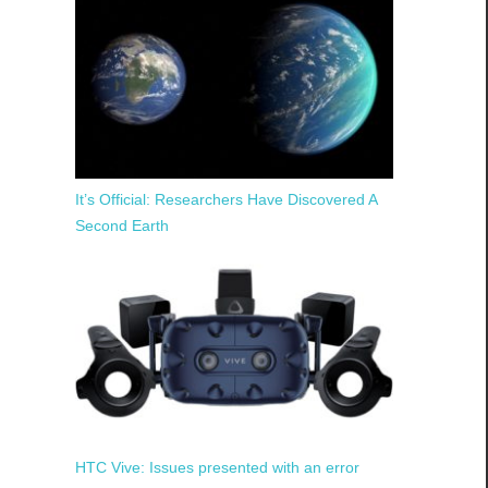
It’s Official: Researchers Have Discovered A
Second Earth
HTC Vive: Issues presented with an error