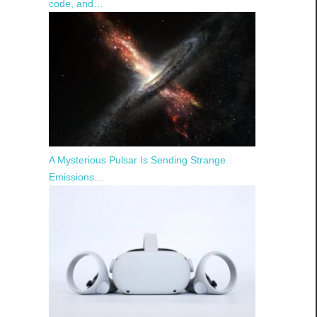
code, and…
A Mysterious Pulsar Is Sending Strange
Emissions…