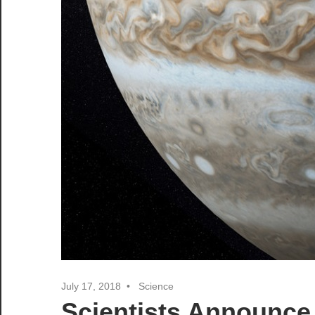
July 17, 2018
Science
Scientists Announce