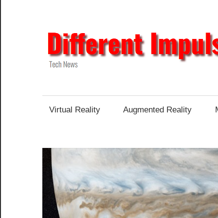
Skip
to
content
Tech
News
Virtual Reality
Augmented Reality