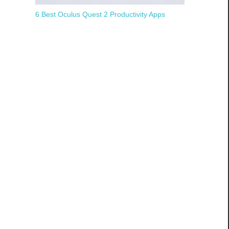
6 Best Oculus Quest 2 Productivity Apps