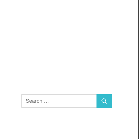
Search
Search
for: