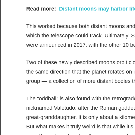
Read more:
Distant moons may harbor lif
This worked because both distant moons and di
which the telescope could track. Ultimately,
were announced in 2017, with the other 10 b
Two of these newly described moons orbit clos
the same direction that the planet rotates on 
group — a collection of more distant bodies tha
The “oddball” is also found with the retrograd
nicknamed Valetudo, after the Roman goddess
great-granddaughter. It is only about a kilom
But what makes it truly weird is that while it’