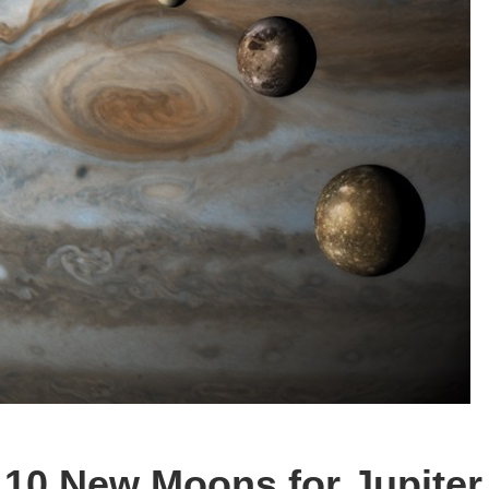
 10 New Moons for Jupiter