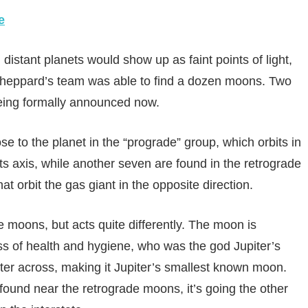
e
stant planets would show up as faint points of light,
 Sheppard’s team was able to find a dozen moons. Two
eing formally announced now.
e to the planet in the “prograde” group, which orbits in
its axis, while another seven are found in the retrograde
t orbit the gas giant in the opposite direction.
e moons, but acts quite differently. The moon is
 of health and hygiene, who was the god Jupiter’s
eter across, making it Jupiter’s smallest known moon.
s found near the retrograde moons, it’s going the other