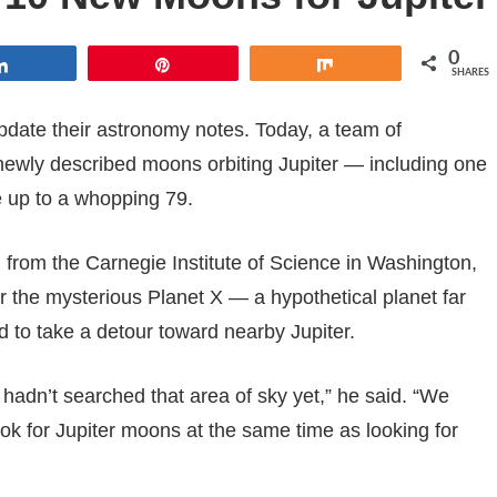
0
Share
Pin
Share
SHARES
update their astronomy notes. Today, a team of
ewly described moons orbiting Jupiter — including one
ue up to a whopping 79.
from the Carnegie Institute of Science in Washington,
or the mysterious Planet X — a hypothetical planet far
 to take a detour toward nearby Jupiter.
hadn’t searched that area of sky yet,” he said. “We
ook for Jupiter moons at the same time as looking for