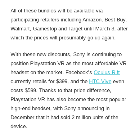
All of these bundles will be available via
participating retailers including Amazon, Best Buy,
Walmart, Gamestop and Target until March 3, after
which the prices will presumably go up again.
With these new discounts, Sony is continuing to
position Playstation VR as the most affordable VR
headset on the market. Facebook’s
Oculus Rift
currently retails for $399, and the
HTC Vive
even
costs $599. Thanks to that price difference,
Playstation VR has also become the most popular
high-end headset, with Sony announcing in
December that it had sold 2 million units of the
device.