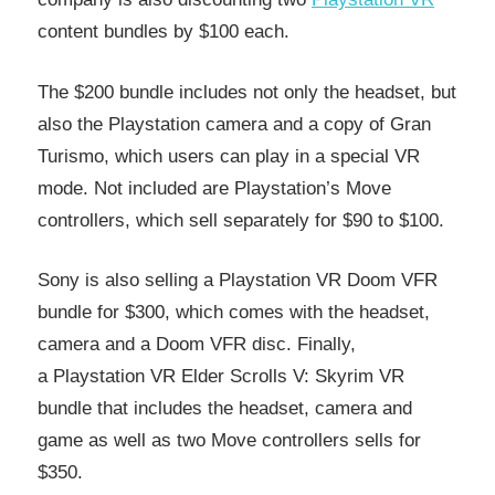
content bundles by $100 each.
The $200 bundle includes not only the headset, but
also the Playstation camera and a copy of Gran
Turismo, which users can play in a special VR
mode. Not included are Playstation’s Move
controllers, which sell separately for $90 to $100.
Sony is also selling a Playstation VR Doom VFR
bundle for $300, which comes with the headset,
camera and a Doom VFR disc. Finally,
a Playstation VR Elder Scrolls V: Skyrim VR
bundle that includes the headset, camera and
game as well as two Move controllers sells for
$350.