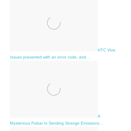
HTC Vive:
Issues presented with an error code, and…
A
Mysterious Pulsar Is Sending Strange Emissions…