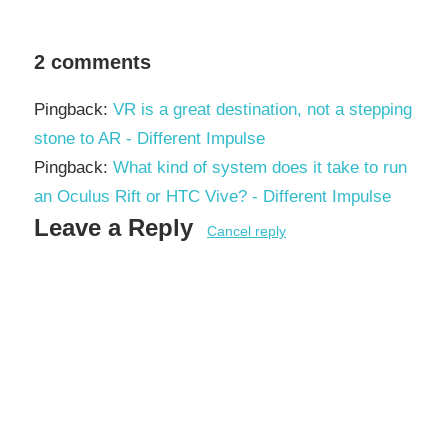
2 comments
Pingback:
VR is a great destination, not a stepping
stone to AR - Different Impulse
Pingback:
What kind of system does it take to run
an Oculus Rift or HTC Vive? - Different Impulse
Leave a Reply
Cancel reply