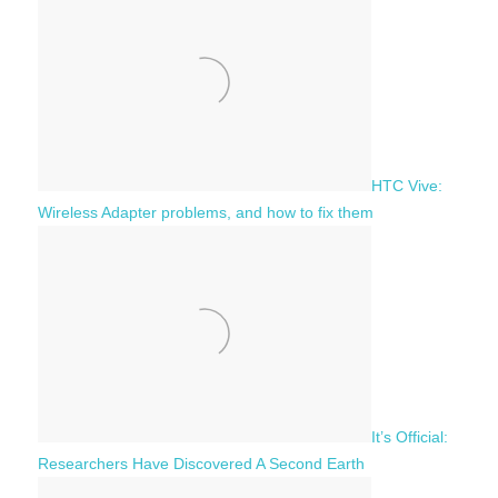
h
o
r
:
HTC Vive:
Wireless Adapter problems, and how to fix them
It’s Official:
Researchers Have Discovered A Second Earth