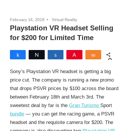
February 16, 2018
Virtual Reality
Playstation VR Headset Selling
for $200 for Limited Time
Share
Tweet
Share
Pin
Share
0
SHARES
Sony’s Playstation VR headset is getting a big
price cut. The company is running a new promo
that drops PSVR prices by $100 across the board
between February 18th and March 3rd. The
sweetest deal by far is the
Gran Turismo
Sport
bundle
— you can get the racing game, a PSVR
headset and the requisite camera for $200. The
company is also discounting two
Playstation VR