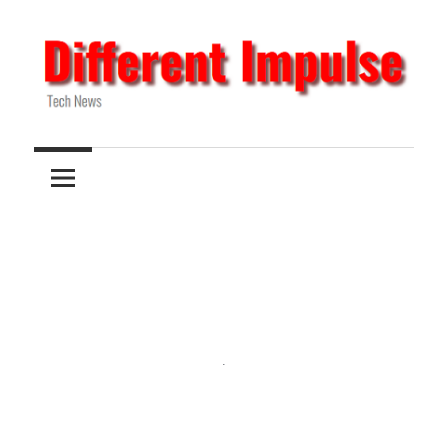
Skip
to
content
Tech
Different
News
Impulse