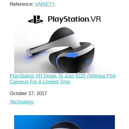
Reference:
VARIETY
.
PlayStation VR Drops To Just $225 (Without PS4
Camera) For A Limited Time
Date
October 17, 2017
In relation to
Technology