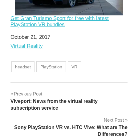
Get Gran Turismo Sport for free with latest
PlayStation VR bundles
Date
October 21, 2017
In relation to
Virtual Reality
headset
PlayStation
VR
Post
Previous Post
Viveport: News from the virtual reality
navigation
subscription service
Next Post
Sony PlayStation VR vs. HTC Vive: What are The
Differences?