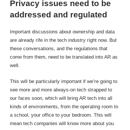
Privacy issues need to be
addressed and regulated
Important discussions about ownership and data
are already rife in the tech industry right now. But
these conversations, and the regulations that
come from them, need to be translated into AR as
well.
This will be particularly important if we’re going to
see more and more always-on tech strapped to
our faces soon, which will bring AR tech into all
kinds of environments, from the operating room to
a school, your office to your bedroom. This will
mean tech companies will know more about you