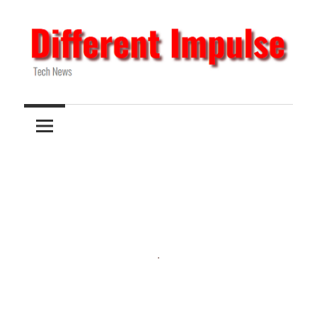
Skip
to
content
Tech
Different
News
Impulse