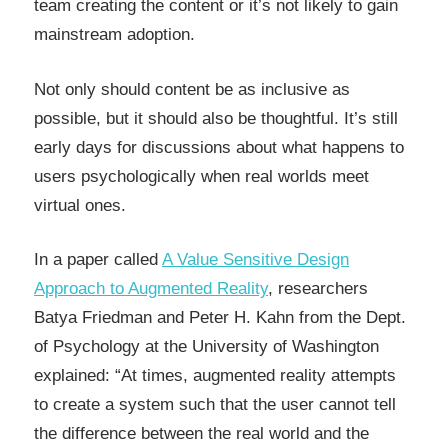
team creating the content or it’s not likely to gain
mainstream adoption.
Not only should content be as inclusive as
possible, but it should also be thoughtful. It’s still
early days for discussions about what happens to
users psychologically when real worlds meet
virtual ones.
In a paper called
A Value Sensitive Design
Approach to Augmented Reality
, researchers
Batya Friedman and Peter H. Kahn from the Dept.
of Psychology at the University of Washington
explained: “At times, augmented reality attempts
to create a system such that the user cannot tell
the difference between the real world and the