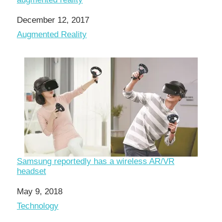
Date
December 12, 2017
In relation to
Augmented Reality
Samsung reportedly has a wireless AR/VR
headset
Date
May 9, 2018
In relation to
Technology