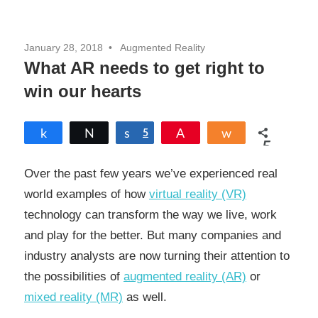
January 28, 2018
Augmented Reality
What AR needs to get right to
win our hearts
Share
Tweet
Share
5
Pin
Share
5
SHARES
Over the past few years we’ve experienced real
world examples of how
virtual reality (VR)
technology can transform the way we live, work
and play for the better. But many companies and
industry analysts are now turning their attention to
the possibilities of
augmented reality (AR)
or
mixed reality (MR)
as well.