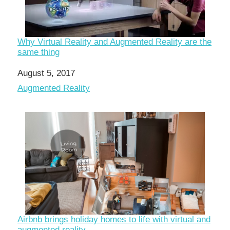
Why Virtual Reality and Augmented Reality are the
same thing
Date
August 5, 2017
In relation to
Augmented Reality
Airbnb brings holiday homes to life with virtual and
augmented reality