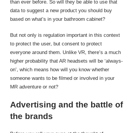
than ever before. So will they be able to use that
data to suggest a new product you should buy
based on what’s in your bathroom cabinet?
But not only is regulation important in this context
to protect the user, but consent to protect
everyone around them. Unlike VR, there’s a much
higher probability that AR headsets will be ‘always-
on’, which means how will you know whether
someone wants to be filmed or involved in your
MR adventure or not?
Advertising and the battle of
the brands