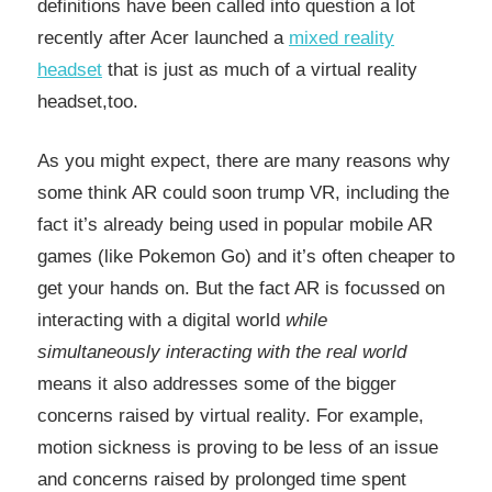
definitions have been called into question a lot
recently after Acer launched a
mixed reality
headset
that is just as much of a virtual reality
headset,too.
As you might expect, there are many reasons why
some think AR could soon trump VR, including the
fact it’s already being used in popular mobile AR
games (like Pokemon Go) and it’s often cheaper to
get your hands on. But the fact AR is focussed on
interacting with a digital world
while
simultaneously interacting with the real world
means it also addresses some of the bigger
concerns raised by virtual reality. For example,
motion sickness is proving to be less of an issue
and concerns raised by prolonged time spent