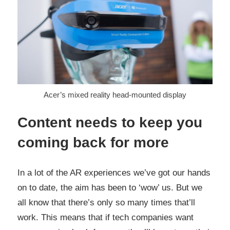
Acer’s mixed reality head-mounted display
Content needs to keep you
coming back for more
In a lot of the AR experiences we’ve got our hands
on to date, the aim has been to ‘wow’ us. But we
all know that there’s only so many times that’ll
work. This means that if tech companies want