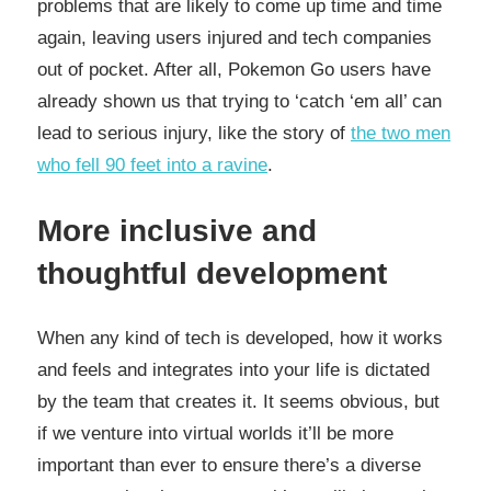
problems that are likely to come up time and time
again, leaving users injured and tech companies
out of pocket. After all, Pokemon Go users have
already shown us that trying to ‘catch ‘em all’ can
lead to serious injury, like the story of
the two men
who fell 90 feet into a ravine
.
More inclusive and
thoughtful development
When any kind of tech is developed, how it works
and feels and integrates into your life is dictated
by the team that creates it. It seems obvious, but
if we venture into virtual worlds it’ll be more
important than ever to ensure there’s a diverse