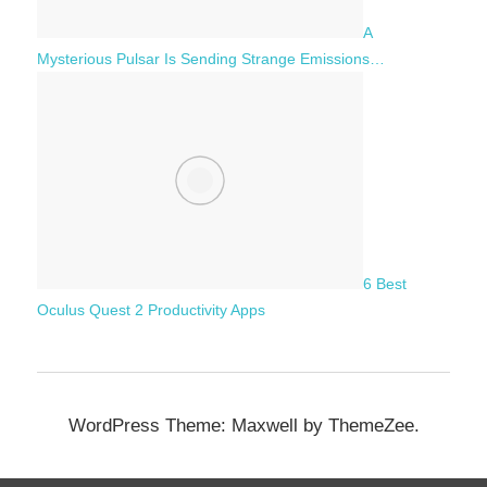
A
Mysterious Pulsar Is Sending Strange Emissions…
6 Best
Oculus Quest 2 Productivity Apps
WordPress Theme: Maxwell by ThemeZee.