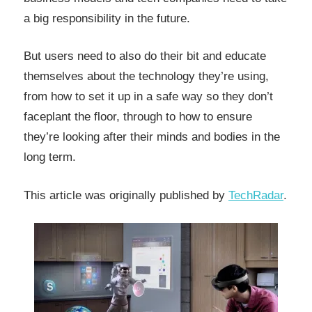
a big responsibility in the future.
But users need to also do their bit and educate
themselves about the technology they’re using,
from how to set it up in a safe way so they don’t
faceplant the floor, through to how to ensure
they’re looking after their minds and bodies in the
long term.
This article was originally published by
TechRadar
.