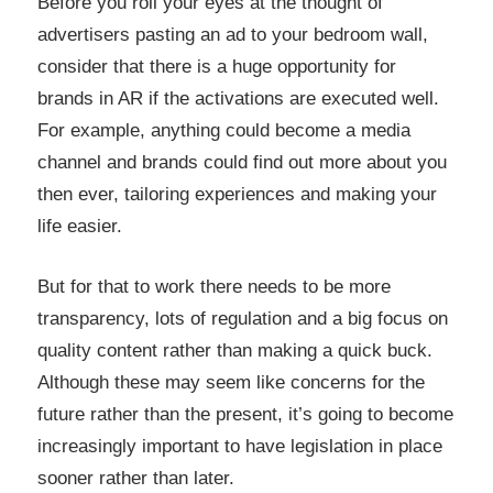
Before you roll your eyes at the thought of
advertisers pasting an ad to your bedroom wall,
consider that there is a huge opportunity for
brands in AR if the activations are executed well.
For example, anything could become a media
channel and brands could find out more about you
then ever, tailoring experiences and making your
life easier.
But for that to work there needs to be more
transparency, lots of regulation and a big focus on
quality content rather than making a quick buck.
Although these may seem like concerns for the
future rather than the present, it’s going to become
increasingly important to have legislation in place
sooner rather than later.