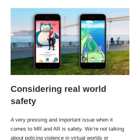
Considering real world
safety
A very pressing and important issue when it
comes to MR and AR is safety. We’re not talking
about policing violence in virtual worlds or