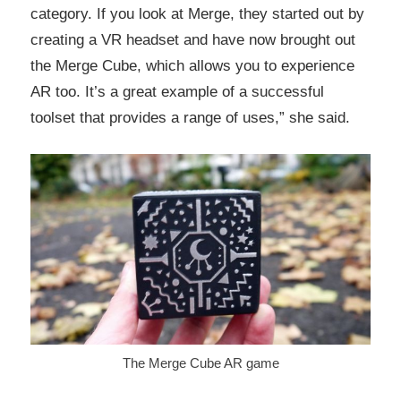
category. If you look at Merge, they started out by
creating a VR headset and have now brought out
the Merge Cube, which allows you to experience
AR too. It’s a great example of a successful
toolset that provides a range of uses,” she said.
The Merge Cube AR game