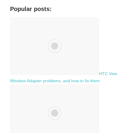
a
c
Popular posts:
r
h
c
f
h
o
r
:
HTC Vive:
Wireless Adapter problems, and how to fix them