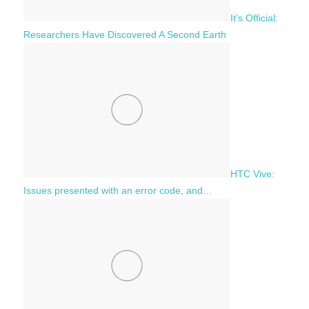
It’s Official:
Researchers Have Discovered A Second Earth
HTC Vive:
Issues presented with an error code, and…