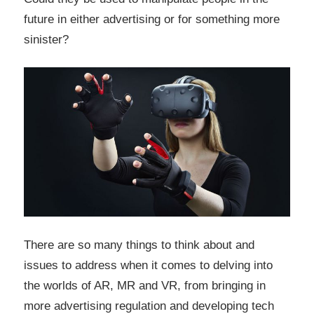
future in either advertising or for something more
sinister?
There are so many things to think about and
issues to address when it comes to delving into
the worlds of AR, MR and VR, from bringing in
more advertising regulation and developing tech