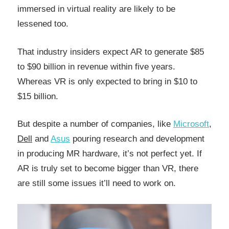
immersed in virtual reality are likely to be
lessened too.
That industry insiders expect AR to generate $85
to $90 billion in revenue within five years.
Whereas VR is only expected to bring in $10 to
$15 billion.
But despite a number of companies, like
Microsoft
,
Dell
and
Asus
pouring research and development
in producing MR hardware, it’s not perfect yet. If
AR is truly set to become bigger than VR, there
are still some issues it’ll need to work on.