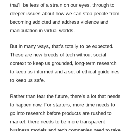
that’ll be less of a strain on our eyes, through to
deeper issues about how we can stop people from
becoming addicted and address violence and
manipulation in virtual worlds.
But in many ways, that’s totally to be expected.
These are new breeds of tech without social
context to keep us grounded, long-term research
to keep us informed and a set of ethical guidelines
to keep us safe.
Rather than fear the future, there’s a lot that needs
to happen now. For starters, more time needs to
go into research before products are rushed to
market, there needs to be more transparent
business models and tech companies need to take