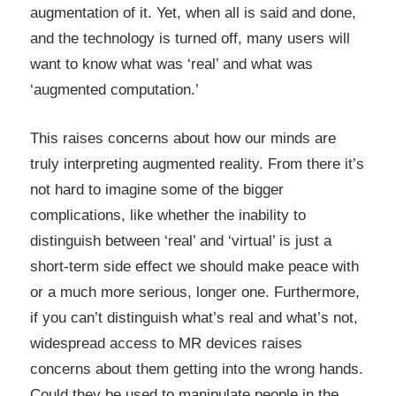
augmentation of it. Yet, when all is said and done,
and the technology is turned off, many users will
want to know what was ‘real’ and what was
‘augmented computation.’
This raises concerns about how our minds are
truly interpreting augmented reality. From there it’s
not hard to imagine some of the bigger
complications, like whether the inability to
distinguish between ‘real’ and ‘virtual’ is just a
short-term side effect we should make peace with
or a much more serious, longer one. Furthermore,
if you can’t distinguish what’s real and what’s not,
widespread access to MR devices raises
concerns about them getting into the wrong hands.
Could they be used to manipulate people in the