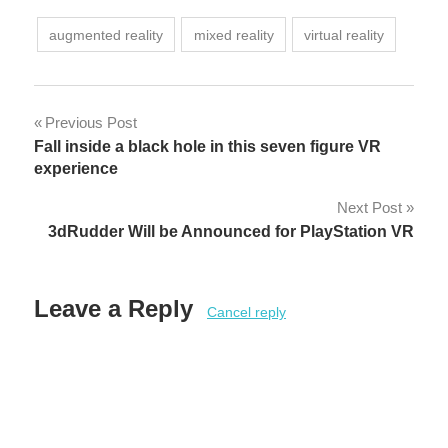
augmented reality
mixed reality
virtual reality
Post
Previous Post
Fall inside a black hole in this seven figure VR
navigation
experience
Next Post
3dRudder Will be Announced for PlayStation VR
Leave a Reply
Cancel reply