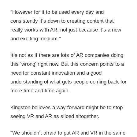
“However for it to be used every day and
consistently it’s down to creating content that
really works with AR, not just because it’s a new
and exciting medium.”
It’s not as if there are lots of AR companies doing
this ‘wrong’ right now. But this concern points to a
need for constant innovation and a good
understanding of what gets people coming back for
more time and time again.
Kingston believes a way forward might be to stop
seeing VR and AR as siloed altogether.
“We shouldn’t afraid to put AR and VR in the same