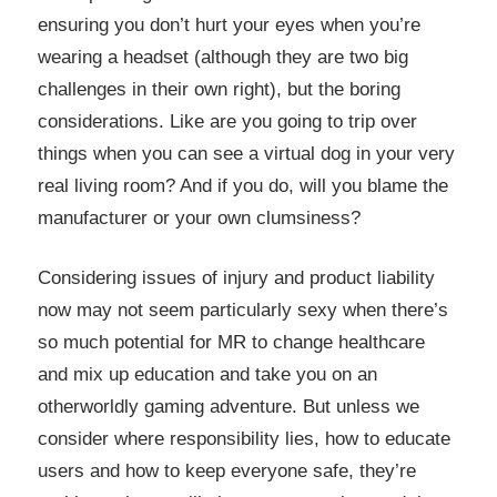
ensuring you don’t hurt your eyes when you’re
wearing a headset (although they are two big
challenges in their own right), but the boring
considerations. Like are you going to trip over
things when you can see a virtual dog in your very
real living room? And if you do, will you blame the
manufacturer or your own clumsiness?
Considering issues of injury and product liability
now may not seem particularly sexy when there’s
so much potential for MR to change healthcare
and mix up education and take you on an
otherworldly gaming adventure. But unless we
consider where responsibility lies, how to educate
users and how to keep everyone safe, they’re