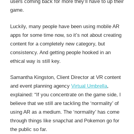
users coming back for more they’ll have to up their
game.
Luckily, many people have been using mobile AR
apps for some time now, so it’s not about creating
content for a completely new category, but
consistency. And getting people hooked in an
ethical way is still key.
Samantha Kingston, Client Director at VR content
and event planning agency
Virtual Umbrella
,
explained: “If you concentrate on the game side, I
believe that we still are tackling the ‘normality’ of
using AR as a medium. The ‘normality’ has come
through things like snapchat and Pokemon go for
the public so far.