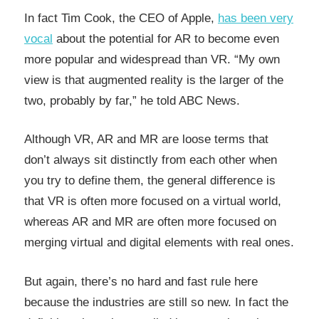
In fact Tim Cook, the CEO of Apple,
has been very
vocal
about the potential for AR to become even
more popular and widespread than VR. “My own
view is that augmented reality is the larger of the
two, probably by far,” he told ABC News.
Although VR, AR and MR are loose terms that
don’t always sit distinctly from each other when
you try to define them, the general difference is
that VR is often more focused on a virtual world,
whereas AR and MR are often more focused on
merging virtual and digital elements with real ones.
But again, there’s no hard and fast rule here
because the industries are still so new. In fact the