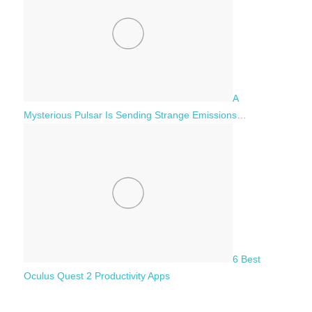
A
Mysterious Pulsar Is Sending Strange Emissions…
6 Best
Oculus Quest 2 Productivity Apps