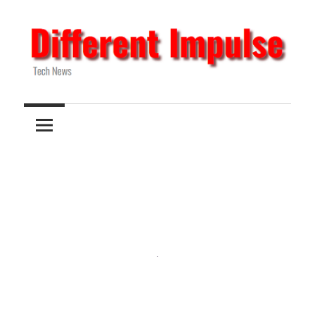
Skip
to
content
Tech
Different
News
Impulse