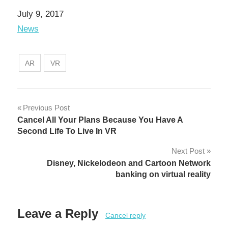
Date
July 9, 2017
In relation to
News
AR
VR
Post
Previous Post
Cancel All Your Plans Because You Have A
navigation
Second Life To Live In VR
Next Post
Disney, Nickelodeon and Cartoon Network
banking on virtual reality
Leave a Reply
Cancel reply