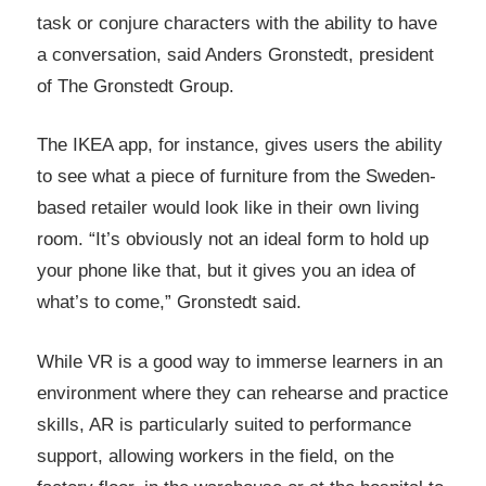
task or conjure characters with the ability to have
a conversation, said Anders Gronstedt, president
of The Gronstedt Group.
The IKEA app, for instance, gives users the ability
to see what a piece of furniture from the Sweden-
based retailer would look like in their own living
room. “It’s obviously not an ideal form to hold up
your phone like that, but it gives you an idea of
what’s to come,” Gronstedt said.
While VR is a good way to immerse learners in an
environment where they can rehearse and practice
skills, AR is particularly suited to performance
support, allowing workers in the field, on the