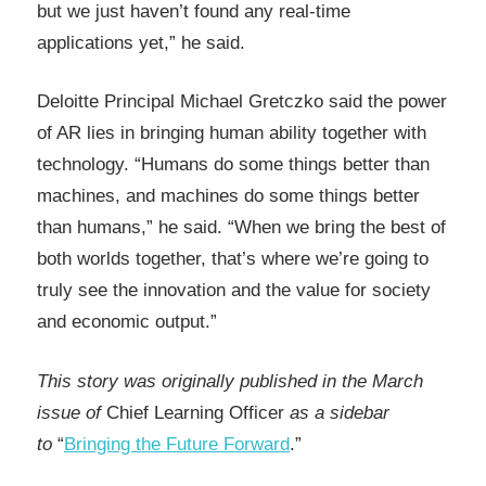
but we just haven’t found any real-time
applications yet,” he said.
Deloitte Principal Michael Gretczko said the power
of AR lies in bringing human ability together with
technology. “Humans do some things better than
machines, and machines do some things better
than humans,” he said. “When we bring the best of
both worlds together, that’s where we’re going to
truly see the innovation and the value for society
and economic output.”
This story was originally published in the March
issue of
Chief Learning Officer
as a sidebar
to
“
Bringing the Future Forward
.”