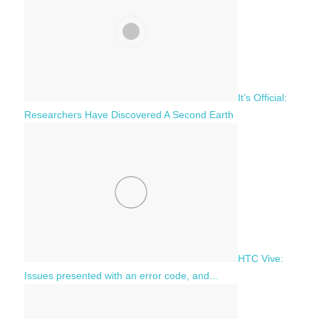
It’s Official:
Researchers Have Discovered A Second Earth
HTC Vive:
Issues presented with an error code, and…