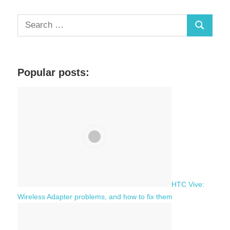
S
S
e
a
e
r
a
c
Popular posts:
r
h
c
f
h
o
r
:
HTC Vive:
Wireless Adapter problems, and how to fix them