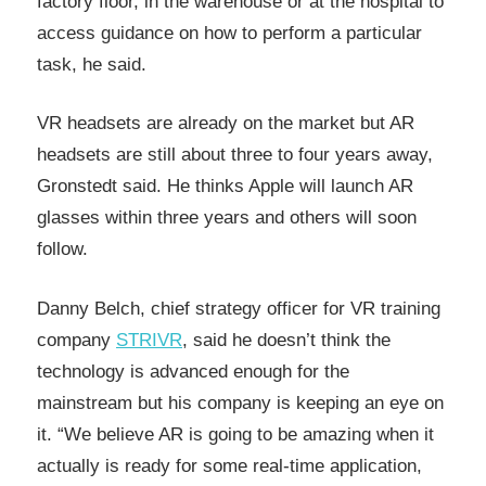
factory floor, in the warehouse or at the hospital to
access guidance on how to perform a particular
task, he said.
VR headsets are already on the market but AR
headsets are still about three to four years away,
Gronstedt said. He thinks Apple will launch AR
glasses within three years and others will soon
follow.
Danny Belch, chief strategy officer for VR training
company
STRIVR
, said he doesn’t think the
technology is advanced enough for the
mainstream but his company is keeping an eye on
it. “We believe AR is going to be amazing when it
actually is ready for some real-time application,