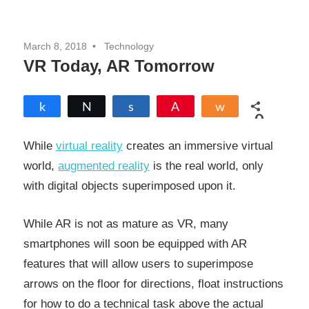
March 8, 2018
Technology
VR Today, AR Tomorrow
Share
Tweet
Share
Pin
Share
0
SHARES
While
virtual reality
creates an immersive virtual
world,
augmented reality
is the real world, only
with digital objects superimposed upon it.
While AR is not as mature as VR, many
smartphones will soon be equipped with AR
features that will allow users to superimpose
arrows on the floor for directions, float instructions
for how to do a technical task above the actual