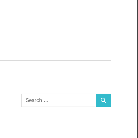
Search
Search
for: