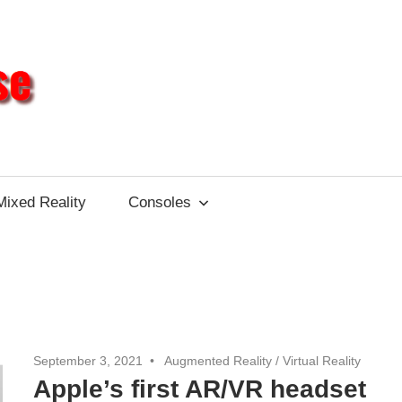
Different
Impulse
Mixed Reality
Consoles
September 3, 2021
Augmented Reality
/
Virtual Reality
Apple’s first AR/VR headset