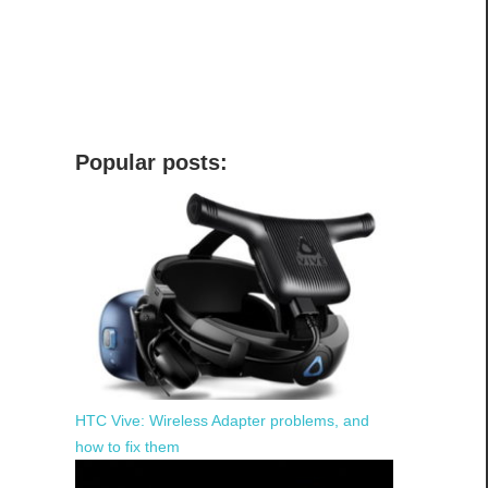
Popular posts:
HTC Vive: Wireless Adapter problems, and
how to fix them