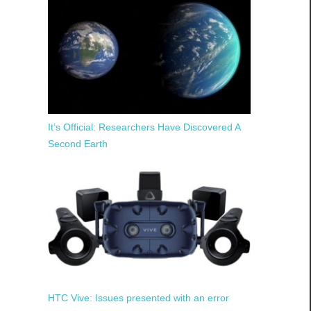
It’s Official: Researchers Have Discovered A
Second Earth
HTC Vive: Issues presented with an error