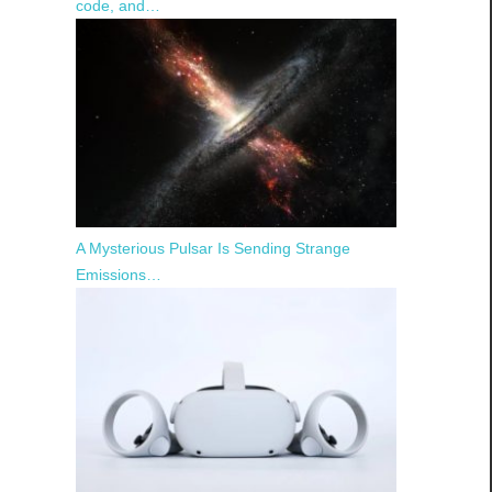
code, and…
A Mysterious Pulsar Is Sending Strange
Emissions…