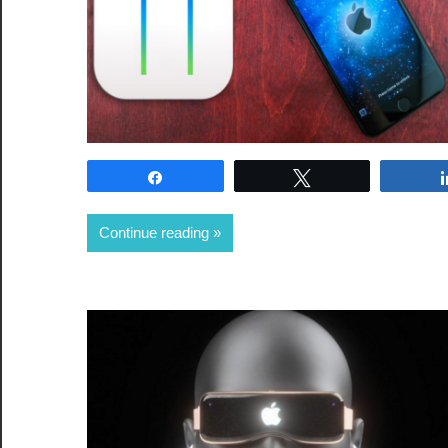
Share
Tweet
Continue reading