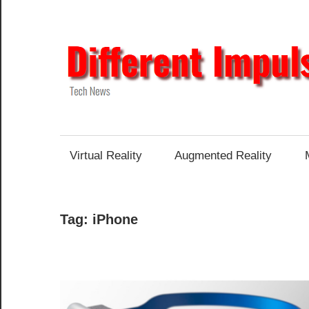
Skip
to
content
Tech
News
Virtual Reality
Augmented Reality
Tag:
iPhone