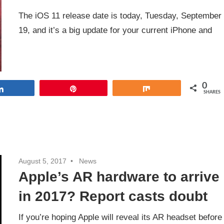
The iOS 11 release date is today, Tuesday, September
19, and it’s a big update for your current iPhone and
0
Share
Pin
Share
SHARES
August 5, 2017
News
Apple’s AR hardware to arrive
in 2017? Report casts doubt
If you’re hoping Apple will reveal its AR headset before