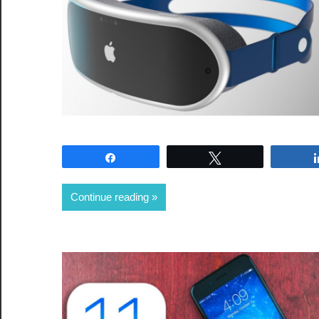
Share
Tweet
Continue reading