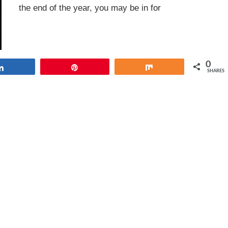
the end of the year, you may be in for
0
Share
Pin
Share
SHARES