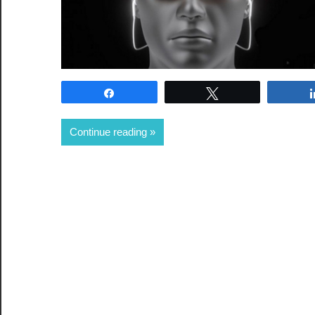
Share
Tweet
Continue reading