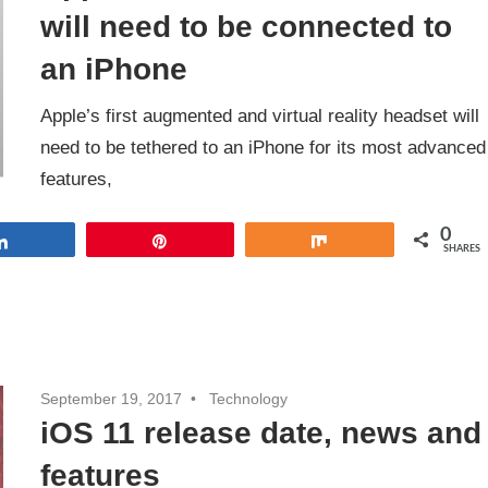
will need to be connected to
an iPhone
Apple’s first augmented and virtual reality headset will
need to be tethered to an iPhone for its most advanced
features,
0
Share
Pin
Share
SHARES
September 19, 2017
Technology
iOS 11 release date, news and
features