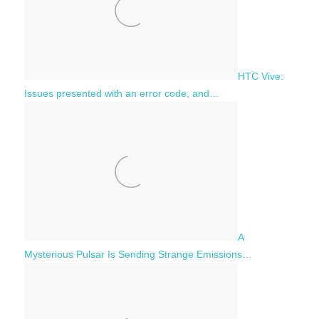
HTC Vive:
Issues presented with an error code, and…
A
Mysterious Pulsar Is Sending Strange Emissions…