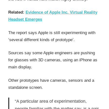
Related:
Evidence of Apple Inc. Virtual Reality
Headset Emerges
The report says Apple is still experimenting with
‘several different kinds of prototype’.
Sources say some Apple engineers are pushing
for glasses with 3D cameras, using an iPhone as
main display.
Other prototypes have cameras, sensors and a
standalone screen.
“A particular area of experimentation,
people familiar with the matter say, is a pair