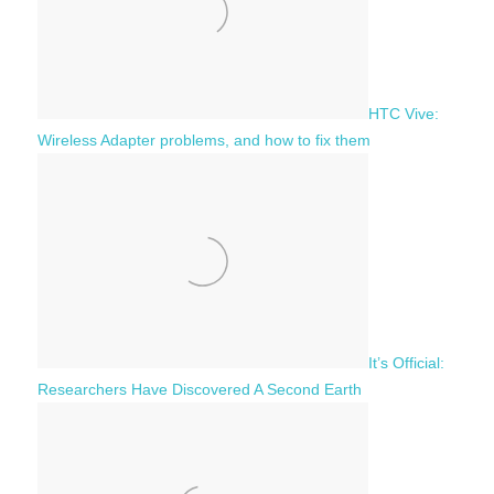
HTC Vive:
Wireless Adapter problems, and how to fix them
It’s Official:
Researchers Have Discovered A Second Earth