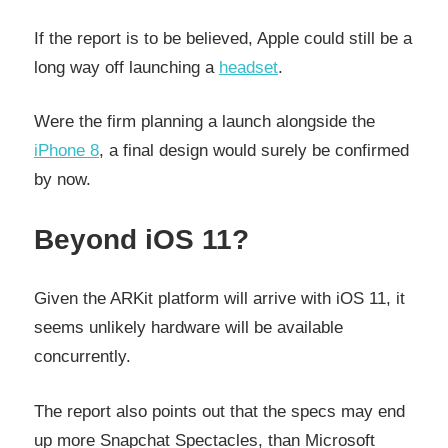
If the report is to be believed, Apple could still be a
long way off launching a
headset
.
Were the firm planning a launch alongside the
iPhone 8
, a final design would surely be confirmed
by now.
Beyond iOS 11?
Given the ARKit platform will arrive with iOS 11, it
seems unlikely hardware will be available
concurrently.
The report also points out that the specs may end
up more Snapchat Spectacles, than Microsoft