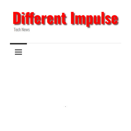
Skip
to
content
Tech
Different
News
Impulse