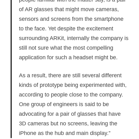
of AR glasses that might move cameras,
sensors and screens from the smartphone
to the face. Yet despite the excitement
surrounding ARKit, internally the company is
still not sure what the most compelling
application for such a headset might be.
As a result, there are still several different
kinds of prototype being experimented with,
according to people close to the company.
One group of engineers is said to be
advocating for a pair of glasses that have
3D cameras but no screens, leaving the
iPhone as the hub and main display.”