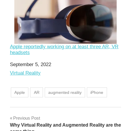
Apple reportedly working on at least three AR, VR
headsets
Date
September 5, 2022
In relation to
Virtual Reality
Apple
AR
augmented reality
iPhone
Post
Previous Post
Why Virtual Reality and Augmented Reality are the