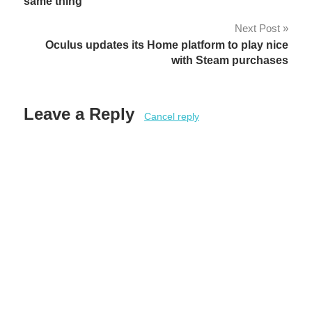
navigation
same thing
Next Post
Oculus updates its Home platform to play nice
with Steam purchases
Leave a Reply
Cancel reply