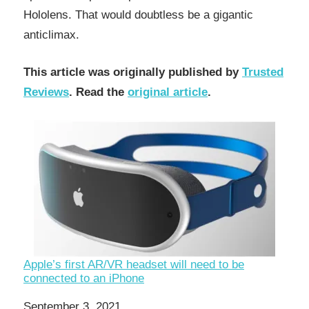
Hololens. That would doubtless be a gigantic
anticlimax.
This article was originally published by
Trusted
Reviews
. Read the
original article
.
Apple’s first AR/VR headset will need to be
connected to an iPhone
Date
September 3, 2021