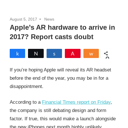
August 5, 2017
News
Apple’s AR hardware to arrive in
2017? Report casts doubt
Share
Tweet
Share
Pin
Share
0
SHARES
If you’re hoping Apple will reveal its AR headset
before the end of the year, you may be in for a
disappointment.
According to a
Financial Times report on Friday
,
the company is still debating design and form
factor. If true, this would make a launch alongside
the new iPhones next month highly unlikely.