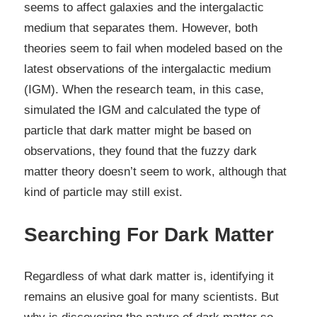
seems to affect galaxies and the intergalactic
medium that separates them. However, both
theories seem to fail when modeled based on the
latest observations of the intergalactic medium
(IGM). When the research team, in this case,
simulated the IGM and calculated the type of
particle that dark matter might be based on
observations, they found that the fuzzy dark
matter theory doesn’t seem to work, although that
kind of particle may still exist.
Searching For Dark Matter
Regardless of what dark matter is, identifying it
remains an elusive goal for many scientists. But