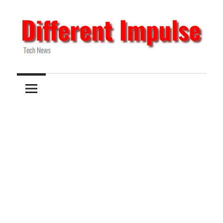
Skip
to
content
Tech
Different
News
Impulse