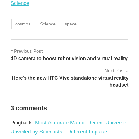
In relation to
Science
cosmos
Science
space
Post
Previous Post
4D camera to boost robot vision and virtual reality
navigation
Next Post
Here’s the new HTC Vive standalone virtual reality
headset
3 comments
Pingback:
Most Accurate Map of Recent Universe
Unveiled by Scientists - Different Impulse