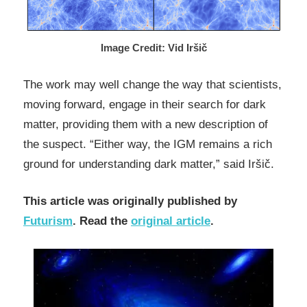
Image Credit: Vid Iršič
The work may well change the way that scientists,
moving forward, engage in their search for dark
matter, providing them with a new description of
the suspect. “Either way, the IGM remains a rich
ground for understanding dark matter,” said Iršič.
This article was originally published by
Futurism
. Read the
original article
.