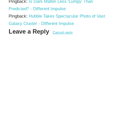
Pingback:
Is Dark Matter Less 'Lumpy' Than
Predicted? - Different Impulse
Pingback:
Hubble Takes Spectacular Photo of Vast
Galaxy Cluster - Different Impulse
Leave a Reply
Cancel reply