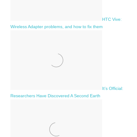
HTC Vive:
Wireless Adapter problems, and how to fix them
It’s Official:
Researchers Have Discovered A Second Earth