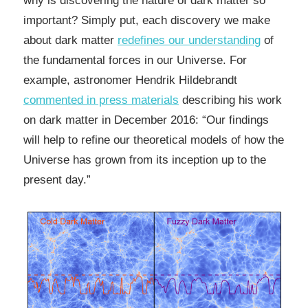
why is discovering the nature of dark matter so
important? Simply put, each discovery we make
about dark matter
redefines our understanding
of
the fundamental forces in our Universe. For
example, astronomer Hendrik Hildebrandt
commented in press materials
describing his work
on dark matter in December 2016: “Our findings
will help to refine our theoretical models of how the
Universe has grown from its inception up to the
present day.”