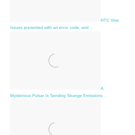
HTC Vive:
Issues presented with an error code, and…
A
Mysterious Pulsar Is Sending Strange Emissions…