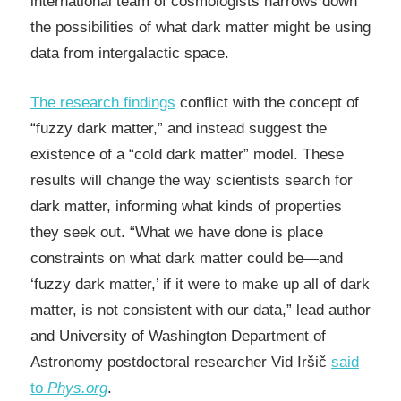
international team of cosmologists narrows down
the possibilities of what dark matter might be using
data from intergalactic space.
The research findings
conflict with the concept of
“fuzzy dark matter,” and instead suggest the
existence of a “cold dark matter” model. These
results will change the way scientists search for
dark matter, informing what kinds of properties
they seek out. “What we have done is place
constraints on what dark matter could be—and
‘fuzzy dark matter,’ if it were to make up all of dark
matter, is not consistent with our data,” lead author
and University of Washington Department of
Astronomy postdoctoral researcher Vid Iršič
said
to
Phys.org
.