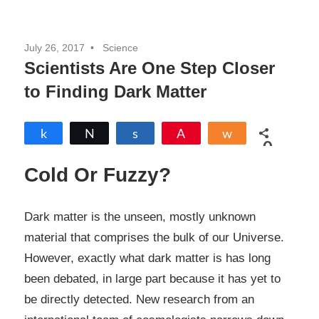
July 26, 2017
Science
Scientists Are One Step Closer
to Finding Dark Matter
Share
Tweet
Share
Pin
Share
0
SHARES
Cold Or Fuzzy?
Dark matter is the unseen, mostly unknown
material that comprises the bulk of our Universe.
However, exactly what dark matter is has long
been debated, in large part because it has yet to
be directly detected. New research from an