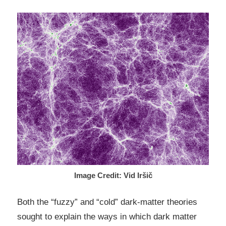
Image Credit: Vid Iršič
Both the “fuzzy” and “cold” dark-matter theories
sought to explain the ways in which dark matter