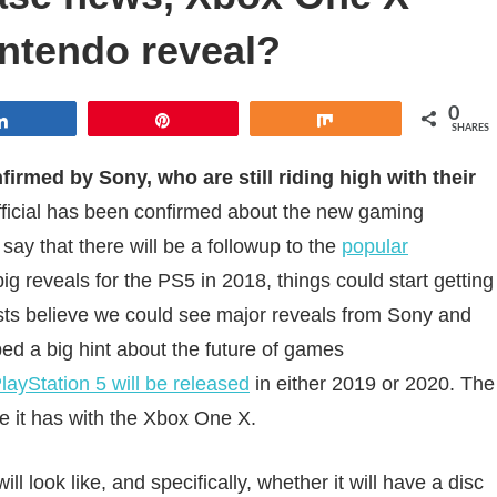
ntendo reveal?
0
Share
Pin
Share
SHARES
irmed by Sony, who are still riding high with their
fficial has been confirmed about the new gaming
say that there will be a followup to the
popular
ig reveals for the PS5 in 2018, things could start getting
ysts believe we could see major reveals from Sony and
d a big hint about the future of games
layStation 5 will be released
in either 2019 or 2020. The
ke it has with the Xbox One X.
l look like, and specifically, whether it will have a disc