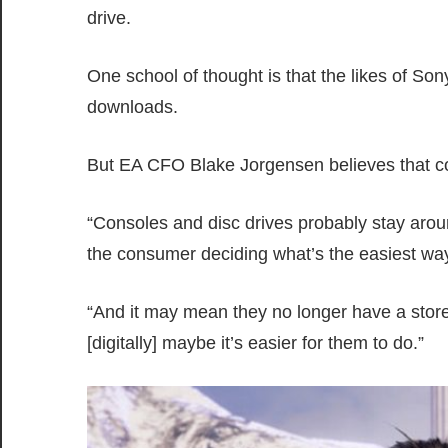
drive.
One school of thought is that the likes of Son
downloads.
But EA CFO Blake Jorgensen believes that con
“Consoles and disc drives probably stay around
the consumer deciding what’s the easiest wa
“And it may mean they no longer have a store
[digitally] maybe it’s easier for them to do.”