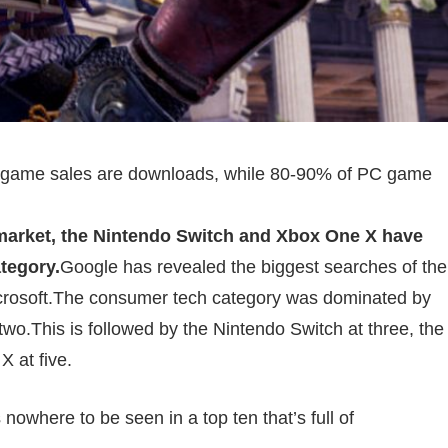
le game sales are downloads, while 80-90% of PC game
market, the Nintendo Switch and Xbox One X have
tegory.
Google has revealed the biggest searches of the
icrosoft.The consumer tech category was dominated by
wo.This is followed by the Nintendo Switch at three, the
 at five.
nowhere to be seen in a top ten that’s full of