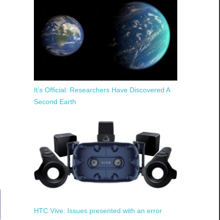
It’s Official: Researchers Have Discovered A
Second Earth
HTC Vive: Issues presented with an error