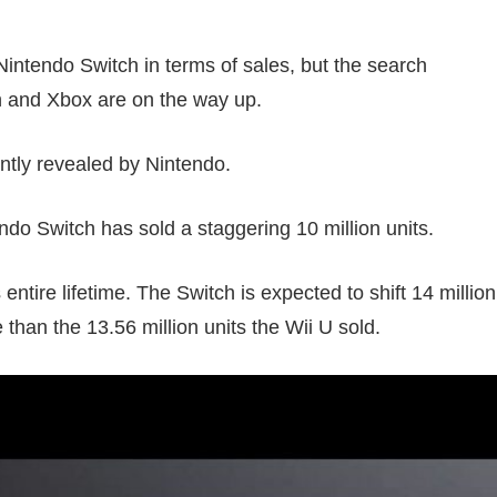
intendo Switch in terms of sales, but the search
ch and Xbox are on the way up.
ntly revealed by Nintendo.
do Switch has sold a staggering 10 million units.
entire lifetime. The Switch is expected to shift 14 million
 than the 13.56 million units the Wii U sold.