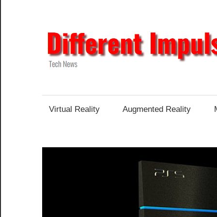
Skip
to
content
Tech
News
Virtual Reality
Augmented Reality