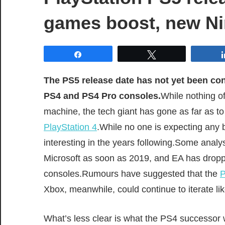
games boost, new Ni
Share
Tweet
The PS5 release date has not yet been conf
PS4 and PS4 Pro consoles.
While nothing o
machine, the tech giant has gone as far as to 
PlayStation 4
.While no one is expecting any b
interesting in the years following.Some anal
Microsoft as soon as 2019, and EA has droppe
consoles.Rumours have suggested that the
P
Xbox, meanwhile, could continue to iterate li
What’s less clear is what the PS4 successor wil