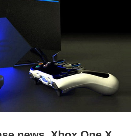
ease news, Xbox One X