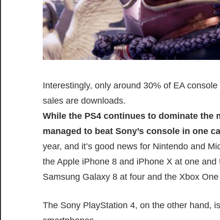
Interestingly, only around 30% of EA conso
sales are downloads.
While the PS4 continues to dominate the 
managed to beat Sony’s console in one ca
year, and it’s good news for Nintendo and M
the Apple iPhone 8 and iPhone X at one and t
Samsung Galaxy 8 at four and the Xbox One X
The Sony PlayStation 4, on the other hand, is 