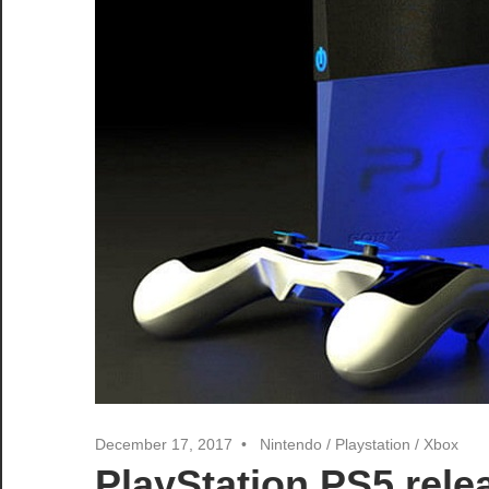
December 17, 2017
Nintendo
/
Playstation
/
Xbox
PlayStation PS5 rel