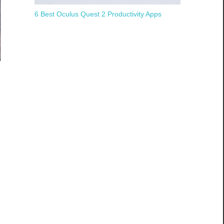
6 Best Oculus Quest 2 Productivity Apps