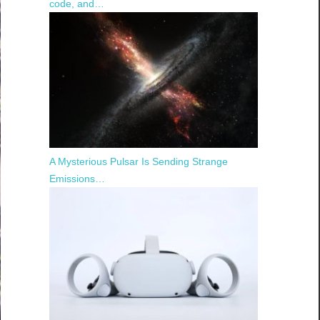
code, and…
A Mysterious Pulsar Is Sending Strange
Emissions…