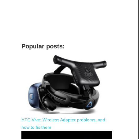
Popular posts:
HTC Vive: Wireless Adapter problems, and
how to fix them