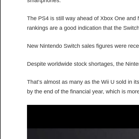
smartphones.
The PS4 is still way ahead of Xbox One and N
rankings are a good indication that the Swit
New Nintendo Switch sales figures were rece
Despite worldwide stock shortages, the Ninten
That’s almost as many as the Wii U sold in its 
by the end of the financial year, which is more