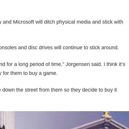
y and Microsoft will ditch physical media and stick with
soles and disc drives will continue to stick around.
 for a long period of time,” Jorgensen said. I think it’s
y for them to buy a game.
 down the street from them so they decide to buy it