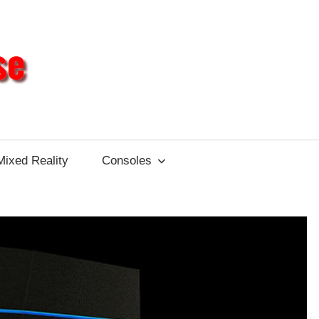
Different
Impulse
Mixed Reality
Consoles