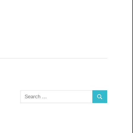
Search
Search
for: