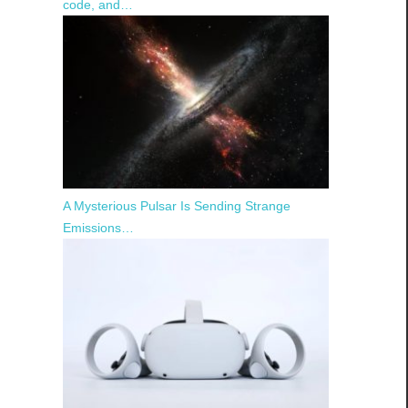
code, and…
A Mysterious Pulsar Is Sending Strange
Emissions…