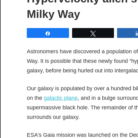
Milky Way
Share
Tweet
Astronomers have discovered a population of 
Way. It is possible that these newly found “hy
galaxy, before being hurled out into intergala
Our galaxy is populated by over a hundred bil
on the
galactic plane
, and in a bulge surround
supermassive black hole. The remainder of the 
surrounds our galaxy.
ESA’s Gaia mission was launched on the Dece