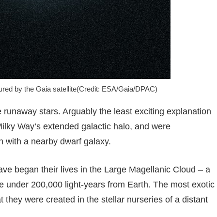
red by the Gaia satellite(Credit: ESA/Gaia/DPAC)
e runaway stars. Arguably the least exciting explanation
 Milky Way’s extended galactic halo, and were
n with a nearby dwarf galaxy.
 have began their lives in the Large Magellanic Cloud – a
ttle under 200,000 light-years from Earth. The most exotic
hat they were created in the stellar nurseries of a distant