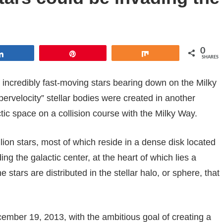
0
Share
Pin
Share
SHARES
incredibly fast-moving stars bearing down on the Milky
pervelocity” stellar bodies were created in another
ctic space on a collision course with the Milky Way.
lion stars, most of which reside in a dense disk located
ing the galactic center, at the heart of which lies a
stars are distributed in the stellar halo, or sphere, that
mber 19, 2013, with the ambitious goal of creating a