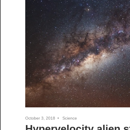
October 3, 2018
Science
Hypervelocity alien s