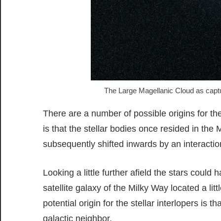
The Large Magellanic Cloud as captu
There are a number of possible origins for th
is that the stellar bodies once resided in the
subsequently shifted inwards by an interactio
Looking a little further afield the stars could
satellite galaxy of the Milky Way located a li
potential origin for the stellar interlopers is t
galactic neighbor.