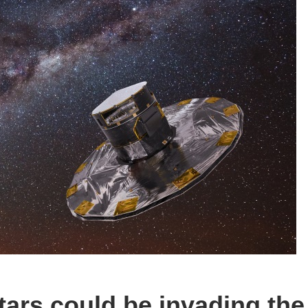
tars could be invading the