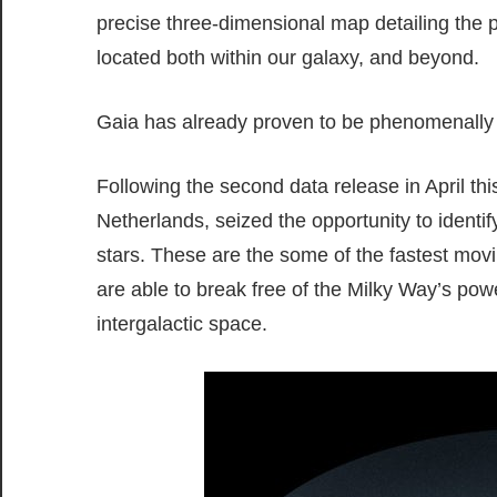
precise three-dimensional map detailing the po
located both within our galaxy, and beyond.
Gaia has already proven to be phenomenally a
Following the second data release in April th
Netherlands, seized the opportunity to identif
stars. These are the some of the fastest movin
are able to break free of the Milky Way’s powe
intergalactic space.