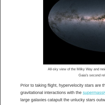
All-sky view of the Milky Way and nei
Gaia’s second r
Prior to taking flight, hypervelocity stars are 
gravitational interactions with the
supermassiv
large galaxies catapult the unlucky stars ou