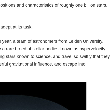
sitions and characteristics of roughly one billion stars,
dept at its task.
is year, a team of astronomers from Leiden University,
y a rare breed of stellar bodies known as hypervelocity
g stars known to science, and travel so swiftly that they
rful gravitational influence, and escape into