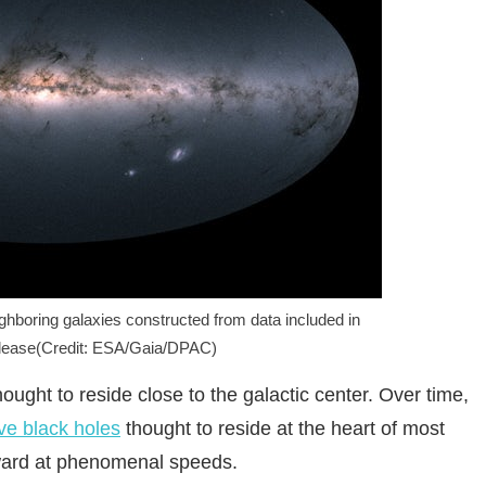
ghboring galaxies constructed from data included in
elease(Credit: ESA/Gaia/DPAC)
thought to reside close to the galactic center. Over time,
e black holes
thought to reside at the heart of most
tward at phenomenal speeds.