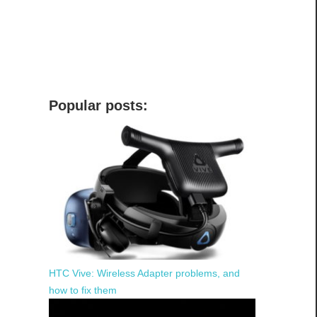
Popular posts:
HTC Vive: Wireless Adapter problems, and
how to fix them