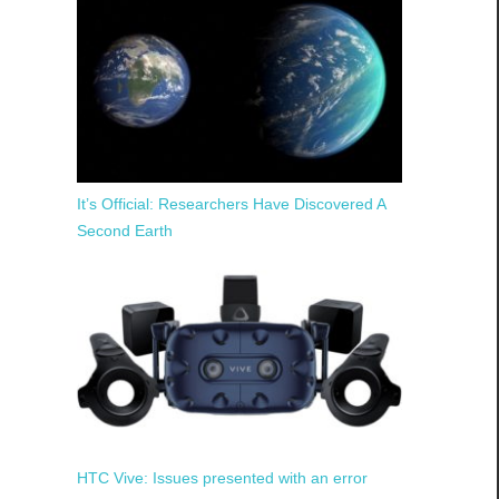
It’s Official: Researchers Have Discovered A
Second Earth
HTC Vive: Issues presented with an error