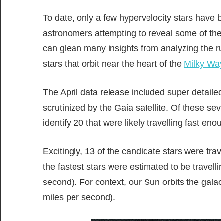
To date, only a few hypervelocity stars have b
astronomers attempting to reveal some of the
can glean many insights from analyzing the 
stars that orbit near the heart of the
Milky Wa
The April data release included super detailed
scrutinized by the Gaia satellite. Of these se
identify 20 that were likely travelling fast e
Excitingly, 13 of the candidate stars were tr
the fastest stars were estimated to be travel
second). For context, our Sun orbits the gala
miles per second).