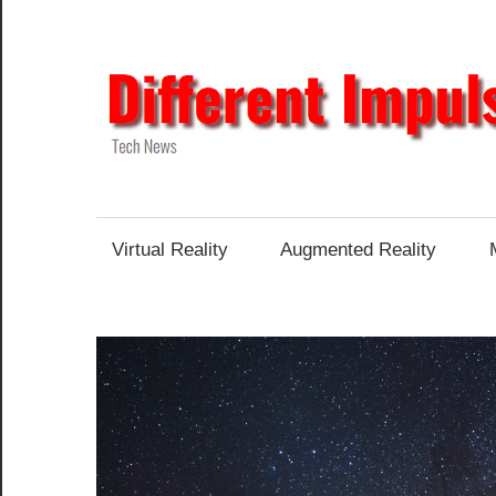
Skip
to
content
Tech
News
Virtual Reality
Augmented Reality