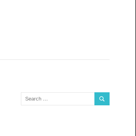
Search
Search
for: