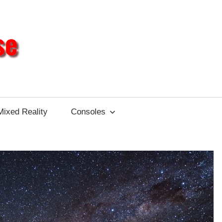
Different
Impulse
Mixed Reality
Consoles