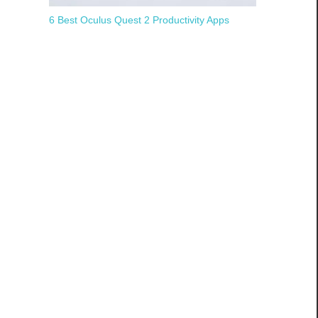
6 Best Oculus Quest 2 Productivity Apps