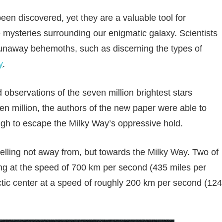
een discovered, yet they are a valuable tool for
 mysteries surrounding our enigmatic galaxy. Scientists
runaway behemoths, such as discerning the types of
y
.
 observations of the seven million brightest stars
ven million, the authors of the new paper were able to
nough to escape the Milky Way’s oppressive hold.
avelling not away from, but towards the Milky Way. Two of
ling at the speed of 700 km per second (435 miles per
ctic center at a speed of roughly 200 km per second (124