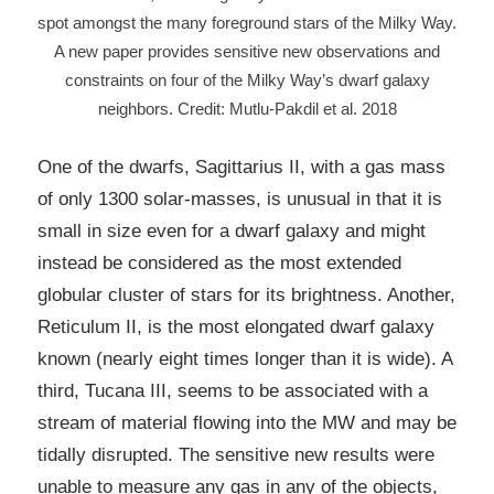
spot amongst the many foreground stars of the Milky Way.
A new paper provides sensitive new observations and
constraints on four of the Milky Way’s dwarf galaxy
neighbors. Credit: Mutlu-Pakdil et al. 2018
One of the dwarfs, Sagittarius II, with a gas mass
of only 1300 solar-masses, is unusual in that it is
small in size even for a dwarf galaxy and might
instead be considered as the most extended
globular cluster of stars for its brightness. Another,
Reticulum II, is the most elongated dwarf galaxy
known (nearly eight times longer than it is wide). A
third, Tucana III, seems to be associated with a
stream of material flowing into the MW and may be
tidally disrupted. The sensitive new results were
unable to measure any gas in any of the objects,