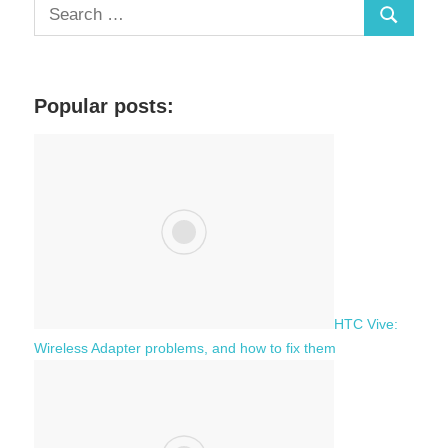
S
S
e
a
e
r
a
c
Popular posts:
r
h
c
f
h
o
r
:
HTC Vive:
Wireless Adapter problems, and how to fix them