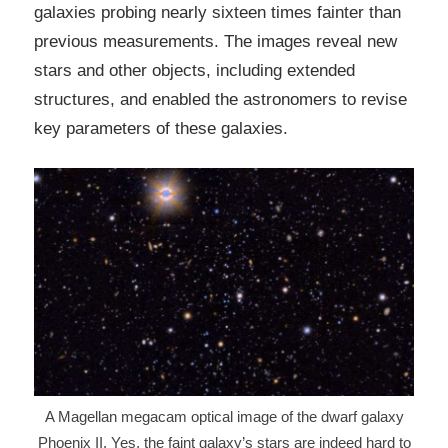
galaxies probing nearly sixteen times fainter than
previous measurements. The images reveal new
stars and other objects, including extended
structures, and enabled the astronomers to revise
key parameters of these galaxies.
A Magellan megacam optical image of the dwarf galaxy
Phoenix II. Yes, the faint galaxy’s stars are indeed hard to