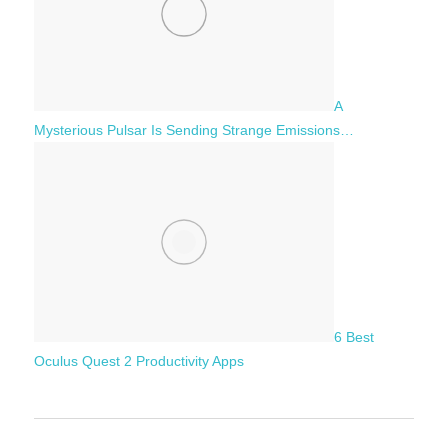
A
Mysterious Pulsar Is Sending Strange Emissions…
6 Best
Oculus Quest 2 Productivity Apps