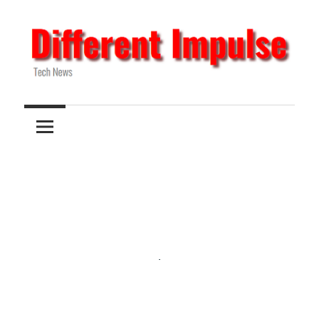
Skip
to
content
Tech
Different
News
Impulse