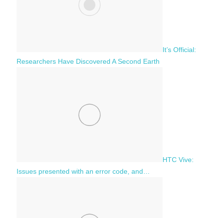
It’s Official:
Researchers Have Discovered A Second Earth
HTC Vive:
Issues presented with an error code, and…