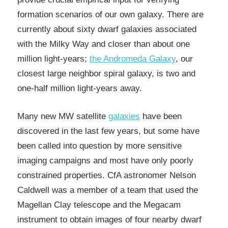
formation scenarios of our own galaxy. There are
currently about sixty dwarf galaxies associated
with the Milky Way and closer than about one
million light-years;
the Andromeda Galaxy
, our
closest large neighbor spiral galaxy, is two and
one-half million light-years away.
Many new MW satellite
galaxies
have been
discovered in the last few years, but some have
been called into question by more sensitive
imaging campaigns and most have only poorly
constrained properties. CfA astronomer Nelson
Caldwell was a member of a team that used the
Magellan Clay telescope and the Megacam
instrument to obtain images of four nearby dwarf