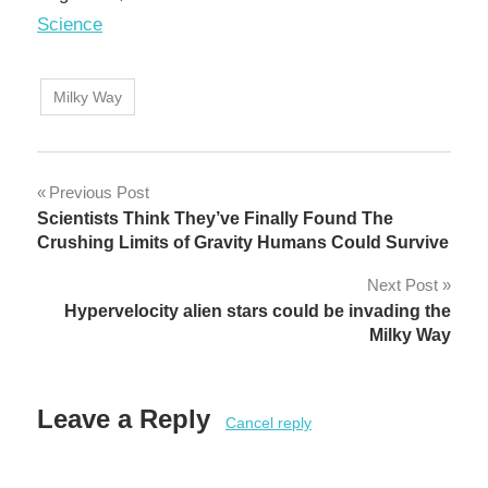
In relation to
Science
Milky Way
Post
Previous Post
Scientists Think They’ve Finally Found The
navigation
Crushing Limits of Gravity Humans Could Survive
Next Post
Hypervelocity alien stars could be invading the
Milky Way
Leave a Reply
Cancel reply