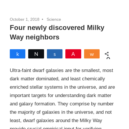
October 1, 2018
Science
Four newly discovered Milky
Way neighbors
Share
Tweet
Share
Pin
Share
0
SHARES
Ultra-faint dwarf galaxies are the smallest, most
dark matter dominated, and least chemically
enriched stellar systems in the universe, and are
important targets for understanding dark matter
and galaxy formation. They comprise by number
the majority of galaxies in the universe, and not
least, dwarf galaxies around the Milky Way
provide crucial empirical input for verifying