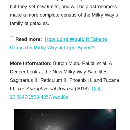
but they set new limits, and will help astronomers
make a more complete census of the Milky Way’s
family of galaxies.
Read more:
How Long Would It Take to
Cross the Milky Way at Light Speed?
More information:
Burçin Mutlu-Pakdil et al. A
Deeper Look at the New Milky Way Satellites:
Sagittarius II, Reticulum II, Phoenix II, and Tucana
III,
The Astrophysical Journal
(2018).
DOI:
10.3847/1538-4357/aacd0e