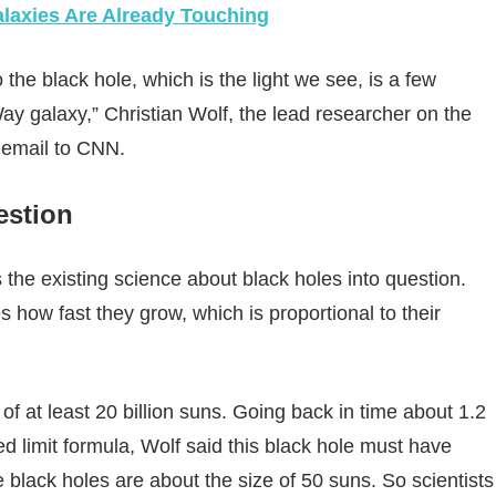
axies Are Already Touching
o the black hole, which is the light we see, is a few
ay galaxy,” Christian Wolf, the lead researcher on the
n email to CNN.
uestion
 the existing science about black holes into question.
 how fast they grow, which is proportional to their
 of at least 20 billion suns. Going back in time about 1.2
ed limit formula, Wolf said this black hole must have
 black holes are about the size of 50 suns. So scientists