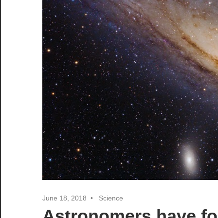
June 18, 2018
Science
Astronomers have fo