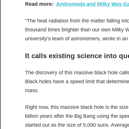
Read more:
Andromeda and Milky Way Gal
“The heat radiation from the matter falling int
thousand times brighter than our own Milky W
university’s team of astronomers, wrote in a
It calls existing science into q
The discovery of this massive black hole calls
Black holes have a speed limit that determines
mass.
Right now, this massive black hole is the size
billion years after the Big Bang using the spe
started out as the size of 5,000 suns. Average