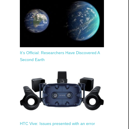
It’s Official: Researchers Have Discovered A
Second Earth
HTC Vive: Issues presented with an error