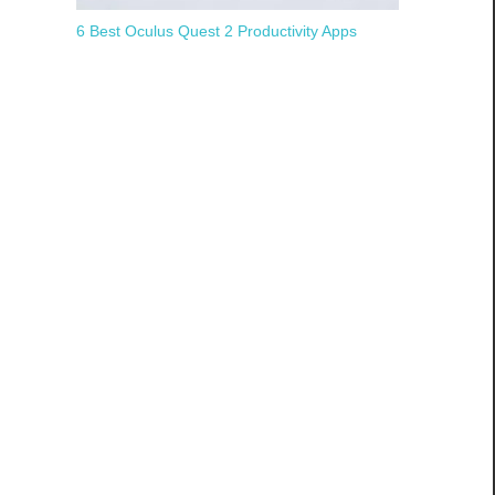
6 Best Oculus Quest 2 Productivity Apps