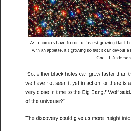
Astronomers have found the fastest-growing black hol
with an appetite. It’s growing so fast it can devo
Coe., J. Anderson
“So, either black holes can grow faster than 
we have not seen it yet in action, or there 
very close in time to the Big Bang,” Wolf sa
of the universe?”
The discovery could give us more insight into