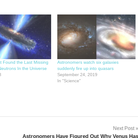
st Found the Last Missing
Astronomers watch six galaxies
eutrons In the Universe
suddenly fire up into quasars
8
September 24, 2019
In "Science"
Next Post
Astronomers Have Figured Out Why Venus Ha