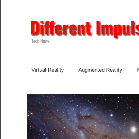
Skip
to
content
Tech
News
Virtual Reality
Augmented Reality