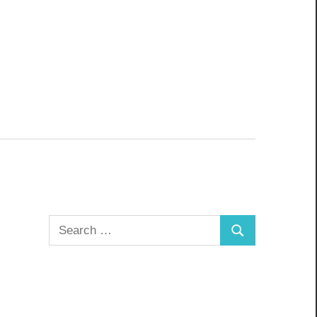
Search
Search
for: