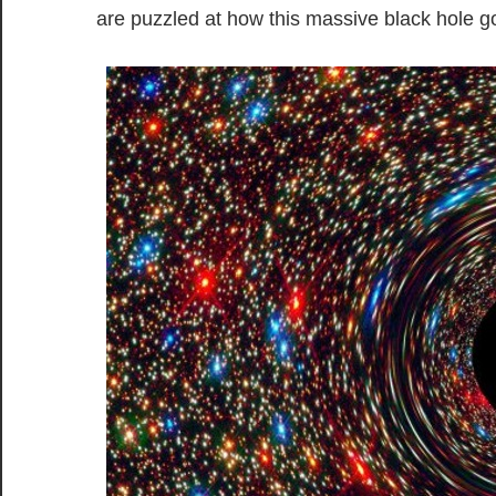
are puzzled at how this massive black hole 