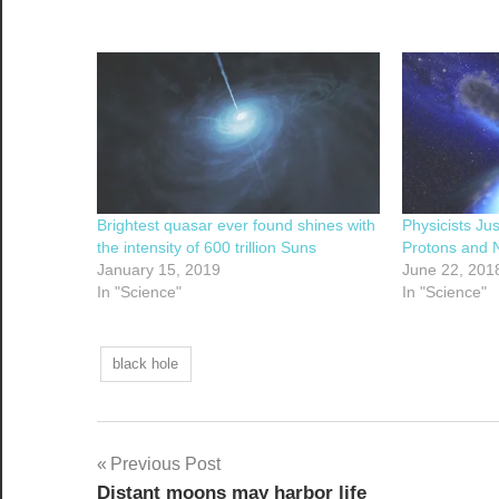
Brightest quasar ever found shines with
Physicists Ju
the intensity of 600 trillion Suns
Protons and N
January 15, 2019
June 22, 201
In "Science"
In "Science"
black hole
Post
Previous Post
Distant moons may harbor life