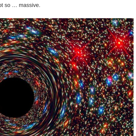
got so … massive.