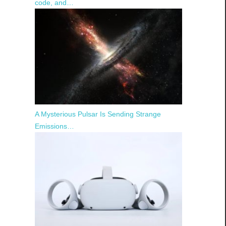
code, and…
A Mysterious Pulsar Is Sending Strange
Emissions…