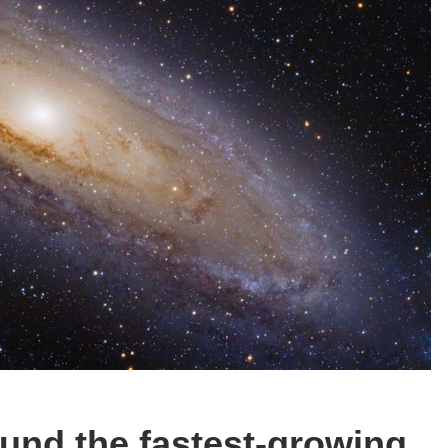
und the fastest-growing