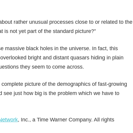
about rather unusual processes close to or related to the
 is not yet part of the standard picture?”
se massive black holes in the universe. In fact, this
verlooked bright and distant quasars hiding in plain
questions they seem to come across.
a complete picture of the demographics of fast-growing
d see just how big is the problem which we have to
Network
, Inc., a Time Warner Company. All rights