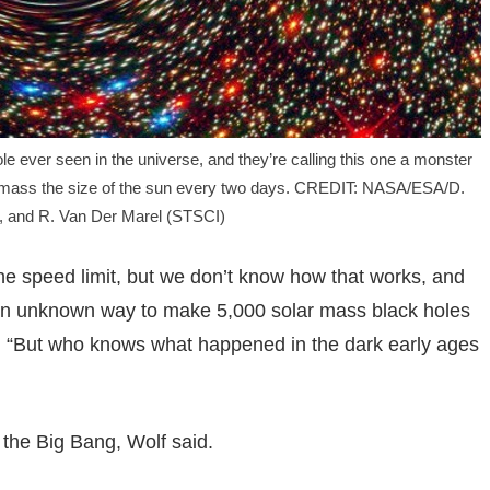
e ever seen in the universe, and they’re calling this one a monster
ur a mass the size of the sun every two days. CREDIT: NASA/ESA/D.
, and R. Van Der Marel (STSCI)
the speed limit, but we don’t know how that works, and
is an unknown way to make 5,000 solar mass black holes
id. “But who knows what happened in the dark early ages
 the Big Bang, Wolf said.