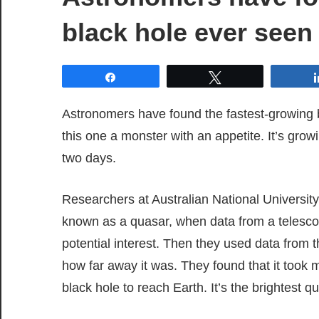
black hole ever seen
Share
Tweet
Astronomers have found the fastest-growing bl
this one a monster with an appetite. It’s grow
two days.
Researchers at Australian National University
known as a quasar, when data from a telesco
potential interest. Then they used data from
how far away it was. They found that it took m
black hole to reach Earth. It’s the brightest qu