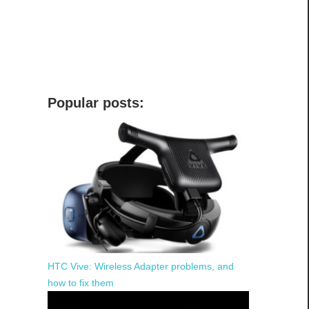
Popular posts:
HTC Vive: Wireless Adapter problems, and
how to fix them