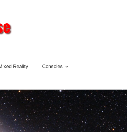
Different
Impulse
Mixed Reality
Consoles