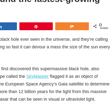
0
Share
Pin
Share
SHARES
ack hole ever seen in the universe, and they’re calling
ing so fast it can devour a mass the size of the sun every
 first discovered this supermassive black hole, also
pe called the
SkyMapper
flagged it as an object of
 the European Space Agency’s Gaia satellite to determine
ore than 12 billion years for the light from this massive
asar that can be seen in visual or ultraviolet light.