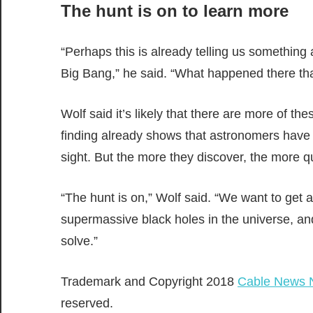
The hunt is on to learn more
“Perhaps this is already telling us something 
Big Bang,” he said. “What happened there that
Wolf said it’s likely that there are more of the
finding already shows that astronomers have o
sight. But the more they discover, the more 
“The hunt is on,” Wolf said. “We want to get 
supermassive black holes in the universe, an
solve.”
Trademark and Copyright 2018
Cable News 
reserved.