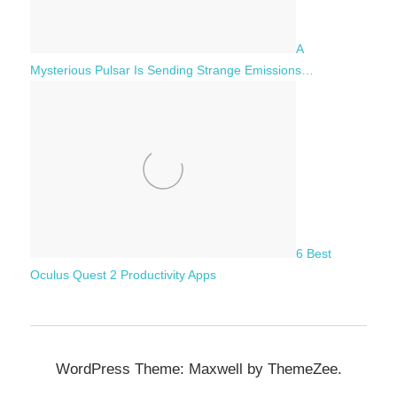
A
Mysterious Pulsar Is Sending Strange Emissions…
6 Best
Oculus Quest 2 Productivity Apps
WordPress Theme: Maxwell by ThemeZee.