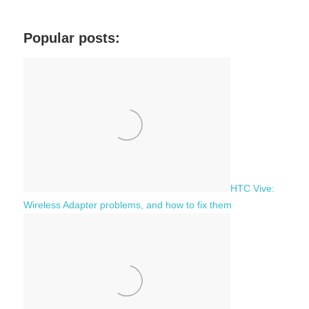
a
e
r
a
c
Popular posts:
r
h
c
f
h
o
r
:
HTC Vive:
Wireless Adapter problems, and how to fix them