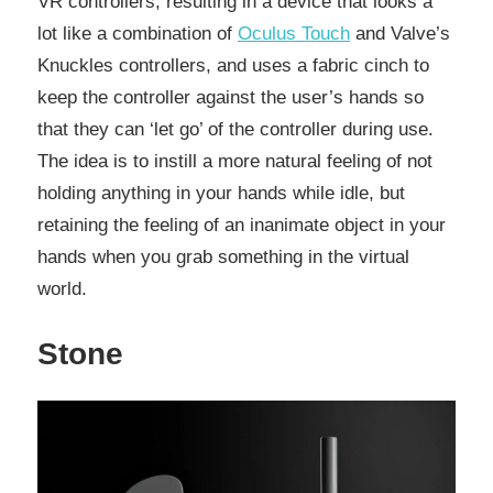
VR controllers, resulting in a device that looks a
lot like a combination of
Oculus Touch
and Valve’s
Knuckles controllers, and uses a fabric cinch to
keep the controller against the user’s hands so
that they can ‘let go’ of the controller during use.
The idea is to instill a more natural feeling of not
holding anything in your hands while idle, but
retaining the feeling of an inanimate object in your
hands when you grab something in the virtual
world.
Stone