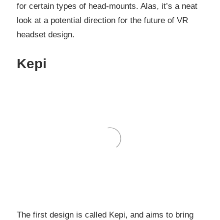
for certain types of head-mounts. Alas, it’s a neat
look at a potential direction for the future of VR
headset design.
Kepi
The first design is called Kepi, and aims to bring