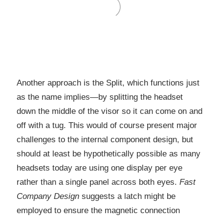
Another approach is the Split, which functions just
as the name implies—by splitting the headset
down the middle of the visor so it can come on and
off with a tug. This would of course present major
challenges to the internal component design, but
should at least be hypothetically possible as many
headsets today are using one display per eye
rather than a single panel across both eyes.
Fast
Company Design
suggests a latch might be
employed to ensure the magnetic connection