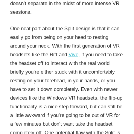
doesn’t separate in the midst of more intense VR
sessions.
One neat part about the Split design is that it can
easily go from being on your head to resting
around your neck. With the first generation of VR
headsets like the Rift and
Vive
, if you need to take
the headset off to interact with the real world
briefly you’re either stuck with it uncomfortably
resting on your forehead, in your hands, or you
have to set it down completely. Even with newer
devices like the Windows VR headsets, the flip-up
functionality is a nice step forward, but can still be
a little awkward if you’re going to be out of VR for
a few minutes but don’t want take the headset
completely off. One potential flaw with the Split is