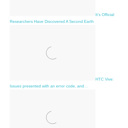
It’s Official:
Researchers Have Discovered A Second Earth
HTC Vive:
Issues presented with an error code, and…