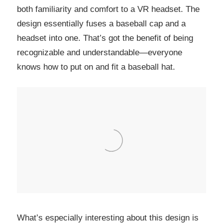
both familiarity and comfort to a VR headset. The
design essentially fuses a baseball cap and a
headset into one. That’s got the benefit of being
recognizable and understandable—everyone
knows how to put on and fit a baseball hat.
What’s especially interesting about this design is