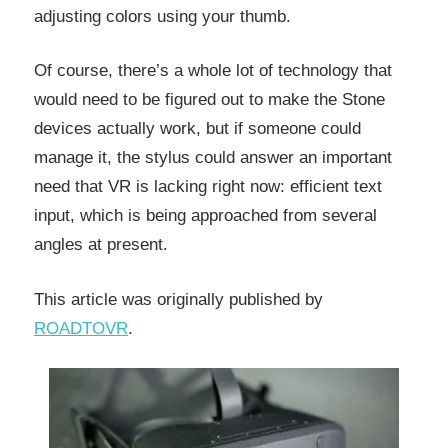
adjusting colors using your thumb.
Of course, there’s a whole lot of technology that
would need to be figured out to make the Stone
devices actually work, but if someone could
manage it, the stylus could answer an important
need that VR is lacking right now: efficient text
input, which is being approached from several
angles at present.
This article was originally published by
ROADTOVR
.