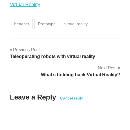
In relation to
Virtual Reality
headset
Prototype
virtual reality
Post
Previous Post
Teleoperating robots with virtual reality
navigation
Next Post
What’s holding back Virtual Reality?
Leave a Reply
Cancel reply