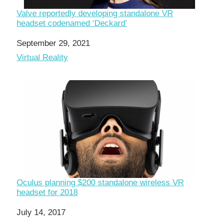
Valve reportedly developing standalone VR
headset codenamed ‘Deckard’
Date
September 29, 2021
In relation to
Virtual Reality
Oculus planning $200 standalone wireless VR
headset for 2018
Date
July 14, 2017