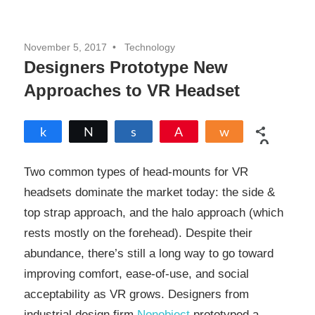
November 5, 2017
Technology
Designers Prototype New
Approaches to VR Headset
Share
Tweet
Share
Pin
Share
0
SHARES
Two common types of head-mounts for VR
headsets dominate the market today: the side &
top strap approach, and the halo approach (which
rests mostly on the forehead). Despite their
abundance, there’s still a long way to go toward
improving comfort, ease-of-use, and social
acceptability as VR grows. Designers from
industrial design firm
Nonobject
prototyped a