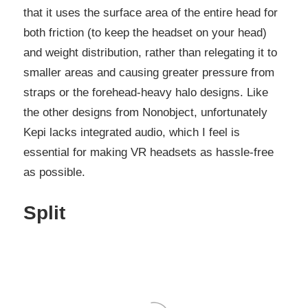
that it uses the surface area of the entire head for
both friction (to keep the headset on your head)
and weight distribution, rather than relegating it to
smaller areas and causing greater pressure from
straps or the forehead-heavy halo designs. Like
the other designs from Nonobject, unfortunately
Kepi lacks integrated audio, which I feel is
essential for making VR headsets as hassle-free
as possible.
Split