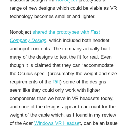
range of new designs which could be viable as VR
technology becomes smaller and lighter.
Nonobject
shared the prototypes with
Fast
Company Design
, which included both headset
and input concepts. The company actually built
many of the designs to test the fit for real. Even
though it is claimed that they can “accommodate
the Oculus spec” (presumably the weight and size
requirements of the
Rift
) some of the designs
seem like they could only work with lighter
components than we have in VR headsets today,
and none of the designs appear to account for the
weight of the cable which, as I found in my review
of the Acer
Windows VR Headse
t, can be an issue