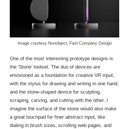
Image courtesy Nonobject, Fast Company Design
One of the most interesting prototype designs is
the ‘Stone’ toolset. The duo of devices are
envisioned as a foundation for creative VR input,
with the stylus for drawing and writing in one hand,
and the stone-shaped device for sculpting,
scraping, carving, and cutting with the other. I
imagine the surface of the stone would also make
a great touchpad for finer abstract input, like
dialing in brush sizes, scrolling web pages, and