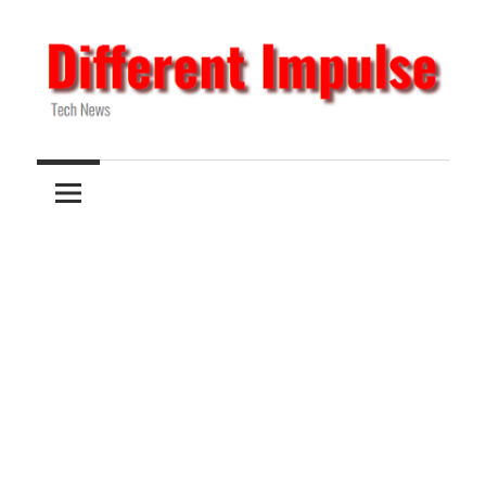
Skip
to
content
Tech
Different
News
Impulse