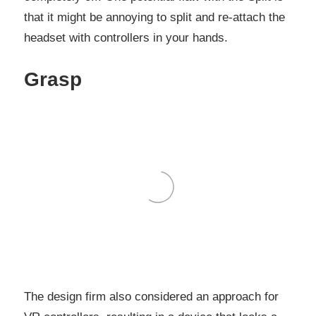
that it might be annoying to split and re-attach the
headset with controllers in your hands.
Grasp
The design firm also considered an approach for