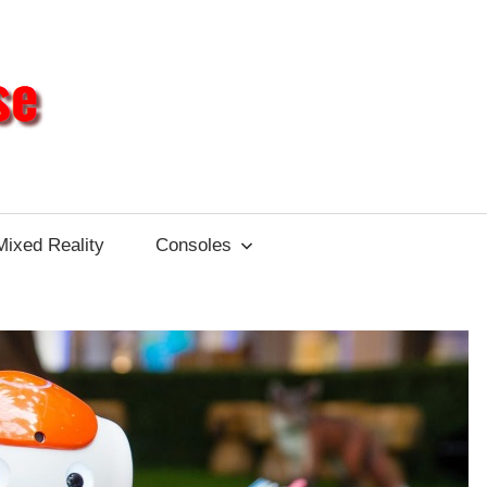
Different
Impulse
Mixed Reality
Consoles