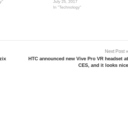
y"
July 25, 2017
In "Technology"
Next Post
zix
HTC announced new Vive Pro VR headset a
CES, and it looks nic