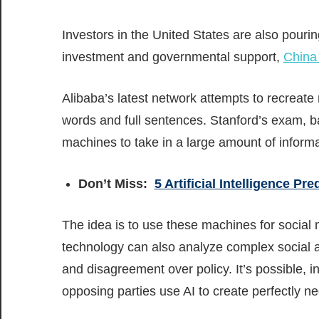
Investors in the United States are also pouri
investment and governmental support,
China 
Alibaba’s latest network attempts to recreat
words and full sentences. Stanford’s exam, b
machines to take in a large amount of informa
Don’t Miss:
5 Artificial Intelligence Pr
The idea is to use these machines for social 
technology can also analyze complex social and
and disagreement over policy. It’s possible, i
opposing parties use AI to create perfectly n