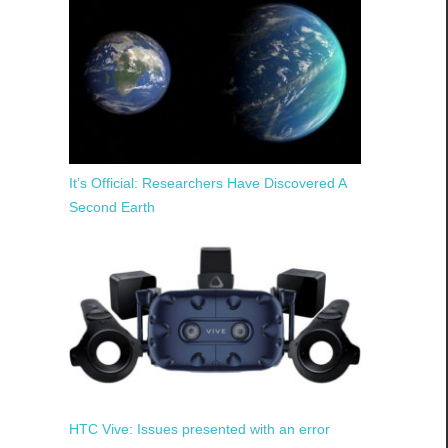
It’s Official: Researchers Have Discovered A
Second Earth
HTC Vive: Issues presented with an error