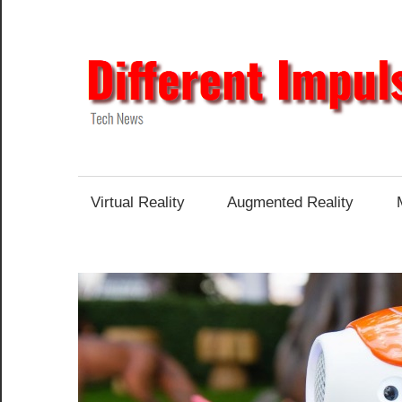
Skip
to
content
Tech
News
Virtual Reality
Augmented Reality