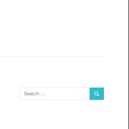
Search
Search
for: