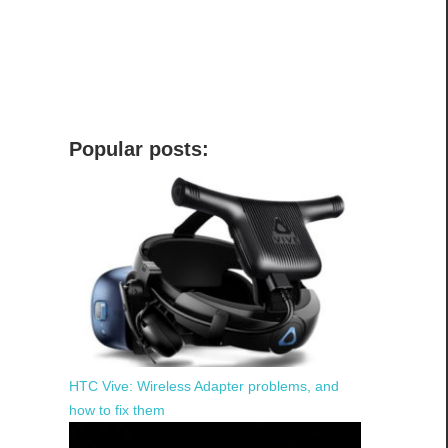
Popular posts:
HTC Vive: Wireless Adapter problems, and
how to fix them