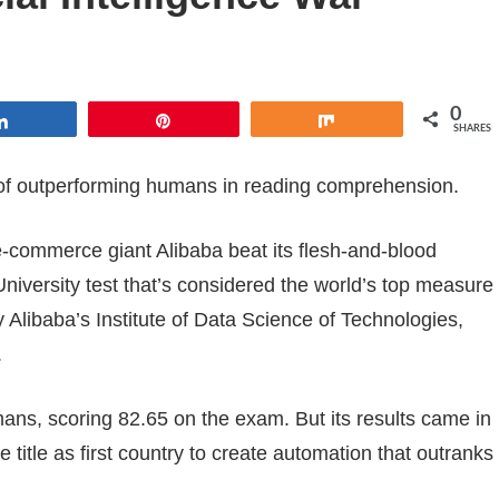
0
Share
Pin
Share
SHARES
le of outperforming humans in reading comprehension.
-commerce giant Alibaba beat its flesh-and-blood
niversity test that’s considered the world’s top measure
Alibaba’s Institute of Data Science of Technologies,
.
humans, scoring 82.65 on the exam. But its results came in
 title as first country to create automation that outranks