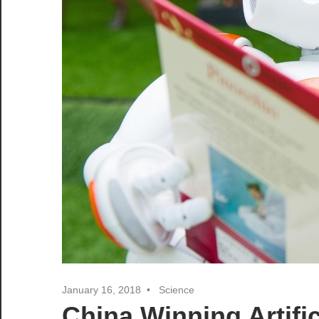
January 16, 2018
Science
China Winning Artific