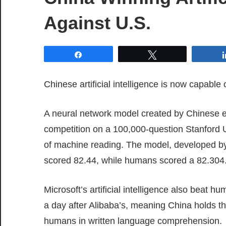
Against U.S.
Share
Tweet
Chinese artificial intelligence is now capab
A neural network model created by Chinese e
competition on a 100,000-question Stanford U
of machine reading. The model, developed by 
scored 82.44, while humans scored a 82.304
Microsoft’s artificial intelligence also beat 
a day after Alibaba’s, meaning China holds the
humans in written language comprehension.