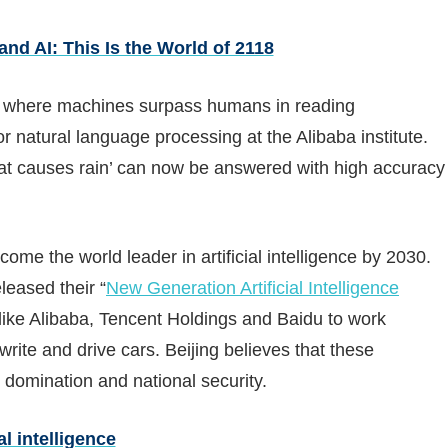
nd AI: This Is the World of 2118
one where machines surpass humans in reading
or natural language processing at the Alibaba institute.
at causes rain’ can now be answered with high accuracy
ome the world leader in artificial intelligence by 2030.
leased their “
New Generation Artificial Intelligence
ike Alibaba, Tencent Holdings and Baidu to work
rite and drive cars. Beijing believes that these
domination and national security.
al intelligence