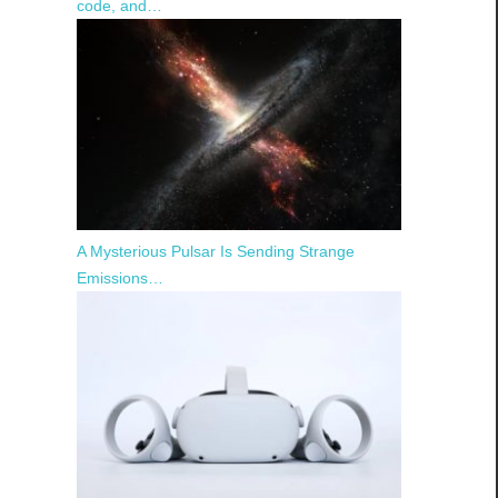
code, and…
A Mysterious Pulsar Is Sending Strange
Emissions…