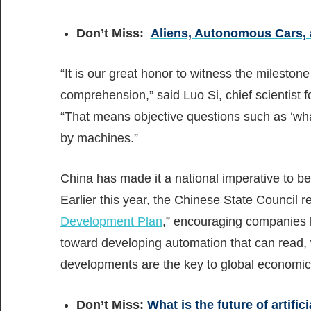
Don’t Miss:
Aliens, Autonomous Cars, a
“It is our great honor to witness the milest
comprehension,” said Luo Si, chief scientist f
“That means objective questions such as ‘wh
by machines.”
China has made it a national imperative to bec
Earlier this year, the Chinese State Council re
Development Plan
,” encouraging companies l
toward developing automation that can read, w
developments are the key to global economic 
Don’t Miss:
What is the future of artifici