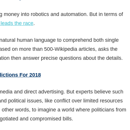
ng money into robotics and automation. But in terms of
leads the race
.
e natural human language to comprehend both single
ased on more than 500-Wikipedia articles, asks the
tion then answer precise questions about the details.
edictions For 2018
media and direct advertising. But experts believe such
 political issues, like conflict over limited resources
n other words, to imagine a world where politicians from
egotiated and compromised bills.