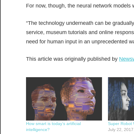
For now, though, the neural network models w
“The technology underneath can be gradually
service, museum tutorials and online response
need for human input in an unprecedented wa
This article was originally published by
News
How smart is today’s artificial
Super Robot 
intelligence?
July 22, 2017