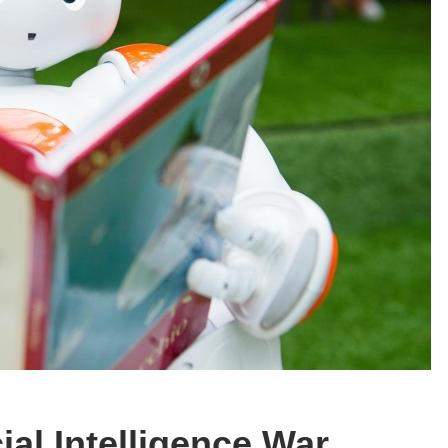
ial Intelligence War