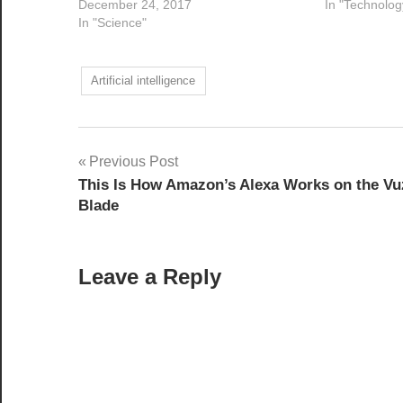
December 24, 2017
In "Technolog
In "Science"
Artificial intelligence
Post
Previous Post
This Is How Amazon’s Alexa Works on the Vu
navigation
Blade
Leave a Reply