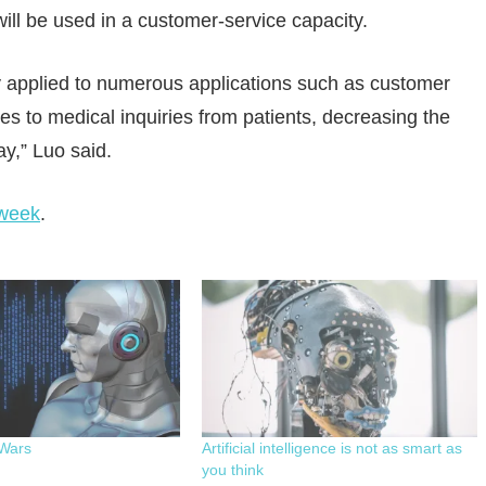
ill be used in a customer-service capacity.
 applied to numerous applications such as customer
s to medical inquiries from patients, decreasing the
y,” Luo said.
week
.
Wars
Artificial intelligence is not as smart as
you think