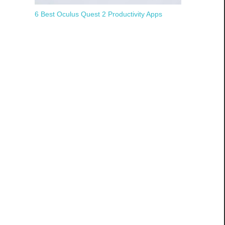
6 Best Oculus Quest 2 Productivity Apps