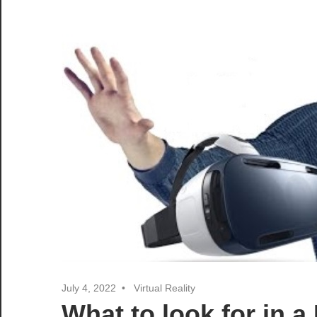
July 4, 2022
Virtual Reality
What to look for in 