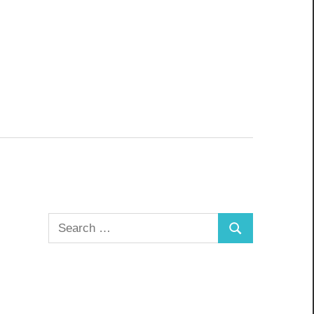
Search
Search
for: