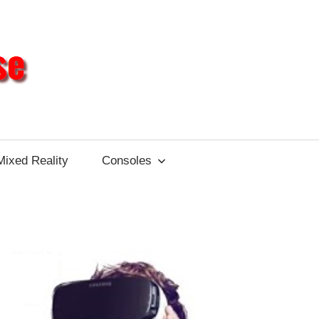
Different
Impulse
Mixed Reality
Consoles