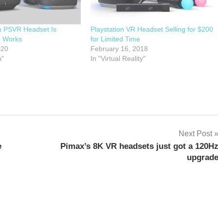
 PSVR Headset Is
Playstation VR Headset Selling for $200
e Works
for Limited Time
020
February 16, 2018
n"
In "Virtual Reality"
Next Post
e
Pimax’s 8K VR headsets just got a 120H
upgrad