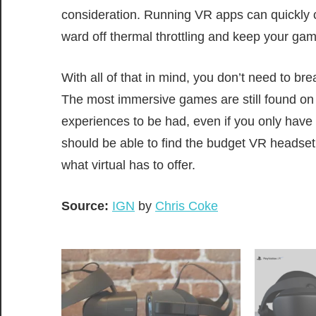
consideration. Running VR apps can quickly 
ward off thermal throttling and keep your gam
With all of that in mind, you don’t need to bre
The most immersive games are still found on t
experiences to be had, even if you only have
should be able to find the budget VR headset 
what virtual has to offer.
Source:
IGN
by
Chris Coke