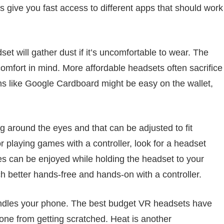
 give you fast access to different apps that should work
t will gather dust if it’s uncomfortable to wear. The
mfort in mind. More affordable headsets often sacrifice
ons like Google Cardboard might be easy on the wallet,
 around the eyes and that can be adjusted to fit
r playing games with a controller, look for a headset
es can be enjoyed while holding the headset to your
ch better hands-free and hands-on with a controller.
andles your phone. The best budget VR headsets have
ne from getting scratched. Heat is another