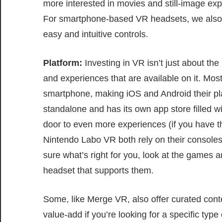
more interested in movies and still-image exp
For smartphone-based VR headsets, we als
easy and intuitive controls.
Platform:
Investing in VR isn’t just about the
and experiences that are available on it. Mo
smartphone, making iOS and Android their p
standalone and has its own app store filled wi
door to even more experiences (if you have 
Nintendo Labo VR both rely on their consoles,
sure what’s right for you, look at the games 
headset that supports them.
Some, like Merge VR, also offer curated cont
value-add if you’re looking for a specific typ