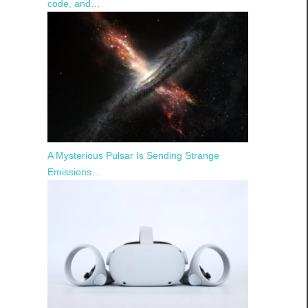
code, and…
A Mysterious Pulsar Is Sending Strange
Emissions…