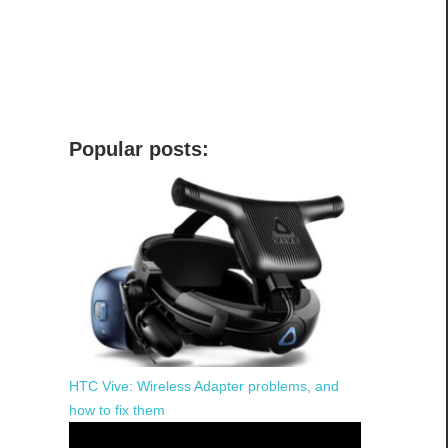
Popular posts:
HTC Vive: Wireless Adapter problems, and
how to fix them