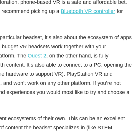
loration, phone-based VR is a safe and affordable bet.
o recommend picking up a
Bluetooth VR controller
for
 particular headset, it’s also about the ecosystem of apps
st budget VR headsets work together with your
latform. The
Quest 2
, on the other hand, is fully
th content. It’s also able to connect to a PC, opening the
the hardware to support VR). PlayStation VR and
 and won’t work on any other platform. If you’re not
and experiences you would most like to try and choose a
ent ecosystems of their own. This can be an excellent
e of content the headset specializes in (like STEM