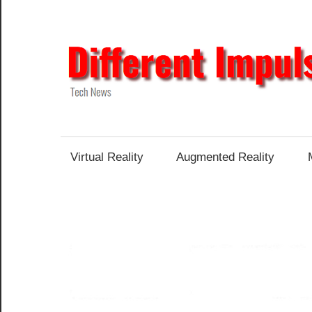
Skip
to
content
Tech
News
Virtual Reality
Augmented Reality