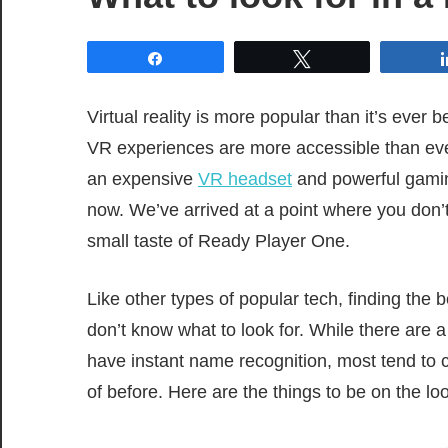
Share
Tweet
Virtual reality is more popular than it’s ever
VR experiences are more accessible than ev
an expensive
VR headset
and powerful gaming
now. We’ve arrived at a point where you don
small taste of Ready Player One.
Like other types of popular tech, finding the
don’t know what to look for. While there are
have instant name recognition, most tend to
of before. Here are the things to be on the lo