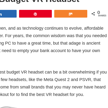
0
Share
Pin
Share
SHARES
 been, and as technology continues to evolve, affordable
er. For years, the common wisdom was that you needed
 PC to have a great time, but that adage is ancient
’t need to empty your bank account to have your own
 best budget VR headset can be a bit overwhelming if you
 a few headsets, like the Meta Quest 2 and PSVR, that
 come from small brands that you may never have heard
okout for to find the best VR headset for you.