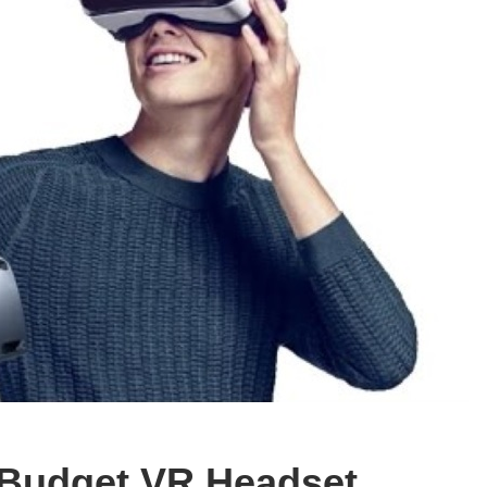
a Budget VR Headset