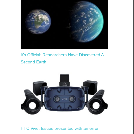
It’s Official: Researchers Have Discovered A
Second Earth
HTC Vive: Issues presented with an error