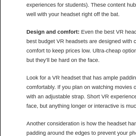
experiences for students). These content hubs
well with your headset right off the bat.
Design and comfort:
Even the best VR headse
best budget VR headsets are designed with co
comfort to keep prices low. Ultra-cheap opti
but they’ll be hard on the face.
Look for a VR headset that has ample padding
comfortably. If you plan on watching movies o
with an adjustable strap. Short VR experienc
face, but anything longer or interactive is mu
Another consideration is how the headset h
padding around the edges to prevent your pho