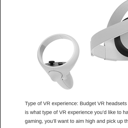
Type of VR experience: Budget VR headsets come
is what type of VR experience you’d like to hav
gaming, you’ll want to aim high and pick up 