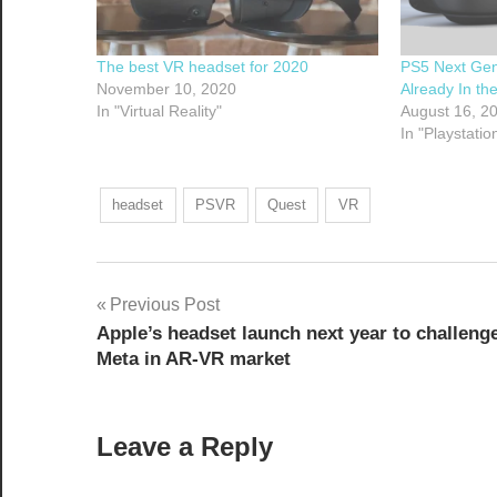
The best VR headset for 2020
PS5 Next Gen
November 10, 2020
Already In th
In "Virtual Reality"
August 16, 2
In "Playstatio
headset
PSVR
Quest
VR
Post
Previous Post
Apple’s headset launch next year to challeng
navigation
Meta in AR-VR market
Leave a Reply