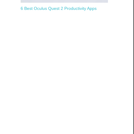
6 Best Oculus Quest 2 Productivity Apps