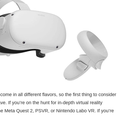
 in all different flavors, so the first thing to consider
e. If you’re on the hunt for in-depth virtual reality
the Meta Quest 2, PSVR, or Nintendo Labo VR. If you’re