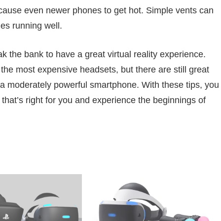
cause even newer phones to get hot. Simple vents can
es running well.
ak the bank to have a great virtual reality experience.
he most expensive headsets, but there are still great
 a moderately powerful smartphone. With these tips, you
that’s right for you and experience the beginnings of