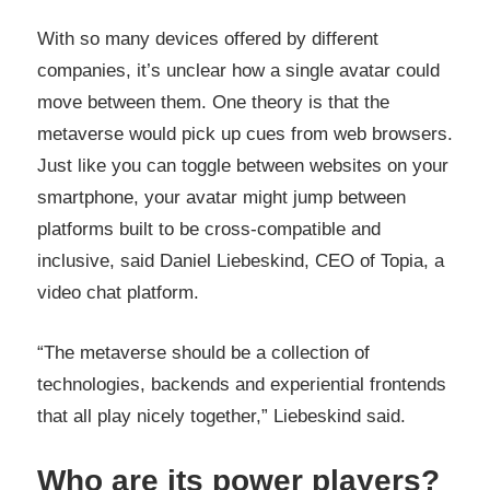
With so many devices offered by different
companies, it’s unclear how a single avatar could
move between them. One theory is that the
metaverse would pick up cues from web browsers.
Just like you can toggle between websites on your
smartphone, your avatar might jump between
platforms built to be cross-compatible and
inclusive, said Daniel Liebeskind, CEO of Topia, a
video chat platform.
“The metaverse should be a collection of
technologies, backends and experiential frontends
that all play nicely together,” Liebeskind said.
Who are its power players?