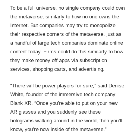
To be a full universe, no single company could own
the metaverse, similarly to how no one owns the
Internet. But companies may try to monopolize
their respective corners of the metaverse, just as
a handful of large tech companies dominate online
content today. Firms could do this similarly to how
they make money off apps via subscription
services, shopping carts, and advertising.
“There will be power players for sure,” said Denise
White, founder of the immersive tech company
Blank XR. “Once you’re able to put on your new
AR glasses and you suddenly see these
holograms walking around in the world, then you’ll
know, you’re now inside of the metaverse.”