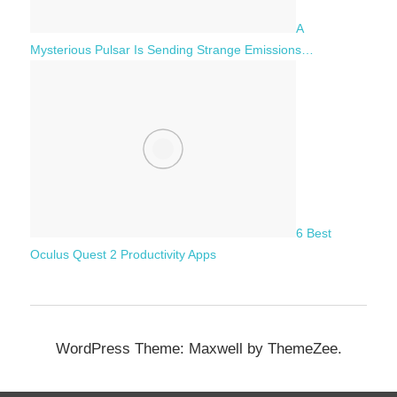
A
Mysterious Pulsar Is Sending Strange Emissions…
6 Best
Oculus Quest 2 Productivity Apps
WordPress Theme: Maxwell by ThemeZee.