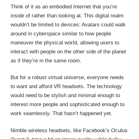
Think of it as an embodied Internet that you’re
inside of rather than looking at. This digital realm
wouldn’t be limited to devices: Avatars could walk
around in cyberspace similar to how people
maneuver the physical world, allowing users to
interact with people on the other side of the planet
as if they’re in the same room.
But for a robust virtual universe, everyone needs
to want and afford VR headsets. The technology
would need to be stylish and minimal enough to
interest more people and sophisticated enough to
work seamlessly. That hasn’t happened yet.
Nimble wireless headsets, like Facebook’s Oculus