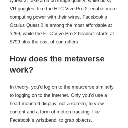
Quest 2, take a hit on image quality, while bulky
VR goggles, like the HTC Vive Pro 2, enable more
computing power with their wires. Facebook’s
Oculus Quest 2 is among the most affordable at
$299, while the HTC Vive Pro 2 headset starts at
$799 plus the cost of controllers.
How does the metaverse
work?
In theory, you’d log on to the metaverse similarly
to logging on to the Internet. Only you’d use a
head-mounted display, not a screen, to view
content and a form of motion tracking, like
Facebook’s wristband, to grab objects.