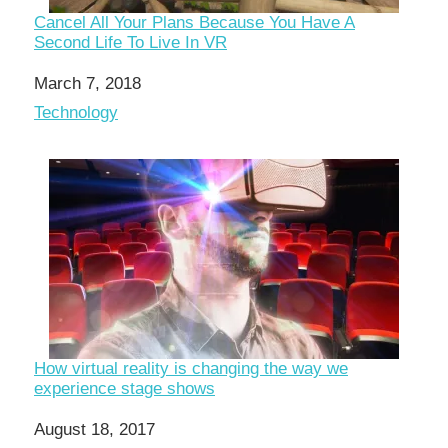
Cancel All Your Plans Because You Have A
Second Life To Live In VR
Date
March 7, 2018
In relation to
Technology
How virtual reality is changing the way we
experience stage shows
Date
August 18, 2017