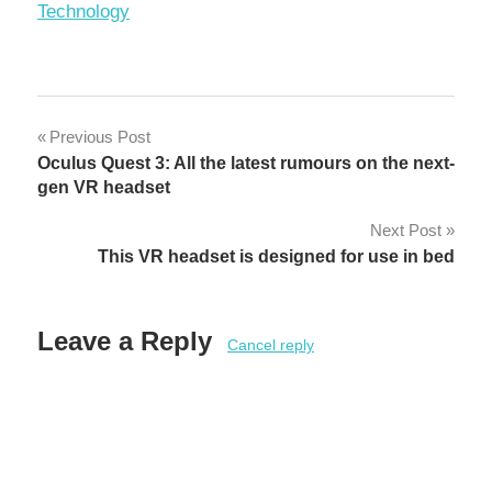
In relation to
Technology
Post
Previous Post
Oculus Quest 3: All the latest rumours on the next-
navigation
gen VR headset
Next Post
This VR headset is designed for use in bed
Leave a Reply
Cancel reply