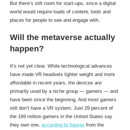
But there’s still room for start-ups, since a digital
world would require loads of content, tools and
places for people to see and engage with.
Will the metaverse actually
happen?
It’s not yet clear. While technological advances
have made VR headsets lighter weight and more
affordable in recent years, the devices are
primarily used by a niche group — gamers — and
have been since the beginning. And most gamers
still don’t have a VR system. Just 29 percent of
the 169 million gamers in the United States say
they own one,
according to figures
from the