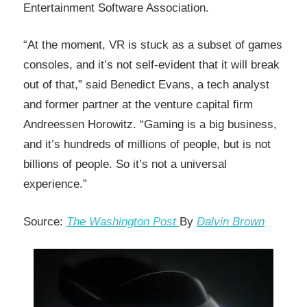
Entertainment Software Association.
“At the moment, VR is stuck as a subset of games
consoles, and it’s not self-evident that it will break
out of that,” said Benedict Evans, a tech analyst
and former partner at the venture capital firm
Andreessen Horowitz. “Gaming is a big business,
and it’s hundreds of millions of people, but is not
billions of people. So it’s not a universal
experience.”
Source:
The Washington Post
By
Dalvin Brown