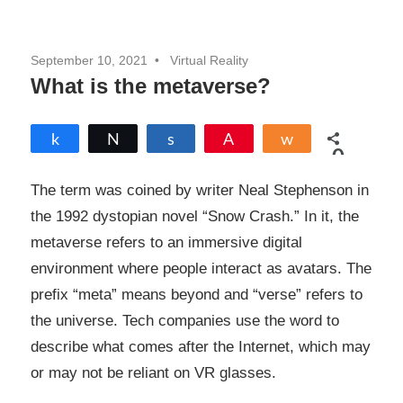
September 10, 2021
Virtual Reality
What is the metaverse?
Share
Tweet
Share
Pin
Share
0
SHARES
The term was coined by writer Neal Stephenson in
the 1992 dystopian novel “Snow Crash.” In it, the
metaverse refers to an immersive digital
environment where people interact as avatars. The
prefix “meta” means beyond and “verse” refers to
the universe. Tech companies use the word to
describe what comes after the Internet, which may
or may not be reliant on VR glasses.