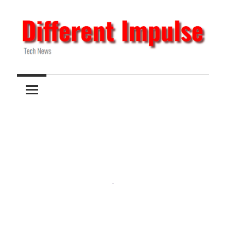
Skip
to
content
Tech
Different
News
Impulse