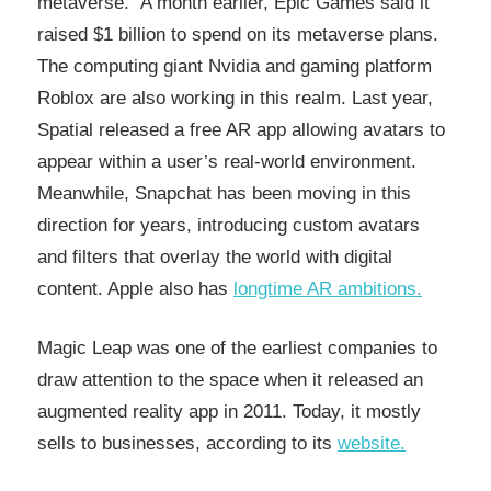
metaverse.” A month earlier, Epic Games said it
raised $1 billion to spend on its metaverse plans.
The computing giant Nvidia and gaming platform
Roblox are also working in this realm. Last year,
Spatial released a free AR app allowing avatars to
appear within a user’s real-world environment.
Meanwhile, Snapchat has been moving in this
direction for years, introducing custom avatars
and filters that overlay the world with digital
content. Apple also has
longtime AR ambitions.
Magic Leap was one of the earliest companies to
draw attention to the space when it released an
augmented reality app in 2011. Today, it mostly
sells to businesses, according to its
website.