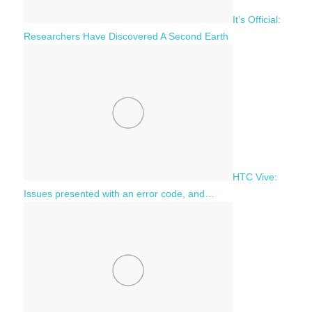
It’s Official:
Researchers Have Discovered A Second Earth
HTC Vive:
Issues presented with an error code, and…