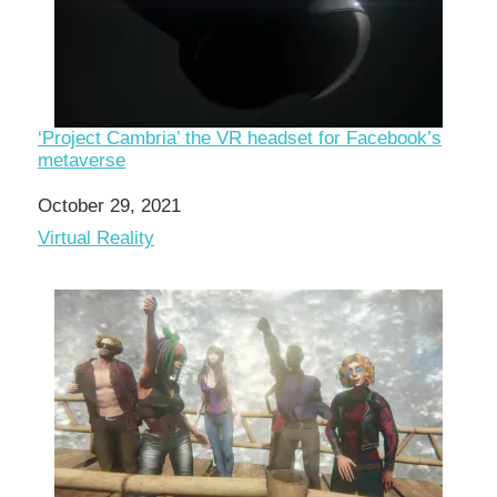
‘Project Cambria’ the VR headset for Facebook’s
metaverse
Date
October 29, 2021
In relation to
Virtual Reality