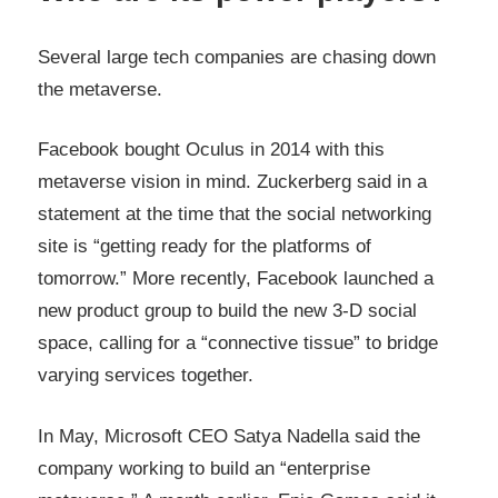
Several large tech companies are chasing down
the metaverse.
Facebook bought Oculus in 2014 with this
metaverse vision in mind. Zuckerberg said in a
statement at the time that the social networking
site is “getting ready for the platforms of
tomorrow.” More recently, Facebook launched a
new product group to build the new 3-D social
space, calling for a “connective tissue” to bridge
varying services together.
In May, Microsoft CEO Satya Nadella said the
company working to build an “enterprise