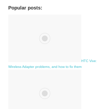
r
a
c
Popular posts:
r
h
c
f
h
o
r
:
HTC Vive:
Wireless Adapter problems, and how to fix them