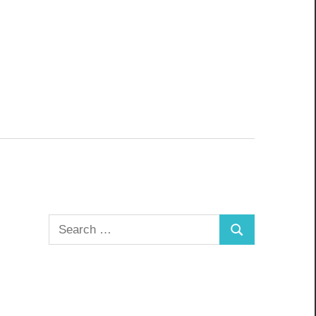
Search
Search
for: