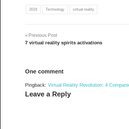
2018
Technology
virtual reality
Post
Previous Post
7 virtual reality spirits activations
navigation
One comment
Pingback:
Virtual Reality Revolution: 4 Compani
Leave a Reply