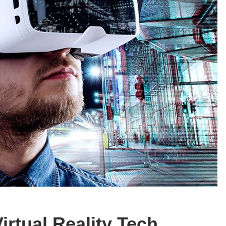
irtual Reality Tech