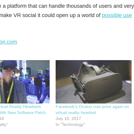
e a platform that can handle thousands of users and very
ake VR social it could open up a world of
possible use
on.com
rtual Reality Headsets
Facebook’s Oculus cuts price again on
With New Software Patch
virtual reality headset
18
July 10, 2017
lity"
In "Technology"