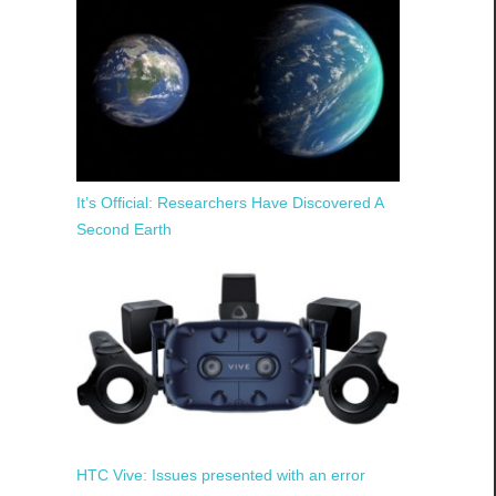
It’s Official: Researchers Have Discovered A
Second Earth
HTC Vive: Issues presented with an error