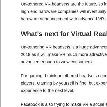
Un-tethered VR headsets are the future, so it
high-end hardware companies will eventually us
hardware announcement with advanced VR tha
What’s next for Virtual Rea
Un-tethering VR headsets is a huge advance
2018 as it will make VR much more attractive t
advanced enough to wow consumers.
For gaming, I think untethered headsets need t
players. Gaming by yourself is fine, but exper
experience to the next level.
Facebook is also trying to make VR a social e