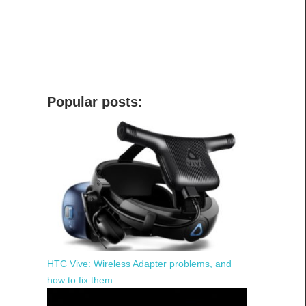
Popular posts:
HTC Vive: Wireless Adapter problems, and
how to fix them