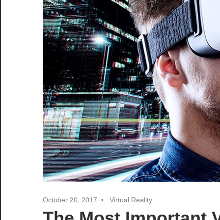
October 20, 2017
Virtual Reality
The Most Important V