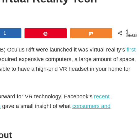
1
e
1
Pin
Share
SHARES
Oculus Rift were launched it was virtual reality’s
first
equired expensive computers, a large amount of space,
sible to have a high-end VR headset in your home for
 forward for VR technology. Facebook’s
recent
s
gave a small insight of what
consumers and
out