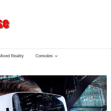
Different
Impulse
Mixed Reality
Consoles