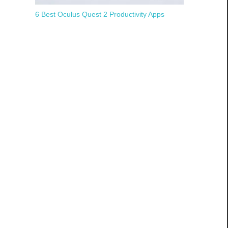
6 Best Oculus Quest 2 Productivity Apps