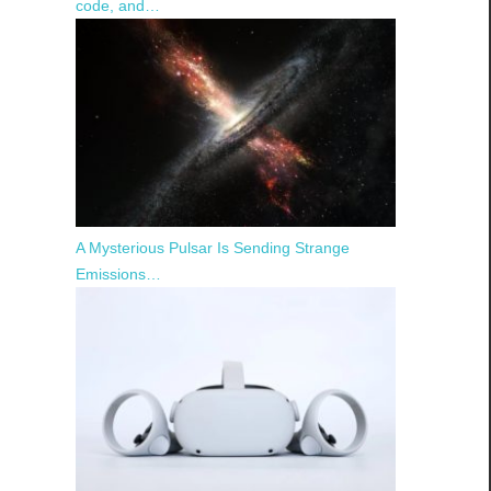
code, and…
A Mysterious Pulsar Is Sending Strange
Emissions…