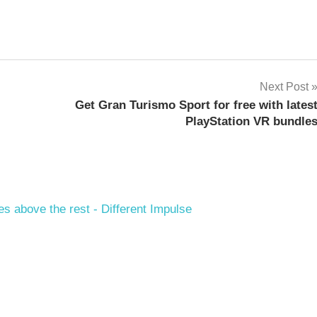
Next Post
Get Gran Turismo Sport for free with lates
PlayStation VR bundle
es above the rest - Different Impulse