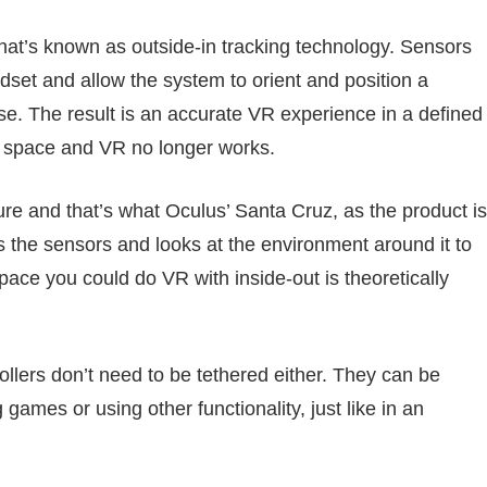
hat’s known as outside-in tracking technology. Sensors
dset and allow the system to orient and position a
se. The result is an accurate VR experience in a defined
t space and VR no longer works.
ture and that’s what Oculus’ Santa Cruz, as the product is
s the sensors and looks at the environment around it to
pace you could do VR with inside-out is theoretically
ollers don’t need to be tethered either. They can be
ames or using other functionality, just like in an