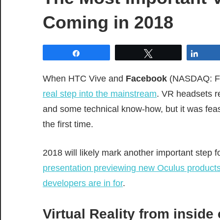
Coming in 2018
Share
Tweet
Shar
When HTC Vive and
Facebook
(NASDAQ: FB) 
real step into the mainstream
. VR headsets r
and some technical know-how, but it was fea
the first time.
2018 will likely mark another important step
presentation previewing new Oculus product
developers are in for
.
Virtual Reality from inside 