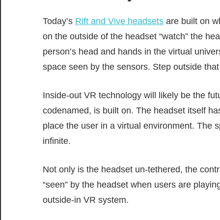
Today’s
Rift and Vive headsets
are built on w
on the outside of the headset “watch” the hea
person’s head and hands in the virtual univer
space seen by the sensors. Step outside tha
Inside-out VR technology will likely be the fu
codenamed, is built on. The headset itself ha
place the user in a virtual environment. The s
infinite.
Not only is the headset un-tethered, the contr
“seen” by the headset when users are playing g
outside-in VR system.