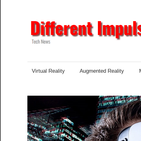
Skip
to
content
Tech
News
Virtual Reality
Augmented Reality