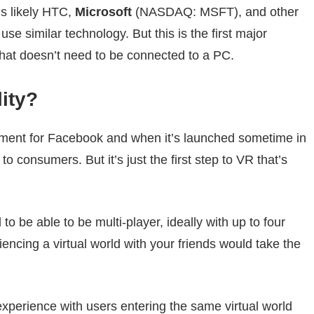
’s likely HTC,
Microsoft
(NASDAQ: MSFT)
, and other
e similar technology. But this is the first major
t doesn’t need to be connected to a PC.
lity?
ment for Facebook and when it’s launched sometime in
o consumers. But it’s just the first step to VR that’s
o be able to be multi-player, ideally with up to four
iencing a virtual world with your friends would take the
xperience with users entering the same virtual world