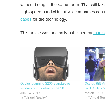
without being in the same room. That will tak
high-speed bandwidth. If VR companies can m
cases
for the technology.
This article was originally published by
madis
Oculus planning $200 standalone
Oculus Rift Vi
wireless VR headset for 2018
Back Online 
July 14, 2017
March 10, 20
In "Virtual Reality"
In "Virtual Rea