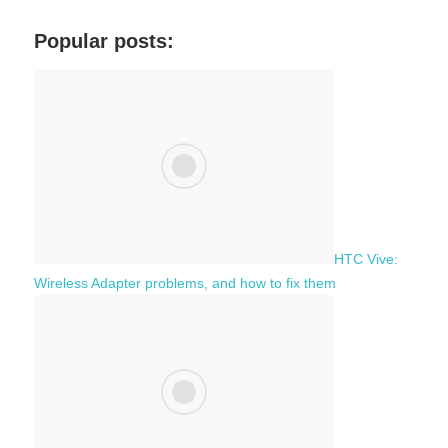
r
a
c
Popular posts:
r
h
c
f
h
o
r
:
HTC Vive:
Wireless Adapter problems, and how to fix them