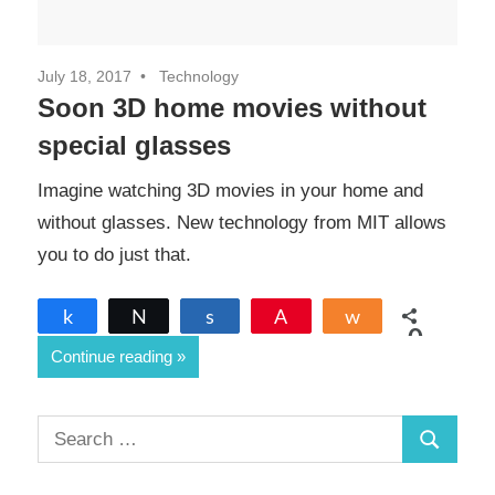
July 18, 2017
Technology
Soon 3D home movies without
special glasses
Imagine watching 3D movies in your home and
without glasses. New technology from MIT allows
you to do just that.
Share
Tweet
Share
Pin
Share
0
Continue reading
SHARES
S
S
e
a
e