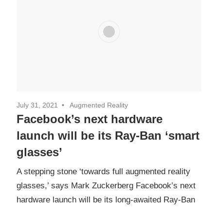
July 31, 2021
Augmented Reality
Facebook’s next hardware
launch will be its Ray-Ban ‘smart
glasses’
A stepping stone ‘towards full augmented reality
glasses,’ says Mark Zuckerberg Facebook’s next
hardware launch will be its long-awaited Ray-Ban