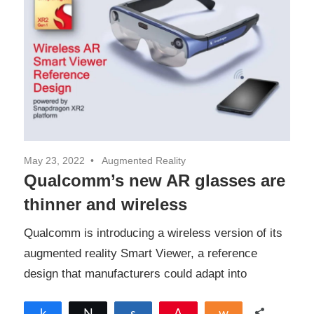
May 23, 2022
Augmented Reality
Qualcomm’s new AR glasses are
thinner and wireless
Qualcomm is introducing a wireless version of its
augmented reality Smart Viewer, a reference
design that manufacturers could adapt into
Share
Tweet
Share
Pin
Share