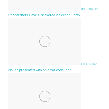
It’s Official:
Researchers Have Discovered A Second Earth
HTC Vive:
Issues presented with an error code, and…