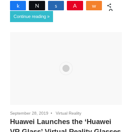
Share
Tweet
Share
Pin
Share
0
Continue reading
SHARES
September 28, 2019
Virtual Reality
Huawei Launches the ‘Huawei
VR Glass’ Virtual Reality Glasses