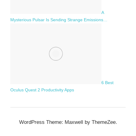
A
Mysterious Pulsar Is Sending Strange Emissions…
6 Best
Oculus Quest 2 Productivity Apps
WordPress Theme: Maxwell by ThemeZee.