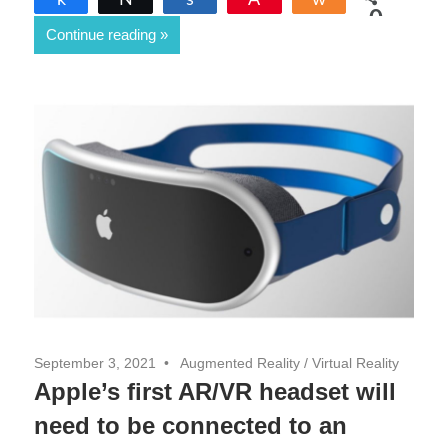
0
Continue reading
SHARES
September 3, 2021
Augmented Reality
/
Virtual Reality
Apple’s first AR/VR headset will
need to be connected to an