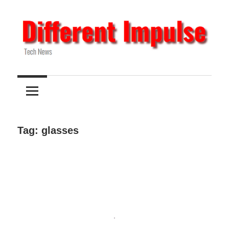
Skip
to
content
Tech
Different
News
Impulse
Tag:
glasses