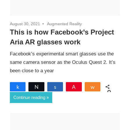
August 30, 2021
Augmented Reality
This is how Facebook’s Project
Aria AR glasses work
Facebook’s experimental smart glasses use the
same camera sensor as the Oculus Quest 2. It’s
been close to a year
Share
Tweet
Share
Pin
Share
0
Continue reading
SHARES