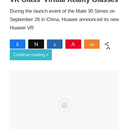
During the launch event of the Mate 30 Series on
September 26 in China, Huawei announced its new
Huawei VR
Share
Tweet
Share
Pin
Share
0
Continue reading
SHARES