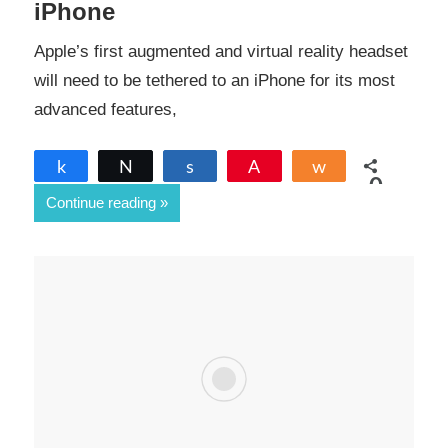
iPhone
Apple’s first augmented and virtual reality headset
will need to be tethered to an iPhone for its most
advanced features,
Share
Tweet
Share
Pin
Share
0
Continue reading
SHARES