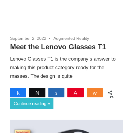
September 2, 2022
Augmented Reality
Meet the Lenovo Glasses T1
Lenovo Glasses T1 is the company’s answer to
making this product category ready for the
masses. The design is quite
Share
Tweet
Share
Pin
Share
0
Continue reading
SHARES