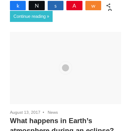
Share
Tweet
Share
Pin
Share
0
Continue reading
SHARES
August 13, 2017
News
What happens in Earth’s
atmosphere during an eclipse?