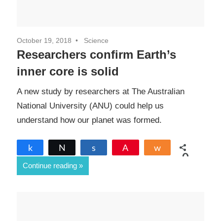
October 19, 2018
Science
Researchers confirm Earth’s
inner core is solid
A new study by researchers at The Australian
National University (ANU) could help us
understand how our planet was formed.
Share
Tweet
Share
Pin
Share
0
Continue reading
SHARES