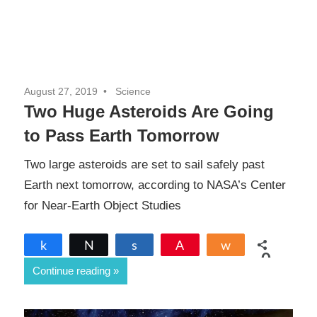
August 27, 2019
Science
Two Huge Asteroids Are Going
to Pass Earth Tomorrow
Two large asteroids are set to sail safely past
Earth next tomorrow, according to NASA’s Center
for Near-Earth Object Studies
Share
Tweet
Share
Pin
Share
0
Continue reading
SHARES