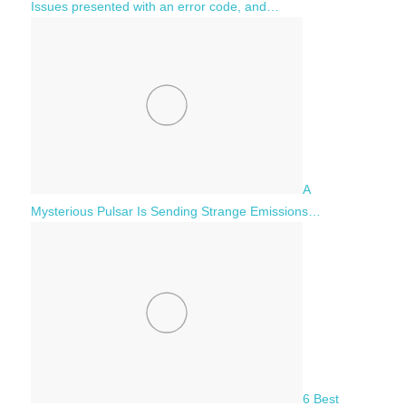
Issues presented with an error code, and…
A
Mysterious Pulsar Is Sending Strange Emissions…
6 Best