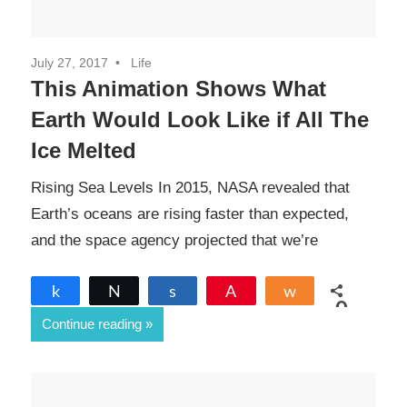
July 27, 2017
Life
This Animation Shows What
Earth Would Look Like if All The
Ice Melted
Rising Sea Levels In 2015, NASA revealed that
Earth’s oceans are rising faster than expected,
and the space agency projected that we’re
Share
Tweet
Share
Pin
Share
0
Continue reading
SHARES