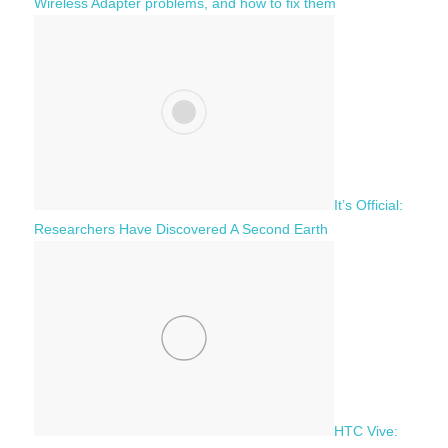
Wireless Adapter problems, and how to fix them
It’s Official:
Researchers Have Discovered A Second Earth
HTC Vive: