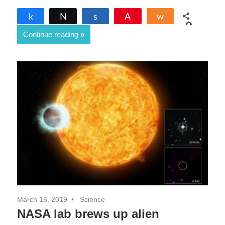
Share
Tweet
Share
Pin
Share
0
Continue reading
SHARES
March 16, 2019
Science
NASA lab brews up alien