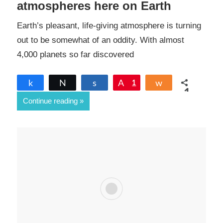
atmospheres here on Earth
Earth’s pleasant, life-giving atmosphere is turning
out to be somewhat of an oddity. With almost
4,000 planets so far discovered
Share
Tweet
Share
Pin
1
Share
1
Continue reading
SHARES