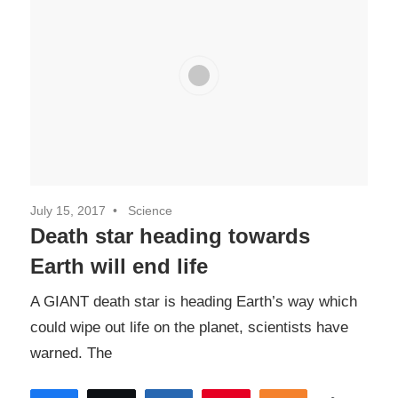
July 15, 2017
Science
Death star heading towards
Earth will end life
A GIANT death star is heading Earth’s way which
could wipe out life on the planet, scientists have
warned. The