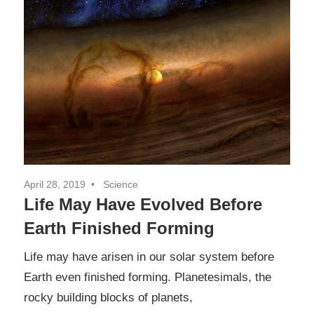
April 28, 2019
Science
Life May Have Evolved Before
Earth Finished Forming
Life may have arisen in our solar system before
Earth even finished forming. Planetesimals, the
rocky building blocks of planets,