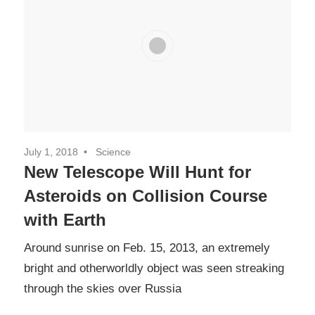
July 1, 2018
Science
New Telescope Will Hunt for
Asteroids on Collision Course
with Earth
Around sunrise on Feb. 15, 2013, an extremely
bright and otherworldly object was seen streaking
through the skies over Russia