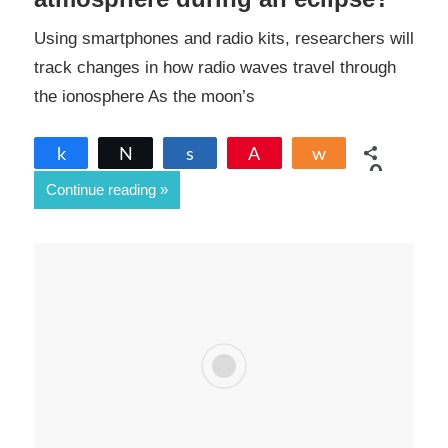
Using smartphones and radio kits, researchers will
track changes in how radio waves travel through
the ionosphere As the moon’s
Share
Tweet
Share
Pin
Share
0
Continue reading
SHARES