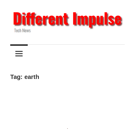
Skip
to
content
Tech
Different
News
Impulse
Tag:
earth