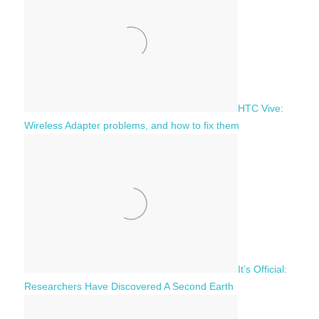
h
o
r
:
HTC Vive:
Wireless Adapter problems, and how to fix them
It’s Official:
Researchers Have Discovered A Second Earth