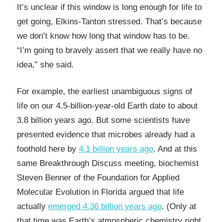
It’s unclear if this window is long enough for life to
get going, Elkins-Tanton stressed. That’s because
we don’t know how long that window has to be.
“I’m going to bravely assert that we really have no
idea,” she said.
For example, the earliest unambiguous signs of
life on our 4.5-billion-year-old Earth date to about
3.8 billion years ago. But some scientists have
presented evidence that microbes already had a
foothold here by
4.1 billion years ago
. And at this
same Breakthrough Discuss meeting, biochemist
Steven Benner of the Foundation for Applied
Molecular Evolution in Florida argued that life
actually
emerged 4.36 billion years ago
. (Only at
that time was Earth’s atmospheric chemistry right