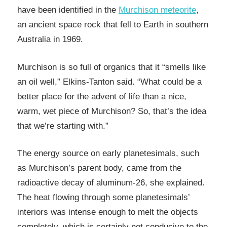
have been identified in the
Murchison meteorite
,
an ancient space rock that fell to Earth in southern
Australia in 1969.
Murchison is so full of organics that it “smells like
an oil well,” Elkins-Tanton said. “What could be a
better place for the advent of life than a nice,
warm, wet piece of Murchison? So, that’s the idea
that we’re starting with.”
The energy source on early planetesimals, such
as Murchison’s parent body, came from the
radioactive decay of aluminum-26, she explained.
The heat flowing through some planetesimals’
interiors was intense enough to melt the objects
completely, which is certainly not conducive to the