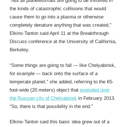
“Not all planetesimals are going to be involved in
the kinds of catastrophic collisions that would
cause them to go into a plasma or otherwise
completely denature anything that was created,”
Elkins-Tanton said April 11 at the Breakthrough
Discuss conference at the University of California,
Berkeley.
“Some things are going to fall — like Chelyabinsk,
for example — back onto the surface of a
temperate planet,” she added, referring to the 65-
foot-wide (20 meters) object that
exploded over
the Russian city of Chelyabinsk
in February 2013.
“So, there is that possibility in the end.”
Elkins-Tanton said this basic idea grew out of a