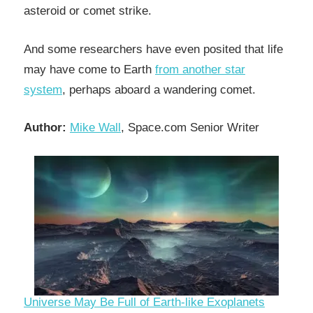
asteroid or comet strike.
And some researchers have even posited that life
may have come to Earth
from another star
system
, perhaps aboard a wandering comet.
Author:
Mike Wall
, Space.com Senior Writer
Universe May Be Full of Earth-like Exoplanets