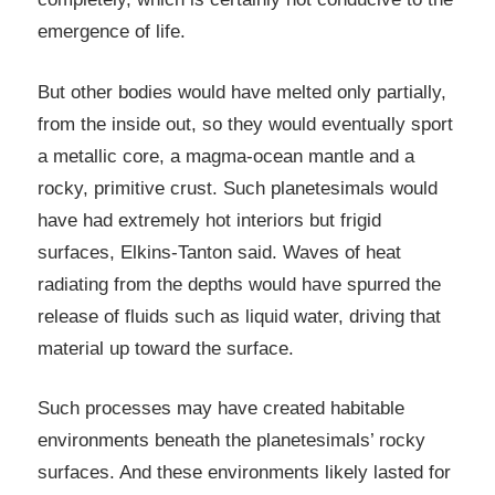
emergence of life.
But other bodies would have melted only partially,
from the inside out, so they would eventually sport
a metallic core, a magma-ocean mantle and a
rocky, primitive crust. Such planetesimals would
have had extremely hot interiors but frigid
surfaces, Elkins-Tanton said. Waves of heat
radiating from the depths would have spurred the
release of fluids such as liquid water, driving that
material up toward the surface.
Such processes may have created habitable
environments beneath the planetesimals’ rocky
surfaces. And these environments likely lasted for