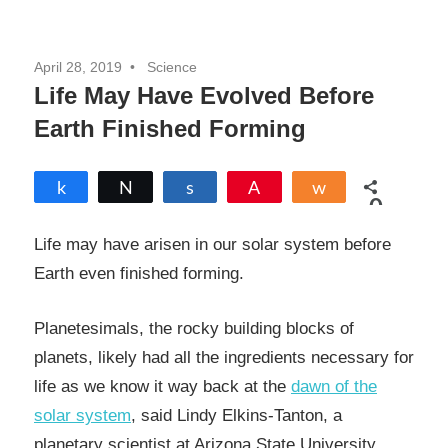
April 28, 2019
Science
Life May Have Evolved Before
Earth Finished Forming
Share
Tweet
Share
Pin
Share
0
SHARES
Life may have arisen in our solar system before
Earth even finished forming.
Planetesimals, the rocky building blocks of
planets, likely had all the ingredients necessary for
life as we know it way back at the
dawn of the
solar system
, said Lindy Elkins-Tanton, a
planetary scientist at Arizona State University