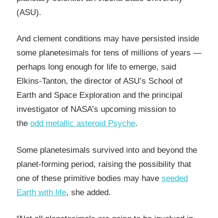
(ASU).
And clement conditions may have persisted inside
some planetesimals for tens of millions of years —
perhaps long enough for life to emerge, said
Elkins-Tanton, the director of ASU’s School of
Earth and Space Exploration and the principal
investigator of NASA’s upcoming mission to
the
odd metallic asteroid Psyche
.
Some planetesimals survived into and beyond the
planet-forming period, raising the possibility that
one of these primitive bodies may have
seeded
Earth with life
, she added.