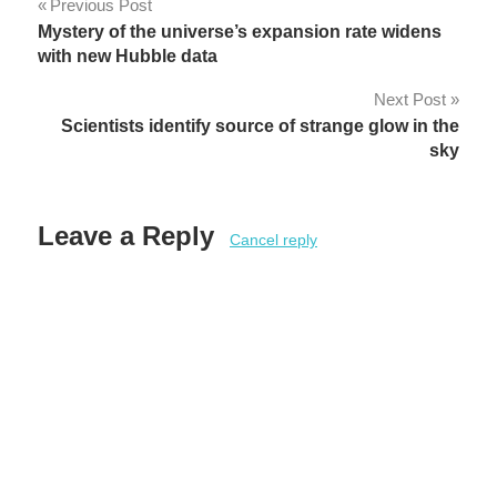
Post
Previous Post
Mystery of the universe’s expansion rate widens
navigation
with new Hubble data
Next Post
Scientists identify source of strange glow in the
sky
Leave a Reply
Cancel reply