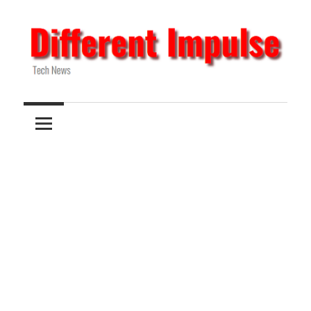
Skip
to
content
Tech
Different
News
Impulse