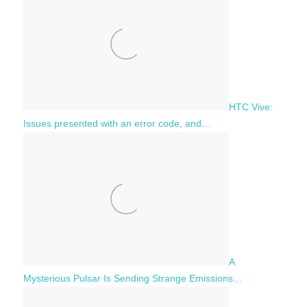
HTC Vive:
Issues presented with an error code, and…
A
Mysterious Pulsar Is Sending Strange Emissions…