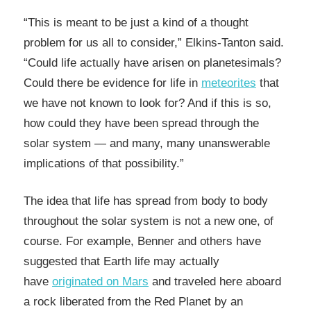
“This is meant to be just a kind of a thought
problem for us all to consider,” Elkins-Tanton said.
“Could life actually have arisen on planetesimals?
Could there be evidence for life in
meteorites
that
we have not known to look for? And if this is so,
how could they have been spread through the
solar system — and many, many unanswerable
implications of that possibility.”
The idea that life has spread from body to body
throughout the solar system is not a new one, of
course. For example, Benner and others have
suggested that Earth life may actually
have
originated on Mars
and traveled here aboard
a rock liberated from the Red Planet by an