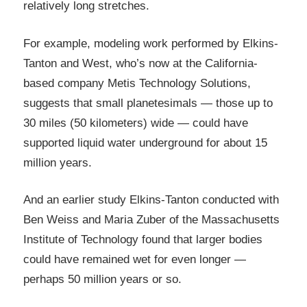
relatively long stretches.
For example, modeling work performed by Elkins-
Tanton and West, who’s now at the California-
based company Metis Technology Solutions,
suggests that small planetesimals — those up to
30 miles (50 kilometers) wide — could have
supported liquid water underground for about 15
million years.
And an earlier study Elkins-Tanton conducted with
Ben Weiss and Maria Zuber of the Massachusetts
Institute of Technology found that larger bodies
could have remained wet for even longer —
perhaps 50 million years or so.