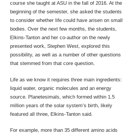
course she taught at ASU in the fall of 2016. At the
beginning of the semester, she asked the students
to consider whether life could have arisen on small
bodies. Over the next few months, the students,
Elkins-Tanton and her co-author on the newly
presented work, Stephen West, explored this
possibility, as well as a number of other questions
that stemmed from that core question.
Life as we know it requires three main ingredients:
liquid water, organic molecules and an energy
source. Planetesimals, which formed within 1.5
million years of the solar system’s birth, likely
featured all three, Elkins-Tanton said.
For example, more than 35 different amino acids