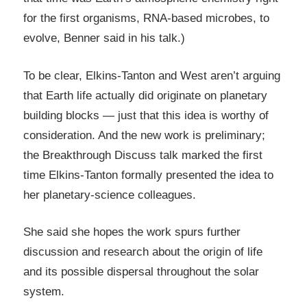
for the first organisms, RNA-based microbes, to
evolve, Benner said in his talk.)
To be clear, Elkins-Tanton and West aren’t arguing
that Earth life actually did originate on planetary
building blocks — just that this idea is worthy of
consideration. And the new work is preliminary;
the Breakthrough Discuss talk marked the first
time Elkins-Tanton formally presented the idea to
her planetary-science colleagues.
She said she hopes the work spurs further
discussion and research about the origin of life
and its possible dispersal throughout the solar
system.