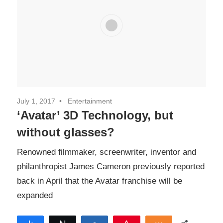
July 1, 2017
Entertainment
‘Avatar’ 3D Technology, but
without glasses?
Renowned filmmaker, screenwriter, inventor and
philanthropist James Cameron previously reported
back in April that the Avatar franchise will be
expanded