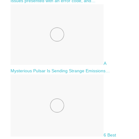
Issues presented with an error code, and…
A
Mysterious Pulsar Is Sending Strange Emissions…
6 Best