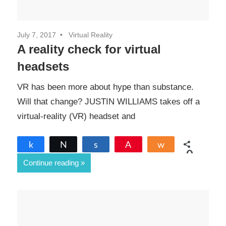
July 7, 2017
Virtual Reality
A reality check for virtual
headsets
VR has been more about hype than substance.
Will that change? JUSTIN WILLIAMS takes off a
virtual-reality (VR) headset and
Share
Tweet
Share
Pin
Share
0
Continue reading
SHARES