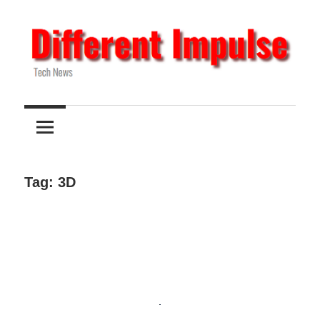
Skip
to
content
Tech
Different
News
Impulse
Tag:
3D