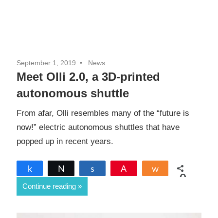
September 1, 2019
News
Meet Olli 2.0, a 3D-printed
autonomous shuttle
From afar, Olli resembles many of the “future is
now!” electric autonomous shuttles that have
popped up in recent years.
Share
Tweet
Share
Pin
Share
0
Continue reading
SHARES