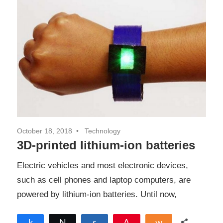
October 18, 2018
Technology
3D-printed lithium-ion batteries
Electric vehicles and most electronic devices,
such as cell phones and laptop computers, are
powered by lithium-ion batteries. Until now,
Share
Tweet
Share
Pin
Share