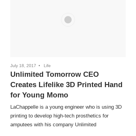
July 18, 2017
Life
Unlimited Tomorrow CEO
Creates Lifelike 3D Printed Hand
for Young Momo
LaChappelle is a young engineer who is using 3D
printing to develop high-tech prosthetics for
amputees with his company Unlimited