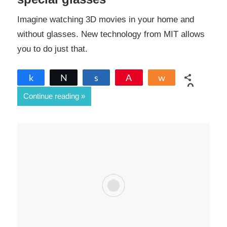
Imagine watching 3D movies in your home and
without glasses. New technology from MIT allows
you to do just that.
Share
Tweet
Share
Pin
Share
0
Continue reading
SHARES