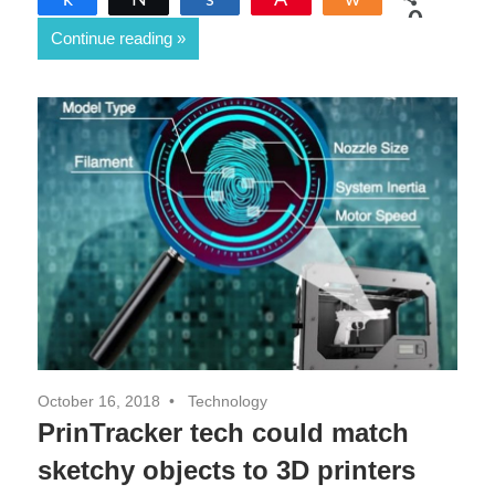
0
Continue reading
SHARES
October 16, 2018
Technology
PrinTracker tech could match
sketchy objects to 3D printers