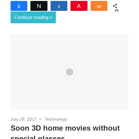
Share
Tweet
Share
Pin
Share
0
Continue reading
SHARES
July 18, 2017
Technology
Soon 3D home movies without
special glasses