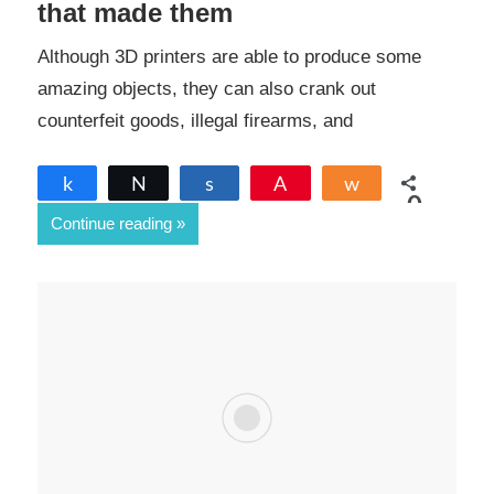
that made them
Although 3D printers are able to produce some
amazing objects, they can also crank out
counterfeit goods, illegal firearms, and
Share
Tweet
Share
Pin
Share
0
Continue reading
SHARES