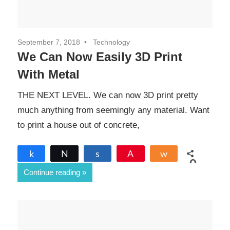
September 7, 2018
Technology
We Can Now Easily 3D Print
With Metal
THE NEXT LEVEL. We can now 3D print pretty
much anything from seemingly any material. Want
to print a house out of concrete,
Share
Tweet
Share
Pin
Share
0
Continue reading
SHARES