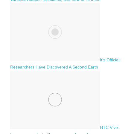
It’s Official:
Researchers Have Discovered A Second Earth
HTC Vive: