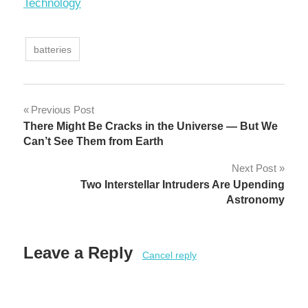
In relation to
Technology
batteries
Post
Previous Post
There Might Be Cracks in the Universe — But We
navigation
Can’t See Them from Earth
Next Post
Two Interstellar Intruders Are Upending
Astronomy
Leave a Reply
Cancel reply