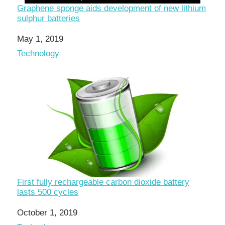
Graphene sponge aids development of new lithium
sulphur batteries
Date
May 1, 2019
In relation to
Technology
First fully rechargeable carbon dioxide battery
lasts 500 cycles
Date
October 1, 2019