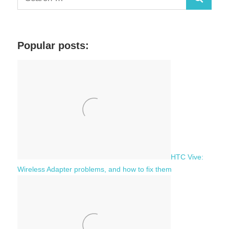
S
e
a
e
r
a
c
Popular posts:
r
h
c
f
h
o
r
:
HTC Vive:
Wireless Adapter problems, and how to fix them