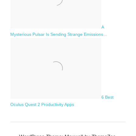
A
Mysterious Pulsar Is Sending Strange Emissions…
6 Best
Oculus Quest 2 Productivity Apps