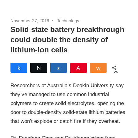
November 27, 2019
Technology
Solid state battery breakthrough
could double the density of
lithium-ion cells
Share
Tweet
Share
Pin
Share
0
SHARES
Researchers at Australia’s Deakin University say
they’ve managed to use common industrial
polymers to create solid electrolytes, opening the
door to double-density solid-state lithium batteries
that won’t explode or catch fire if they overheat.