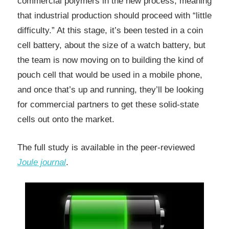
commercial polymers in the new process, meaning
that industrial production should proceed with “little
difficulty.” At this stage, it’s been tested in a coin
cell battery, about the size of a watch battery, but
the team is now moving on to building the kind of
pouch cell that would be used in a mobile phone,
and once that’s up and running, they’ll be looking
for commercial partners to get these solid-state
cells out onto the market.
The full study is available in the peer-reviewed
Joule journal
.