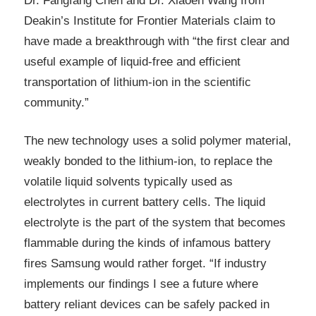
Dr. Fangfang Chen and Dr. Xiaoen Wang from
Deakin’s Institute for Frontier Materials claim to
have made a breakthrough with “the first clear and
useful example of liquid-free and efficient
transportation of lithium-ion in the scientific
community.”
The new technology uses a solid polymer material,
weakly bonded to the lithium-ion, to replace the
volatile liquid solvents typically used as
electrolytes in current battery cells. The liquid
electrolyte is the part of the system that becomes
flammable during the kinds of infamous battery
fires Samsung would rather forget. “If industry
implements our findings I see a future where
battery reliant devices can be safely packed in