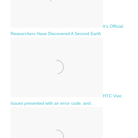
It’s Official:
Researchers Have Discovered A Second Earth
HTC Vive:
Issues presented with an error code, and…