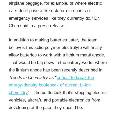
airplane baggage, for example, or where electric
cars don’t pose a fire risk for occupants or
emergency services like they currently do,” Dr.
Chen said in a press release.
In addition to making batteries safer, the team
believes this solid polymer electrolyte will finally
allow batteries to work with a lithium metal anode.
That would be big news in the battery world, where
the lithium anode has been recently described in
Trends in Chemistry
as “
critical to break the
energy-density bottleneck of current Li-ion
chemistry
” – the bottleneck that’s stopping electric
vehicles, aircraft, and portable electronics from
developing at the pace they should be.