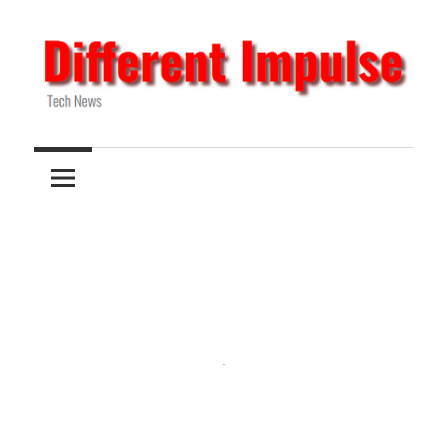
Skip
to
content
Tech
Different
News
Impulse