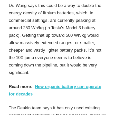
Dr. Wang says this could be a way to double the
energy density of lithium batteries, which, in
commercial settings, are currently peaking at
around 250 Wh/kg (in Tesla’s Model 3 battery
pack). Getting that up toward 500 Wh/kg would
allow massively extended ranges, or smaller,
cheaper and vastly lighter battery packs. It’s not
the 10X jump everyone seems to believe is
coming down the pipeline, but it would be very
significant.
Read more:
New organic battery can operate
for decades
The Deakin team says it has only used existing