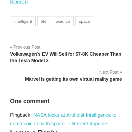
In relation to
Science
intelligent
life
Science
space
Post
Previous Post
Volkswagen’s EV Will Sell for $7-8K Cheaper Than
navigation
the Tesla Model 3
Next Post
Marvel is getting its own virtual reality game
One comment
Pingback:
NASA looks at Artificial Intelligence to
communicate with space - Different Impulse