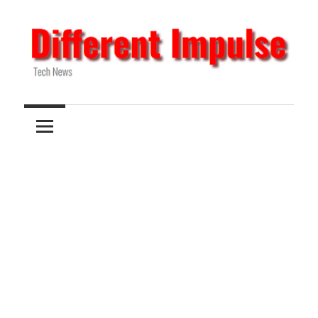
Skip
to
content
Tech
Different
News
Impulse