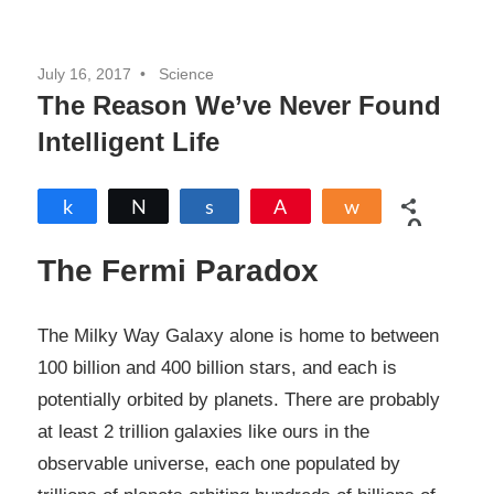
July 16, 2017
Science
The Reason We’ve Never Found
Intelligent Life
Share
Tweet
Share
Pin
Share
0
SHARES
The Fermi Paradox
The Milky Way Galaxy alone is home to between
100 billion and 400 billion stars, and each is
potentially orbited by planets. There are probably
at least 2 trillion galaxies like ours in the
observable universe, each one populated by