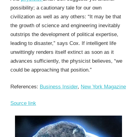
possibility; a cautionary tale for our own
civilization as well as any others: “It may be that
the growth of science and engineering inevitably
outstrips the development of political expertise,
leading to disaster,” says Cox. If intelligent life
unwittingly renders itself extinct as soon as it
advances sufficiently, the physicist believes, “we
could be approaching that position.”
References:
Business Insider
,
New York Magazine
Source link