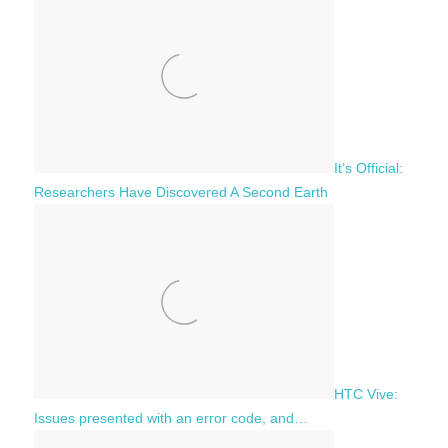
It’s Official:
Researchers Have Discovered A Second Earth
HTC Vive:
Issues presented with an error code, and…