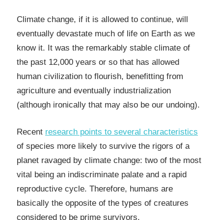
Climate change, if it is allowed to continue, will
eventually devastate much of life on Earth as we
know it. It was the remarkably stable climate of
the past 12,000 years or so that has allowed
human civilization to flourish, benefitting from
agriculture and eventually industrialization
(although ironically that may also be our undoing).
Recent
research points to several characteristics
of species more likely to survive the rigors of a
planet ravaged by
climate change
: two of the most
vital being an indiscriminate palate and a rapid
reproductive cycle. Therefore, humans are
basically the opposite of the types of creatures
considered to be prime survivors.