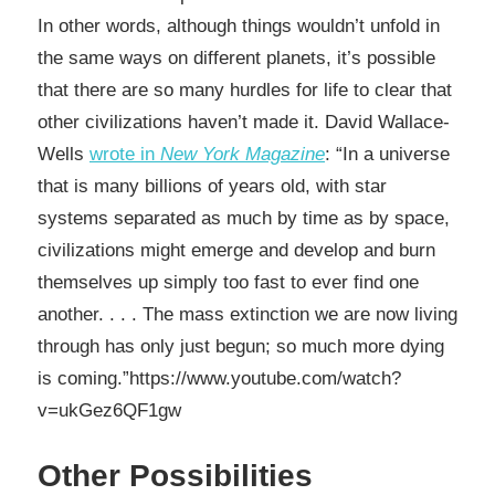
In other words, although things wouldn’t unfold in
the same ways on different planets, it’s possible
that there are so many hurdles for life to clear that
other civilizations haven’t made it. David Wallace-
Wells
wrote in
New York Magazine
: “In a universe
that is many billions of years old, with star
systems separated as much by time as by space,
civilizations might emerge and develop and burn
themselves up simply too fast to ever find one
another. . . . The mass extinction we are now living
through has only just begun; so much more dying
is coming.”https://www.youtube.com/watch?
v=ukGez6QF1gw
Other Possibilities