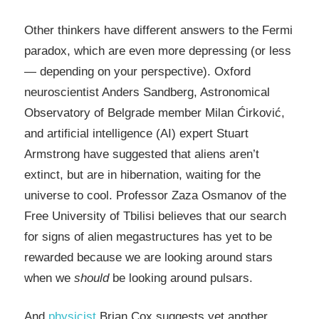
Other thinkers have different answers to the Fermi
paradox, which are even more depressing (or less
— depending on your perspective). Oxford
neuroscientist Anders Sandberg, Astronomical
Observatory of Belgrade member Milan Ćirković,
and
artificial intelligence
(AI) expert Stuart
Armstrong have suggested that aliens aren’t
extinct, but are in hibernation, waiting for the
universe to cool. Professor Zaza Osmanov of the
Free University of Tbilisi believes that our search
for signs of alien megastructures has yet to be
rewarded because we are looking around stars
when we
should
be looking around pulsars.
And
physicist
Brian Cox suggests yet another