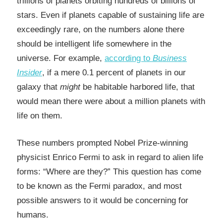
trillions of planets orbiting hundreds of billions of
stars. Even if planets capable of sustaining life are
exceedingly rare, on the numbers alone there
should be intelligent life somewhere in the
universe. For example,
according to
Business
Insider
, if a mere 0.1 percent of planets in our
galaxy that
might
be habitable harbored life, that
would mean there were about a million planets with
life on them.
These numbers prompted Nobel Prize-winning
physicist Enrico Fermi to ask in regard to alien life
forms: “Where are they?” This question has come
to be known as
the Fermi paradox,
and most
possible answers to it would be concerning for
humans.