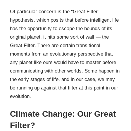
Of particular concern is the “Great Filter”
hypothesis, which posits that before intelligent life
has the opportunity to escape the bounds of its
original planet, it hits some sort of wall — the
Great Filter. There are certain transitional
moments from an evolutionary perspective that
any planet like ours would have to master before
communicating with other worlds. Some happen in
the early stages of life, and in our case, we may
be running up against that filter at this point in our
evolution.
Climate Change: Our Great
Filter?