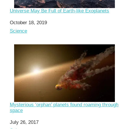
Universe May Be Full of Earth-like Exoplanets
Date
October 18, 2019
In relation to
Science
Mysterious ‘orphan’ planets found roaming through
space
Date
July 26, 2017