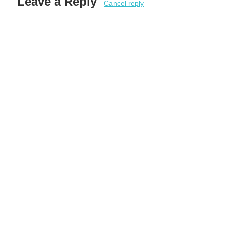
Leave a Reply
Cancel reply