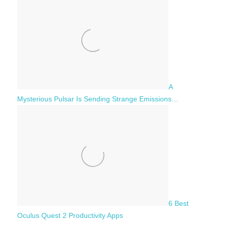
A
Mysterious Pulsar Is Sending Strange Emissions…
6 Best
Oculus Quest 2 Productivity Apps