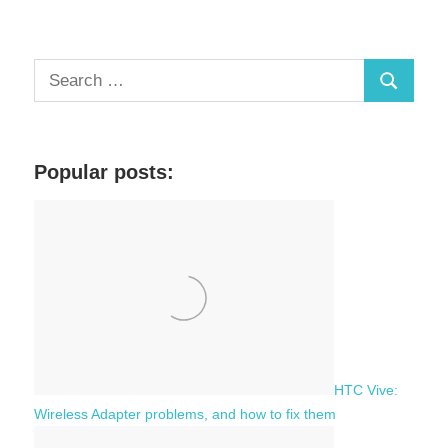
S
S
e
a
e
r
a
c
Popular posts:
r
h
c
f
h
o
r
:
HTC Vive:
Wireless Adapter problems, and how to fix them