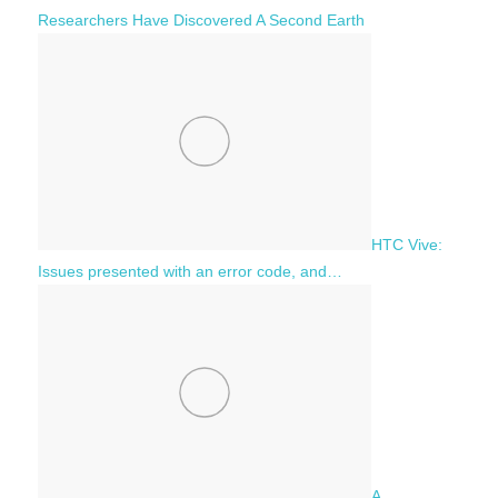
Researchers Have Discovered A Second Earth
HTC Vive:
Issues presented with an error code, and…
A