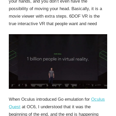
your hands, and you don’t even have the
possibility of moving your head. Basically, it is a
movie viewer with extra steps. 6DOF VR is the
true interactive VR that people want and need
When Oculus introduced Go emulation for
Oculus
Quest
at OC6, I understood that it was the
beginning of the end, and the end is happening