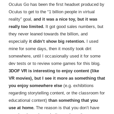
Oculus Go has been the first headset produced by
Oculus to get to the “1 billion people in virtual
reality” goal,
and it was a nice toy, but it was
really too limited.
It got good sales numbers, but
they never leaned towards the billion, and
especially
it didn’t show big retention.
I used
mine for some days, then it mostly took dirt
somewhere, until I occasionally used it for some
dev tests or to review some games for this blog.
3DOF VR is interesting to enjoy content (like
VR movies), but I see it more as something that
you enjoy somewhere else
(e.g. exhibitions
regarding storytelling content, or the classroom for
educational content)
than something that you
use at home.
The reason is that you don’t have