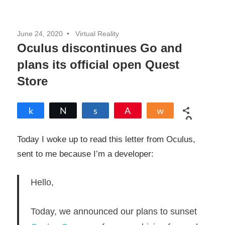
June 24, 2020
Virtual Reality
Oculus discontinues Go and
plans its official open Quest
Store
Share
Tweet
Share
Pin
Share
0
SHARES
Today I woke up to read this letter from Oculus,
sent to me because I’m a developer:
Hello,
Today, we announced our plans to sunset