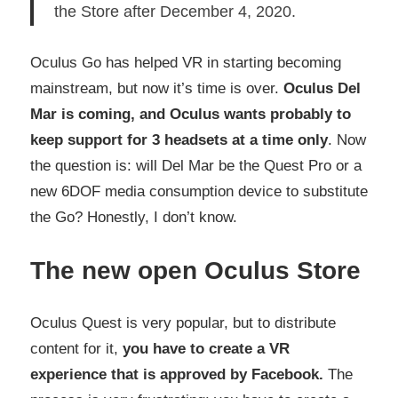
the Store after December 4, 2020.
Oculus Go has helped VR in starting becoming
mainstream, but now it’s time is over.
Oculus Del
Mar is coming, and Oculus wants probably to
keep support for 3 headsets at a time only
. Now
the question is: will Del Mar be the Quest Pro or a
new 6DOF media consumption device to substitute
the Go? Honestly, I don’t know.
The new open Oculus Store
Oculus Quest is very popular, but to distribute
content for it,
you have to create a VR
experience that is approved by Facebook.
The