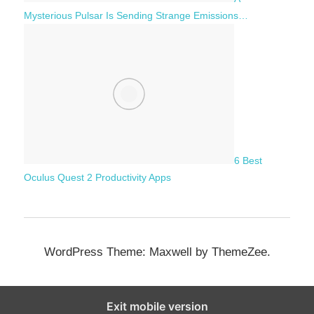
Mysterious Pulsar Is Sending Strange Emissions…
6 Best
Oculus Quest 2 Productivity Apps
WordPress Theme: Maxwell by ThemeZee.
Exit mobile version