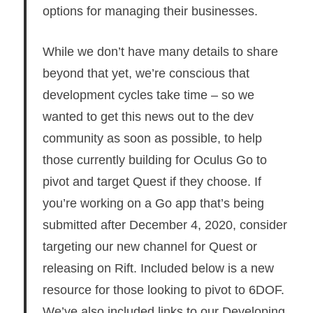
options for managing their businesses.
While we don’t have many details to share
beyond that yet, we’re conscious that
development cycles take time – so we
wanted to get this news out to the dev
community as soon as possible, to help
those currently building for Oculus Go to
pivot and target Quest if they choose. If
you’re working on a Go app that’s being
submitted after December 4, 2020, consider
targeting our new channel for Quest or
releasing on Rift. Included below is a new
resource for those looking to pivot to 6DOF.
We’ve also included links to our Developing