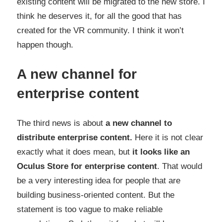
existing content will be migrated to the new store. I
think he deserves it, for all the good that has
created for the VR community. I think it won’t
happen though.
A new channel for
enterprise content
The third news is about
a new channel to
distribute enterprise content.
Here it is not clear
exactly what it does mean, but
it looks like an
Oculus Store for enterprise content
. That would
be a very interesting idea for people that are
building business-oriented content. But the
statement is too vague to make reliable