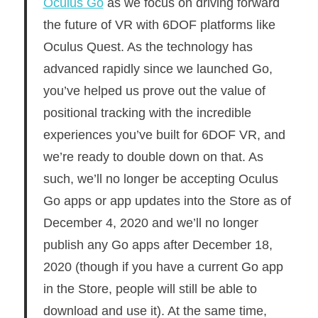
Oculus Go
as we focus on driving forward
the future of VR with 6DOF platforms like
Oculus Quest. As the technology has
advanced rapidly since we launched Go,
you’ve helped us prove out the value of
positional tracking with the incredible
experiences you’ve built for 6DOF VR, and
we’re ready to double down on that. As
such, we’ll no longer be accepting Oculus
Go apps or app updates into the Store as of
December 4, 2020 and we’ll no longer
publish any Go apps after December 18,
2020 (though if you have a current Go app
in the Store, people will still be able to
download and use it). At the same time,