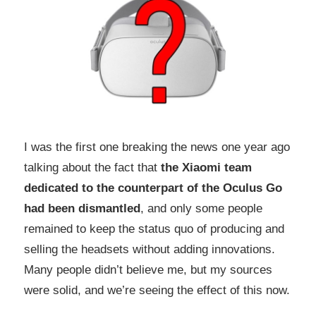
I was the first one breaking the news one year ago
talking about the fact that
the Xiaomi team
dedicated to the counterpart of the Oculus Go
had been dismantled
, and only some people
remained to keep the status quo of producing and
selling the headsets without adding innovations.
Many people didn’t believe me, but my sources
were solid, and we’re seeing the effect of this now.