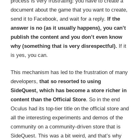
process is very frustrating: you have to create a
document about the game that you want to create,
send it to Facebook, and wait for a reply.
If the
answer is no (as it usually happens), you can’t
publish the content and you don’t even know
why (something that is very disrespectful).
If it
is yes, you can.
This mechanism has led to the frustration of many
developers,
that so resorted to using
SideQuest, which has become a store richer in
content than the Official Store
. So in the end
Oculus had its top-tier title on the official store and
all the interesting experiments and demos of the
community on a community-driven store that is
SideQuest. This was a bit weird, and that’s why