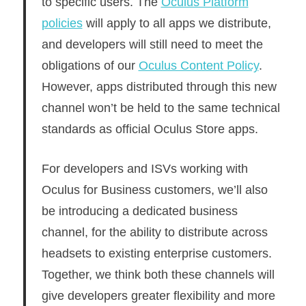
to specific users. The
Oculus Platform
policies
will apply to all apps we distribute,
and developers will still need to meet the
obligations of our
Oculus Content Policy
.
However, apps distributed through this new
channel won’t be held to the same technical
standards as official Oculus Store apps.
For developers and ISVs working with
Oculus for Business customers, we’ll also
be introducing a dedicated business
channel, for the ability to distribute across
headsets to existing enterprise customers.
Together, we think both these channels will
give developers greater flexibility and more