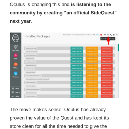
Oculus is changing this and
is listening to the
community by creating “an official SideQuest”
next year.
The move makes sense: Oculus has already
proven the value of the Quest and has kept its
store clean for all the time needed to give the