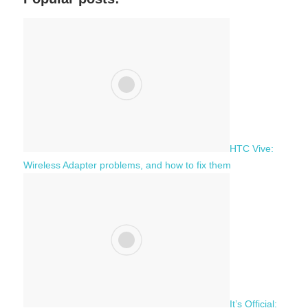
r
h
c
f
h
o
r
:
HTC Vive:
Wireless Adapter problems, and how to fix them
It’s Official: