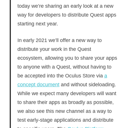
today we’re sharing an early look at a new
way for developers to distribute Quest apps
starting next year.
In early 2021 we’ll offer a new way to
distribute your work in the Quest
ecosystem, allowing you to share your apps
to anyone with a Quest, without having to
be accepted into the Oculus Store via
a
concept document
and without sideloading.
While we expect many developers will want
to share their apps as broadly as possible,
we also see this new channel as a way to
test early-stage applications and distribute