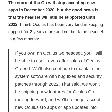
The store of the Go will stop accepting new
apps in December 2020, but the good news is
that the headset will still be supported until
2022.
I think Oculus has been very kind in keeping
support for 2 years more and not brick the headset
in a few months:
If you own an Oculus Go headset, you’ll still
be able to use it even after sales of Oculus
Go end. We’ll also continue to maintain the
system software with bug fixes and security
patches through 2022. That said, we won’t
be shipping new features for Oculus Go
moving forward, and we’ll no longer accept
new Oculus Go apps or app updates into