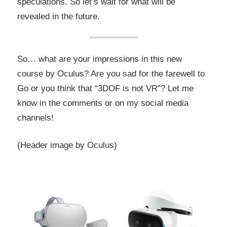
speculations. So let’s wait for what will be
revealed in the future.
So… what are your impressions in this new
course by Oculus? Are you sad for the farewell to
Go or you think that “3DOF is not VR”? Let me
know in the comments or on my social media
channels!
(Header image by Oculus)