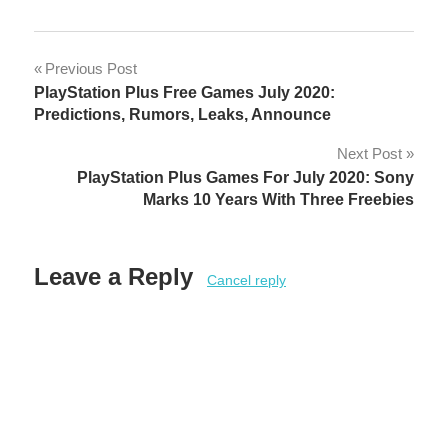
Post
Previous Post
PlayStation Plus Free Games July 2020:
navigation
Predictions, Rumors, Leaks, Announce
Next Post
PlayStation Plus Games For July 2020: Sony
Marks 10 Years With Three Freebies
Leave a Reply
Cancel reply