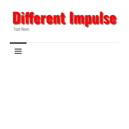
Skip
to
content
Tech
Different
News
Impulse