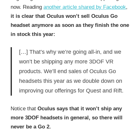
now. Reading
another article shared by Facebook
,
it is clear that Oculus won’t sell Oculus Go
headset anymore as soon as they finish the one
in stock this year:
[…] That’s why we’re going all-in, and we
won’t be shipping any more 3DOF VR
products. We’ll end sales of Oculus Go
headsets this year as we double down on
improving our offerings for Quest and Rift.
Notice that
Oculus says that it won’t ship any
more 3DOF headsets in general, so there will
never be a Go 2.