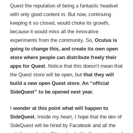
Quest the reputation of being a fantastic headset
with only good content in. But now, continuing
keeping it so closed, would choke its growth,
because it would miss all the innovative
experiments from the community. So,
Oculus is
going to change this, and create its own open
store where people can distribute freely their
apps for Quest
. Notice that this doesn’t mean that
the Quest store will be open, but
that they will
build a new open Quest store. An “official
SideQuest” to be opened next year.
I
wonder at this point what will happen to
SideQuest.
Inside my heart, I hope that the dev of
SideQuest will be hired by Facebook and all the