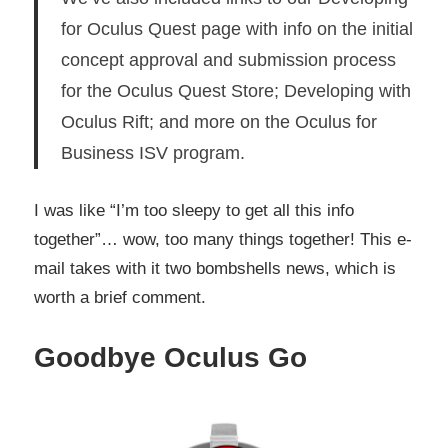
for Oculus Quest page with info on the initial
concept approval and submission process
for the Oculus Quest Store; Developing with
Oculus Rift; and more on the Oculus for
Business ISV program.
I was like “I’m too sleepy to get all this info
together”… wow, too many things together! This e-
mail takes with it two bombshells news, which is
worth a brief comment.
Goodbye Oculus Go