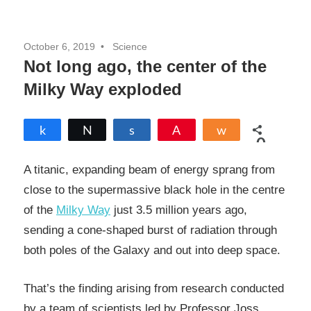
October 6, 2019
Science
Not long ago, the center of the
Milky Way exploded
Share
Tweet
Share
Pin
Share
0
SHARES
A titanic, expanding beam of energy sprang from
close to the supermassive black hole in the centre
of the
Milky Way
just 3.5 million years ago,
sending a cone-shaped burst of radiation through
both poles of the Galaxy and out into deep space.
That’s the finding arising from research conducted
by a team of scientists led by Professor Joss