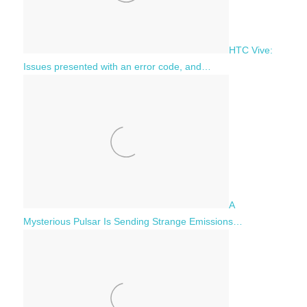
HTC Vive:
Issues presented with an error code, and…
A
Mysterious Pulsar Is Sending Strange Emissions…