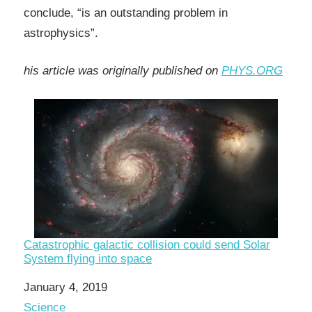
conclude, “is an outstanding problem in
astrophysics”.
his article was originally published on
PHYS.ORG
Catastrophic galactic collision could send Solar
System flying into space
Date
January 4, 2019
In relation to
Science