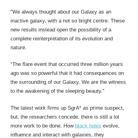
“We always thought about our Galaxy as an
inactive galaxy, with a not so bright centre. These
new results instead open the possibility of a
complete reinterpretation of its evolution and
nature.
“The flare event that occurred three million years
ago was so powerful that it had consequences on
the surrounding of our Galaxy. We are the witness
to the awakening of the sleeping beauty.”
The latest work firms up SgrA* as prime suspect,
but, the researchers concede, there is still a lot
more work to be done. How
black holes
evolve,
influence and interact with galaxies, they