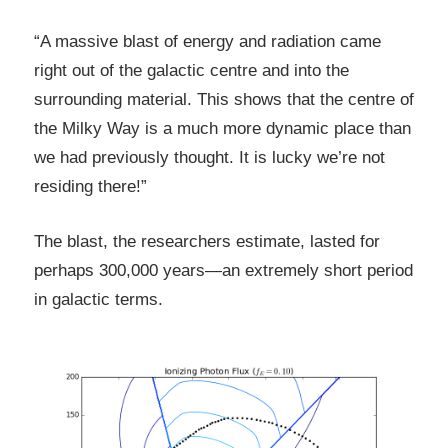
“A massive blast of energy and radiation came
right out of the galactic centre and into the
surrounding material. This shows that the centre of
the Milky Way is a much more dynamic place than
we had previously thought. It is lucky we’re not
residing there!”
The blast, the researchers estimate, lasted for
perhaps 300,000 years—an extremely short period
in galactic terms.