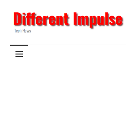
Skip
to
content
Tech
Different
News
Impulse