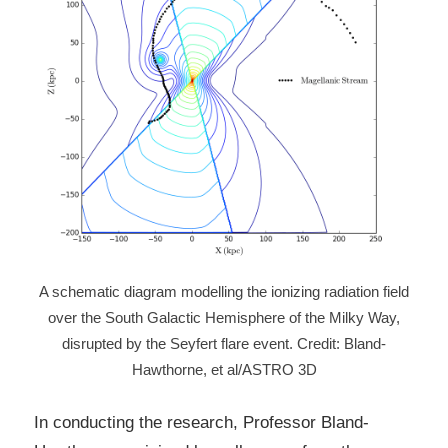
A schematic diagram modelling the ionizing radiation field
over the South Galactic Hemisphere of the Milky Way,
disrupted by the Seyfert flare event. Credit: Bland-
Hawthorne, et al/ASTRO 3D
In conducting the research, Professor Bland-