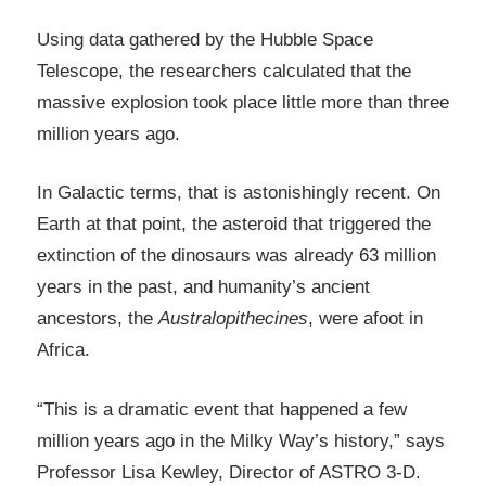
Using data gathered by the Hubble Space
Telescope, the researchers calculated that the
massive explosion took place little more than three
million years ago.
In Galactic terms, that is astonishingly recent. On
Earth at that point, the asteroid that triggered the
extinction of the dinosaurs was already 63 million
years in the past, and humanity’s ancient
ancestors, the
Australopithecines
, were afoot in
Africa.
“This is a dramatic event that happened a few
million years ago in the Milky Way’s history,” says
Professor Lisa Kewley, Director of ASTRO 3-D.