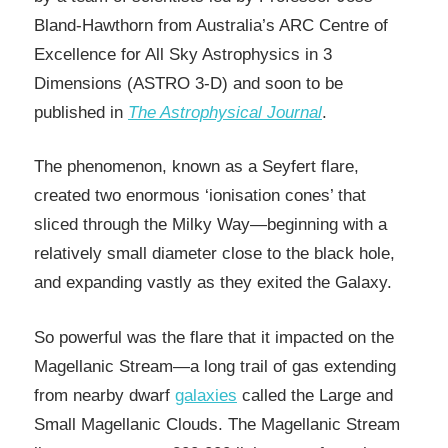
Bland-Hawthorn from Australia’s ARC Centre of
Excellence for All Sky Astrophysics in 3
Dimensions (ASTRO 3-D) and soon to be
published in
The Astrophysical Journal
.
The phenomenon, known as a Seyfert flare,
created two enormous ‘ionisation cones’ that
sliced through the Milky Way—beginning with a
relatively small diameter close to the black hole,
and expanding vastly as they exited the Galaxy.
So powerful was the flare that it impacted on the
Magellanic Stream—a long trail of gas extending
from nearby dwarf
galaxies
called the Large and
Small Magellanic Clouds. The Magellanic Stream