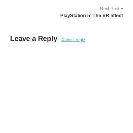
Next Post
PlayStation 5: The VR effect
Leave a Reply
Cancel reply