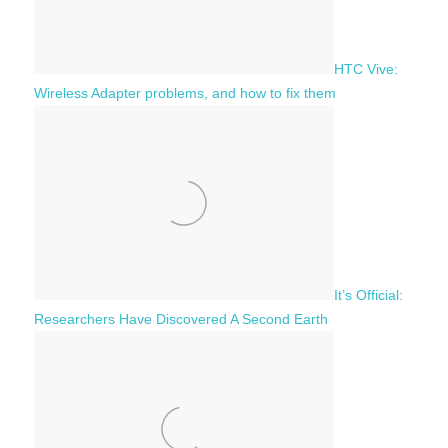
HTC Vive:
Wireless Adapter problems, and how to fix them
It’s Official:
Researchers Have Discovered A Second Earth