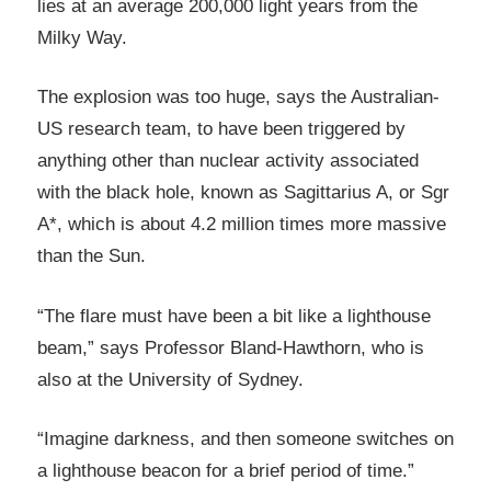
lies at an average 200,000 light years from the
Milky Way.
The explosion was too huge, says the Australian-
US research team, to have been triggered by
anything other than nuclear activity associated
with the black hole, known as Sagittarius A, or Sgr
A*, which is about 4.2 million times more massive
than the Sun.
“The flare must have been a bit like a lighthouse
beam,” says Professor Bland-Hawthorn, who is
also at the University of Sydney.
“Imagine darkness, and then someone switches on
a lighthouse beacon for a brief period of time.”