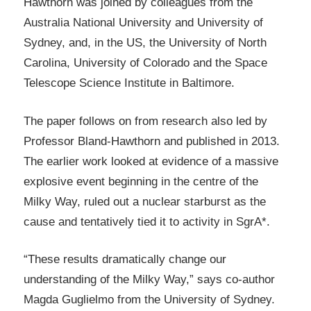
Hawthorn was joined by colleagues from the
Australia National University and University of
Sydney, and, in the US, the University of North
Carolina, University of Colorado and the Space
Telescope Science Institute in Baltimore.
The paper follows on from research also led by
Professor Bland-Hawthorn and published in 2013.
The earlier work looked at evidence of a massive
explosive event beginning in the centre of the
Milky Way, ruled out a nuclear starburst as the
cause and tentatively tied it to activity in SgrA*.
“These results dramatically change our
understanding of the Milky Way,” says co-author
Magda Guglielmo from the University of Sydney.