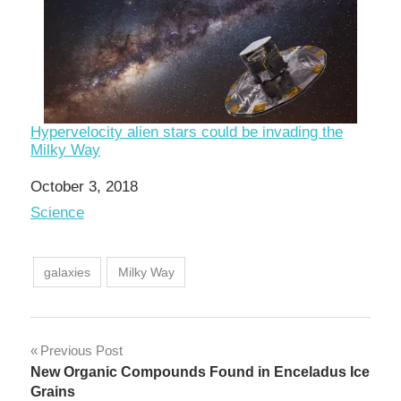
Hypervelocity alien stars could be invading the
Milky Way
Date
October 3, 2018
In relation to
Science
galaxies
Milky Way
Post
Previous Post
New Organic Compounds Found in Enceladus Ice
navigation
Grains