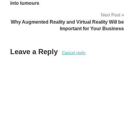
navigation
into tumours
Next Post
Why Augmented Reality and Virtual Reality Will be
Important for Your Business
Leave a Reply
Cancel reply