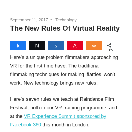
September 11, 2017
Technology
The New Rules Of Virtual Reality
Share
Tweet
Share
Pin
Share
0
SHARES
Here’s a unique problem filmmakers approaching
VR for the first time have. The traditional
filmmaking techniques for making ‘flatties’ won’t
work. New technology brings new rules.
Here’s seven rules we teach at Raindance Film
Festival, both in our VR training programme, and
at the
VR Experience Summit sponsored by
Facebook 360
this month in London.