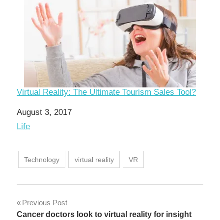
Virtual Reality: The Ultimate Tourism Sales Tool?
Date
August 3, 2017
In relation to
Life
Technology
virtual reality
VR
Post
Previous Post
Cancer doctors look to virtual reality for insight