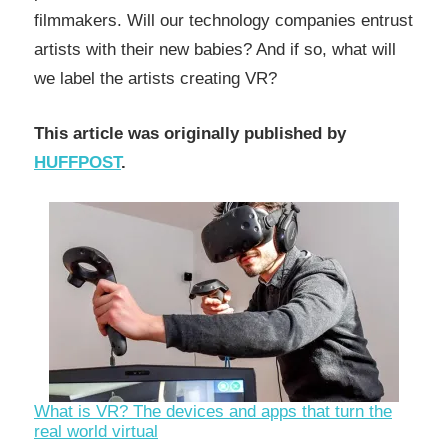
filmmakers. Will our technology companies entrust
artists with their new babies? And if so, what will
we label the artists creating VR?
This article was originally published by
HUFFPOST
.
What is VR? The devices and apps that turn the
real world virtual