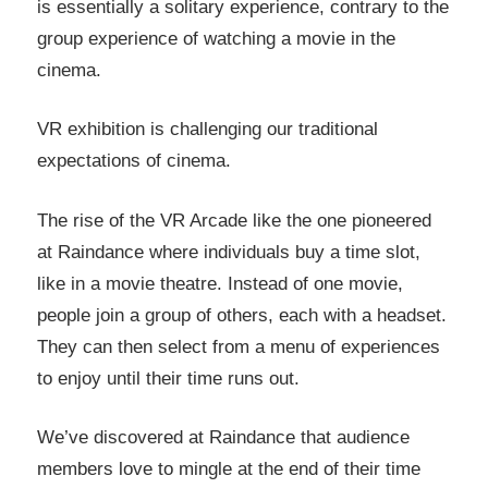
is essentially a solitary experience, contrary to the
group experience of watching a movie in the
cinema.
VR exhibition is challenging our traditional
expectations of cinema.
The rise of the VR Arcade like the one pioneered
at Raindance where individuals buy a time slot,
like in a movie theatre. Instead of one movie,
people join a group of others, each with a headset.
They can then select from a menu of experiences
to enjoy until their time runs out.
We’ve discovered at Raindance that audience
members love to mingle at the end of their time