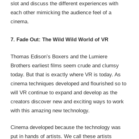
slot and discuss the different experiences with
each other mimicking the audience feel of a
cinema.
7. Fade Out: The Wild Wild World of VR
Thomas Edison’s Boxers and the Lumiere
Brothers earliest films seem crude and clumsy
today. But that is exactly where VR is today. As
cinema techniques developed and flourished so to
will VR continue to expand and develop as the
creators discover new and exciting ways to work
with this amazing new technology.
Cinema developed because the technology was
put in hands of artists. We call these artists