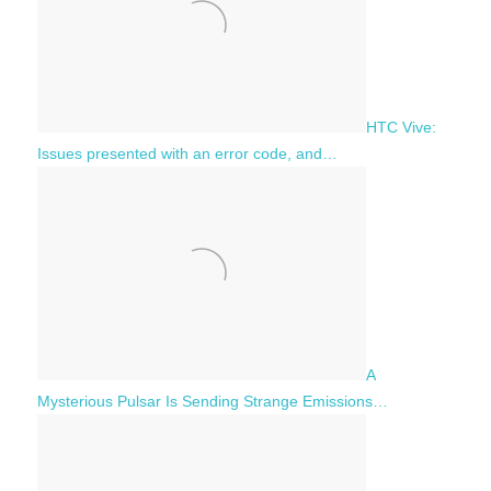
HTC Vive:
Issues presented with an error code, and…
A
Mysterious Pulsar Is Sending Strange Emissions…