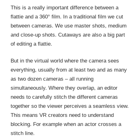
This is a really important difference between a
flattie and a 360° film. In a traditional film we cut
between cameras. We use master shots, medium
and close-up shots. Cutaways are also a big part
of editing a flattie.
But in the virtual world where the camera sees
everything, usually from at least two and as many
as two dozen cameras – all running
simultaneously. Where they overlap, an editor
needs to carefully stitch the different cameras
together so the viewer perceives a seamless view.
This means VR creators need to understand
blocking. For example when an actor crosses a
stitch line.