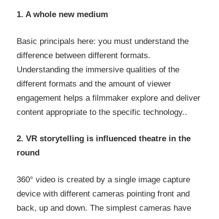
1. A whole new medium
Basic principals here: you must understand the
difference between different formats.
Understanding the immersive qualities of the
different formats and the amount of viewer
engagement helps a filmmaker explore and deliver
content appropriate to the specific technology..
2. VR storytelling is influenced theatre in the
round
360° video is created by a single image capture
device with different cameras pointing front and
back, up and down. The simplest cameras have