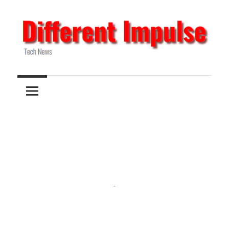
Skip
to
content
Tech
Different
News
Impulse