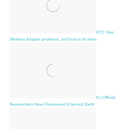
:
HTC Vive:
Wireless Adapter problems, and how to fix them
It’s Official:
Researchers Have Discovered A Second Earth