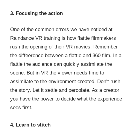
3. Focusing the action
One of the common errors we have noticed at
Raindance VR training is how flattie filmmakers
rush the opening of their VR movies. Remember
the diffeerence between a flattie and 360 film. In a
flattie the audience can quickly assimilate the
scene. But in VR the viewer needs time to
assimilate to the environment created. Don’t rush
the story. Let it settle and percolate. As a creator
you have the power to decide what the experience
sees first.
4. Learn to stitch