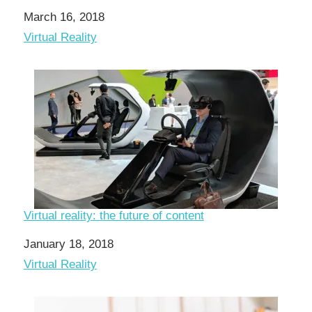
Date
March 16, 2018
In relation to
Virtual Reality
Virtual reality: the future of content
Date
January 18, 2018
In relation to
Virtual Reality