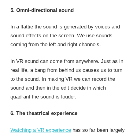
5. Omni-directional sound
In a flattie the sound is generated by voices and
sound effects on the screen. We use sounds
coming from the left and right channels.
In VR sound can come from anywhere. Just as in
real life, a bang from behind us causes us to turn
to the sound. In making VR we can record the
sound and then in the edit decide in which
quadrant the sound is louder.
6. The theatrical experience
Watching a VR experience
has so far been largely