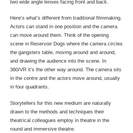
two wide angle lenses facing front and back.
Here’s what’s different from traditional filmmaking.
Actors can stand in one position and the camera
can move around them. Think of the opening
scene in Reservoir Dogs where the camera circles
the gangsters table, moving around and around,
and drawing the audience into the scene. In
360/VR it’s the other way around. The camera sits
in the centre and the actors move around, usually
in four quadrants.
Storytellers for this new medium are naturally
drawn to the methods and techniques their
theatrical colleagues employ in theatre in the
round and immersive theatre.