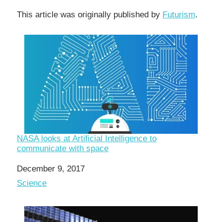
This article was originally published by
Futurism
.
NASA looks at Artificial Intelligence to
communicate with space
Date
December 9, 2017
In relation to
Science