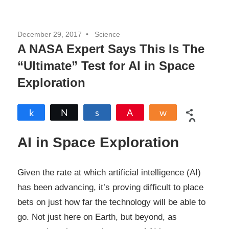
December 29, 2017
Science
A NASA Expert Says This Is The
“Ultimate” Test for AI in Space
Exploration
Share
Tweet
Share
Pin
Share
0
SHARES
AI in Space Exploration
Given the rate at which artificial intelligence (AI)
has been advancing, it’s proving difficult to place
bets on just how far the technology will be able to
go. Not just here on Earth, but beyond, as