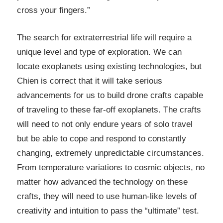
cross your fingers.”
The search for extraterrestrial life will require a
unique level and type of exploration. We can
locate exoplanets using existing technologies, but
Chien is correct that it will take serious
advancements for us to build drone crafts capable
of traveling to these far-off exoplanets. The crafts
will need to not only endure years of solo travel
but be able to cope and respond to constantly
changing, extremely unpredictable circumstances.
From temperature variations to cosmic objects, no
matter how advanced the technology on these
crafts, they will need to use human-like levels of
creativity and intuition to pass the “ultimate” test.