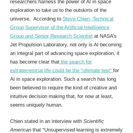
researchers harness the power of AI in space
exploration to take us to the outskirts of the
universe. According to
Steve Chien, Technical
Group Supervisor of the Artificial Intelligence
Group and Senior Research Scientist
at NASA’s
Jet Propulsion Laboratory, not only is AI becoming
an integral part of advancing space exploration, it
has become clear that
the search for
extraterrestrial life could be the “ultimate test”
for
AI in space exploration. Such a search has long
been believed to require the kind of creative and
intuitive decision making that, for now at least,
seems uniquely human.
Chien stated in an interview with
Scientific
American
that “Unsupervised learning is extremely