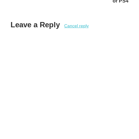
or PS4
Leave a Reply
Cancel reply