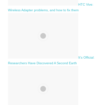
HTC Vive:
Wireless Adapter problems, and how to fix them
It’s Official:
Researchers Have Discovered A Second Earth