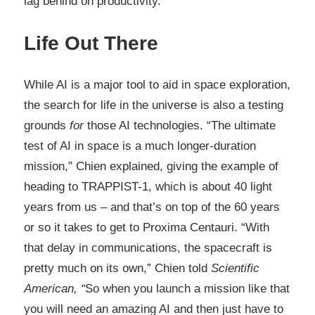
lag behind on productivity.
Life Out There
While AI is a major tool to aid in space exploration,
the search for life in the universe is also a testing
grounds
for
those AI technologies. “The ultimate
test of AI in space is a much longer-duration
mission,” Chien explained, giving the example of
heading to TRAPPIST-1, which is about 40 light
years from us – and that’s on top of the 60 years
or so it takes to get to Proxima Centauri. “With
that delay in communications, the spacecraft is
pretty much on its own,” Chien told
Scientific
American, “
So when you launch a mission like that
you will need an amazing AI and then just have to