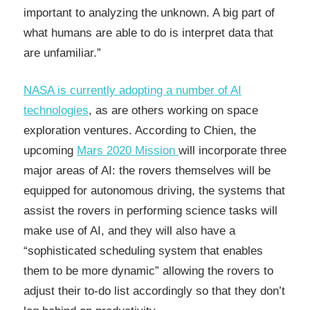
important to analyzing the unknown. A big part of
what humans are able to do is interpret data that
are unfamiliar.”
NASA is currently adopting a number of AI
technologies
, as are others working on space
exploration ventures. According to Chien, the
upcoming
Mars 2020 Mission
will incorporate three
major areas of AI: the rovers themselves will be
equipped for autonomous driving, the systems that
assist the rovers in performing science tasks will
make use of AI, and they will also have a
“sophisticated scheduling system that enables
them to be more dynamic” allowing the rovers to
adjust their to-do list accordingly so that they don’t