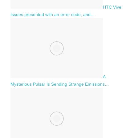
HTC Vive:
Issues presented with an error code, and…
A
Mysterious Pulsar Is Sending Strange Emissions…