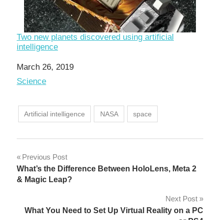
Two new planets discovered using artificial
intelligence
Date
March 26, 2019
In relation to
Science
Artificial intelligence
NASA
space
Post
Previous Post
What’s the Difference Between HoloLens, Meta 2
navigation
& Magic Leap?
Next Post
What You Need to Set Up Virtual Reality on a PC