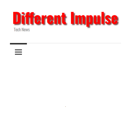
Skip
to
content
Tech
Different
News
Impulse