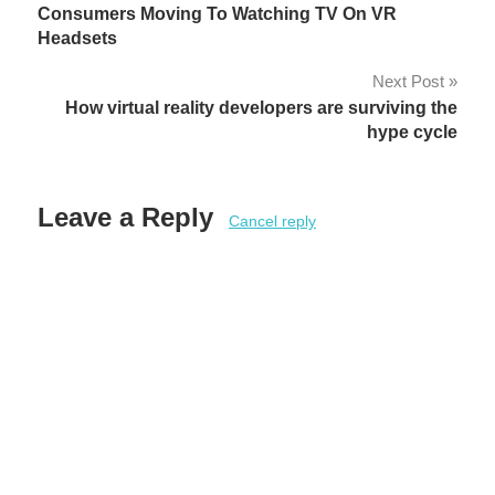
Consumers Moving To Watching TV On VR
navigation
Headsets
Next Post
How virtual reality developers are surviving the
hype cycle
Leave a Reply
Cancel reply