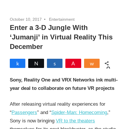
October 10, 2017
Entertainment
Enter a 3-D Jungle With
‘Jumanji’ in Virtual Reality This
December
Share
Tweet
Share
Pin
Share
0
SHARES
Sony, Reality One and VRX Networks ink multi-
year deal to collaborate on future VR projects
After releasing virtual reality experiences for
“
Passengers
” and “
Spider-Man: Homecoming
,”
Sony is now bringing
VR to the theaters