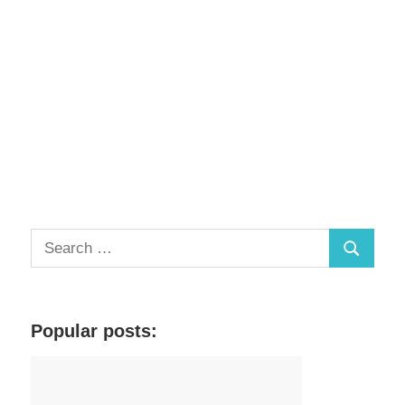
S
S
e
a
e
r
a
c
Popular posts:
r
h
c
f
h
o