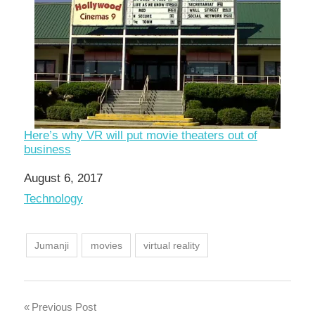
Here’s why VR will put movie theaters out of
business
Date
August 6, 2017
In relation to
Technology
Jumanji
movies
virtual reality
Post
Previous Post