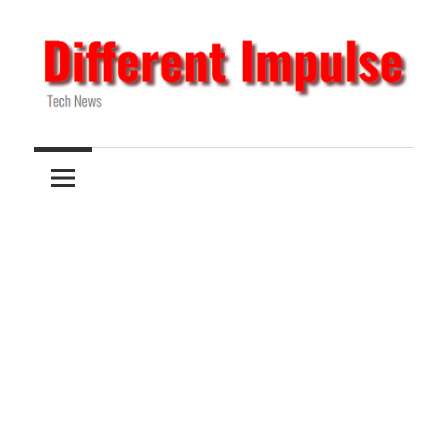
Skip
to
content
Tech
Different
News
Impulse