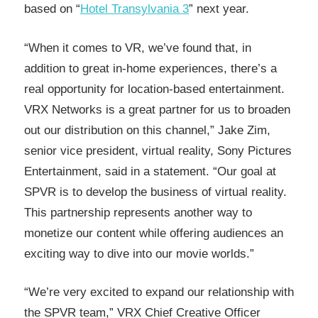
based on “
Hotel Transylvania 3
” next year.
“When it comes to VR, we’ve found that, in
addition to great in-home experiences, there’s a
real opportunity for location-based entertainment.
VRX Networks is a great partner for us to broaden
out our distribution on this channel,” Jake Zim,
senior vice president, virtual reality, Sony Pictures
Entertainment, said in a statement. “Our goal at
SPVR is to develop the business of virtual reality.
This partnership represents another way to
monetize our content while offering audiences an
exciting way to dive into our movie worlds.”
“We’re very excited to expand our relationship with
the SPVR team,” VRX Chief Creative Officer