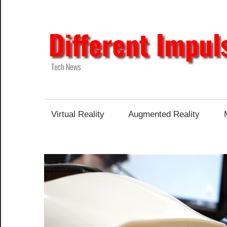
Skip
to
content
Tech
News
Virtual Reality
Augmented Reality