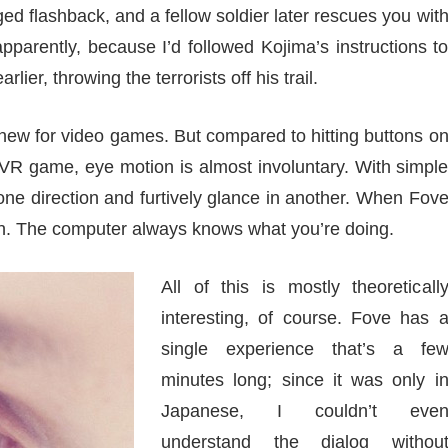
dged flashback, and a fellow soldier later rescues you wit
 apparently, because I’d followed Kojima’s instructions t
rlier, throwing the terrorists off his trail.
ng new for video games. But compared to hitting buttons o
 VR game, eye motion is almost involuntary. With simpl
one direction and furtively glance in another. When Fov
ion. The computer always knows what you’re doing.
All of this is mostly theoreticall
interesting, of course. Fove has 
single experience that’s a fe
minutes long; since it was only i
Japanese, I couldn’t eve
understand the dialog withou