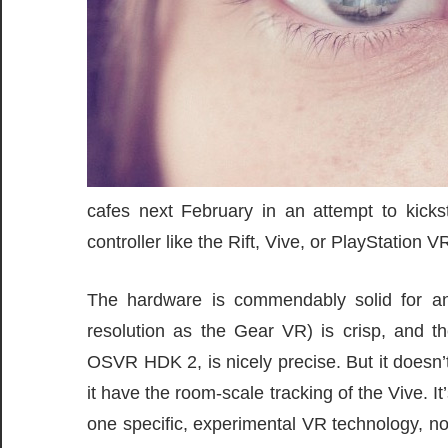
cafes next February in an attempt to kick
controller like the Rift, Vive, or PlayStation V
The hardware is commendably solid for a
resolution as the Gear VR) is crisp, and 
OSVR HDK 2, is nicely precise. But it doesn’t
it have the room-scale tracking of the Vive. I
one specific, experimental VR technology, n