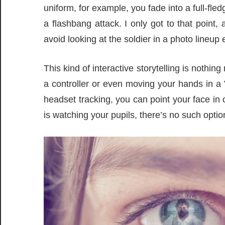
uniform, for example, you fade into a full-fle
a flashbang attack. I only got to that point,
avoid looking at the soldier in a photo lineup ea
This kind of interactive storytelling is nothi
a controller or even moving your hands in a
headset tracking, you can point your face in 
is watching your pupils, there’s no such opt