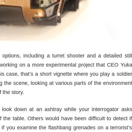
tions, including a turret shooter and a detailed stil
o working on a more experimental project that CEO Yuk
is case, that’s a short vignette where you play a soldie
ng the scene, looking at various parts of the environmen
 the story.
look down at an ashtray while your interrogator ask
f the table. Others would have been difficult to detect i
 If you examine the flashbang grenades on a terrorist’