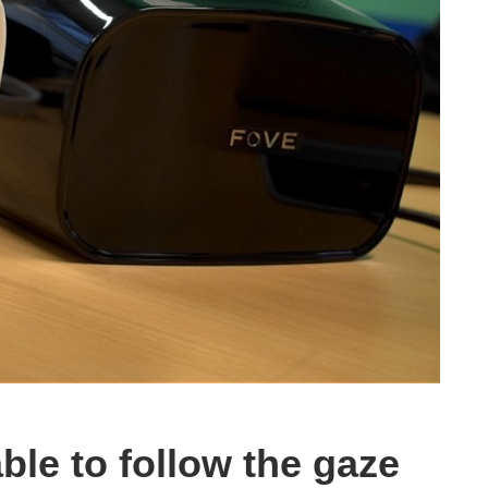
le to follow the gaze