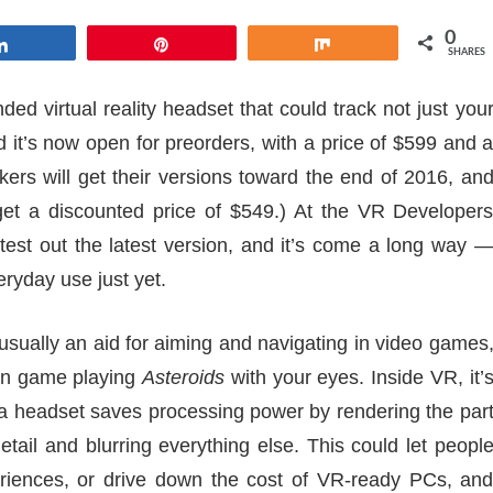
0
Share
Pin
Share
SHARES
nded virtual reality headset that could track not just you
d it’s now open for preorders, with a price of $599 and 
kers will get their versions toward the end of 2016, an
 get a discounted price of $549.) At the VR Developer
test out the latest version, and it’s come a long way 
veryday use just yet.
usually an aid for aiming and navigating in video games
ion game playing
Asteroids
with your eyes. Inside VR, it’
 a headset saves processing power by rendering the par
detail and blurring everything else. This could let peopl
iences, or drive down the cost of VR-ready PCs, an