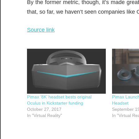
By the former metric, though, it’s made grea
that, so far, we haven’t seen companies like
Source link
Pimax ‘8K’ headset bests original
Pimax Launch
Oculus in Kickstarter funding
Headset
October 27, 2017
September 19
In "Virtual Reality"
In "Virtual Rea