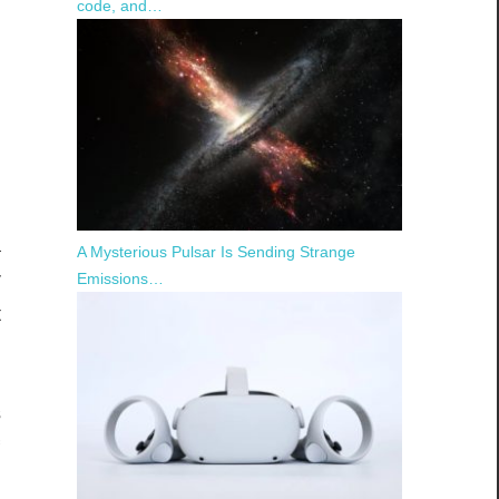
code, and…
l
a
A Mysterious Pulsar Is Sending Strange
r
Emissions…
t
s
f
s