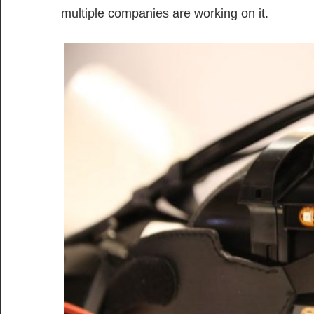
multiple companies are working on it.