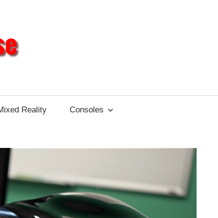
Different
Impulse
Mixed Reality
Consoles