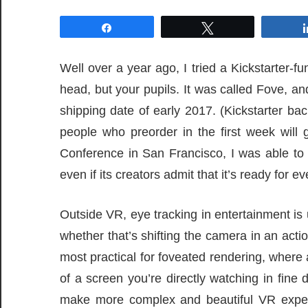
Share
Tweet
Well over a year ago, I tried a Kickstarter-fu
head, but your pupils. It was called Fove, an
shipping date of early 2017. (Kickstarter bac
people who preorder in the first week will
Conference in San Francisco, I was able to 
even if its creators admit that it’s ready for e
Outside VR, eye tracking in entertainment is 
whether that’s shifting the camera in an act
most practical for foveated rendering, where
of a screen you’re directly watching in fine 
make more complex and beautiful VR exper