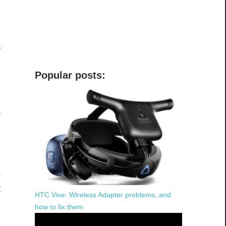
r
a
Popular posts:
d
s
—
,
s
t
HTC Vive: Wireless Adapter problems, and
e
how to fix them
d