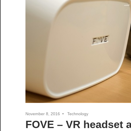
November 8, 2016
Technology
FOVE – VR headset ab