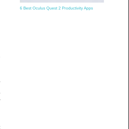
h
6 Best Oculus Quest 2 Productivity Apps
o
n
e
e
y
a
w
n
n
t