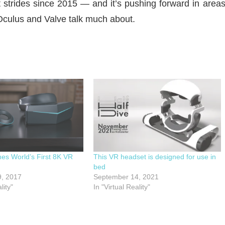
t strides since 2015 — and it’s pushing forward in area
 Oculus and Valve talk much about.
es World’s First 8K VR
This VR headset is designed for use in
bed
, 2017
September 14, 2021
lity"
In "Virtual Reality"