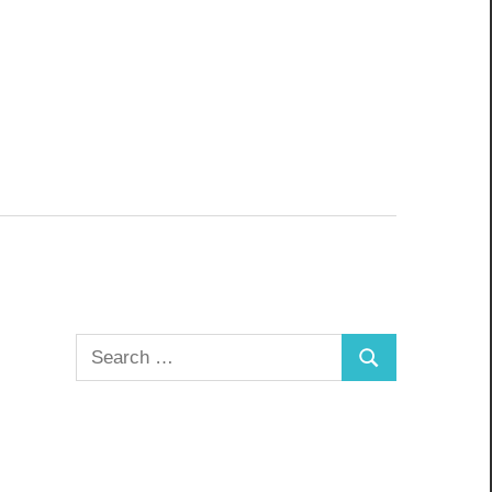
Search
Search
for: