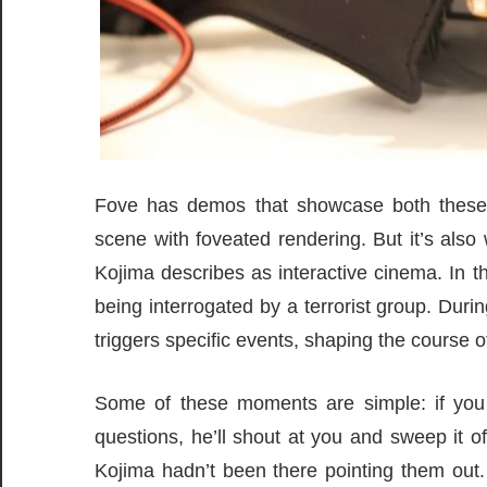
Fove has demos that showcase both these op
scene with foveated rendering. But it’s als
Kojima describes as interactive cinema. In th
being interrogated by a terrorist group. Duri
triggers specific events, shaping the course of
Some of these moments are simple: if you 
questions, he’ll shout at you and sweep it of
Kojima hadn’t been there pointing them out.