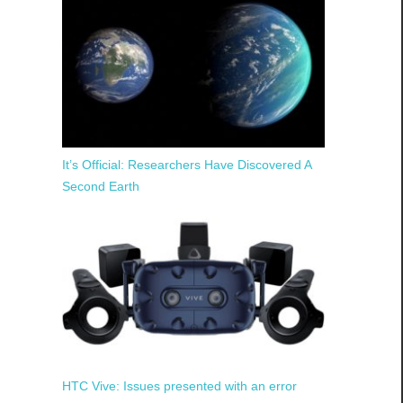
It’s Official: Researchers Have Discovered A
Second Earth
HTC Vive: Issues presented with an error