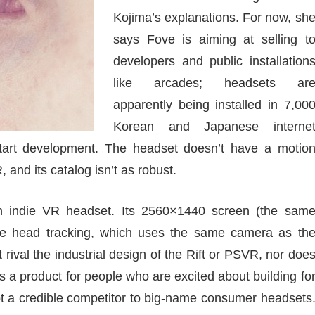
Kojima’s explanations. For now, sh
says Fove is aiming at selling t
developers and public installation
like arcades; headsets ar
apparently being installed in 7,00
Korean and Japanese interne
start development. The headset doesn’t have a motio
R, and its catalog isn’t as robust.
n indie VR headset. Its 2560×1440 screen (the sam
the head tracking, which uses the same camera as th
 rival the industrial design of the Rift or PSVR, nor doe
t’s a product for people who are excited about building fo
ot a credible competitor to big-name consumer headsets