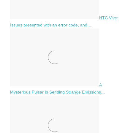
HTC Vive:
Issues presented with an error code, and…
A
Mysterious Pulsar Is Sending Strange Emissions…