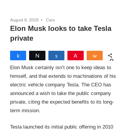
August 8, 2018
Cars
Elon Musk looks to take Tesla
private
Share
Tweet
Share
Pin
Share
0
SHARES
Elon Musk certainly isn’t one to keep ideas to
himself, and that extends to machinations of his
electric vehicle company Tesla. The CEO has
announced a wish to take the public company
private, citing the expected benefits to its long-
term mission.
Tesla launched its initial public offering in 2010