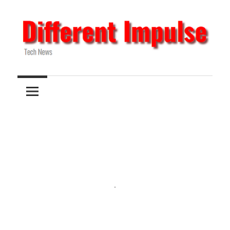
Skip
to
content
Tech
Different
News
Impulse