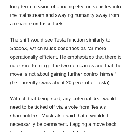
long-term mission of bringing electric vehicles into
the mainstream and swaying humanity away from
a reliance on fossil fuels.
The shift would see Tesla function similarly to
SpaceX, which Musk describes as far more
operationally efficient. He emphasizes that there is
no desire to merge the two companies and that the
move is not about gaining further control himself
(he currently owns about 20 percent of Tesla).
With all that being said, any potential deal would
need to be ticked off via a vote from Tesla’s
shareholders. Musk also said that it wouldn’t
necessarily be permanent, flagging a move back