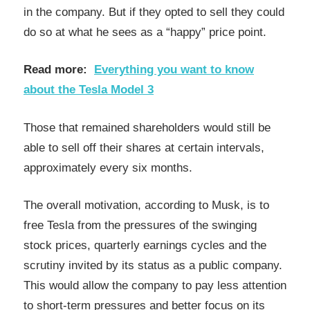
in the company. But if they opted to sell they could
do so at what he sees as a “happy” price point.
Read more:
Everything you want to know
about the Tesla Model 3
Those that remained shareholders would still be
able to sell off their shares at certain intervals,
approximately every six months.
The overall motivation, according to Musk, is to
free Tesla from the pressures of the swinging
stock prices, quarterly earnings cycles and the
scrutiny invited by its status as a public company.
This would allow the company to pay less attention
to short-term pressures and better focus on its