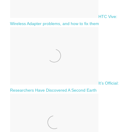
HTC Vive:
Wireless Adapter problems, and how to fix them
It’s Official:
Researchers Have Discovered A Second Earth