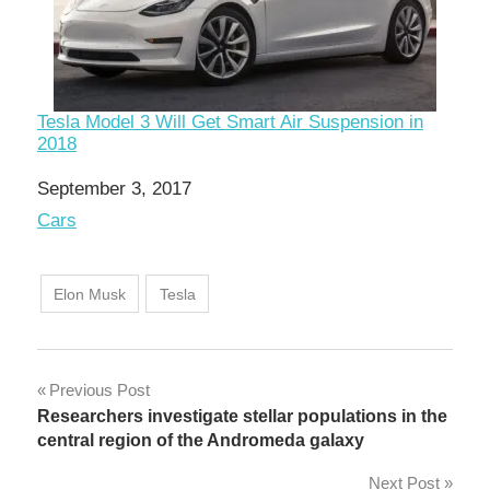
Tesla Model 3 Will Get Smart Air Suspension in
2018
Date
September 3, 2017
In relation to
Cars
Elon Musk
Tesla
Post
Previous Post
Researchers investigate stellar populations in the
navigation
central region of the Andromeda galaxy
Next Post