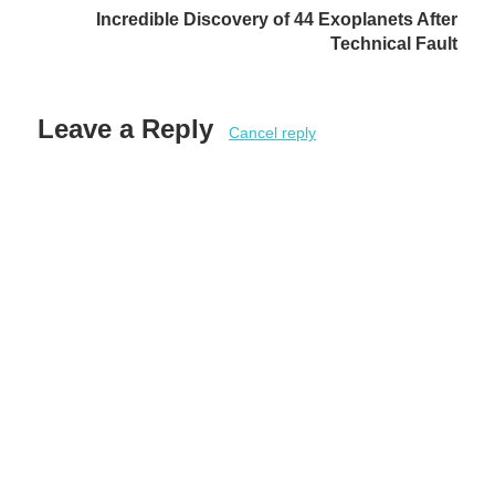
Incredible Discovery of 44 Exoplanets After
Technical Fault
Leave a Reply
Cancel reply