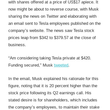
with shares offered at a price of US$17 apiece. It
now might be about to reverse course, with Musk
sharing the news on Twitter and elaborating with
an email sent to Tesla employees published on the
company’s website. The news saw Tesla stock
prices leap from $342 to $379.57 at the close of
business.
“Am considering taking Tesla private at $420.
Funding secured,” Musk
tweeted
.
In the email, Musk explained his rationale for this
figure, noting that it is 20 percent higher than the
stock price following its Q2 earnings call. His
stated desire is for shareholders, which includes
the company’s employees, to maintain their stake