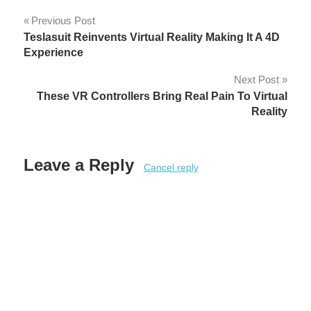
Post
Previous Post
Teslasuit Reinvents Virtual Reality Making It A 4D
navigation
Experience
Next Post
These VR Controllers Bring Real Pain To Virtual
Reality
Leave a Reply
Cancel reply