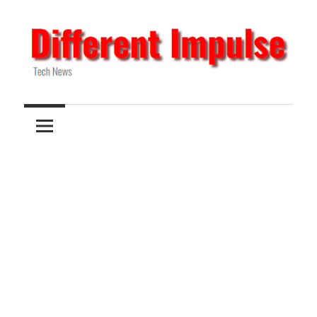
Skip
to
content
Tech
Different
News
Impulse