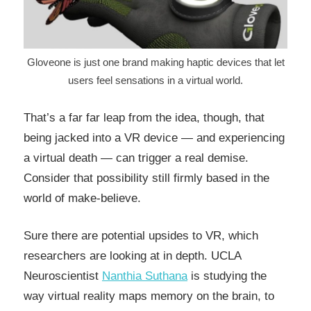
Gloveone is just one brand making haptic devices that let
users feel sensations in a virtual world.
That’s a far far leap from the idea, though, that
being jacked into a VR device — and experiencing
a virtual death — can trigger a real demise.
Consider that possibility still firmly based in the
world of make-believe.
Sure there are potential upsides to VR, which
researchers are looking at in depth. UCLA
Neuroscientist
Nanthia Suthana
is studying the
way virtual reality maps memory on the brain, to