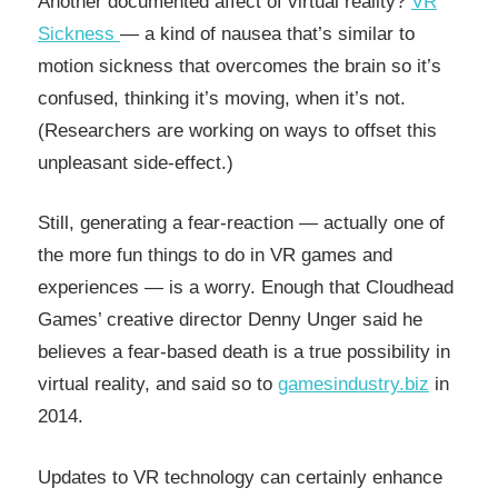
Another documented affect of virtual reality?
VR
Sickness
— a kind of nausea that’s similar to
motion sickness that overcomes the brain so it’s
confused, thinking it’s moving, when it’s not.
(Researchers are working on ways to offset this
unpleasant side-effect.)
Still, generating a fear-reaction — actually one of
the more fun things to do in VR games and
experiences — is a worry. Enough that Cloudhead
Games’ creative director Denny Unger said he
believes a fear-based death is a true possibility in
virtual reality, and said so to
gamesindustry.biz
in
2014.
Updates to VR technology can certainly enhance