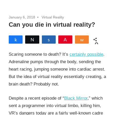
January 6, 2018
Virtual Reality
Can you die in virtual reality?
Share
Tweet
Share
Pin
Share
0
SHARES
Scaring someone to death? It’s
certainly possible
.
Adrenaline pumps through the body, sending the
heart racing, jumping someone into cardiac arrest.
But the idea of virtual reality essentially creating, a
brain death? Probably not.
Despite a recent episode of “
Black Mirror
,” which
sent a programmer into virtual limbo, killing him,
VR’s dangers today are a fairly well-known cadre