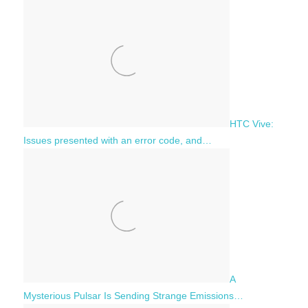
HTC Vive:
Issues presented with an error code, and…
A
Mysterious Pulsar Is Sending Strange Emissions…