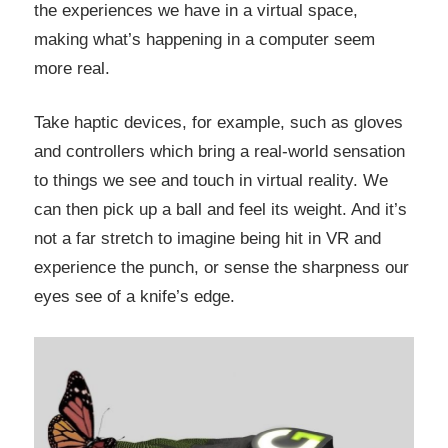
the experiences we have in a virtual space,
making what’s happening in a computer seem
more real.
Take haptic devices, for example, such as gloves
and controllers which bring a real-world sensation
to things we see and touch in virtual reality. We
can then pick up a ball and feel its weight. And it’s
not a far stretch to imagine being hit in VR and
experience the punch, or sense the sharpness our
eyes see of a knife’s edge.