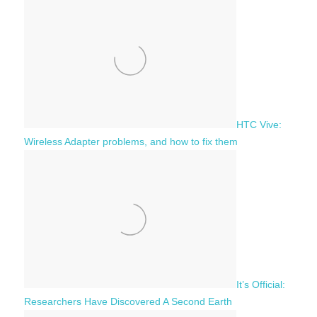
f
h
o
r
:
HTC Vive:
Wireless Adapter problems, and how to fix them
It’s Official:
Researchers Have Discovered A Second Earth