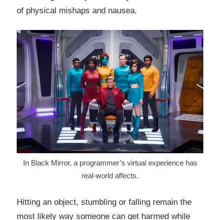
of physical mishaps and nausea.
In Black Mirror, a programmer’s virtual experience has
real-world affects.
Hitting an object, stumbling or falling remain the
most likely way someone can get harmed while