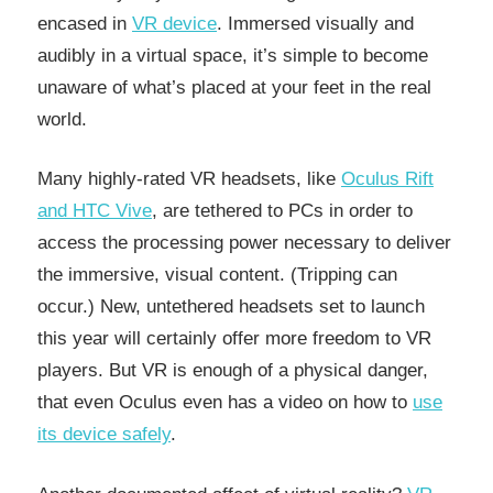
encased in
VR device
. Immersed visually and
audibly in a virtual space, it’s simple to become
unaware of what’s placed at your feet in the real
world.
Many highly-rated VR headsets, like
Oculus Rift
and HTC Vive
, are tethered to PCs in order to
access the processing power necessary to deliver
the immersive, visual content. (Tripping can
occur.) New, untethered headsets set to launch
this year will certainly offer more freedom to VR
players. But VR is enough of a physical danger,
that even Oculus even has a video on how to
use
its device safely
.