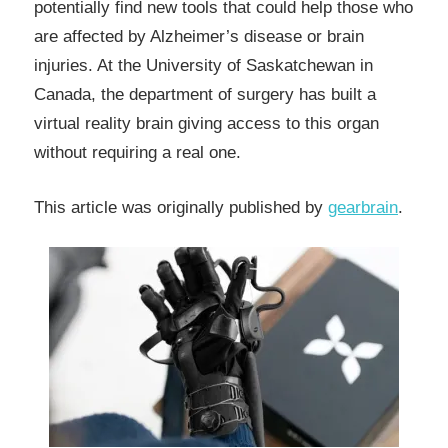
potentially find new tools that could help those who
are affected by Alzheimer’s disease or brain
injuries. At the University of Saskatchewan in
Canada, the department of surgery has built a
virtual reality brain giving access to this organ
without requiring a real one.
This article was originally published by
gearbrain
.