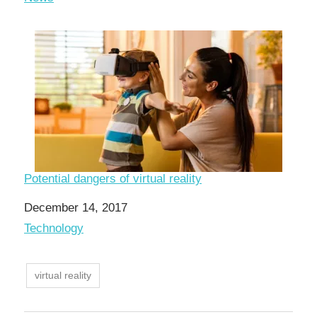
Potential dangers of virtual reality
Date
December 14, 2017
In relation to
Technology
virtual reality