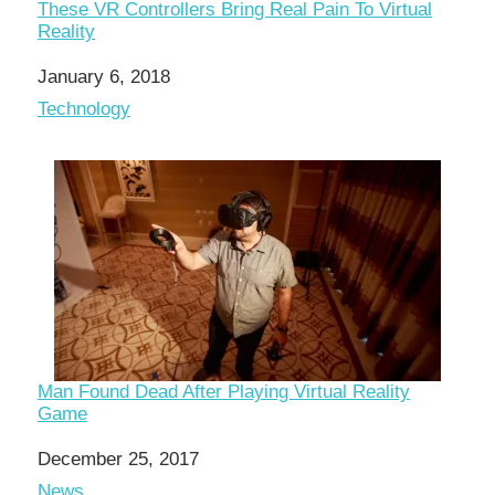
These VR Controllers Bring Real Pain To Virtual
Reality
Date
January 6, 2018
In relation to
Technology
Man Found Dead After Playing Virtual Reality
Game
Date
December 25, 2017
In relation to
News