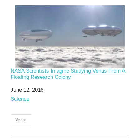
NASA Scientists Imagine Studying Venus From A
Floating Research Colony
Date
June 12, 2018
In relation to
Science
Venus