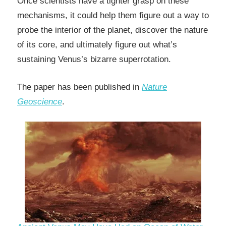
Once scientists have a tighter grasp on these
mechanisms, it could help them figure out a way to
probe the interior of the planet, discover the nature
of its core, and ultimately figure out what’s
sustaining Venus’s bizarre superrotation.
The paper has been published in
Nature
Geoscience
.