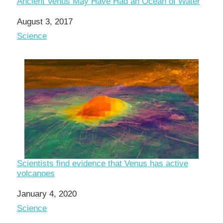
Ancient Venus May Have Had an Ocean of Water
Date
August 3, 2017
In relation to
Science
Scientists find evidence that Venus has active
volcanoes
Date
January 4, 2020
In relation to
Science