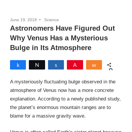
June 19, 2018
Science
Astronomers Have Figured Out
Why Venus Has a Mysterious
Bulge in Its Atmosphere
Share
Tweet
Share
Pin
Share
0
SHARES
A mysteriously fluctuating bulge observed in the
atmosphere of Venus now has a more concrete
explanation. According to a newly published study,
the planet’s enormous mountain ranges are to
blame for a massive gravity wave.