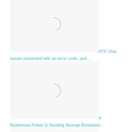
HTC Vive:
Issues presented with an error code, and…
A
Mysterious Pulsar Is Sending Strange Emissions…