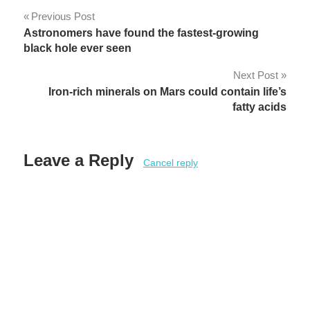
Post
Previous Post
Astronomers have found the fastest-growing
navigation
black hole ever seen
Next Post
Iron-rich minerals on Mars could contain life’s
fatty acids
Leave a Reply
Cancel reply