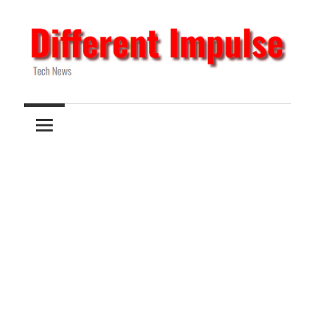
Skip
to
content
Tech
Different
News
Impulse