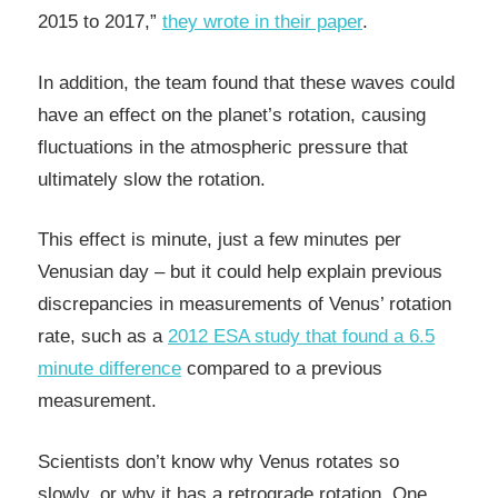
2015 to 2017,”
they wrote in their paper
.
In addition, the team found that these waves could
have an effect on the planet’s rotation, causing
fluctuations in the atmospheric pressure that
ultimately slow the rotation.
This effect is minute, just a few minutes per
Venusian day – but it could help explain previous
discrepancies in measurements of Venus’ rotation
rate, such as a
2012 ESA study that found a 6.5
minute difference
compared to a previous
measurement.
Scientists don’t know why Venus rotates so
slowly, or why it has a retrograde rotation. One