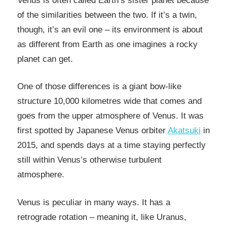
Venus is often called Earth’s sister planet because
of the similarities between the two. If it’s a twin,
though, it’s an evil one – its environment is about
as different from Earth as one imagines a rocky
planet can get.
One of those differences is a giant bow-like
structure 10,000 kilometres wide that comes and
goes from the upper atmosphere of Venus. It was
first spotted by Japanese Venus orbiter
Akatsuki
in
2015, and spends days at a time staying perfectly
still within Venus’s otherwise turbulent
atmosphere.
Venus is peculiar in many ways. It has a
retrograde rotation – meaning it, like Uranus,