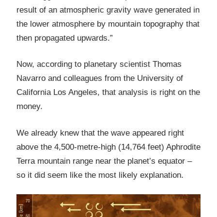
result of an atmospheric gravity wave generated in
the lower atmosphere by mountain topography that
then propagated upwards.”
Now, according to planetary scientist Thomas
Navarro and colleagues from the University of
California Los Angeles, that analysis is right on the
money.
We already knew that the wave appeared right
above the 4,500-metre-high (14,764 feet) Aphrodite
Terra mountain range near the planet’s equator –
so it did seem like the most likely explanation.