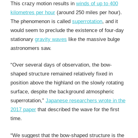
This crazy motion results in
winds of up to 400
kilometres per hour
(around 250 miles per hour).
The phenomenon is called
superrotation
, and it
would seem to preclude the existence of four-day
stationary
gravity waves
like the massive bulge
astronomers saw.
“Over several days of observation, the bow-
shaped structure remained relatively fixed in
position above the highland on the slowly rotating
surface, despite the background atmospheric
superrotation,”
Japanese researchers wrote in the
2017 paper
that described the wave for the first
time.
“We suggest that the bow-shaped structure is the