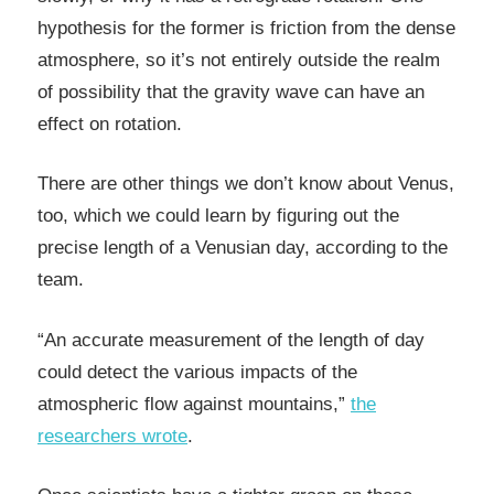
hypothesis for the former is friction from the dense
atmosphere, so it’s not entirely outside the realm
of possibility that the gravity wave can have an
effect on rotation.
There are other things we don’t know about Venus,
too, which we could learn by figuring out the
precise length of a Venusian day, according to the
team.
“An accurate measurement of the length of day
could detect the various impacts of the
atmospheric flow against mountains,”
the
researchers wrote
.