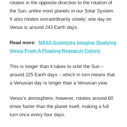
rotates in the opposite direction to the rotation of
the Sun, unlike most planets in our Solar System.
It also rotates extraordinarily slowly; one day on
Venus is around 243 Earth days.
Read more:
NASA Scientists Imagine Studying
Venus From A Floating Research Colony
This is longer than it takes to orbit the Sun –
around 225 Earth days – which in turn means that
a Venusian day is longer than a Venusian year.
Venus’s atmosphere, however, rotates around 60
times faster than the planet itself, making a full
turn once every four days.