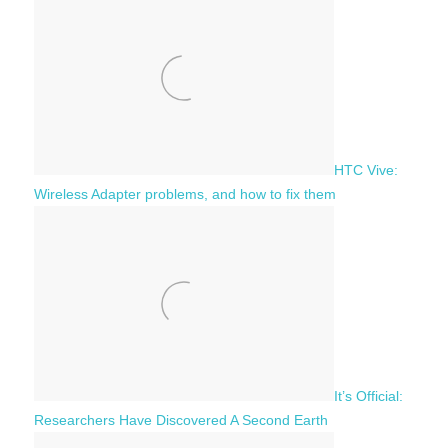
h
o
r
:
HTC Vive:
Wireless Adapter problems, and how to fix them
It’s Official:
Researchers Have Discovered A Second Earth