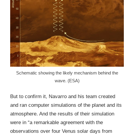
Schematic showing the likely mechanism behind the
wave. (ESA)
But to confirm it, Navarro and his team created
and ran computer simulations of the planet and its
atmosphere. And the results of their simulation
were in “a remarkable agreement with the
observations over four Venus solar days from