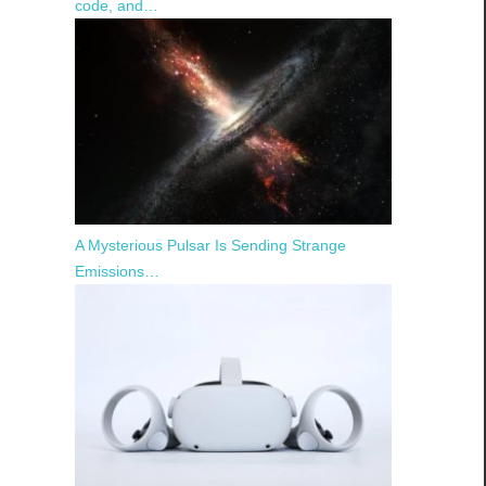
code, and…
A Mysterious Pulsar Is Sending Strange
Emissions…