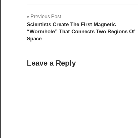
Post
Previous Post
Scientists Create The First Magnetic
navigation
“Wormhole” That Connects Two Regions Of
Space
Leave a Reply