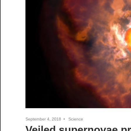
September 4, 2018
Science
Veiled supernovae pro