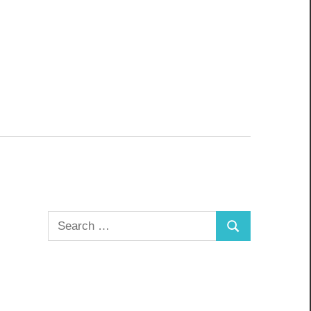
Search
Search
for: