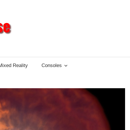
Different
Impulse
Mixed Reality
Consoles