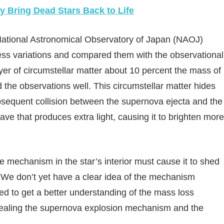
y Bring Dead Stars Back to Life
 National Astronomical Observatory of Japan (NAOJ)
ss variations and compared them with the observational
yer of circumstellar matter about 10 percent the mass of
he observations well. This circumstellar matter hides
ubsequent collision between the supernova ejecta and the
ave that produces extra light, causing it to brighten more
me mechanism in the star’s interior must cause it to shed
. We don’t yet have a clear idea of the mechanism
ed to get a better understanding of the mass loss
evealing the supernova explosion mechanism and the