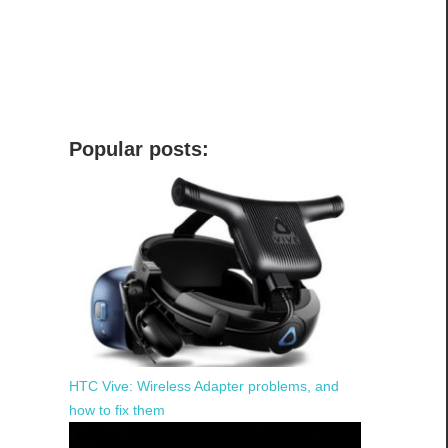
Popular posts:
HTC Vive: Wireless Adapter problems, and
how to fix them