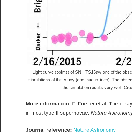
Light curve (points) of SNHiTS15aw one of the obs
simulations of this study (continuous lines). The obse
the simulation results very well. Cre
More information:
F. Förster et al, The dela
in most type II supernovae,
Nature Astronom
Journal reference:
Nature Astronomy