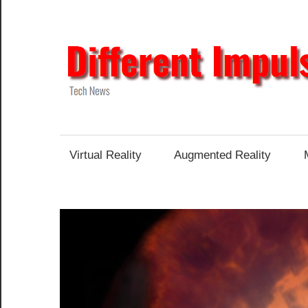
Skip
to
content
Tech
News
Virtual Reality
Augmented Reality