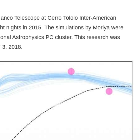
anco Telescope at Cerro Tololo Inter-American
ght nights in 2015. The simulations by Moriya were
nal Astrophysics PC cluster. This research was
 3, 2018.