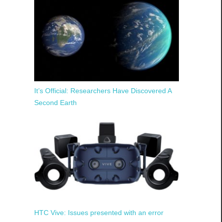
It’s Official: Researchers Have Discovered A
Second Earth
HTC Vive: Issues presented with an error