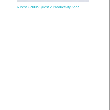
6 Best Oculus Quest 2 Productivity Apps