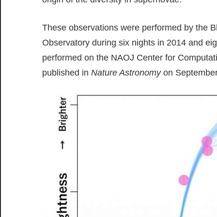
These observations were performed by the Bl
Observatory during six nights in 2014 and ei
performed on the NAOJ Center for Computatio
published in
Nature Astronomy
on September