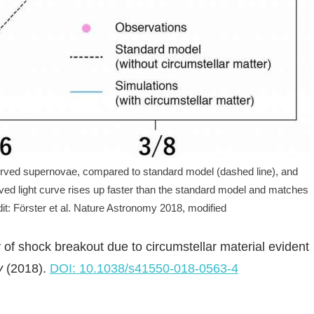
erved supernovae, compared to standard model (dashed line), and
rved light curve rises up faster than the standard model and matches
dit: Förster et al. Nature Astronomy 2018, modified
y of shock breakout due to circumstellar material evident
y
(2018).
DOI: 10.1038/s41550-018-0563-4