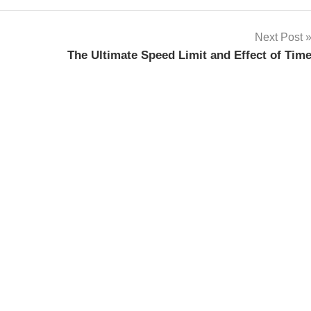
Next Post
The Ultimate Speed Limit and Effect of Tim