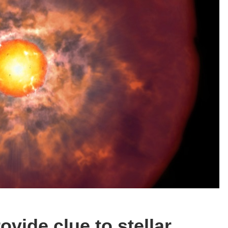
vide clue to stellar