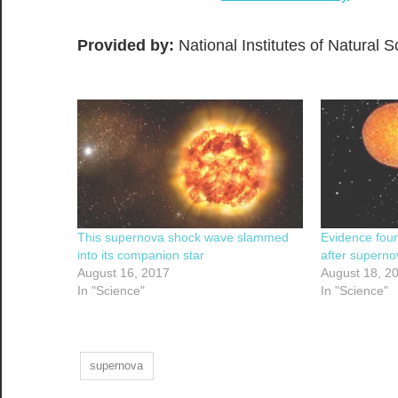
Provided by:
National Institutes of Natural 
This supernova shock wave slammed
Evidence foun
into its companion star
after superno
August 16, 2017
August 18, 2
In "Science"
In "Science"
supernova