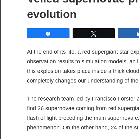
evolution
Share
Tweet
At the end of its life, a red supergiant star
observation results to simulation models, an 
this explosion takes place inside a thick cloud
completely changes our understanding of the la
The research team led by Francisco Förster a
find 26 supernovae coming from red supergian
flash of light preceding the main supernova ex
phenomenon. On the other hand, 24 of the su