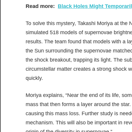
Read more:
Black Holes Might Temporaril
To solve this mystery, Takashi Moriya at the
simulated 518 models of supernovae brightne
results. The team found that models with a la
the Sun surrounding the supernovae matched t
the shock breakout, trapping its light. The s
circumstellar matter creates a strong shock w
quickly.
Moriya explains, “Near the end of its life, so
mass that then forms a layer around the star
causing this mass loss. Further study is need
mechanism. This will also be important in r
origin of the diversity in supernovae.”