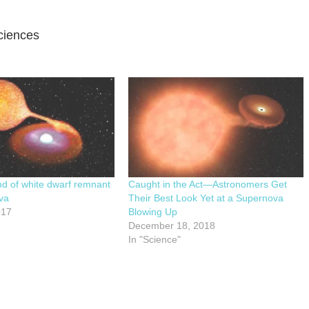
Sciences
d of white dwarf remnant
Caught in the Act—Astronomers Get
va
Their Best Look Yet at a Supernova
017
Blowing Up
December 18, 2018
In "Science"