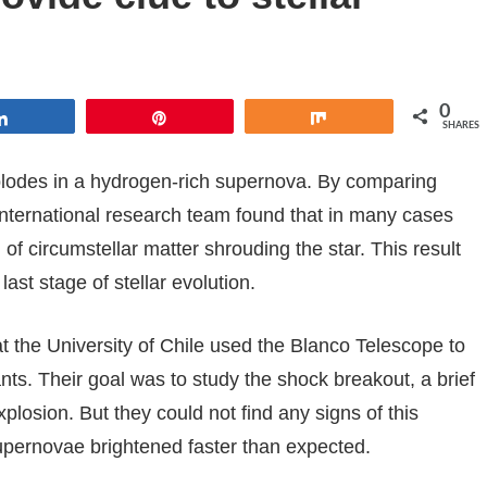
0
Share
Pin
Share
SHARES
 explodes in a hydrogen-rich supernova. By comparing
international research team found that in many cases
 of circumstellar matter shrouding the star. This result
st stage of stellar evolution.
t the University of Chile used the Blanco Telescope to
ts. Their goal was to study the shock breakout, a brief
plosion. But they could not find any signs of this
pernovae brightened faster than expected.