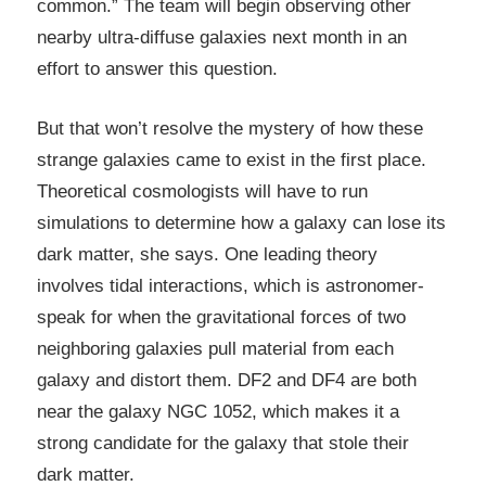
common.” The team will begin observing other
nearby ultra-diffuse galaxies next month in an
effort to answer this question.
But that won’t resolve the mystery of how these
strange galaxies came to exist in the first place.
Theoretical cosmologists will have to run
simulations to determine how a galaxy can lose its
dark matter, she says. One leading theory
involves tidal interactions, which is astronomer-
speak for when the gravitational forces of two
neighboring galaxies pull material from each
galaxy and distort them. DF2 and DF4 are both
near the galaxy NGC 1052, which makes it a
strong candidate for the galaxy that stole their
dark matter.