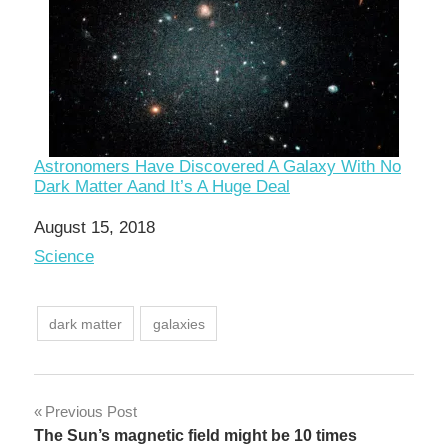
Astronomers Have Discovered A Galaxy With No
Dark Matter Aand It’s A Huge Deal
Date
August 15, 2018
In relation to
Science
dark matter
galaxies
Post
Previous Post
The Sun’s magnetic field might be 10 times