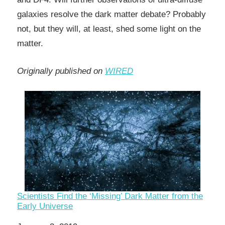
galaxies resolve the dark matter debate? Probably
not, but they will, at least, shed some light on the
matter.
Originally published on
WIRED
Scientists Find the ‘Missing’ Dark Matter from the
Early Universe