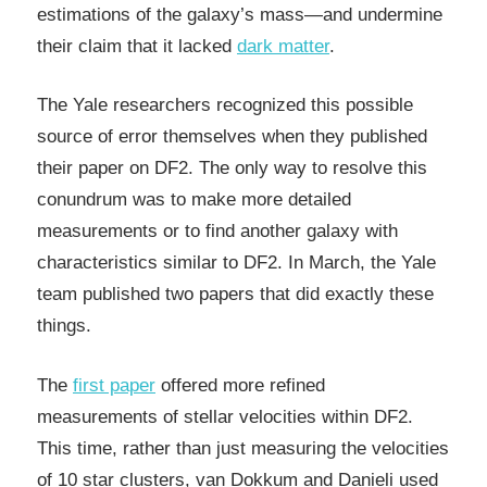
estimations of the galaxy’s mass—and undermine
their claim that it lacked
dark matter
.
The Yale researchers recognized this possible
source of error themselves when they published
their paper on DF2. The only way to resolve this
conundrum was to make more detailed
measurements or to find another galaxy with
characteristics similar to DF2. In March, the Yale
team published two papers that did exactly these
things.
The
first paper
offered more refined
measurements of stellar velocities within DF2.
This time, rather than just measuring the velocities
of 10 star clusters, van Dokkum and Danieli used