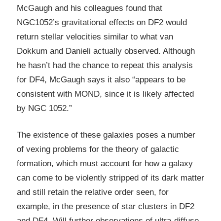
McGaugh and his colleagues found that
NGC1052’s gravitational effects on DF2 would
return stellar velocities similar to what van
Dokkum and Danieli actually observed. Although
he hasn’t had the chance to repeat this analysis
for DF4, McGaugh says it also “appears to be
consistent with MOND, since it is likely affected
by NGC 1052.”
The existence of these galaxies poses a number
of vexing problems for the theory of galactic
formation, which must account for how a galaxy
can come to be violently stripped of its dark matter
and still retain the relative order seen, for
example, in the presence of star clusters in DF2
and DF4. Will further observations of ultra-diffuse