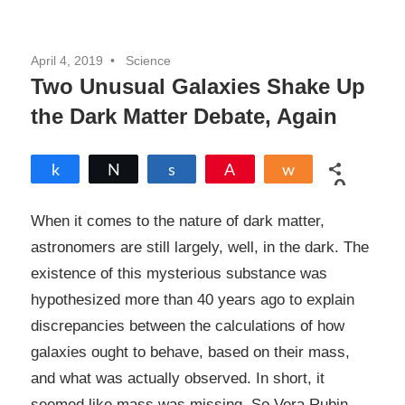
April 4, 2019
Science
Two Unusual Galaxies Shake Up
the Dark Matter Debate, Again
Share
Tweet
Share
Pin
Share
0
SHARES
When it comes to the nature of dark matter,
astronomers are still largely, well, in the dark. The
existence of this mysterious substance was
hypothesized more than 40 years ago to explain
discrepancies between the calculations of how
galaxies ought to behave, based on their mass,
and what was actually observed. In short, it
seemed like mass was missing. So Vera Rubin,