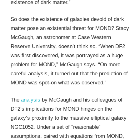
existence of dark matter.”
So does the existence of galaxies devoid of dark
matter pose an existential threat for MOND? Stacy
McGaugh, an astronomer at Case Western
Reserve University, doesn’t think so. “When DF2
was first discovered, it was portrayed as a huge
problem for MOND,” McGaugh says. “On more
careful analysis, it turned out that the prediction of
MOND was spot-on what was observed.”
The
analysis
by McGaugh and his colleagues of
DF2’s implications for MOND hinges on the
galaxy’s proximity to the massive elliptical galaxy
NGC1052. Under a set of “reasonable”
assumptions, paired with equations from MOND,