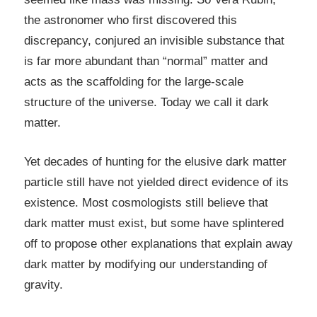
the astronomer who first discovered this
discrepancy, conjured an invisible substance that
is far more abundant than “normal” matter and
acts as the scaffolding for the large-scale
structure of the universe. Today we call it dark
matter.
Yet decades of hunting for the elusive dark matter
particle still have not yielded direct evidence of its
existence. Most cosmologists still believe that
dark matter must exist, but some have splintered
off to propose other explanations that explain away
dark matter by modifying our understanding of
gravity.