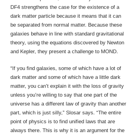
DF4 strengthens the case for the existence of a
dark matter particle because it means that it can
be separated from normal matter. Because these
galaxies behave in line with standard gravitational
theory, using the equations discovered by Newton
and Kepler, they present a challenge to MOND.
“If you find galaxies, some of which have a lot of
dark matter and some of which have a little dark
matter, you can’t explain it with the loss of gravity
unless you’re willing to say that one part of the
universe has a different law of gravity than another
part, which is just silly,” Slosar says. “The entire
point of physics is to find unified laws that are
always there. This is why it is an argument for the