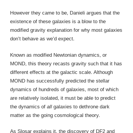
However they came to be, Danieli argues that the
existence of these galaxies is a blow to the
modified gravity explanation for why most galaxies
don’t behave as we’d expect.
Known as modified Newtonian dynamics, or
MOND, this theory recasts gravity such that it has
different effects at the galactic scale. Although
MOND has successfully predicted the stellar
dynamics of hundreds of galaxies, most of which
are relatively isolated, it must be able to predict
the dynamics of
all
galaxies to dethrone dark
matter as the going cosmological theory.
As Slosar explains it, the discovery of DF2 and