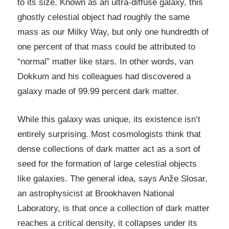
to its size. Known as an ultra-diffuse galaxy, this
ghostly celestial object had roughly the same
mass as our Milky Way, but only one hundredth of
one percent of that mass could be attributed to
“normal” matter like stars. In other words, van
Dokkum and his colleagues had discovered a
galaxy made of 99.99 percent dark matter.
While this galaxy was unique, its existence isn’t
entirely surprising. Most cosmologists think that
dense collections of dark matter act as a sort of
seed for the formation of large celestial objects
like galaxies. The general idea, says Anže Slosar,
an astrophysicist at Brookhaven National
Laboratory, is that once a collection of dark matter
reaches a critical density, it collapses under its