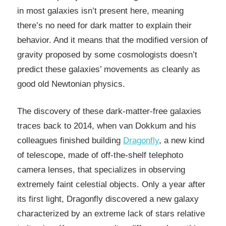
in most galaxies isn’t present here, meaning
there’s no need for dark matter to explain their
behavior. And it means that the modified version of
gravity proposed by some cosmologists doesn’t
predict these galaxies’ movements as cleanly as
good old Newtonian physics.
The discovery of these dark-matter-free galaxies
traces back to 2014, when van Dokkum and his
colleagues finished building
Dragonfly
, a new kind
of telescope, made of off-the-shelf telephoto
camera lenses, that specializes in observing
extremely faint celestial objects. Only a year after
its first light, Dragonfly discovered a new galaxy
characterized by an extreme lack of stars relative