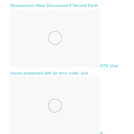
Researchers Have Discovered A Second Earth
HTC Vive:
Issues presented with an error code, and…
A