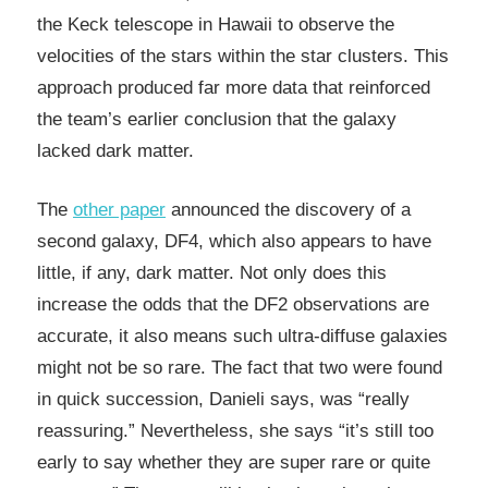
the Keck telescope in Hawaii to observe the
velocities of the stars within the star clusters. This
approach produced far more data that reinforced
the team’s earlier conclusion that the galaxy
lacked dark matter.
The
other paper
announced the discovery of a
second galaxy, DF4, which also appears to have
little, if any, dark matter. Not only does this
increase the odds that the DF2 observations are
accurate, it also means such ultra-diffuse galaxies
might not be so rare. The fact that two were found
in quick succession, Danieli says, was “really
reassuring.” Nevertheless, she says “it’s still too
early to say whether they are super rare or quite