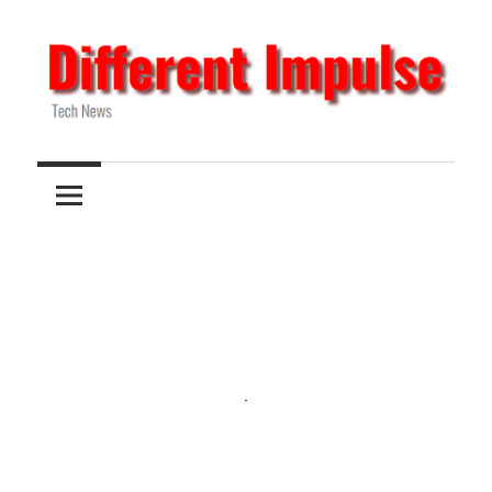
Skip
to
content
Tech
Different
News
Impulse