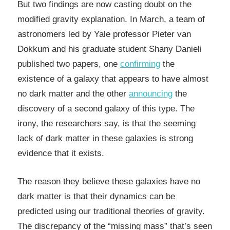
But two findings are now casting doubt on the
modified gravity explanation. In March, a team of
astronomers led by Yale professor Pieter van
Dokkum and his graduate student Shany Danieli
published two papers, one
confirming
the
existence of a galaxy that appears to have almost
no dark matter and the other
announcing
the
discovery of a second galaxy of this type. The
irony, the researchers say, is that the seeming
lack of dark matter in these galaxies is strong
evidence that it exists.
The reason they believe these galaxies have no
dark matter is that their dynamics can be
predicted using our traditional theories of gravity.
The discrepancy of the “missing mass” that’s seen