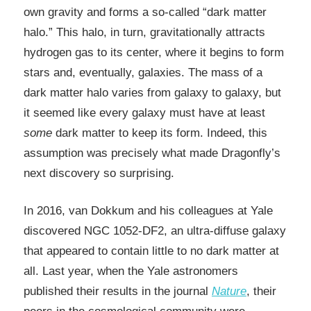
own gravity and forms a so-called “dark matter
halo.” This halo, in turn, gravitationally attracts
hydrogen gas to its center, where it begins to form
stars and, eventually, galaxies. The mass of a
dark matter halo varies from galaxy to galaxy, but
it seemed like every galaxy must have at least
some
dark matter to keep its form. Indeed, this
assumption was precisely what made Dragonfly’s
next discovery so surprising.
In 2016, van Dokkum and his colleagues at Yale
discovered NGC 1052-DF2, an ultra-diffuse galaxy
that appeared to contain little to no dark matter at
all. Last year, when the Yale astronomers
published their results in the journal
Nature
, their