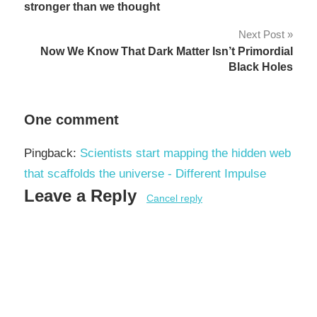
navigation
stronger than we thought
Next Post
Now We Know That Dark Matter Isn’t Primordial
Black Holes
One comment
Pingback:
Scientists start mapping the hidden web
that scaffolds the universe - Different Impulse
Leave a Reply
Cancel reply