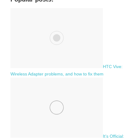
r
h
c
f
h
o
r
:
HTC Vive:
Wireless Adapter problems, and how to fix them
It’s Official: