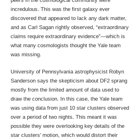
peers in the cosmological community were
incredulous. This was the first galaxy ever
discovered that appeared to lack any dark matter,
and as Carl Sagan rightly observed, “extraordinary
claims require extraordinary evidence”—which is
what many cosmologists thought the Yale team
was missing.
University of Pennsylvania astrophysicist Robyn
Sanderson says the skepticism about DF2 sprang
mostly from the limited amount of data used to
draw the conclusion. In this case, the Yale team
was using data from just 10 star clusters observed
over a period of two nights. This meant it was
possible they were overlooking key details of the
star clusters’ motion, which would distort their