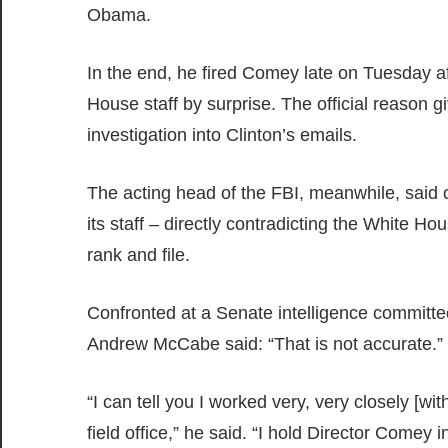
Obama.
In the end, he fired Comey late on Tuesday 
House staff by surprise. The official reason g
investigation into Clinton’s emails.
The acting head of the FBI, meanwhile, sai
its staff – directly contradicting the White Ho
rank and file.
Confronted at a Senate intelligence committe
Andrew McCabe said: “That is not accurate.”
“I can tell you I worked very, very closely [
field office,” he said. “I hold Director Comey i