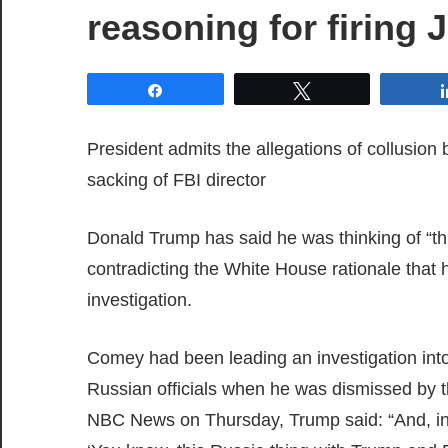
reasoning for firin
Share
Tweet
President admits the allegations of collusion
sacking of FBI director
Donald Trump has said he was thinking of “t
contradicting the White House rationale that h
investigation.
Comey had been leading an investigation int
Russian officials when he was dismissed by th
NBC News on Thursday, Trump said: “And, in fac