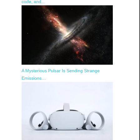
code, and…
A Mysterious Pulsar Is Sending Strange
Emissions…