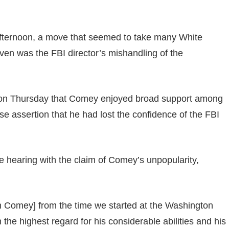
afternoon, a move that seemed to take many White
iven was the FBI director’s mishandling of the
d on Thursday that Comey enjoyed broad support among
use assertion that he had lost the confidence of the FBI
e hearing with the claim of Comey’s unpopularity,
with Comey] from the time we started at the Washington
n the highest regard for his considerable abilities and his