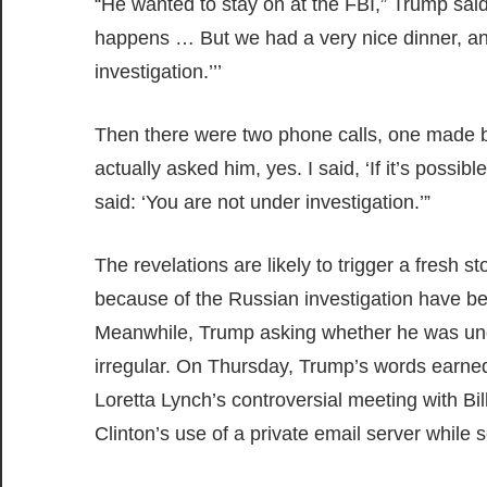
“He wanted to stay on at the FBI,” Trump said
happens … But we had a very nice dinner, and
investigation.’’’
Then there were two phone calls, one made b
actually asked him, yes. I said, ‘If it’s poss
said: ‘You are not under investigation.’”
The revelations are likely to trigger a fresh 
because of the Russian investigation have be
Meanwhile, Trump asking whether he was under
irregular. On Thursday, Trump’s words earne
Loretta Lynch’s controversial meeting with Bill
Clinton’s use of a private email server while s