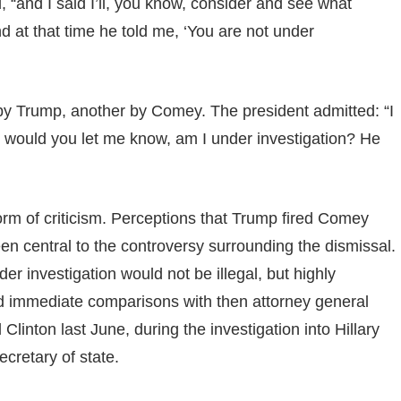
, “and I said I’ll, you know, consider and see what
 at that time he told me, ‘You are not under
y Trump, another by Comey. The president admitted: “I
ible would you let me know, am I under investigation? He
storm of criticism. Perceptions that Trump fired Comey
en central to the controversy surrounding the dismissal.
 investigation would not be illegal, but highly
d immediate comparisons with then attorney general
 Clinton last June, during the investigation into Hillary
ecretary of state.