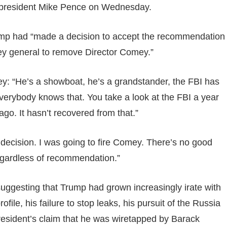
-president Mike Pence on Wednesday.
ump had “made a decision to accept the recommendation
ney general to remove Director Comey.”
y: “He’s a showboat, he’s a grandstander, the FBI has
Everybody knows that. You take a look at the FBI a year
 ago. It hasn’t recovered from that.”
 decision. I was going to fire Comey. There’s no good
 regardless of recommendation.”
suggesting that Trump had grown increasingly irate with
ile, his failure to stop leaks, his pursuit of the Russia
 president’s claim that he was wiretapped by Barack