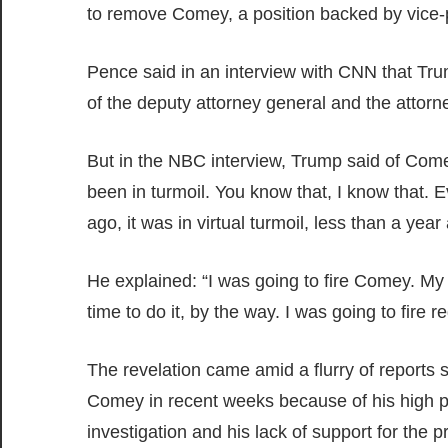
to remove Comey, a position backed by vice
Pence said in an interview with CNN that Tr
of the deputy attorney general and the attor
But in the NBC interview, Trump said of Come
been in turmoil. You know that, I know that. 
ago, it was in virtual turmoil, less than a year
He explained: “I was going to fire Comey. My
time to do it, by the way. I was going to fire
The revelation came amid a flurry of reports 
Comey in recent weeks because of his high prof
investigation and his lack of support for the