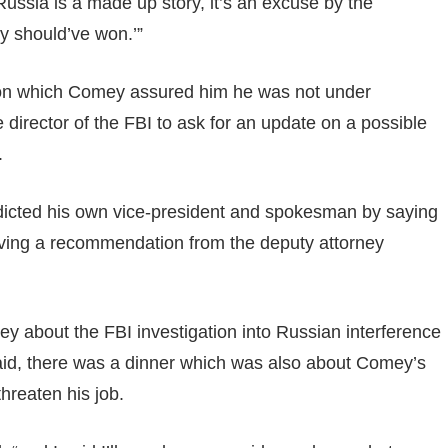
ussia is a made up story, it’s an excuse by the
ey should’ve won.’”
 on which Comey assured him he was not under
e director of the FBI to ask for an update on a possible
.
adicted his own vice-president and spokesman by saying
ving a recommendation from the deputy attorney
y about the FBI investigation into Russian interference
e said, there was a dinner which was also about Comey’s
threaten his job.