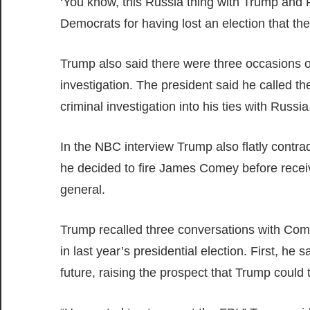
‘You know, this Russia thing with Trump and R
Democrats for having lost an election that th
Trump also said there were three occasions
investigation. The president said he called th
criminal investigation into his ties with Russia
In the NBC interview Trump also flatly contr
he decided to fire James Comey before recei
general.
Trump recalled three conversations with Come
in last year’s presidential election. First, h
future, raising the prospect that Trump could 