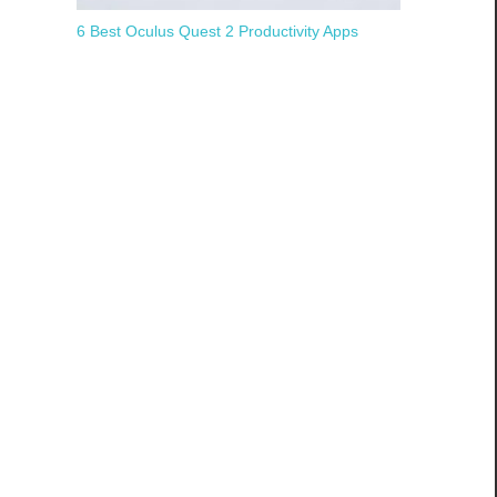
6 Best Oculus Quest 2 Productivity Apps