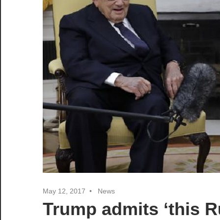
May 12, 2017
News
Trump admits ‘this Ru