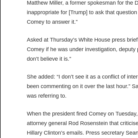
Matthew Miller, a former spokesman for the D
inappropriate for [Trump] to ask that question
Comey to answer it.”
Asked at Thursday’s White House press briefi
Comey if he was under investigation, deputy
don’t believe it is.”
She added: “I don’t see it as a conflict of in
been commenting on it over the last hour.” San
was referring to.
When the president fired Comey on Tuesday
attorney general Rod Rosenstein that criticis
Hillary Clinton’s emails. Press secretary Se