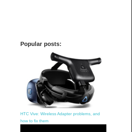
Popular posts:
HTC Vive: Wireless Adapter problems, and
how to fix them