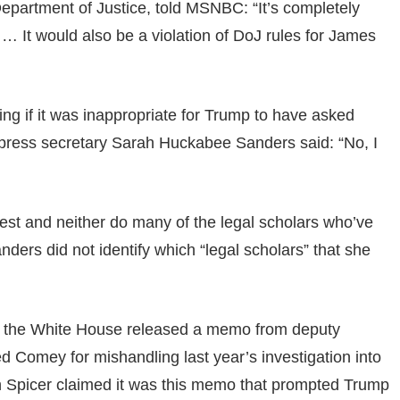
epartment of Justice, told MSNBC: “It’s completely
 … It would also be a violation of DoJ rules for James
ng if it was inappropriate for Trump to have asked
 press secretary Sarah Huckabee Sanders said: “No, I
terest and neither do many of the legal scholars who’ve
ders did not identify which “legal scholars” that she
, the White House released a memo from deputy
ed Comey for mishandling last year’s investigation into
an Spicer claimed it was this memo that prompted Trump