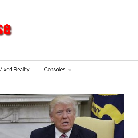
Different
Impulse
Mixed Reality
Consoles