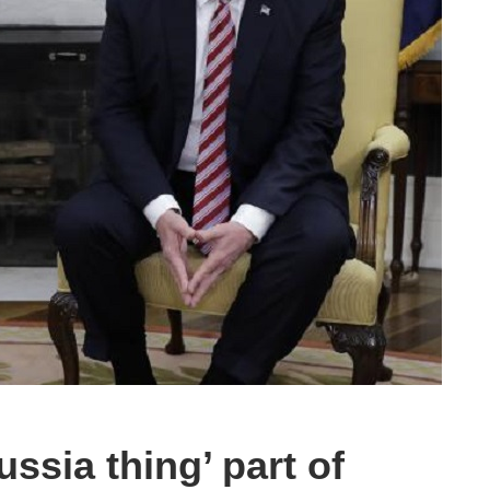
ssia thing’ part of