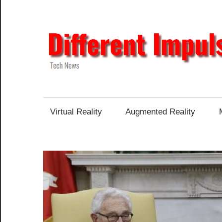
Skip
to
content
Tech
News
Virtual Reality
Augmented Reality