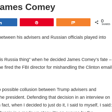
g James Comey
0
Share
Pin
Share
SHARES
 between his advisers and Russian officials played into
his Russia thing” when he decided James Comey’s fate –
e fired the FBI director for mishandling the Clinton email
o possible collusion between Trump advisers and
e president. Defending that decision in an interview on
t, when I decided to just do it, I said to myself, I said: