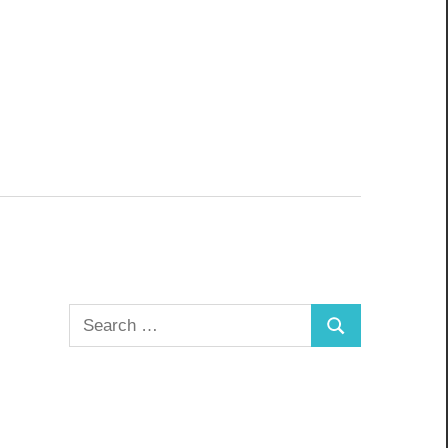
Search
Search
for: