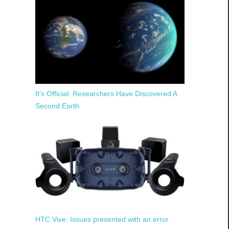
It’s Official: Researchers Have Discovered A
Second Earth
HTC Vive: Issues presented with an error