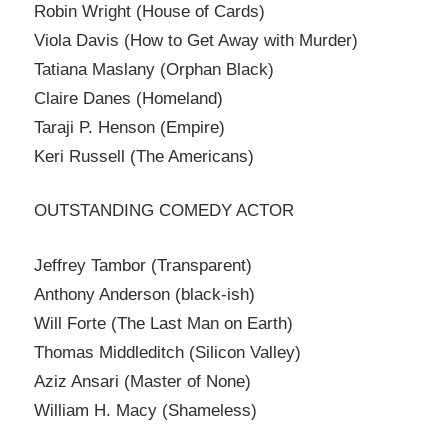
Robin Wright (House of Cards)
Viola Davis (How to Get Away with Murder)
Tatiana Maslany (Orphan Black)
Claire Danes (Homeland)
Taraji P. Henson (Empire)
Keri Russell (The Americans)
OUTSTANDING COMEDY ACTOR
Jeffrey Tambor (Transparent)
Anthony Anderson (black-ish)
Will Forte (The Last Man on Earth)
Thomas Middleditch (Silicon Valley)
Aziz Ansari (Master of None)
William H. Macy (Shameless)