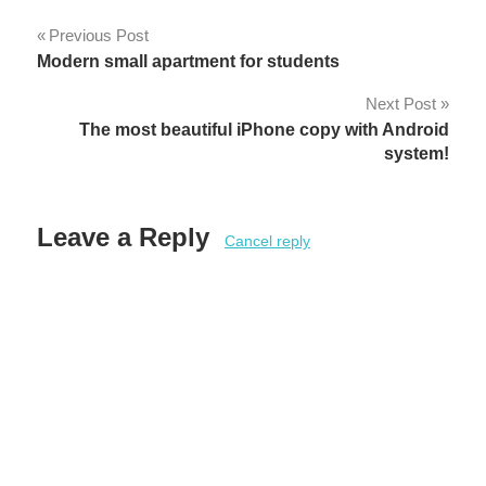
Post
Previous Post
Modern small apartment for students
navigation
Next Post
The most beautiful iPhone copy with Android
system!
Leave a Reply
Cancel reply