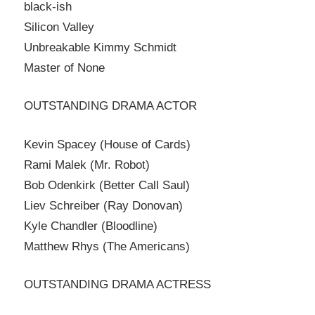
black-ish
Silicon Valley
Unbreakable Kimmy Schmidt
Master of None
OUTSTANDING DRAMA ACTOR
Kevin Spacey (House of Cards)
Rami Malek (Mr. Robot)
Bob Odenkirk (Better Call Saul)
Liev Schreiber (Ray Donovan)
Kyle Chandler (Bloodline)
Matthew Rhys (The Americans)
OUTSTANDING DRAMA ACTRESS