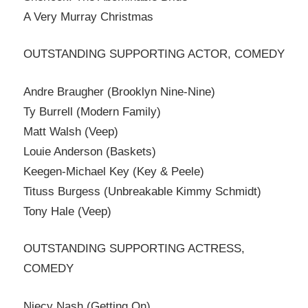
A Very Murray Christmas
OUTSTANDING SUPPORTING ACTOR, COMEDY
Andre Braugher (Brooklyn Nine-Nine)
Ty Burrell (Modern Family)
Matt Walsh (Veep)
Louie Anderson (Baskets)
Keegen-Michael Key (Key & Peele)
Tituss Burgess (Unbreakable Kimmy Schmidt)
Tony Hale (Veep)
OUTSTANDING SUPPORTING ACTRESS,
COMEDY
Niecy Nash (Getting On)