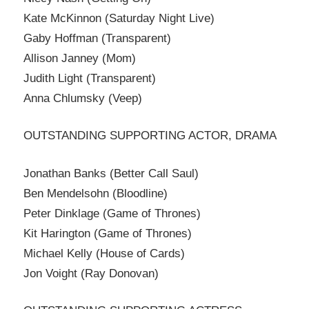
Kate McKinnon (Saturday Night Live)
Gaby Hoffman (Transparent)
Allison Janney (Mom)
Judith Light (Transparent)
Anna Chlumsky (Veep)
OUTSTANDING SUPPORTING ACTOR, DRAMA
Jonathan Banks (Better Call Saul)
Ben Mendelsohn (Bloodline)
Peter Dinklage (Game of Thrones)
Kit Harington (Game of Thrones)
Michael Kelly (House of Cards)
Jon Voight (Ray Donovan)