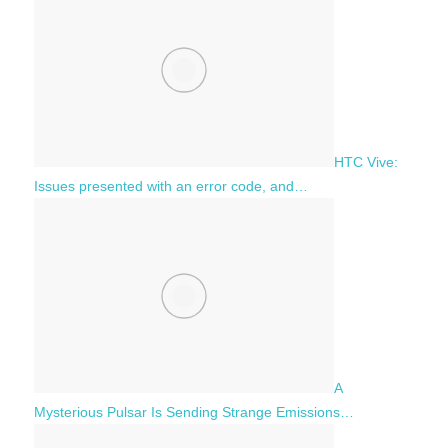
HTC Vive:
Issues presented with an error code, and…
A
Mysterious Pulsar Is Sending Strange Emissions…