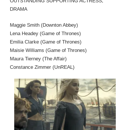
OUTSTANDING SUPPORTING ACTRESS,
DRAMA
Maggie Smith (Downton Abbey)
Lena Headey (Game of Thrones)
Emilia Clarke (Game of Thrones)
Maisie Williams (Game of Thrones)
Maura Tierney (The Affair)
Constance Zimmer (UnREAL)