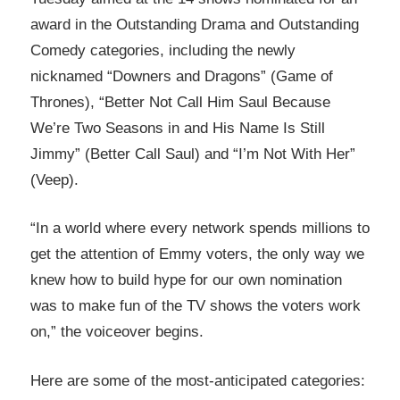
award in the Outstanding Drama and Outstanding
Comedy categories, including the newly
nicknamed “Downers and Dragons” (Game of
Thrones), “Better Not Call Him Saul Because
We’re Two Seasons in and His Name Is Still
Jimmy” (Better Call Saul) and “I’m Not With Her”
(Veep).
“In a world where every network spends millions to
get the attention of Emmy voters, the only way we
knew how to build hype for our own nomination
was to make fun of the TV shows the voters work
on,” the voiceover begins.
Here are some of the most-anticipated categories: