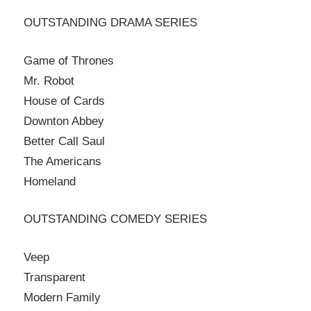
OUTSTANDING DRAMA SERIES
Game of Thrones
Mr. Robot
House of Cards
Downton Abbey
Better Call Saul
The Americans
Homeland
OUTSTANDING COMEDY SERIES
Veep
Transparent
Modern Family