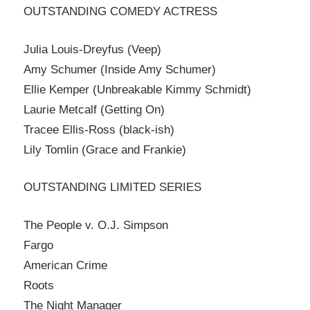
OUTSTANDING COMEDY ACTRESS
Julia Louis-Dreyfus (Veep)
Amy Schumer (Inside Amy Schumer)
Ellie Kemper (Unbreakable Kimmy Schmidt)
Laurie Metcalf (Getting On)
Tracee Ellis-Ross (black-ish)
Lily Tomlin (Grace and Frankie)
OUTSTANDING LIMITED SERIES
The People v. O.J. Simpson
Fargo
American Crime
Roots
The Night Manager