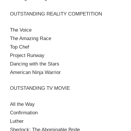
OUTSTANDING REALITY COMPETITION
The Voice
The Amazing Race
Top Chef
Project Runway
Dancing with the Stars
American Ninja Warrior
OUTSTANDING TV MOVIE
All the Way
Confirmation
Luther
Sherlock: The Abominable Bride