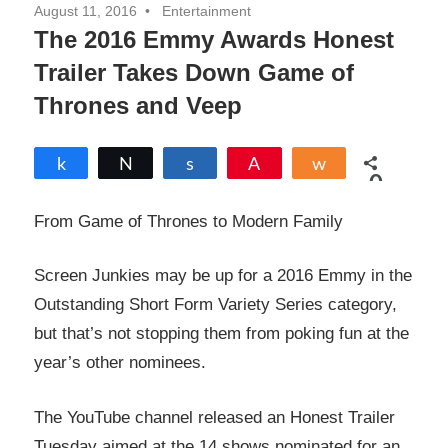
August 11, 2016
Entertainment
The 2016 Emmy Awards Honest
Trailer Takes Down Game of
Thrones and Veep
Share
Tweet
Share
Pin
Share
0
SHARES
From Game of Thrones to Modern Family
Screen Junkies may be up for a 2016 Emmy in the
Outstanding Short Form Variety Series category,
but that’s not stopping them from poking fun at the
year’s other nominees.
The YouTube channel released an Honest Trailer
Tuesday aimed at the 14 shows nominated for an