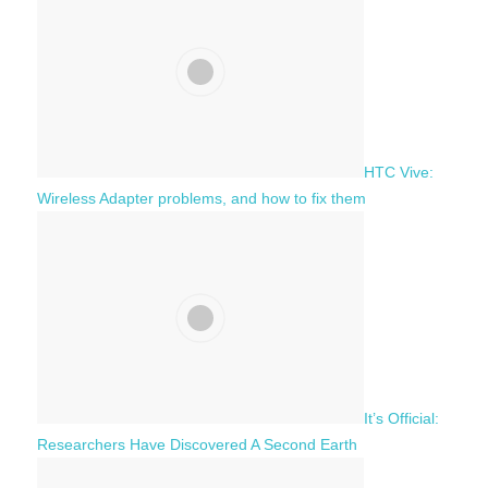
h
o
r
:
HTC Vive:
Wireless Adapter problems, and how to fix them
It’s Official:
Researchers Have Discovered A Second Earth