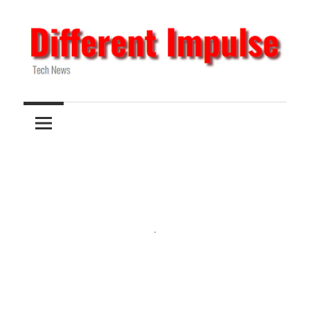
Skip
to
content
Tech
Different
News
Impulse