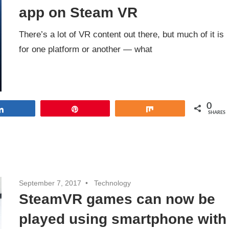
app on Steam VR
There’s a lot of VR content out there, but much of it is
for one platform or another — what
0
Share
Pin
Share
SHARES
September 7, 2017
Technology
SteamVR games can now be
played using smartphone with