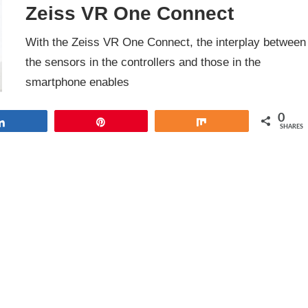
Zeiss VR One Connect
With the Zeiss VR One Connect, the interplay between
the sensors in the controllers and those in the
smartphone enables
0
Share
Pin
Share
SHARES