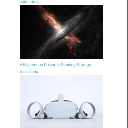
code, and…
A Mysterious Pulsar Is Sending Strange
Emissions…