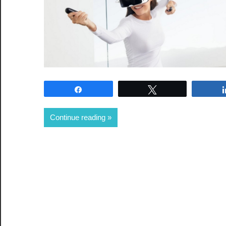
Share
Tweet
Continue reading