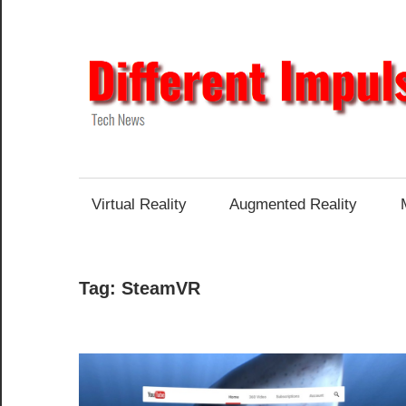
Skip
to
content
Tech
News
Virtual Reality
Augmented Reality
Tag:
SteamVR