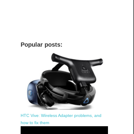
Popular posts:
HTC Vive: Wireless Adapter problems, and
how to fix them