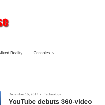
Different
Impulse
Mixed Reality
Consoles
December 15, 2017
Technology
YouTube debuts 360-video