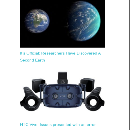
It’s Official: Researchers Have Discovered A
Second Earth
HTC Vive: Issues presented with an error