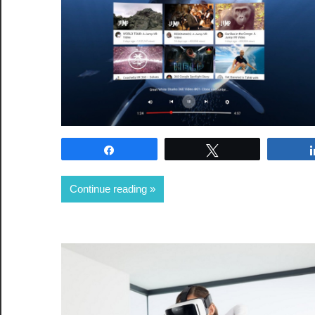
Share
Tweet
Continue reading