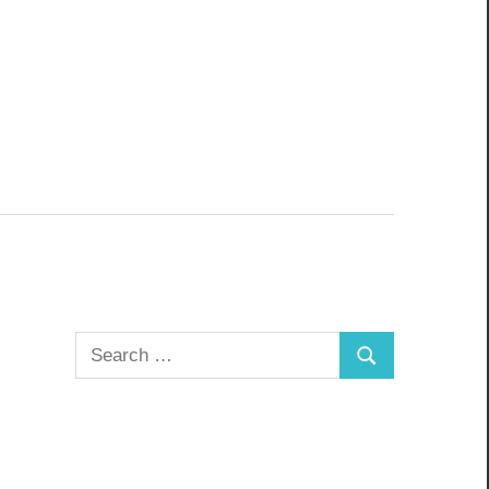
Search
Search
for: