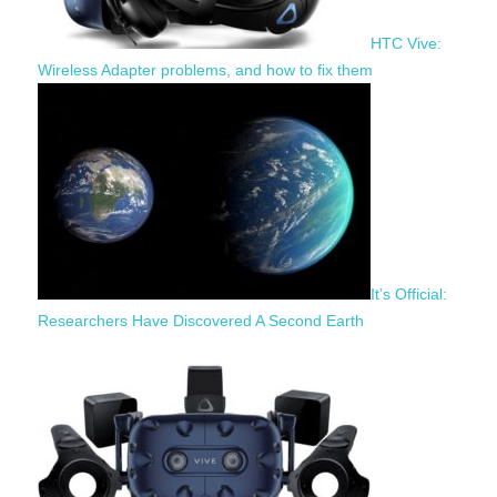
HTC Vive:
Wireless Adapter problems, and how to fix them
It’s Official:
Researchers Have Discovered A Second Earth