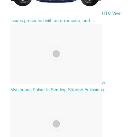
HTC Vive:
Issues presented with an error code, and…
A
Mysterious Pulsar Is Sending Strange Emissions…