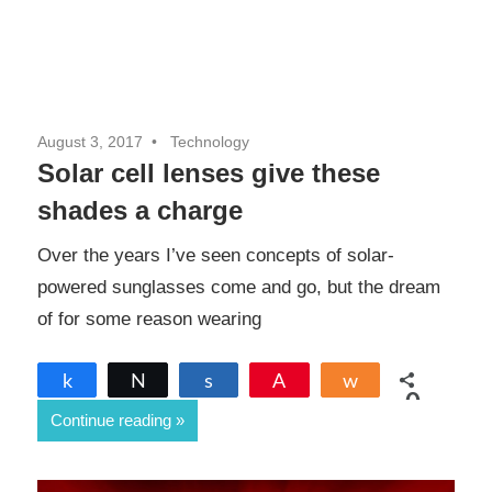
August 3, 2017
Technology
Solar cell lenses give these
shades a charge
Over the years I’ve seen concepts of solar-
powered sunglasses come and go, but the dream
of for some reason wearing
Share
Tweet
Share
Pin
Share
0
Continue reading
SHARES