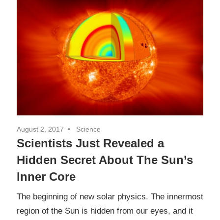
August 2, 2017
Science
Scientists Just Revealed a
Hidden Secret About The Sun’s
Inner Core
The beginning of new solar physics. The innermost
region of the Sun is hidden from our eyes, and it