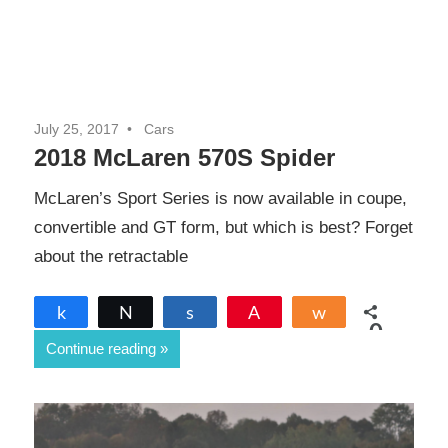
July 25, 2017
Cars
2018 McLaren 570S Spider
McLaren’s Sport Series is now available in coupe,
convertible and GT form, but which is best? Forget
about the retractable
Share
Tweet
Share
Pin
Share
0
Continue reading
SHARES