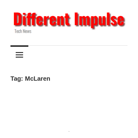
Skip
to
content
Tech
Different
News
Impulse
Tag:
McLaren