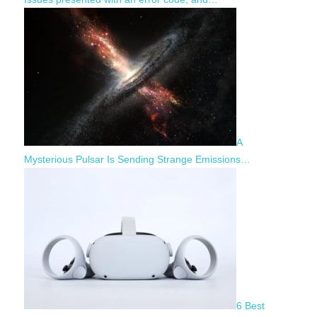
A
Mysterious Pulsar Is Sending Strange Emissions…
6 Best