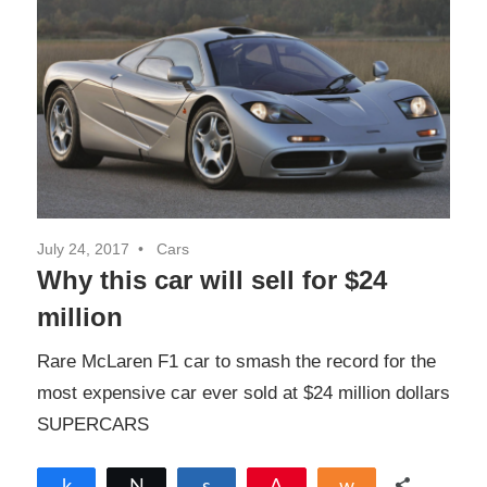
July 24, 2017
Cars
Why this car will sell for $24
million
Rare McLaren F1 car to smash the record for the
most expensive car ever sold at $24 million dollars
SUPERCARS
Share
Tweet
Share
Pin
Share