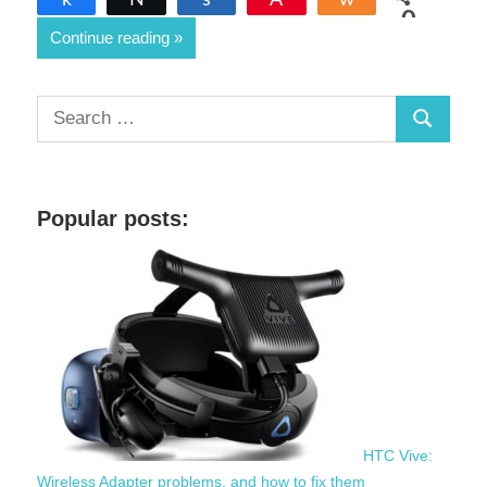
0
Continue reading
SHARES
S
S
e
a
e
r
a
c
Popular posts:
r
h
c
f
h
o
r
:
HTC Vive:
Wireless Adapter problems, and how to fix them