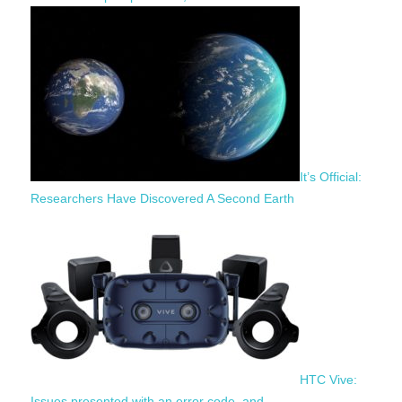
It’s Official:
Researchers Have Discovered A Second Earth
HTC Vive:
Issues presented with an error code, and…