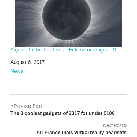
A guide to the Total Solar Eclipse on August 21
Date
August 6, 2017
In relation to
News
Post
Previous Post
The 3 coolest gadgets of 2017 for under $100
navigation
Next Post
Air France trials virtual reality headsets