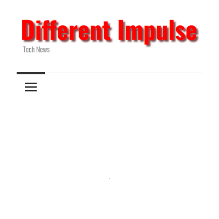
Skip
to
content
Tech
Different
News
Impulse