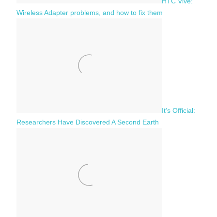
HTC Vive:
Wireless Adapter problems, and how to fix them
It’s Official:
Researchers Have Discovered A Second Earth