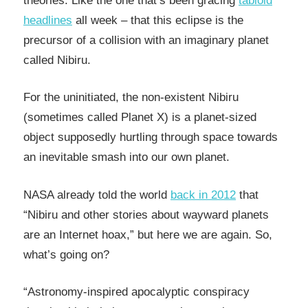
theories. Like the one that’s been gracing
tabloid
headlines
all week – that this eclipse is the
precursor of a collision with an imaginary planet
called Nibiru.
For the uninitiated, the non-existent Nibiru
(sometimes called Planet X) is a planet-sized
object supposedly hurtling through space towards
an inevitable smash into our own planet.
NASA already told the world
back in 2012
that
“Nibiru and other stories about wayward planets
are an Internet hoax,” but here we are again. So,
what’s going on?
“Astronomy-inspired apocalyptic conspiracy