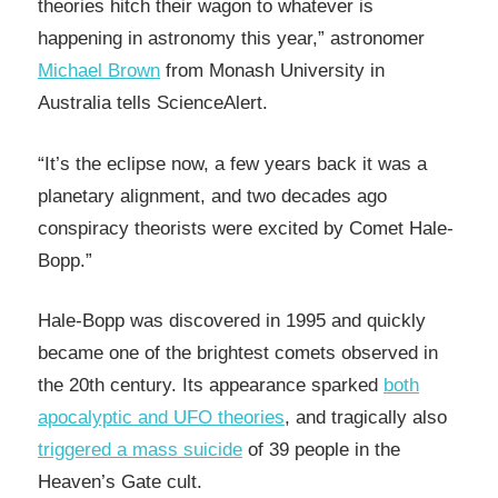
theories hitch their wagon to whatever is
happening in astronomy this year,” astronomer
Michael Brown
from Monash University in
Australia tells ScienceAlert.
“It’s the eclipse now, a few years back it was a
planetary alignment, and two decades ago
conspiracy theorists were excited by Comet Hale-
Bopp.”
Hale-Bopp was discovered in 1995 and quickly
became one of the brightest comets observed in
the 20th century. Its appearance sparked
both
apocalyptic and UFO theories
, and tragically also
triggered a mass suicide
of 39 people in the
Heaven’s Gate cult.