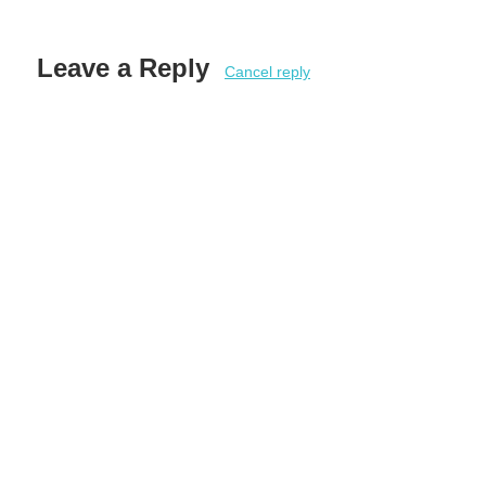
Leave a Reply
Cancel reply