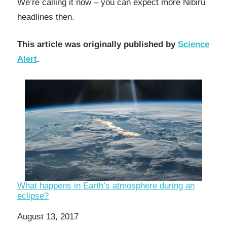
We’re calling it now – you can expect more Nibiru
headlines then.
This article was originally published by
Science
Alert
.
What happens in Earth’s atmosphere during an
eclipse?
Date
August 13, 2017