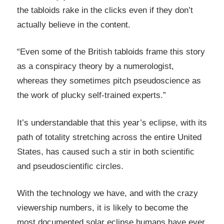
the tabloids rake in the clicks even if they don’t
actually believe in the content.
“Even some of the British tabloids frame this story
as a conspiracy theory by a numerologist,
whereas they sometimes pitch pseudoscience as
the work of plucky self-trained experts.”
It’s understandable that this year’s eclipse, with its
path of totality stretching across the entire United
States, has caused such a stir in both scientific
and pseudoscientific circles.
With the technology we have, and with the crazy
viewership numbers, it is likely to become the
most documented solar eclipse humans have ever