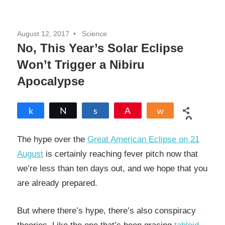
August 12, 2017
Science
No, This Year’s Solar Eclipse
Won’t Trigger a Nibiru
Apocalypse
Share
Tweet
Share
Pin
Share
0
SHARES
The hype over the
Great American Eclipse on 21
August
is certainly reaching fever pitch now that
we’re less than ten days out, and we hope that you
are already prepared.
But where there’s hype, there’s also conspiracy