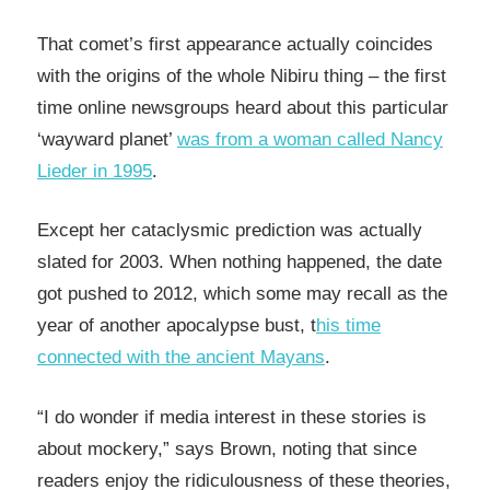
That comet’s first appearance actually coincides
with the origins of the whole Nibiru thing – the first
time online newsgroups heard about this particular
‘wayward planet’
was from a woman called Nancy
Lieder in 1995
.
Except her cataclysmic prediction was actually
slated for 2003. When nothing happened, the date
got pushed to 2012, which some may recall as the
year of another apocalypse bust, t
his time
connected with the ancient Mayans
.
“I do wonder if media interest in these stories is
about mockery,” says Brown, noting that since
readers enjoy the ridiculousness of these theories,