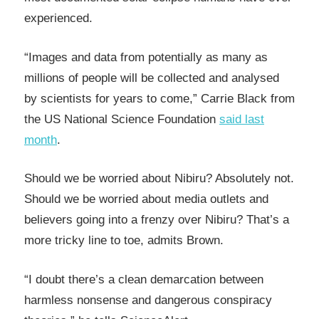
experienced.
“Images and data from potentially as many as
millions of people will be collected and analysed
by scientists for years to come,” Carrie Black from
the US National Science Foundation
said last
month
.
Should we be worried about Nibiru? Absolutely not.
Should we be worried about media outlets and
believers going into a frenzy over Nibiru? That’s a
more tricky line to toe, admits Brown.
“I doubt there’s a clean demarcation between
harmless nonsense and dangerous conspiracy