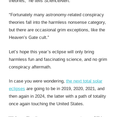
theories,” he tells ScienceAlert.
“Fortunately many astronomy-related conspiracy
theories fall into the harmless nonsense category,
but there are occasional grim exceptions, like the
Heaven’s Gate cult.”
Let’s hope this year’s eclipse will only bring
harmless fun and fascinating science, and no grim
conspiracy aftermath.
In case you were wondering,
the next total solar
eclipses
are going to be in 2019, 2020, 2021, and
then again in 2024, the latter with a path of totality
once again touching the United States.