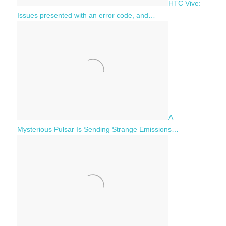
HTC Vive:
Issues presented with an error code, and…
A
Mysterious Pulsar Is Sending Strange Emissions…