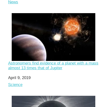
In relation to
News
Astronomers find evidence of a planet with a mass
almost 13 times that of Jupiter
Date
April 9, 2019
In relation to
Science