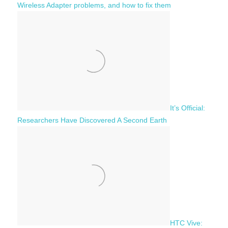
Wireless Adapter problems, and how to fix them
It’s Official:
Researchers Have Discovered A Second Earth
HTC Vive: