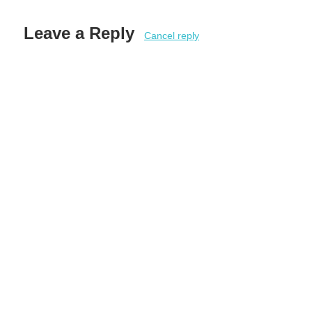
Leave a Reply
Cancel reply