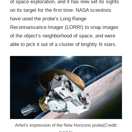
of space exploration, and it has now set its sights
on its target for the first time. NASA scientists
have used the probe’s Long Range
Reconnaissance Imager (LORRI) to snap images
of the object’s neighborhood of space, and were
able to pick it out of a cluster of brightly lit stars.
Artist’s impression of the New Horizons probe(Credit: