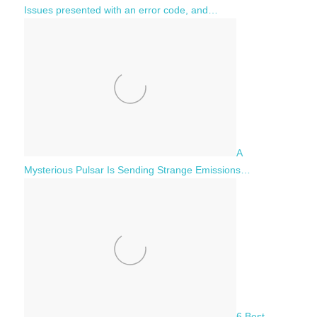
Issues presented with an error code, and…
A
Mysterious Pulsar Is Sending Strange Emissions…
6 Best