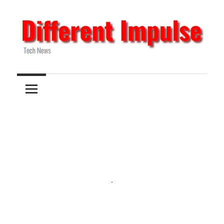
Skip
to
content
Tech
Different
News
Impulse