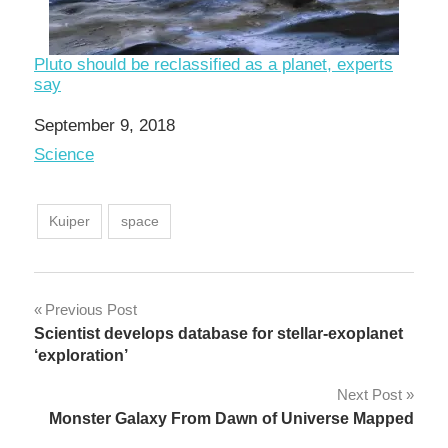
Pluto should be reclassified as a planet, experts
say
Date
September 9, 2018
In relation to
Science
Kuiper
space
Post
Previous Post
Scientist develops database for stellar-exoplanet
navigation
‘exploration’
Next Post
Monster Galaxy From Dawn of Universe Mapped