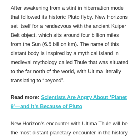
After awakening from a stint in hibernation mode
that followed its historic Pluto flyby, New Horizons
set itself for a rendezvous with the ancient Kuiper
Belt object, which sits around four billion miles
from the Sun (6.5 billion km). The name of this
distant body is inspired by a mythical island in
medieval mythology called Thule that was situated
to the far north of the world, with Ultima literally
translating to “beyond”.
Read more:
Scientists Are Angry About ‘Planet
9’—and It’s Because of Pluto
New Horizon’s encounter with Ultima Thule will be
the most distant planetary encounter in the history