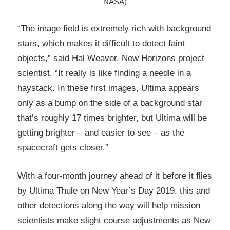
NASA)
“The image field is extremely rich with background
stars, which makes it difficult to detect faint
objects,” said Hal Weaver, New Horizons project
scientist. “It really is like finding a needle in a
haystack. In these first images, Ultima appears
only as a bump on the side of a background star
that’s roughly 17 times brighter, but Ultima will be
getting brighter – and easier to see – as the
spacecraft gets closer.”
With a four-month journey ahead of it before it flies
by Ultima Thule on New Year’s Day 2019, this and
other detections along the way will help mission
scientists make slight course adjustments as New