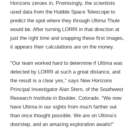
Horizons zeroes in. Promisingly, the scientists
used data from the Hubble Space Telescope to
predict the spot where they through Ultima Thule
would be. After turning LORRI in that direction at
just the right time and snapping these first images,
it appears their calculations are on the money.
“Our team worked hard to determine if Ultima was
detected by LORRI at such a great distance, and
the result is a clear yes,” says New Horizons
Principal Investigator Alan Stern, of the Southwest
Research Institute in Boulder, Colorado. “We now
have Ultima in our sights from much farther out
than once thought possible. We are on Ultima’s
doorstep, and an amazing exploration awaits!”