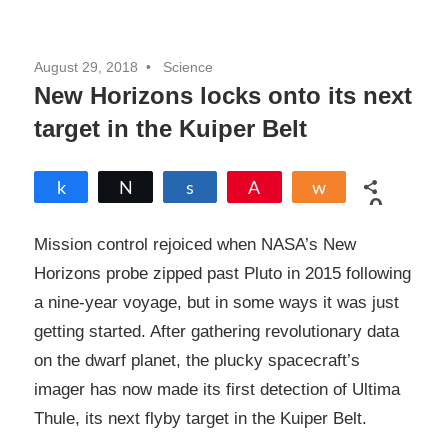
August 29, 2018
Science
New Horizons locks onto its next
target in the Kuiper Belt
Share
Tweet
Share
Pin
Share
0
SHARES
Mission control rejoiced when NASA’s New
Horizons probe zipped past Pluto in 2015 following
a nine-year voyage, but in some ways it was just
getting started. After gathering revolutionary data
on the dwarf planet, the plucky spacecraft’s
imager has now made its first detection of Ultima
Thule, its next flyby target in the Kuiper Belt.